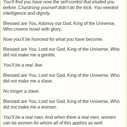
You'll find you have now the self-control that eluded you
before. Chastising yourself didn't do the trick. You needed
intelligence and dignity.
Blessed are You, Adonoy our God, King of the Universe,
Who crowns Israel with glory.
Now you'll be honored for what you have become.
Blessed are You, Lord our God, King of the Universe, Who
did not make me a gentile.
You'll be a real Jew.
Blessed are You, Lord our God, King of the Universe, Who
did not make me a slave
.
No longer a slave.
Blessed are You, Lord our God, King of the Universe, Who
did not make me a woman.
You'll be a real man. And when there a real men, women
can be women for whom all of this applies as well.