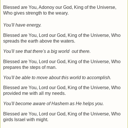
Blessed are You, Adonoy our God, King of the Universe,
Who gives strength to the weary.
You'll have energy.
Blessed are You, Lord our God, King of the Universe, Who
spreads the earth above the waters.
You'll see that there's a big world out there.
Blessed are You, Lord our God, King of the Universe, Who
prepares the steps of man.
You'll be able to move about this world to accomplish.
Blessed are You, Lord our God, King of the Universe, Who
provided me with all my needs.
You'll become aware of Hashem as He helps you.
Blessed are You, Lord our God, King of the Universe, Who
girds Israel with might.