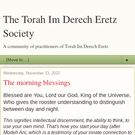
The Torah Im Derech Eretz
Society
A community of practitioners of Torah Im Derech Eretz
▼
Wednesday, November 23, 2022
The morning blessings
Blessed are You, Lord our God, King of the Universe,
Who gives the rooster understanding to distinguish
between day and night.
This signifies intellectual discernment, the ability to think, to
use your own mind. That's how you start your day (after
Modeh Ani, which is a testimony of your innate connection to