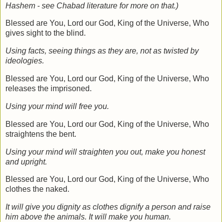
Hashem - see Chabad literature for more on that.)
Blessed are You, Lord our God, King of the Universe, Who
gives sight to the blind.
Using facts, seeing things as they are, not as twisted by
ideologies.
Blessed are You, Lord our God, King of the Universe, Who
releases the imprisoned.
Using your mind will free you.
Blessed are You, Lord our God, King of the Universe, Who
straightens the bent.
Using your mind will straighten you out, make you honest
and upright.
Blessed are You, Lord our God, King of the Universe, Who
clothes the naked.
It will give you dignity as clothes dignify a person and raise
him above the animals. It will make you human.