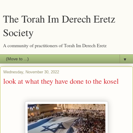
The Torah Im Derech Eretz
Society
A community of practitioners of Torah Im Derech Eretz
▼
Wednesday, November 30, 2022
look at what they have done to the kosel