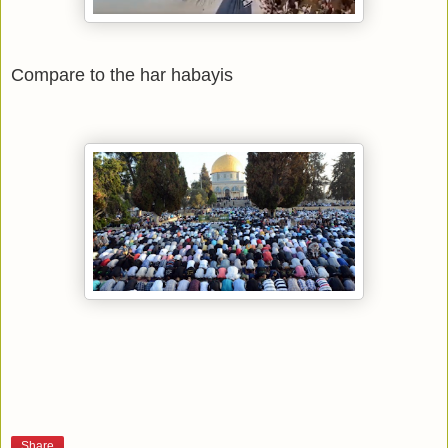
Compare to the har habayis
Share