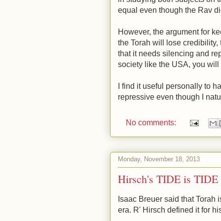
equal even though the Rav di
However, the argument for kee
the Torah will lose credibility, 
that it needs silencing and r
society like the USA, you will 
I find it useful personally to 
repressive even though I natur
No comments:
Monday, November 18, 2013
Hirsch's TIDE is TIDE 
Isaac Breuer said that Torah 
era. R' Hirsch defined it for h