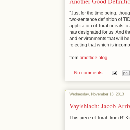
Another Good Definiti
"Just for the time being, thou
two-sentence definition of TI
application of Torah ideals to
has designated for us. And th
and environments that will be
rejecting that which is incomp
from
bmoftide blog
No comments:
Wednesday, November 13, 2013
Vayishlach: Jacob Arr
This piece of Torah from R' K