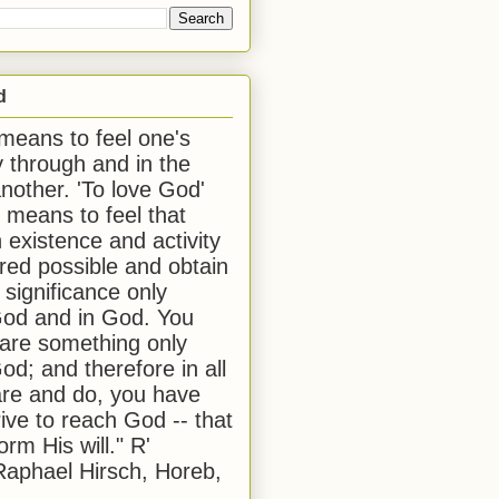
d
 means to feel one's
y through and in the
another. 'To love God'
, means to feel that
 existence and activity
red possible and obtain
 significance only
od and in God. You
 are something only
od; and therefore in all
are and do, you have
rive to reach God -- that
form His will." R'
aphael Hirsch, Horeb,