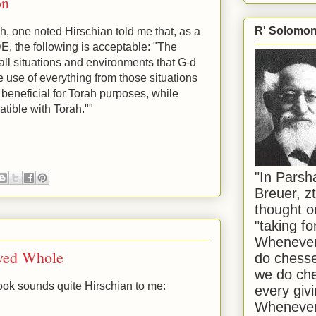
on
R' Solomon 
gh, one noted Hirschian told me that, as a
DE, the following is acceptable: "The
 all situations and environments that G-d
e use of everything from those situations
 beneficial for Torah purposes, while
atible with Torah.""
"In Pars
Breuer, zt
thought o
"taking f
Whenever 
ived Whole
do chesse
we do che
ook sounds quite Hirschian to me:
every givi
Whenever