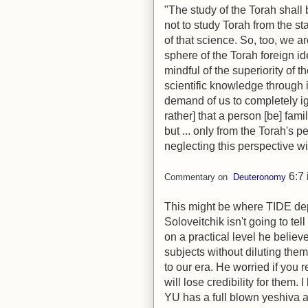
"The study of the Torah shall 
not to study Torah from the st
of that science. So, too, we ar
sphere of the Torah foreign i
mindful of the superiority of t
scientific knowledge through i
demand of us to completely ign
rather] that a person [be] fam
but ... only from the Torah's p
neglecting this perspective wil
6:7
Commentary on
Deuteronomy
This might be where TIDE de
Soloveitchik isn't going to tel
on a practical level he belie
subjects without diluting the
to our era. He worried if you r
will lose credibility for them.
YU has a full blown yeshiva an