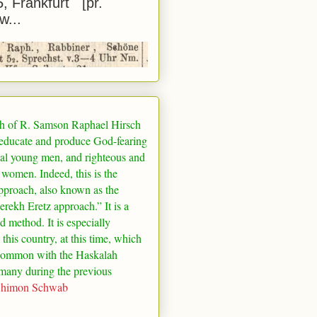
5, Frankfurt [pr.
w...
h of R. Samson Raphael Hirsch
 educate and produce God-fearing
al young men, and righteous and
 women. Indeed, this is the
pproach, also known as the
rekh Eretz approach.” It is a
ed method. It is especially
 this country, at this time, which
common with the Haskalah
many
during the previous
Shimon Schwab