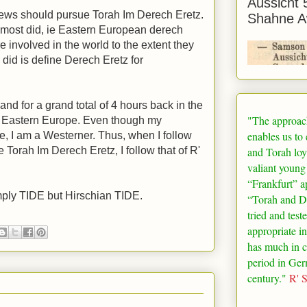
Aussicht 
ews should pursue Torah Im Derech Eretz.
Shahne A
e most did, ie Eastern European derech
 involved in the world to the extent they
did is define Derech Eretz for
and for a grand total of 4 hours back in the
"The approac
o Eastern Europe. Even though my
enables us to
e, I am a Westerner. Thus, when I follow
and Torah loy
Torah Im Derech Eretz, I follow that of R'
valiant young
“
Frankfurt
” a
mply TIDE but Hirschian TIDE.
“Torah and De
tried and test
appropriate in
has much in 
period in
Ger
century."
R' 