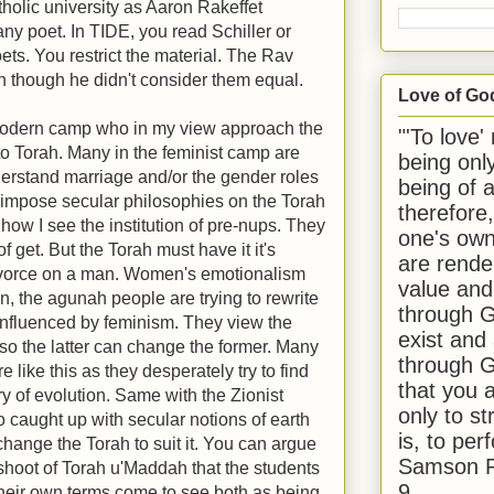
atholic university as Aaron Rakeffet
ny poet. In TIDE, you read Schiller or
ets. You restrict the material. The Rav
ven though he didn't consider them equal.
Love of Go
 Modern camp who in my view approach the
"'To love'
 to Torah. Many in the feminist camp are
being onl
nderstand marriage and/or the gender roles
being of 
 impose secular philosophies on the Torah
therefore
 how I see the institution of pre-nups. They
one's own
of get. But the Torah must have it it's
are rende
divorce on a man. Women's emotionalism
value and
, the agunah people are trying to rewrite
through G
influenced by feminism. They view the
exist and
so the latter can change the former. Many
through G
 like this as they desperately try to find
that you 
ry of evolution. Same with the Zionist
only to st
 caught up with secular notions of earth
is, to per
change the Torah to suit it. You can argue
Samson R
ffshoot of Torah u'Maddah that the students
9.
their own terms come to see both as being