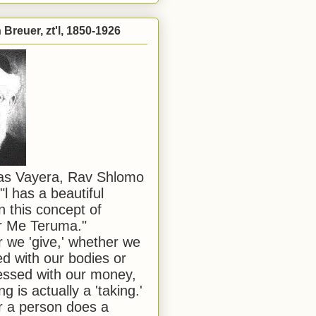
Breuer, zt'l, 1850-1926
has Vayera, Rav Shlomo
"l has a beautiful
n this concept of
or Me Teruma."
we 'give,' whether we
d with our bodies or
ssed with our money,
ng is actually a 'taking.'
 a person does a