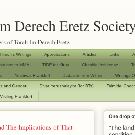
Im Derech Eretz Societ
rs of Torah Im Derech Eretz
 Hirsch's Writings
Approbations
Articles
Links
A
ibutions to MMA
TIDE for Kiruv
Chasidei Ashkenaz
T
s
Yeshivas Frankfurt
Judaism from Within
Writings O
os and Gender
D'var Yerushalayim (for BTs)
Talmidei Cho
Visiting Frankfurt
One drop o
d The Implications of That
"The land 
condition