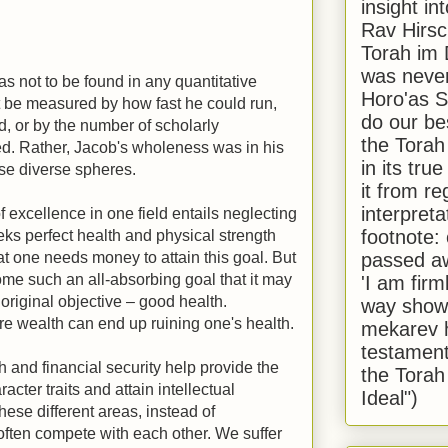
insight in
Rav Hirsch
Torah im 
was never
s not to be found in any quantitative
Horo'as Sh
t be measured by how fast he could run,
do our bes
 or by the number of scholarly
the Torah
d. Rather, Jacob's wholeness was in his
in its true
se diverse spheres.
it from r
interpreta
of excellence in one field entails neglecting
footnote:
ks perfect health and physical strength
passed aw
hat one needs money to attain this goal. But
ome such an all-absorbing goal that it may
'I am firm
original objective – good health.
way shown
uire wealth can end up ruining one's health.
mekarev h
testament
th and financial security help provide the
the Torah
cter traits and attain intellectual
Ideal")
se different areas, instead of
ften compete with each other. We suffer