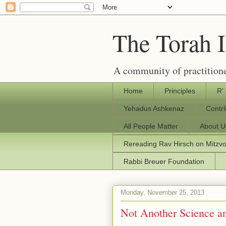
The Torah 
A community of practitione
Home
Principles
R'
Yehadus Ashkenaz
Contr
All People Matter
About U
Rereading Rav Hirsch on Mitzv
Rabbi Breuer Foundation
Monday, November 25, 2013
Not Another Science an