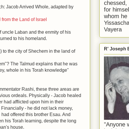
chessed, 
ch: Jacob Arrived Whole, adapted by
for himsel
whom he i
 from the Land of Israel
Yissascha
Vayera
of uncle Laban and the enmity of his
eturned to his homeland.
R' Joseph B
 to the city of Shechem in the land of
em"? The Talmud explains that he was
ey, whole in his Torah knowledge"
mmentator Rashi, these three areas are
evious ordeals. Physically - Jacob healed
 had afflicted upon him in their
 Financially - he did not lack money,
e had offered this brother Esau. And
ten his Torah learning, despite the long
"Anyone w
aban's house.