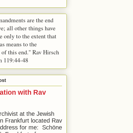
andments are the end
e; all other things have
e only to the extent that
 as means to the
 of this end." Rav Hirsch
m 119:44-48
ost
ation with Rav
rchivist at the Jewish
 Frankfurt located Rav
address for me: Schöne