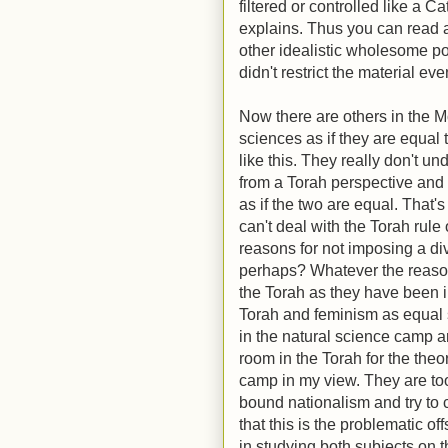
filtered or controlled like a C
explains. Thus you can read a
other idealistic wholesome po
didn't restrict the material e
Now there are others in the
sciences as if they are equal
like this. They really don't u
from a Torah perspective and
as if the two are equal. That's
can't deal with the Torah rule 
reasons for not imposing a 
perhaps? Whatever the reason
the Torah as they have been 
Torah and feminism as equal 
in the natural science camp are
room in the Torah for the theo
camp in my view. They are too
bound nationalism and try to 
that this is the problematic o
in studying both subjects on 