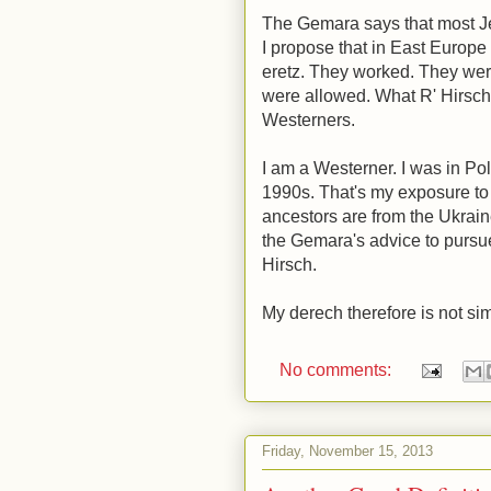
The Gemara says that most J
I propose that in East Europ
eretz. They worked. They were
were allowed. What R' Hirsch 
Westerners.
I am a Westerner. I was in Pol
1990s. That's my exposure t
ancestors are from the Ukrain
the Gemara's advice to pursue 
Hirsch.
My derech therefore is not si
No comments:
Friday, November 15, 2013