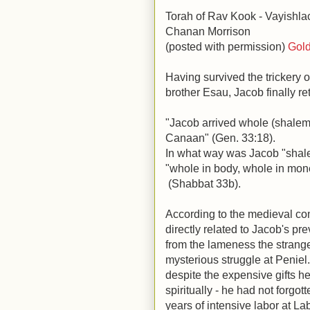
Torah of Rav Kook - Vayishla
Chanan Morrison
(posted with permission)
Gold
Having survived the trickery 
brother Esau, Jacob finally r
"Jacob arrived whole (shalem)
Canaan" (Gen. 33:18).
In what way was Jacob "shal
"whole in body, whole in mon
(Shabbat 33b).
According to the medieval co
directly related to Jacob's pr
from the lameness the stranger
mysterious struggle at Peniel.
despite the expensive gifts h
spiritually - he had not forgot
years of intensive labor at L