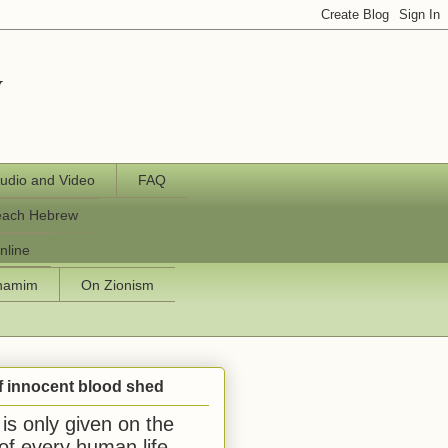
y
udio and Video
FAQ
each Hebrew
nline
chamim
On Zionism
f innocent blood shed
is only given on the
 of every human life