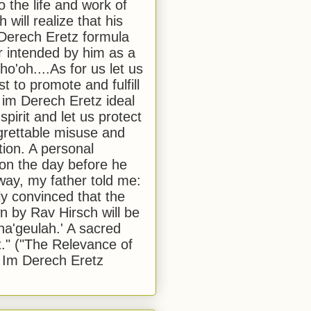
to the life and work of
 will realize that his
Derech Eretz formula
 intended by him as a
o'oh....As for us let us
t to promote and fulfill
 im Derech Eretz ideal
 spirit and let us protect
egrettable misuse and
tion. A personal
 on the day before he
ay, my father told me:
ly convinced that the
 by Rav Hirsch will be
a'geulah.' A sacred
." ("The Relevance of
 Im Derech Eretz