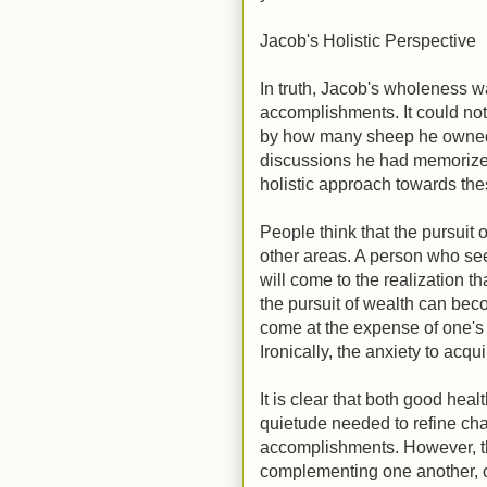
Jacob's Holistic Perspective
In truth, Jacob's wholeness wa
accomplishments. It could no
by how many sheep he owned,
discussions he had memorize
holistic approach towards the
People think that the pursuit 
other areas. A person who see
will come to the realization t
the pursuit of wealth can bec
come at the expense of one's 
Ironically, the anxiety to acq
It is clear that both good heal
quietude needed to refine chara
accomplishments. However, the
complementing one another, o