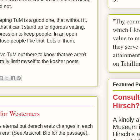
d not.
"Thy comm
ping TuM is a good one, that without it,
that it can't stand up to rigorous vetting,
which I lov
epression to keep people. In an open
value to m
lose people like that. Lots of them.
they serve
attainment
have TuM out there to know that we aren't
ally limit myself to the kosher poets.
on Tehilli
Featured P
Consult
Hirsch?
for Westerners
A kindly a
is eternal but derech eretz changes in each
Museum in
is era. (See Artscroll Bio for the passage).
Hirsch's 