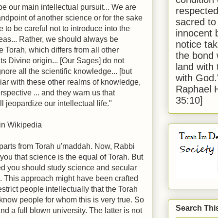
be our main intellectual pursuit... We are
respected
andpoint of another science or for the sake
sacred to
e to be careful not to introduce into the
innocent 
deas... Rather, we should always be
notice tak
he Torah, which differs from all other
the bond 
ts Divine origin... [Our Sages] do not
land with
ore all the scientific knowledge... [but
with God
iliar with these other realms of knowledge,
Raphael 
erspective ... and they warn us that
35:10]
l jeopardize our intellectual life."
 in Wikipedia
parts from Torah u'maddah. Now, Rabbi
l you that science is the equal of Torah. But
ved you should study science and secular
m. This approach might have been crafted
estrict people intellectually that the Torah
 I know people for whom this is very true. So
Search Thi
d a full blown university. The latter is not