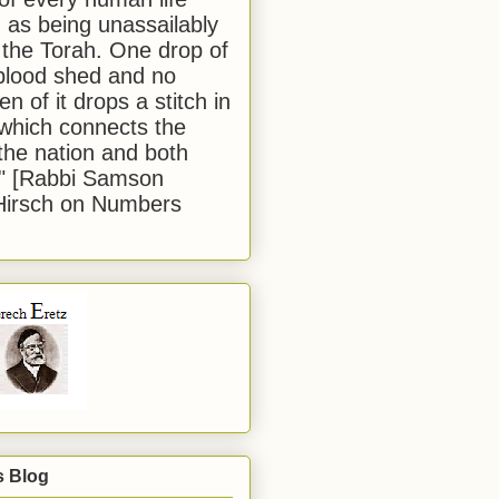
 as being unassailably
 the Torah. One drop of
blood shed and no
en of it drops a stitch in
which connects the
 the nation and both
." [Rabbi Samson
Hirsch on Numbers
s Blog