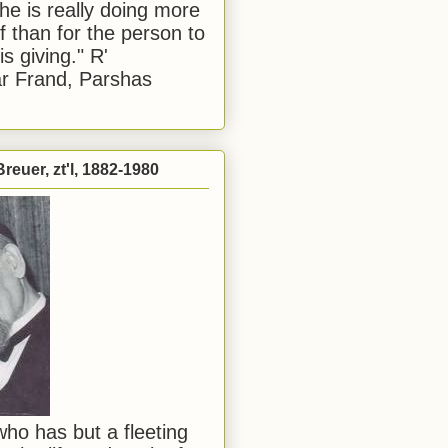
he is really doing more
f than for the person to
s giving." R'
r Frand, Parshas
reuer, zt'l, 1882-1980
ho has but a fleeting