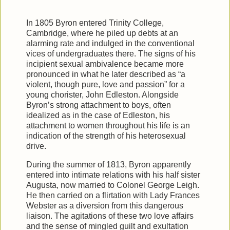
In 1805 Byron entered Trinity College,
Cambridge, where he piled up debts at an
alarming rate and indulged in the conventional
vices of undergraduates there. The signs of his
incipient sexual ambivalence became more
pronounced in what he later described as “a
violent, though pure, love and passion” for a
young chorister, John Edleston. Alongside
Byron’s strong attachment to boys, often
idealized as in the case of Edleston, his
attachment to women throughout his life is an
indication of the strength of his heterosexual
drive.
During the summer of 1813, Byron apparently
entered into intimate relations with his half sister
Augusta, now married to Colonel George Leigh.
He then carried on a flirtation with Lady Frances
Webster as a diversion from this dangerous
liaison. The agitations of these two love affairs
and the sense of mingled guilt and exultation