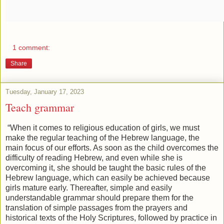
1 comment:
Share
Tuesday, January 17, 2023
Teach grammar
“When it comes to religious education of girls, we must
make the regular teaching of the Hebrew language, the
main focus of our efforts. As soon as the child overcomes the
difficulty of reading Hebrew, and even while she is
overcoming it, she should be taught the basic rules of the
Hebrew language, which can easily be achieved because
girls mature early. Thereafter, simple and easily
understandable grammar should prepare them for the
translation of simple passages from the prayers and
historical texts of the Holy Scriptures, followed by practice in