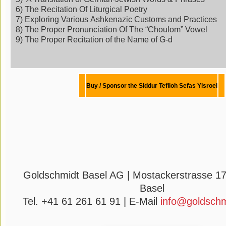
6) The Recitation Of Liturgical Poetry
7) Exploring Various Ashkenazic Customs and Practices
8) The Proper Pronunciation Of The “Choulom” Vowel
9) The Proper Recitation of the Name of G-d
Buy / Sponsor the Siddur
Tefiloh
Sefas Yisroel
Goldschmidt Basel AG | Mostackerstrasse 17
Basel
Tel. +41 61 261 61 91 | E-Mail
info@goldschm