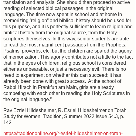
translation and analysis. She should then proceed to active
reading of selected biblical passages in the original
language. The time now spent in school and at home in
memorizing ’religion” and biblical history should be used for
this purpose, and it is perfectly sufficient to learn religion and
biblical history from the original source, from the Holy
scriptures themselves. In this way, senior students are able
to read the most magnificent passages from the Prophets,
Psalms, proverbs, etc. but the children are spared the agony
of memorization. This agony contributes not a little to the fact
that in the eyes of children, religious school is considered
either as unbearable, or just a necessary evil. There is no
need to experiment on whether this can succeed; it has
already been done with great success. At the school of
Rabbi Hirsch in Frankfurt am Main, girls are already
competing with each other in reading the Holy Scriptures in
the original language.”
Rav Ezriel Hildesheimer, R. Esriel Hildesheimer on Torah
Study for Women, Tradition, Summer 2022 Issue 54.3, p.
142
https://traditiononline.org/r-esriel-hildesheimer-on-torah-