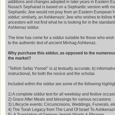
additions and changes adopted in later years in Eastern Eu
Nusach Sepharad is based on a Sephardic version with m
Sephardic Jew would not pray from an Eastern European 
siddur; similarly, an Ashkenazic Jew who wishes to follow th
ancestors will not find what he is looking for in the standa
Ashkenaz siddur.
The time has come for a siddur suitable for those who wish
to the authentic text of ancient Minhag Ashkenaz.
Why purchase this siddur, as opposed to the numerou
the market?
"
Tefiloh
Sefas Yisroel" is a) textually accurate, b) informativ
instructional, for both the novice and the scholar.
Included within the siddur are some of the following highlig
1) A complete siddur text for all weekday and festive occas
2) Grace After Meals and blessings for various occasions
3) Lifecycle events: Circumcisions, Weddings, Funerals, et
4) The Torah Legacy from The Land Of Israel To Ashkena
5) A Translation of German-Jewish Words & Phrases