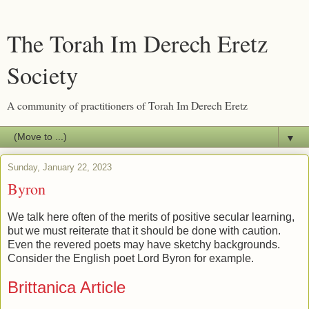
The Torah Im Derech Eretz
Society
A community of practitioners of Torah Im Derech Eretz
▼
Sunday, January 22, 2023
Byron
We talk here often of the merits of positive secular learning,
but we must reiterate that it should be done with caution.
Even the revered poets may have sketchy backgrounds.
Consider the English poet Lord Byron for example.
Brittanica Article