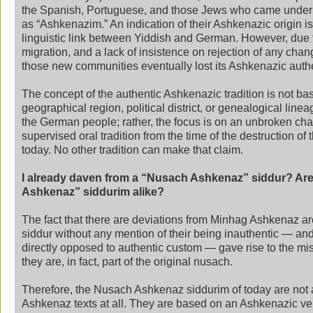
the Spanish, Portuguese, and those Jews who came under 
as “Ashkenazim.” An indication of their Ashkenazic origin i
linguistic link between Yiddish and German. However, due 
migration, and a lack of insistence on rejection of any chang
those new communities eventually lost its Ashkenazic authe
The concept of the authentic Ashkenazic tradition is not ba
geographical region, political district, or genealogical lin
the German people; rather, the focus is on an unbroken chai
supervised oral tradition from the time of the destruction of 
today. No other tradition can make that claim.
I already daven from a “Nusach Ashkenaz” siddur? Are
Ashkenaz” siddurim alike?
The fact that there are deviations from Minhag Ashkenaz are
siddur without any mention of their being inauthentic — a
directly opposed to authentic custom — gave rise to the mi
they are, in fact, part of the original nusach.
Therefore, the Nusach Ashkenaz siddurim of today are not
Ashkenaz texts at all. They are based on an Ashkenazic ve