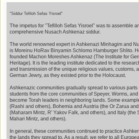
"Siddur
Tefiloh
Sefas Yisroel"
The impetus for "Tefilloh Sefas Yisroel" was to assemble a
comprehensive Nusach Ashkenaz siddur.
The world renowned expert in Ashkenazi Minhagim and Nu
is Moreinu HoRav Binyamin Schlomo Hamburger Shlito. 
founded Machon Moreshes Ashkenaz (The Institute for Ge
Heritage). It is the leading institute dedicated to the resear
and transmission of the unique religious values, customs, a
German Jewry, as they existed prior to the Holocaust.
Ashkenazic communities gradually spread to various parts 
students from the core communities of Speyer, Worms, and
become Torah leaders in neighboring lands. Some exampl
(Rashi and others), Bohemia and Austria (the Or Zarua and
(Maharam Mintz, R’ Yakov Falk, and others), and Italy (the 
Mahari Mintz, and others).
In general, these communities continued to practice Ashke
the lands they spread to. As a result, we refer to all Euro