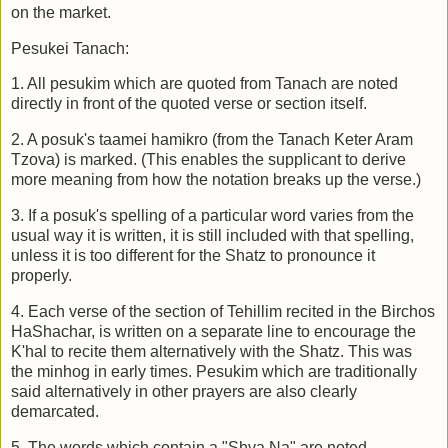
on the market.
Pesukei Tanach:
1. All pesukim which are quoted from Tanach are noted
directly in front of the quoted verse or section itself.
2. A posuk's taamei hamikro (from the Tanach Keter Aram
Tzova) is marked. (This enables the supplicant to derive
more meaning from how the notation breaks up the verse.)
3. If a posuk's spelling of a particular word varies from the
usual way it is written, it is still included with that spelling,
unless it is too different for the Shatz to pronounce it
properly.
4. Each verse of the section of Tehillim recited in the Birchos
HaShachar, is written on a separate line to encourage the
K'hal to recite them alternatively with the Shatz. This was
the minhog in early times. Pesukim which are traditionally
said alternatively in other prayers are also clearly
demarcated.
5. The words which contain a "Shva Na" are noted.