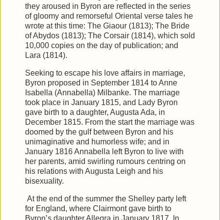
they aroused in Byron are reflected in the series
of gloomy and remorseful Oriental verse tales he
wrote at this time: The Giaour (1813); The Bride
of Abydos (1813); The Corsair (1814), which sold
10,000 copies on the day of publication; and
Lara (1814).
Seeking to escape his love affairs in marriage,
Byron proposed in September 1814 to Anne
Isabella (Annabella) Milbanke. The marriage
took place in January 1815, and Lady Byron
gave birth to a daughter, Augusta Ada, in
December 1815. From the start the marriage was
doomed by the gulf between Byron and his
unimaginative and humorless wife; and in
January 1816 Annabella left Byron to live with
her parents, amid swirling rumours centring on
his relations with Augusta Leigh and his
bisexuality.
At the end of the summer the Shelley party left
for England, where Clairmont gave birth to
Byron’s daughter Allegra in January 1817. In