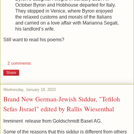
October Byron and Hobhouse departed for Italy.
They stopped in Venice, where Byron enjoyed
the relaxed customs and morals of the Italians
and carried on a love affair with Marianna Segati,
his landlord’s wife.
Still want to read his poems?
2 comments:
Share
Wednesday, January 18, 2023
Brand New German-Jewish Siddur, "Tefiloh
Sefas Jisrael" edited by Rallis Wiesenthal
Imminent release from Goldschmidt Basel AG.
Some of the reasons that this siddur is different from others