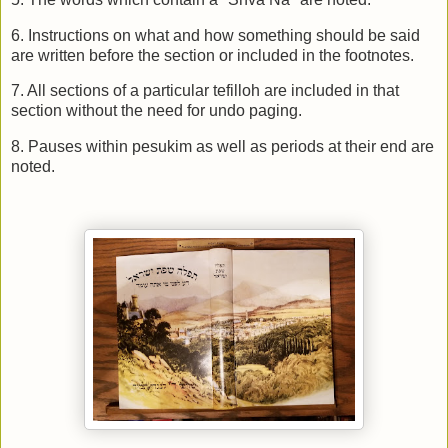
6. Instructions on what and how something should be said
are written before the section or included in the footnotes.
7. All sections of a particular tefilloh are included in that
section without the need for undo paging.
8. Pauses within pesukim as well as periods at their end are
noted.