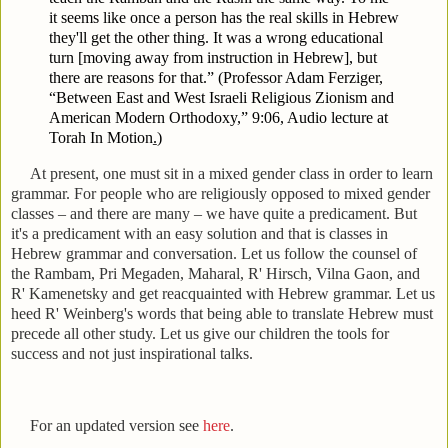
it seems like once a person has the real skills in Hebrew
they'll get the other thing. It was a wrong educational
turn [moving away from instruction in Hebrew], but
there are reasons for that.” (Professor Adam Ferziger,
“Between East and West Israeli Religious Zionism and
American Modern Orthodoxy,” 9:06,
Audio lecture at
Torah In Motion
.
)
At present, one must sit in a mixed gender class in order to learn
grammar. For people who are religiously opposed to mixed gender
classes – and there are many – we have quite a predicament. But
it's a predicament with an easy solution and that is classes in
Hebrew grammar and conversation. Let us follow the counsel of
the Rambam, Pri Megaden, Maharal, R' Hirsch, Vilna Gaon, and
R' Kamenetsky and get reacquainted with Hebrew grammar. Let us
heed R' Weinberg's words that being able to translate Hebrew must
precede all other study. Let us give our children the tools for
success and not just inspirational talks.
For an updated version see
here
.