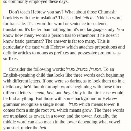
so commonly employed these days.
Don't teach Hebrew you say? What about those Chumash
booklets with the translation? That's called
teitch
a Yiddish word
for translate. It's a word for word or sentence to sentence
translation. It's better than nothing but it's not language study. You
know how many words a person has to remember if he doesn't
know basic grammar? The answer is far too many. This is
particularly the case with Hebrew which attaches prepositions and
definite articles to nouns as prefixes and possessive pronouns as
suffixes.
Consider the following words:
מגדל
,
במגדל
,
המגדל
.
To an
English-speaking child that looks like three words each beginning
with different letters. If one were so daring as to look them up in a
dictionary, he'd thumb through words beginning with those three
different letters –
mem
,
beit
, and
hey
. Only in the first case would
he find anything. But those with some background in Hebrew
grammar recognize a single noun –
מגדל
which means tower. It
comes from a single root
גדל
which means grow. The three words
are translated as tower, in a tower, and the tower. Actually, the
middle word can also mean in the tower depending what vowel
you stick under the
beit
.