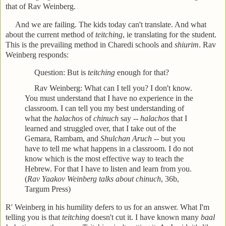
that of Rav Weinberg.
And we are failing. The kids today can't translate. And what
about the current method of
teitching
, ie translating for the student.
This is the prevailing method in Charedi schools and
shiurim
. Rav
Weinberg responds:
Question: But is
teitching
enough for that?
Rav Weinberg: What can I tell you? I don't know.
You must understand that I have no experience in the
classroom. I can tell you my best understanding of
what the
halachos
of
chinuch
say --
halachos
that I
learned and struggled over, that I take out of the
Gemara, Rambam, and
Shulchan Aruch
-- but you
have to tell me what happens in a classroom. I do not
know which is the most effective way to teach the
Hebrew. For that I have to listen and learn from you.
(
Rav Yaakov Weinberg talks about chinuch
, 36b,
Targum Press)
R' Weinberg in his humility defers to us for an answer. What I'm
telling you is that
teitching
doesn't cut it. I have known many
baal