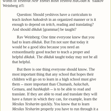
words of
Yeshivat
Neir Yisroel Rosh Yeshiva HaGoan
R' Yaakov
Weinberg zt'l:
Question: Should yeshivos have a curriculum to
teach
lashon hakodesh
in an organized manner or is it
enough to depend on
teitch
, reading and translating?
And should
dikduk
[grammar] be taught?
Rav Weinberg: One time everyone knew that you
had to learn
dikduk
. But I'm not sure that today it
would be a good idea because you need an
extraordinarily good teacher to teach a proper and
helpful
dikduk
. The
dikduk
taught today may not be all
that helpful.
But there is one thing everyone should know. The
most important thing that any school that hopes their
children will go on to learn in a high school must give
them -- more important than Chumash,
halachah
,
Gemara, and
hashkafah
-- is to be able to read and
translate. If they are able to read and translate they will
have a future in which they can, for example, learn the
Mesilas Yesharim
quickly. You know that to learn
Mesilas Yesharim
properly you have to run through it a