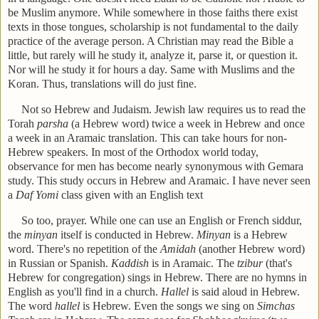
be Muslim anymore. While somewhere in those faiths there exist
texts in those tongues, scholarship is not fundamental to the daily
practice of the average person. A Christian may read the Bible a
little, but rarely will he study it, analyze it, parse it, or question it.
Nor will he study it for hours a day. Same with Muslims and the
Koran. Thus, translations will do just fine.
Not so Hebrew and Judaism. Jewish law requires us to read the
Torah
parsha
(a Hebrew word) twice a week in Hebrew and once
a week in an Aramaic translation. This can take hours for non-
Hebrew speakers. In most of the Orthodox world today,
observance for men has become nearly synonymous with Gemara
study. This study occurs in Hebrew and Aramaic. I have never seen
a
Daf Yomi
class given with an English text
So too, prayer. While one can use an English or French siddur,
the
minyan
itself is conducted in Hebrew.
Minyan
is a Hebrew
word. There's no repetition of the
Amidah
(another Hebrew word)
in Russian or Spanish.
Kaddish
is in Aramaic. The
tzibur
(that's
Hebrew for congregation) sings in Hebrew. There are no hymns in
English as you'll find in a church.
Hallel
is said aloud in Hebrew.
The word
hallel
is Hebrew. Even the songs we sing on
Simchas