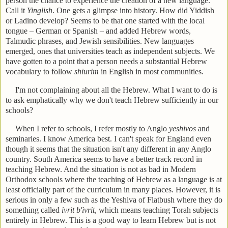
person the chance to experience the creation of a new language.
Call it
Yinglish
. One gets a glimpse into history. How did Yiddish
or Ladino develop? Seems to be that one started with the local
tongue – German or Spanish – and added Hebrew words,
Talmudic phrases, and Jewish sensibilities. New languages
emerged, ones that universities teach as independent subjects. We
have gotten to a point that a person needs a substantial Hebrew
vocabulary to follow
shiurim
in English in most communities.
I'm not complaining about all the Hebrew. What I want to do is
to ask emphatically why we don't teach Hebrew sufficiently in our
schools?
When I refer to schools, I refer mostly to Anglo
yeshivos
and
seminaries. I know America best. I can't speak for England even
though it seems that the situation isn't any different in any Anglo
country. South America seems to have a better track record in
teaching Hebrew. And the situation is not as bad in Modern
Orthodox schools where the teaching of Hebrew as a language is at
least officially part of the curriculum in many places. However, it is
serious in only a few such as the Yeshiva of Flatbush where they do
something called
ivrit b'ivrit
, which means teaching Torah subjects
entirely in Hebrew. This is a good way to learn Hebrew but is not