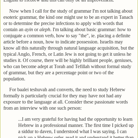
Now when I call for the study of grammar I'm not talking about
esoteric grammar, the kind one might use to be an expert in Tanach
or to determine the precise infections to apply with words that
contain an
ayin
or
aleph
. I'm talking about basic grammar: how to
conjugate a common verb, how to say "the", ie. placing a definite
article before a noun, how to indicate possession. Israelis may
know all this naturally through natural language acquisition, but the
typical Anglo, French, or Latin Jew is not going to get it unless he
studies it. Of course, there will be highly brilliant people, geniuses,
who can become adept at Torah and Tefillah without formal study
of grammar, but they are a percentage point or two of the
population.
For baalei teshuvah and converts, the need to study Hebrew
formally is particularly crucial for they may have not had any
exposure to the language at all. Consider these passionate words
from an interview with one such person:
...I am very grateful for having had the opportunity to learn
Hebrew in a professional manner. The first time I picked up
a siddur to daven, I understood what I was saying. I can
pick up a Hebrew sefer, read it and understand it better than