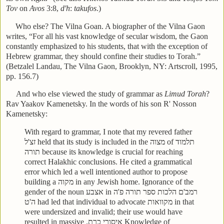
Tov
on
Avos
3:8,
d'h
:
takufos
.)
Who else? The Vilna Goan. A biographer of the Vilna Gaon
writes, “For all his vast knowledge of secular wisdom, the Gaon
constantly emphasized to his students, that with the exception of
Hebrew grammar, they should confine their studies to Torah.”
(Betzalel Landau, The Vilna Gaon, Brooklyn, NY: Artscroll, 1995,
pp. 156.7)
And who else viewed the study of grammar as
Limud Torah
?
Rav Yaakov Kamenetsky. In the words of his son R' Nosson
Kamenetsky:
With regard to grammar, I note that my revered father
זצ'ל
held that its study is included in the
מצוה
of
תלמוד
תורה
because its knowledge is crucial for reaching
correct Halakhic conclusions. He cited a grammatical
error which led a well intentioned author to propose
building a
מקוה
in any Jewish home. Ignorance of the
gender of the noun
אצבע
in
רמב'ם הלכות ספר תורה פ'ה
ה'ט
had led that individual to advocate
מקוואות
in that
were undersized and invalid; their use would have
resulted in massive
איסורי כרת.
Knowledge of