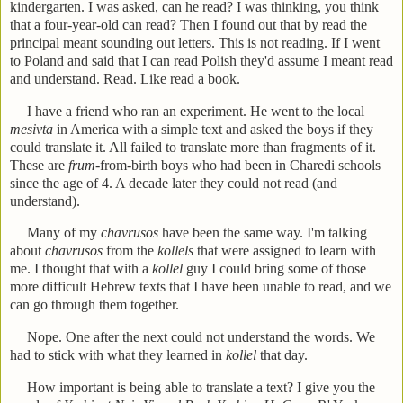
kindergarten. I was asked, can he read? I was thinking, you think
that a four-year-old can read? Then I found out that by read the
principal meant sounding out letters. This is not reading. If I went
to Poland and said that I can read Polish they'd assume I meant read
and understand. Read. Like read a book.
I have a friend who ran an experiment. He went to the local
mesivta
in America with a simple text and asked the boys if they
could translate it. All failed to translate more than fragments of it.
These are
frum-
from-birth boys who had been in Charedi schools
since the age of 4. A decade later they could not read (and
understand).
Many of my
chavrusos
have been the same way. I'm talking
about
chavrusos
from the
kollels
that were assigned to learn with
me. I thought that with a
kollel
guy I could bring some of those
more difficult Hebrew texts that I have been unable to read, and we
can go through them together.
Nope. One after the next could not understand the words. We
had to stick with what they learned in
kollel
that day.
How important is being able to translate a text? I give you the