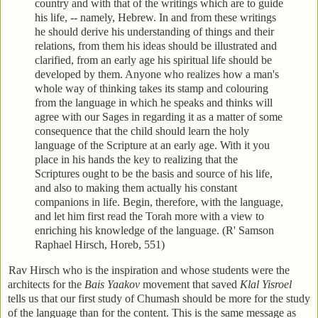
country and with that of the writings which are to guide
his life, -- namely, Hebrew. In and from these writings
he should derive his understanding of things and their
relations, from them his ideas should be illustrated and
clarified, from an early age his spiritual life should be
developed by them. Anyone who realizes how a man's
whole way of thinking takes its stamp and colouring
from the language in which he speaks and thinks will
agree with our Sages in regarding it as a matter of some
consequence that the child should learn the holy
language of the Scripture at an early age. With it you
place in his hands the key to realizing that the
Scriptures ought to be the basis and source of his life,
and also to making them actually his constant
companions in life. Begin, therefore, with the language,
and let him first read the Torah more with a view to
enriching his knowledge of the language. (R' Samson
Raphael Hirsch, Horeb, 551)
Rav Hirsch who is the inspiration and whose students were the
architects for the
Bais Yaakov
movement that saved
Klal Yisroel
tells us that our first study of Chumash should be more for the study
of the language than for the content. This is the same message as