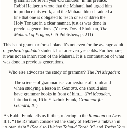
grammar for seven year-old children. In his preface,
Rabbi Heilperin wrote that the Maharal had urged him
to produce this work, and the Maharal himself added a
line that one is obligated to teach one's children the
Holy Tongue in a clear manner, just as was done in
previous generations. (Yaacov Dovid Shulman,
The
Maharal of Prague
, CIS Publishers, p. 211)
This is not grammar for scholars. It's not even for the average adult
or
yeshivah gadolah
student. It's for seven-year-olds. Furthermore,
it was not an innovation of the Maharal. It is a continuation of what
was done in previous generations.
Who else advocates the study of grammar? The
Pri Megaden
:
The science of grammar is a cornerstone of Torah and
when studying a lesson in
Gemara
, one should also
have grammar books in front of him.... (
Pri Megaden
,
Introduction, 16 in Yitzchok Frank,
Grammar for
Gemara
, X
)
As Rabbi Frank tells us further, referring to the
Rambam
on
Avos
II:1, “The Rambam considered the study of Hebrew a mitzvah in
its own right." (See also
Hilchos Talmud Torah
3:3 and
Tosfos Yom