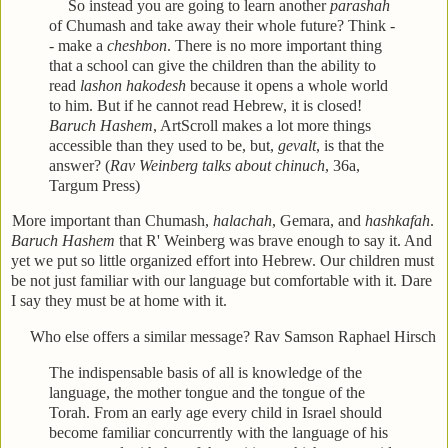
So instead you are going to learn another
parashah
of Chumash and take away their whole future? Think -
- make a
cheshbon
. There is no more important thing
that a school can give the children than the ability to
read
lashon hakodesh
because it opens a whole world
to him. But if he cannot read Hebrew, it is closed!
Baruch Hashem
, ArtScroll makes a lot more things
accessible than they used to be, but,
gevalt
, is that the
answer? (
Rav Weinberg talks about chinuch
, 36a,
Targum Press)
More important than Chumash,
halachah
, Gemara, and
hashkafah
.
Baruch Hashem
that R' Weinberg was brave enough to say it. And
yet we put so little organized effort into Hebrew. Our children must
be not just familiar with our language but comfortable with it. Dare
I say they must be at home with it.
Who else offers a similar message? Rav Samson Raphael Hirsch
The indispensable basis of all is knowledge of the
language, the mother tongue and the tongue of the
Torah. From an early age every child in Israel should
become familiar concurrently with the language of his