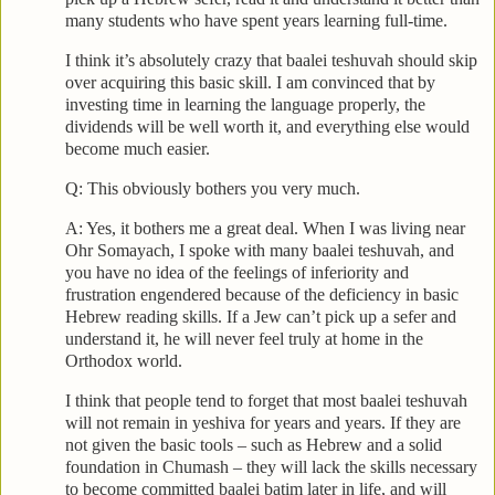
many students who have spent years learning full-time.
I think it’s absolutely crazy that baalei teshuvah should skip
over acquiring this basic skill. I am convinced that by
investing time in learning the language properly, the
dividends will be well worth it, and everything else would
become much easier.
Q: This obviously bothers you very much.
A: Yes, it bothers me a great deal. When I was living near
Ohr Somayach, I spoke with many baalei teshuvah, and
you have no idea of the feelings of inferiority and
frustration engendered because of the deficiency in basic
Hebrew reading skills. If a Jew can’t pick up a sefer and
understand it, he will never feel truly at home in the
Orthodox world.
I think that people tend to forget that most baalei teshuvah
will not remain in yeshiva for years and years. If they are
not given the basic tools – such as Hebrew and a solid
foundation in Chumash – they will lack the skills necessary
to become committed baalei batim later in life, and will