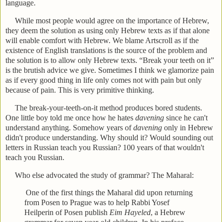
language.
While most people would agree on the importance of Hebrew,
they deem the solution as using only Hebrew texts as if that alone
will enable comfort with Hebrew. We blame Artscroll as if the
existence of English translations is the source of the problem and
the solution is to allow only Hebrew texts. “Break your teeth on it”
is the brutish advice we give. Sometimes I think we glamorize pain
as if every good thing in life only comes not with pain but only
because of pain. This is very primitive thinking.
The break-your-teeth-on-it method produces bored students.
One little boy told me once how he hates
davening
since he can't
understand anything. Somehow years of
davening
only in Hebrew
didn't produce understanding. Why should it? Would sounding out
letters in Russian teach you Russian? 100 years of that wouldn't
teach you Russian.
Who else advocated the study of grammar? The Maharal:
One of the first things the Maharal did upon returning
from Posen to Prague was to help Rabbi Yosef
Heilperin of Posen publish
Eim Hayeled
, a Hebrew