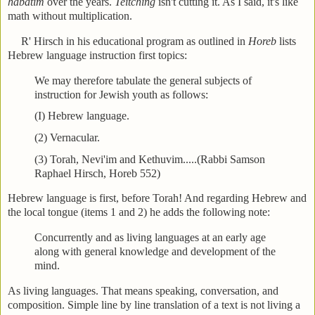
habatim
over the years.
Teitching
isn't cutting it. As I said, it's like
math without multiplication.
R' Hirsch in his educational program as outlined in
Horeb
lists
Hebrew language instruction first topics:
We may therefore tabulate the general subjects of
instruction for Jewish youth as follows:
(I) Hebrew language.
(2) Vernacular.
(3) Torah, Nevi'im and Kethuvim.....(Rabbi Samson
Raphael Hirsch, Horeb 552)
Hebrew language is first, before Torah! And regarding Hebrew and
the local tongue (items 1 and 2) he adds the following note:
Concurrently and as living languages at an early age
along with general knowledge and development of the
mind.
As living languages. That means speaking, conversation, and
composition. Simple line by line translation of a text is not living a