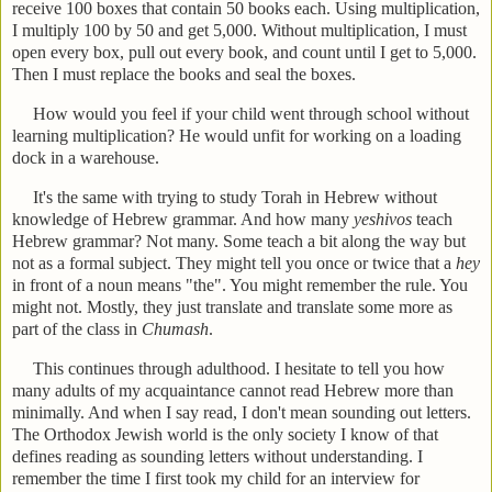
receive 100 boxes that contain 50 books each. Using multiplication,
I multiply 100 by 50 and get 5,000. Without multiplication, I must
open every box, pull out every book, and count until I get to 5,000.
Then I must replace the books and seal the boxes.
How would you feel if your child went through school without
learning multiplication? He would unfit for working on a loading
dock in a warehouse.
It's the same with trying to study Torah in Hebrew without
knowledge of Hebrew grammar. And how many
yeshivos
teach
Hebrew grammar? Not many. Some teach a bit along the way but
not as a formal subject. They might tell you once or twice that a
hey
in front of a noun means "the". You might remember the rule. You
might not. Mostly, they just translate and translate some more as
part of the class in
Chumash
.
This continues through adulthood. I hesitate to tell you how
many adults of my acquaintance cannot read Hebrew more than
minimally. And when I say read, I don't mean sounding out letters.
The Orthodox Jewish world is the only society I know of that
defines reading as sounding letters without understanding. I
remember the time I first took my child for an interview for