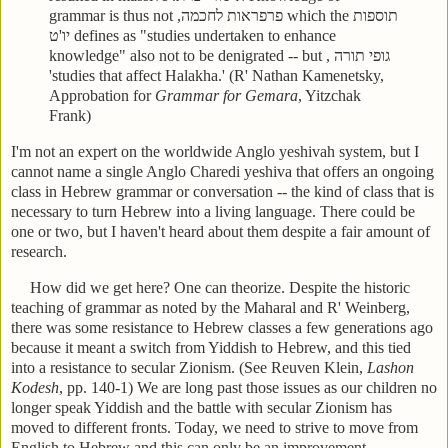
grammar is thus not
פרפראות לחכמה,
which the
תוספות
יו'ט
defines as "studies undertaken to enhance
knowledge" also not to be denigrated -- but
גופי תורה ,
'studies that affect Halakha.' (R' Nathan Kamenetsky,
Approbation for
Grammar for Gemara
, Yitzchak
Frank)
I'm not an expert on the worldwide Anglo yeshivah system, but I
cannot name a single Anglo Charedi yeshiva that offers an ongoing
class in Hebrew grammar or conversation -- the kind of class that is
necessary to turn Hebrew into a living language. There could be
one or two, but I haven't heard about them despite a fair amount of
research.
How did we get here? One can theorize. Despite the historic
teaching of grammar as noted by the Maharal and R' Weinberg,
there was some resistance to Hebrew classes a few generations ago
because it meant a switch from Yiddish to Hebrew, and this tied
into a resistance to secular Zionism. (See Reuven Klein,
Lashon
Kodesh
, pp. 140-1) We are long past those issues as our children no
longer speak Yiddish and the battle with secular Zionism has
moved to different fronts. Today, we need to strive to move from
English to Hebrew and this can only be an improvement.