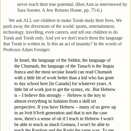
never reach their true potential. (Ben Ami as interviewed by
Sara Soester. A Jew Returns Home, pp. 75-6.)
We ask ALL our children to make Torah study their lives. We
push away the diversions of the world: sports, entertainment,
technology, travelling, even careers, and tell our children to do
Torah and Torah only. And yet we don't teach them the language
that Torah is written in. Is this an act of insanity? In the words of
Professor Adam Ferziger:
In Israel, the language of the Siddur, the language of
the Chumash, the language of the Tanach is the lingua
franca and the most secular Israeli can read Chumash
with a little bit of work better than a kid who has gone
to day school here [in Canada] for whatever years. A
little bit of work just to get the syntax, etc. But Hebrew
is – I believe this strongly –
Hebrew is the key to
almost everything in Judaism from a skill set
perspective. If you have Hebrew – many of us grew up
in an Ivrit b'Ivrit generation and that is not the case
now, there's a sense of oh if I teach in Hebrew I won't
be able to teach as much Gemara, I won't be able to
teach the Ramban and the Rashi the same way. To me