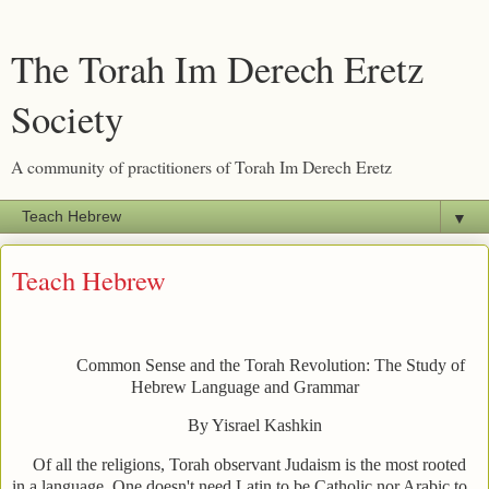
The Torah Im Derech Eretz
Society
A community of practitioners of Torah Im Derech Eretz
▼
Teach Hebrew
Common Sense and the Torah Revolution: The Study of
Hebrew Language and Grammar
By Yisrael Kashkin
Of all the religions, Torah observant Judaism is the most rooted
in a language. One doesn't need Latin to be Catholic nor Arabic to