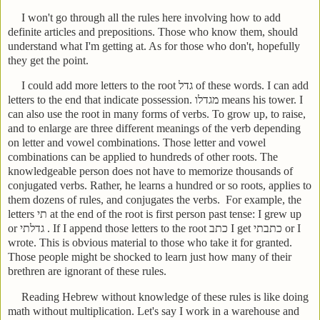
I won't go through all the rules here involving how to add
definite articles and prepositions. Those who know them, should
understand what I'm getting at. As for those who don't, hopefully
they get the point.
I could add more letters to the root
גדל
of these words. I can add
letters to the end that indicate possession.
מגדלו
means his tower. I
can also use the root in many forms of verbs. To grow up, to raise,
and to enlarge are three different meanings of the verb depending
on letter and vowel combinations. Those letter and vowel
combinations can be applied to hundreds of other roots. The
knowledgeable person does not have to memorize thousands of
conjugated verbs. Rather, he learns a hundred or so roots, applies to
them dozens of rules, and conjugates the verbs.
For example, the
letters
תי
at the end of the root is first person past tense: I grew up
or
גדלתי
. If I append those letters to the root
כתב
I get
כתבתי
or I
wrote. This is obvious material to those who take it for granted.
Those people might be shocked to learn just how many of their
brethren are ignorant of these rules.
Reading Hebrew without knowledge of these rules is like doing
math without multiplication. Let's say I work in a warehouse and