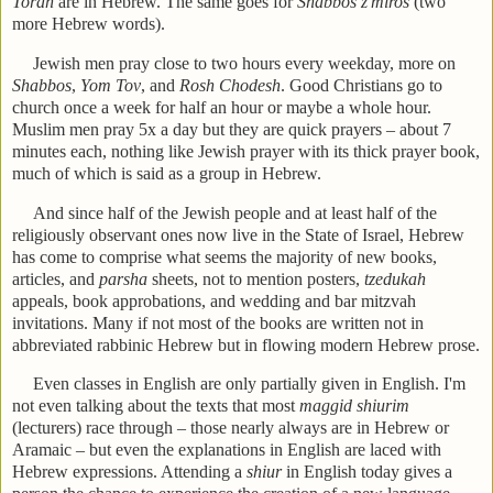
Torah
are in Hebrew. The same goes for
Shabbos z'miros
(two
more Hebrew words).
Jewish men pray close to two hours every weekday, more on
Shabbos
,
Yom Tov
, and
Rosh Chodesh
. Good Christians go to
church once a week for half an hour or maybe a whole hour.
Muslim men pray 5x a day but they are quick prayers – about 7
minutes each, nothing like Jewish prayer with its thick prayer book,
much of which is said as a group in Hebrew.
And since half of the Jewish people and at least half of the
religiously observant ones now live in the State of Israel, Hebrew
has come to comprise what seems the majority of new books,
articles, and
parsha
sheets, not to mention posters,
tzedukah
appeals, book approbations, and wedding and bar mitzvah
invitations. Many if not most of the books are written not in
abbreviated rabbinic Hebrew but in flowing modern Hebrew prose.
Even classes in English are only partially given in English. I'm
not even talking about the texts that most
maggid shiurim
(lecturers) race through – those nearly always are in Hebrew or
Aramaic – but even the explanations in English are laced with
Hebrew expressions. Attending a
shiur
in English today gives a