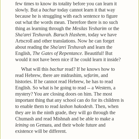
few times to know its totality before you can learn it
slowly. But a
bachur
today cannot learn it that way
because he is struggling with each sentence to figure
out what the words mean. Therefore there is no such
thing as learning through the
Mesilas Yesharim
or the
Sha'arei Teshuvah
.
Baruch Hashem
, today we have
Artscroll and other translations. Now he can forget
about reading the
Sha'arei Teshuvah
and learn the
English,
The Gates of Repentance
. Beautiful! But
would it not have been nice if he could learn it inside?
What will this
bachur
read? If he knows how to
read Hebrew, there are midrashim,
sefarim
, and
histories. If he cannot read Hebrew, he has to read
English. So what is he going to read -- a Western, a
mystery? You are closing doors on him. The most
important thing that any school can do for its children is
to enable them to read
lashon hakodesh
. Then, when
they are in the ninth grade, they will go through the
Chumash and read Mishnah and be able to make a
leining
on Gemara, and their whole future and
existence will be different.