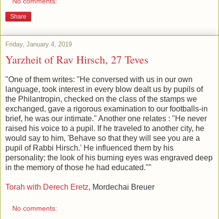
No comments:
Share
Friday, January 4, 2019
Yarzheit of Rav Hirsch, 27 Teves
"One of them writes: "He conversed with us in our own
language, took interest in every blow dealt us by pupils of
the Philantropin, checked on the class of the stamps we
exchanged, gave a rigorous examination to our footballs-in
brief, he was our intimate." Another one relates : "He never
raised his voice to a pupil. If he traveled to another city, he
would say to him, 'Behave so that they will see you are a
pupil of Rabbi Hirsch.' He influenced them by his
personality; the look of his burning eyes was engraved deep
in the memory of those he had educated.""
Torah with Derech Eretz
, Mordechai Breuer
No comments: