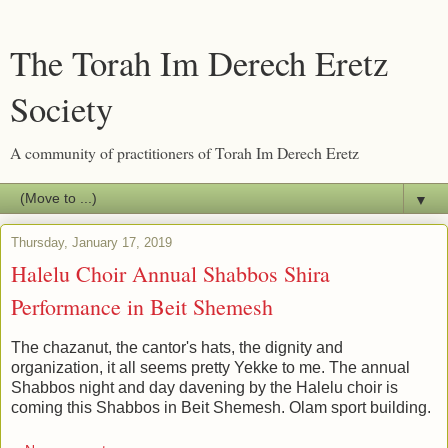
The Torah Im Derech Eretz
Society
A community of practitioners of Torah Im Derech Eretz
▼
Thursday, January 17, 2019
Halelu Choir Annual Shabbos Shira
Performance in Beit Shemesh
The chazanut, the cantor's hats, the dignity and
organization, it all seems pretty Yekke to me. The annual
Shabbos night and day davening by the Halelu choir is
coming this Shabbos in Beit Shemesh. Olam sport building.