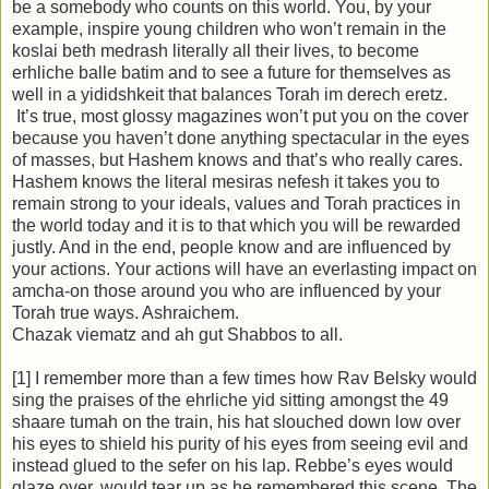
be a somebody who counts on this world. You, by your
example, inspire young children who won’t remain in the
koslai beth medrash literally all their lives, to become
erhliche balle batim and to see a future for themselves as
well in a yididshkeit that balances Torah im derech eretz.
It’s true, most glossy magazines won’t put you on the cover
because you haven’t done anything spectacular in the eyes
of masses, but Hashem knows and that’s who really cares.
Hashem knows the literal mesiras nefesh it takes you to
remain strong to your ideals, values and Torah practices in
the world today and it is to that which you will be rewarded
justly. And in the end, people know and are influenced by
your actions. Your actions will have an everlasting impact on
amcha-on those around you who are influenced by your
Torah true ways. Ashraichem.
Chazak viematz and ah gut Shabbos to all.
[1] I remember more than a few times how Rav Belsky would
sing the praises of the ehrliche yid sitting amongst the 49
shaare tumah on the train, his hat slouched down low over
his eyes to shield his purity of his eyes from seeing evil and
instead glued to the sefer on his lap. Rebbe’s eyes would
glaze over, would tear up as he remembered this scene. The