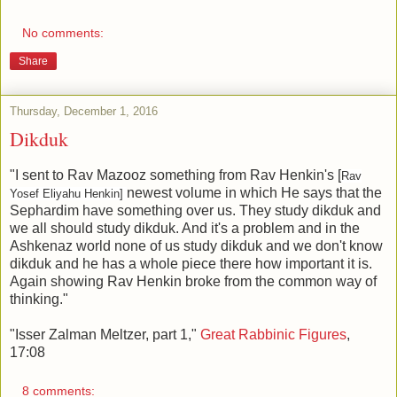
No comments:
Share
Thursday, December 1, 2016
Dikduk
"I sent to Rav Mazooz something from Rav Henkin's [
Rav
newest volume in which He says that the
Yosef Eliyahu Henkin]
Sephardim have something over us. They study dikduk and
we all should study dikduk. And it's a problem and in the
Ashkenaz world none of us study dikduk and we don't know
dikduk and he has a whole piece there how important it is.
Again showing Rav Henkin broke from the common way of
thinking."
"Isser Zalman Meltzer, part 1,"
Great Rabbinic Figures
,
17:08
8 comments: