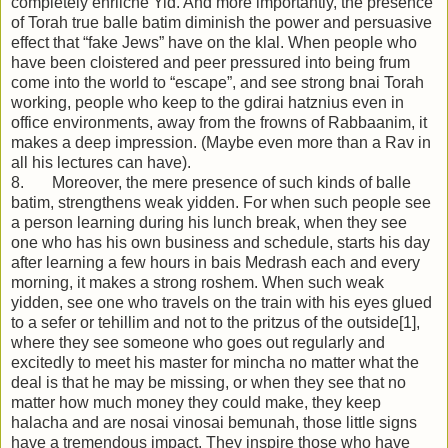
completely ehrliche Yid. And more importantly, the presence
of Torah true balle batim diminish the power and persuasive
effect that “fake Jews” have on the klal. When people who
have been cloistered and peer pressured into being frum
come into the world to “escape”, and see strong bnai Torah
working, people who keep to the gdirai hatznius even in
office environments, away from the frowns of Rabbaanim, it
makes a deep impression. (Maybe even more than a Rav in
all his lectures can have).
8. Moreover, the mere presence of such kinds of balle
batim, strengthens weak yidden. For when such people see
a person learning during his lunch break, when they see
one who has his own business and schedule, starts his day
after learning a few hours in bais Medrash each and every
morning, it makes a strong roshem. When such weak
yidden, see one who travels on the train with his eyes glued
to a sefer or tehillim and not to the pritzus of the outside[1],
where they see someone who goes out regularly and
excitedly to meet his master for mincha no matter what the
deal is that he may be missing, or when they see that no
matter how much money they could make, they keep
halacha and are nosai vinosai bemunah, those little signs
have a tremendous impact. They inspire those who have