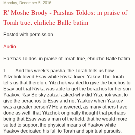
Monday, December 5, 2016
R' Moshe Brody - Parshas Toldos: in praise of
Torah true, ehrliche Balle batim
Posted with permission
Audio
Parshas Toldos: in praise of Torah true, ehrliche Balle batim
1. And this week’s parsha, the Torah tells us how
Yitzchok loved Esav while Rivka loved Yakov. The Torah
tells us that therefore Yitzchok wanted to give the berchos to
Esav but that Rivka was able to get the berachos for her son
Yaakov. Rav Belsky zatzal asked-why did Yitzchok want to
give the berachos to Esav and not Yaakov when Yaakov
was a greater person? He answered, as many others have
done as well, that Yitzchok originally thought that perhaps
being that Esav was a man of the field, that he would more
suited to support the physical means of Yaakov while
Yaakov dedicated his full to Torah and spiritual pursuits.