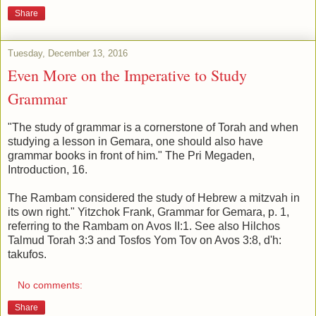
Share
Tuesday, December 13, 2016
Even More on the Imperative to Study
Grammar
"The study of grammar is a cornerstone of Torah and when
studying a lesson in Gemara, one should also have
grammar books in front of him." The Pri Megaden,
Introduction, 16.
The Rambam considered the study of Hebrew a mitzvah in
its own right." Yitzchok Frank, Grammar for Gemara, p. 1,
referring to the Rambam on Avos II:1. See also Hilchos
Talmud Torah 3:3 and Tosfos Yom Tov on Avos 3:8, d'h:
takufos.
No comments:
Share