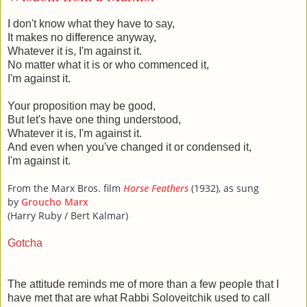
I don't know what they have to say,
It makes no difference anyway,
Whatever it is, I'm against it.
No matter what it is or who commenced it,
I'm against it.
Your proposition may be good,
But let's have one thing understood,
Whatever it is, I'm against it.
And even when you've changed it or condensed it,
I'm against it.
From the Marx Bros. film
Horse Feathers
(1932), as sung
by
Groucho Marx
(Harry Ruby / Bert Kalmar)
Gotcha
The attitude reminds me of more than a few people that I
have met that are what Rabbi Soloveitchik used to call