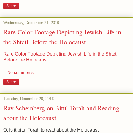
Share
Wednesday, December 21, 2016
Rare Color Footage Depicting Jewish Life in
the Shtetl Before the Holocaust
Rare Color Footage Depicting Jewish Life in the Shtetl
Before the Holocaust
No comments:
Share
Tuesday, December 20, 2016
Rav Scheinberg on Bitul Torah and Reading
about the Holocaust
Q. Is it bitul Torah to read about the Holocaust.