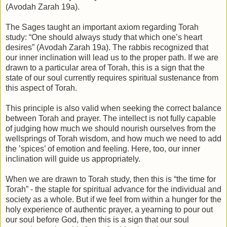
(Avodah Zarah 19a).
The Sages taught an important axiom regarding Torah
study: “One should always study that which one’s heart
desires” (Avodah Zarah 19a). The rabbis recognized that
our inner inclination will lead us to the proper path. If we are
drawn to a particular area of Torah, this is a sign that the
state of our soul currently requires spiritual sustenance from
this aspect of Torah.
This principle is also valid when seeking the correct balance
between Torah and prayer. The intellect is not fully capable
of judging how much we should nourish ourselves from the
wellsprings of Torah wisdom, and how much we need to add
the ’spices’ of emotion and feeling. Here, too, our inner
inclination will guide us appropriately.
When we are drawn to Torah study, then this is “the time for
Torah” - the staple for spiritual advance for the individual and
society as a whole. But if we feel from within a hunger for the
holy experience of authentic prayer, a yearning to pour out
our soul before God, then this is a sign that our soul