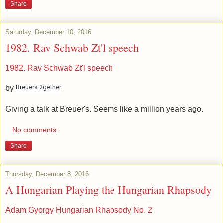
Share
Saturday, December 10, 2016
1982. Rav Schwab Zt'l speech
1982. Rav Schwab Zt'l speech
Breuers 2gether
by
Giving a talk at Breuer's. Seems like a million years ago.
No comments:
Share
Thursday, December 8, 2016
A Hungarian Playing the Hungarian Rhapsody
Adam Gyorgy Hungarian Rhapsody No. 2