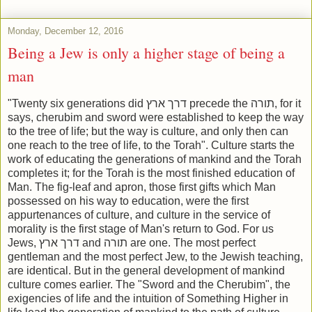
Monday, December 12, 2016
Being a Jew is only a higher stage of being a
man
"Twenty six generations did דרך ארץ precede the תורה, for it
says, cherubim and sword were established to keep the way
to the tree of life; but the way is culture, and only then can
one reach to the tree of life, to the Torah". Culture starts the
work of educating the generations of mankind and the Torah
completes it; for the Torah is the most finished education of
Man. The fig-leaf and apron, those first gifts which Man
possessed on his way to education, were the first
appurtenances of culture, and culture in the service of
morality is the first stage of Man's return to God. For us
Jews, דרך ארץ and תורה are one. The most perfect
gentleman and the most perfect Jew, to the Jewish teaching,
are identical. But in the general development of mankind
culture comes earlier. The "Sword and the Cherubim", the
exigencies of life and the intuition of Something Higher in