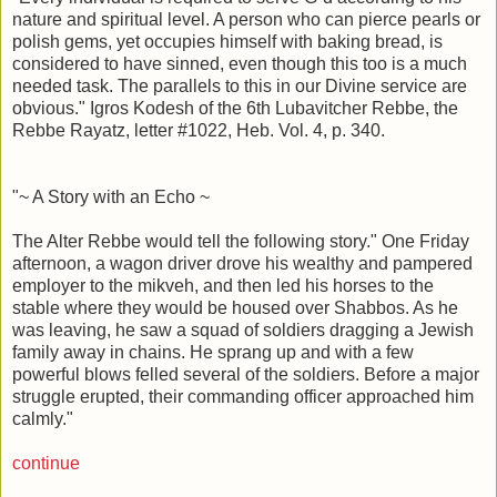
nature and spiritual level. A person who can pierce pearls or
polish gems, yet occupies himself with baking bread, is
considered to have sinned, even though this too is a much
needed task. The parallels to this in our Divine service are
obvious." Igros Kodesh of the 6th Lubavitcher Rebbe, the
Rebbe Rayatz, letter #1022, Heb. Vol. 4, p. 340.
"~ A Story with an Echo ~
The Alter Rebbe would tell the following story." One Friday
afternoon, a wagon driver drove his wealthy and pampered
employer to the mikveh, and then led his horses to the
stable where they would be housed over Shabbos. As he
was leaving, he saw a squad of soldiers dragging a Jewish
family away in chains. He sprang up and with a few
powerful blows felled several of the soldiers. Before a major
struggle erupted, their commanding officer approached him
calmly."
continue