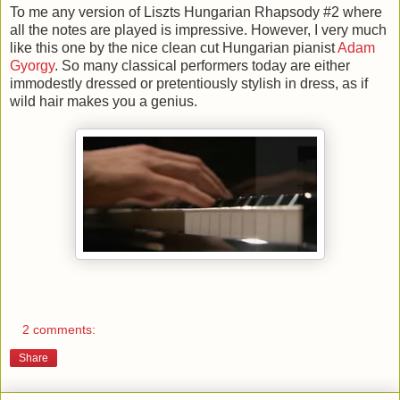
To me any version of Liszts Hungarian Rhapsody #2 where
all the notes are played is impressive. However, I very much
like this one by the nice clean cut Hungarian pianist
Adam
Gyorgy
. So many classical performers today are either
immodestly dressed or pretentiously stylish in dress, as if
wild hair makes you a genius.
2 comments:
Share