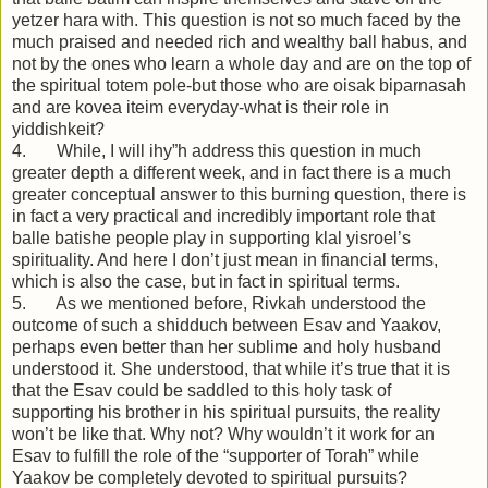
yetzer hara with. This question is not so much faced by the
much praised and needed rich and wealthy ball habus, and
not by the ones who learn a whole day and are on the top of
the spiritual totem pole-but those who are oisak biparnasah
and are kovea iteim everyday-what is their role in
yiddishkeit?
4. While, I will ihy”h address this question in much
greater depth a different week, and in fact there is a much
greater conceptual answer to this burning question, there is
in fact a very practical and incredibly important role that
balle batishe people play in supporting klal yisroel’s
spirituality. And here I don’t just mean in financial terms,
which is also the case, but in fact in spiritual terms.
5. As we mentioned before, Rivkah understood the
outcome of such a shidduch between Esav and Yaakov,
perhaps even better than her sublime and holy husband
understood it. She understood, that while it’s true that it is
that the Esav could be saddled to this holy task of
supporting his brother in his spiritual pursuits, the reality
won’t be like that. Why not? Why wouldn’t it work for an
Esav to fulfill the role of the “supporter of Torah” while
Yaakov be completely devoted to spiritual pursuits?