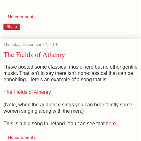
No comments:
Share
Thursday, December 22, 2016
The Fields of Athenry
I have posted some classical music here but no other gentile
music. That isn't to say there isn't non-classical that can be
ennobling. Here's an example of a song that is:
The Fields of Athenry
(Note, when the audience sings you can hear faintly some
women singing along with the men.)
This is a big song in Ireland. You can see that
here
.
No comments: