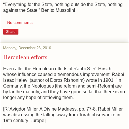
“Everything for the State, nothing outside the State, nothing
against the State.” Benito Mussolini
No comments:
Share
Monday, December 26, 2016
Herculean efforts
Even after the Herculean efforts of Rabbi S. R. Hirsch,
whose influence caused a tremendous improvement, Rabbi
Isaac Halevi (author of Doros Rishonim) wrote in 1901: "In
Germany, the Neologues [the reform and semi-Reform] are
by far the majority, and they have gone so far that there is no
longer any hope of retrieving them."
[R' Avigdor Miller, A Divine Madness, pp. 77-8. Rabbi Miller
was discussing the falling away from Torah observance in
19th century Europe]