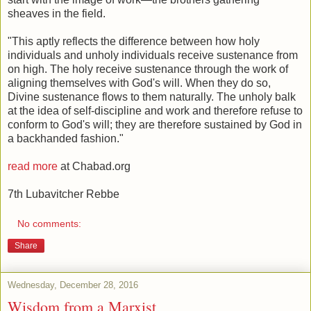
sheaves in the field.
"This aptly reflects the difference between how holy
individuals and unholy individuals receive sustenance from
on high. The holy receive sustenance through the work of
aligning themselves with God's will. When they do so,
Divine sustenance flows to them naturally. The unholy balk
at the idea of self-discipline and work and therefore refuse to
conform to God's will; they are therefore sustained by God in
a backhanded fashion."
read more
at Chabad.org
7th Lubavitcher Rebbe
No comments:
Share
Wednesday, December 28, 2016
Wisdom from a Marxist