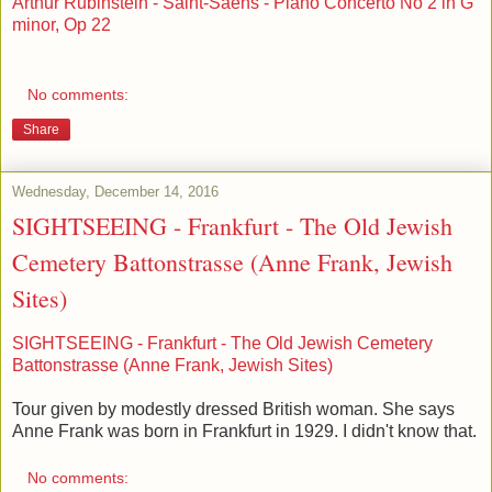
Arthur Rubinstein - Saint-Saëns - Piano Concerto No 2 in G
minor, Op 22
No comments:
Share
Wednesday, December 14, 2016
SIGHTSEEING - Frankfurt - The Old Jewish
Cemetery Battonstrasse (Anne Frank, Jewish
Sites)
SIGHTSEEING - Frankfurt - The Old Jewish Cemetery
Battonstrasse (Anne Frank, Jewish Sites)
Tour given by modestly dressed British woman. She says
Anne Frank was born in Frankfurt in 1929. I didn't know that.
No comments: