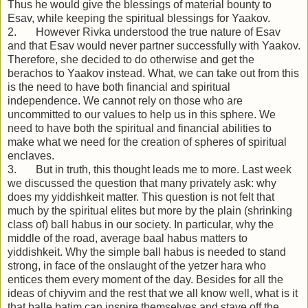
Thus he would give the blessings of material bounty to
Esav, while keeping the spiritual blessings for Yaakov.
2. However Rivka understood the true nature of Esav
and that Esav would never partner successfully with Yaakov.
Therefore, she decided to do otherwise and get the
berachos to Yaakov instead. What, we can take out from this
is the need to have both financial and spiritual
independence. We cannot rely on those who are
uncommitted to our values to help us in this sphere. We
need to have both the spiritual and financial abilities to
make what we need for the creation of spheres of spiritual
enclaves.
3. But in truth, this thought leads me to more. Last week
we discussed the question that many privately ask: why
does my yiddishkeit matter. This question is not felt that
much by the spiritual elites but more by the plain (shrinking
class of) ball habus in our society. In particular, why the
middle of the road, average baal habus matters to
yiddishkeit. Why the simple ball habus is needed to stand
strong, in face of the onslaught of the yetzer hara who
entices them every moment of the day. Besides for all the
ideas of chiyvim and the rest that we all know well, what is it
that balle batim can inspire themselves and stave off the