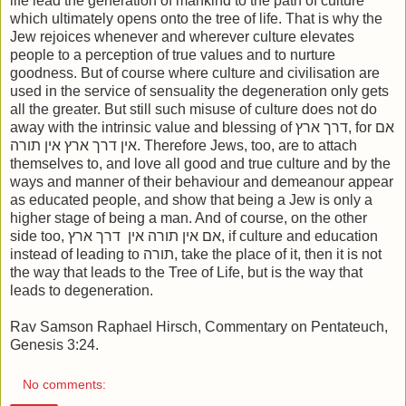
life lead the generation of mankind to the path of culture
which ultimately opens onto the tree of life. That is why the
Jew rejoices whenever and wherever culture elevates
people to a perception of true values and to nurture
goodness. But of course where culture and civilisation are
used in the service of sensuality the degeneration only gets
all the greater. But still such misuse of culture does not do
away with the intrinsic value and blessing of דרך ארץ, for אם
אין דרך ארץ אין תורה. Therefore Jews, too, are to attach
themselves to, and love all good and true culture and by the
ways and manner of their behaviour and demeanour appear
as educated people, and show that being a Jew is only a
higher stage of being a man. And of course, on the other
side too, אם אין תורה אין דרך ארץ, if culture and education
instead of leading to תורה, take the place of it, then it is not
the way that leads to the Tree of Life, but is the way that
leads to degeneration.
Rav Samson Raphael Hirsch, Commentary on Pentateuch,
Genesis 3:24.
No comments: