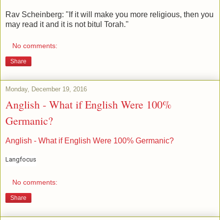
Rav Scheinberg: "If it will make you more religious, then you
may read it and it is not bitul Torah."
No comments:
Share
Monday, December 19, 2016
Anglish - What if English Were 100%
Germanic?
Anglish - What if English Were 100% Germanic?
Langfocus
No comments:
Share