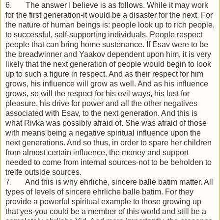
6. The answer I believe is as follows. While it may work
for the first generation-it would be a disaster for the next. For
the nature of human beings is: people look up to rich people,
to successful, self-supporting individuals. People respect
people that can bring home sustenance. If Esav were to be
the breadwinner and Yaakov dependent upon him, it is very
likely that the next generation of people would begin to look
up to such a figure in respect. And as their respect for him
grows, his influence will grow as well. And as his influence
grows, so will the respect for his evil ways, his lust for
pleasure, his drive for power and all the other negatives
associated with Esav, to the next generation. And this is
what Rivka was possibly afraid of. She was afraid of those
with means being a negative spiritual influence upon the
next generations. And so thus, in order to spare her children
from almost certain influence, the money and support
needed to come from internal sources-not to be beholden to
treife outside sources.
7. And this is why ehrliche, sincere balle batim matter. All
types of levels of sincere ehrliche balle batim. For they
provide a powerful spiritual example to those growing up
that yes-you could be a member of this world and still be a