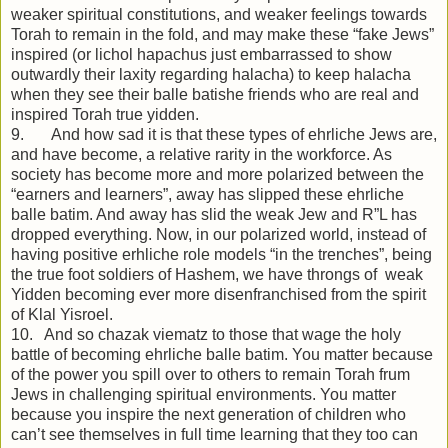
weaker spiritual constitutions, and weaker feelings towards
Torah to remain in the fold, and may make these “fake Jews”
inspired (or lichol hapachus just embarrassed to show
outwardly their laxity regarding halacha) to keep halacha
when they see their balle batishe friends who are real and
inspired Torah true yidden.
9. And how sad it is that these types of ehrliche Jews are,
and have become, a relative rarity in the workforce. As
society has become more and more polarized between the
“earners and learners”, away has slipped these ehrliche
balle batim. And away has slid the weak Jew and R”L has
dropped everything. Now, in our polarized world, instead of
having positive erhliche role models “in the trenches”, being
the true foot soldiers of Hashem, we have throngs of weak
Yidden becoming ever more disenfranchised from the spirit
of Klal Yisroel.
10. And so chazak viematz to those that wage the holy
battle of becoming ehrliche balle batim. You matter because
of the power you spill over to others to remain Torah frum
Jews in challenging spiritual environments. You matter
because you inspire the next generation of children who
can’t see themselves in full time learning that they too can