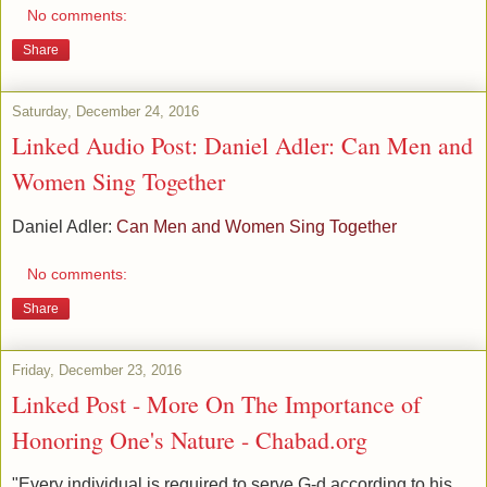
No comments:
Share
Saturday, December 24, 2016
Linked Audio Post: Daniel Adler: Can Men and
Women Sing Together
Daniel Adler:
Can Men and Women Sing Together
No comments:
Share
Friday, December 23, 2016
Linked Post - More On The Importance of
Honoring One's Nature - Chabad.org
"Every individual is required to serve G-d according to his