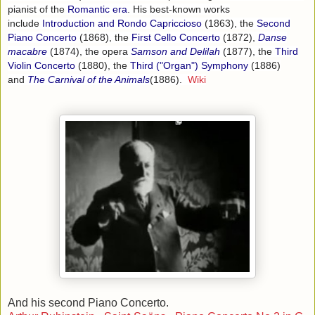
pianist of the
Romantic era
. His best-known works
include
Introduction and Rondo Capriccioso
(1863), the
Second
Piano Concerto
(1868), the
First Cello Concerto
(1872),
Danse
macabre
(1874), the opera
Samson and Delilah
(1877), the
Third
Violin Concerto
(1880), the
Third ("Organ") Symphony
(1886)
and
The Carnival of the Animals
(1886).
Wiki
And his second Piano Concerto.