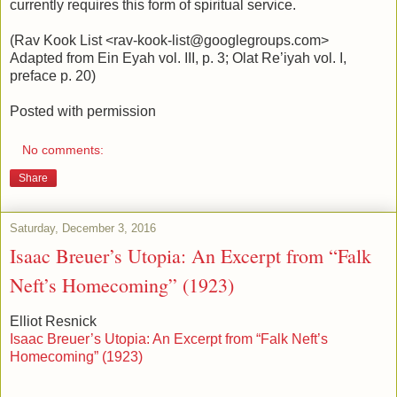
currently requires this form of spiritual service.
(Rav Kook List <rav-kook-list@googlegroups.com>
Adapted from Ein Eyah vol. III, p. 3; Olat Re’iyah vol. I,
preface p. 20)
Posted with permission
No comments:
Share
Saturday, December 3, 2016
Isaac Breuer’s Utopia: An Excerpt from “Falk
Neft’s Homecoming” (1923)
Elliot Resnick
Isaac Breuer’s Utopia: An Excerpt from “Falk Neft’s
Homecoming” (1923)