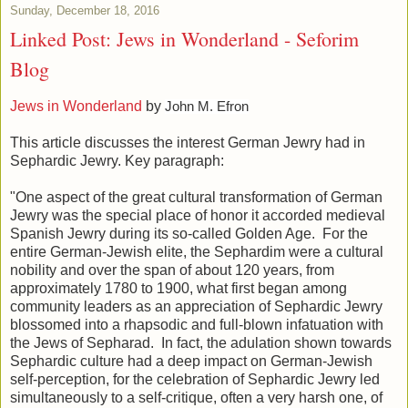
Sunday, December 18, 2016
Linked Post: Jews in Wonderland - Seforim
Blog
Jews in Wonderland
by
John M. Efron
This article discusses the interest German Jewry had in
Sephardic Jewry. Key paragraph:
"One aspect of the great cultural transformation of German
Jewry was the special place of honor it accorded medieval
Spanish Jewry during its so-called Golden Age. For the
entire German-Jewish elite, the Sephardim were a cultural
nobility and over the span of about 120 years, from
approximately 1780 to 1900, what first began among
community leaders as an appreciation of Sephardic Jewry
blossomed into a rhapsodic and full-blown infatuation with
the Jews of Sepharad. In fact, the adulation shown towards
Sephardic culture had a deep impact on German-Jewish
self-perception, for the celebration of Sephardic Jewry led
simultaneously to a self-critique, often a very harsh one, of