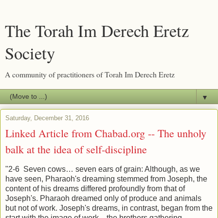
The Torah Im Derech Eretz
Society
A community of practitioners of Torah Im Derech Eretz
▼
Saturday, December 31, 2016
Linked Article from Chabad.org -- The unholy
balk at the idea of self-discipline
"2-6 Seven cows… seven ears of grain: Although, as we
have seen, Pharaoh's dreaming stemmed from Joseph, the
content of his dreams differed profoundly from that of
Joseph's. Pharaoh dreamed only of produce and animals
but not of work. Joseph's dreams, in contrast, began from the
start with the image of work—the brothers gathering