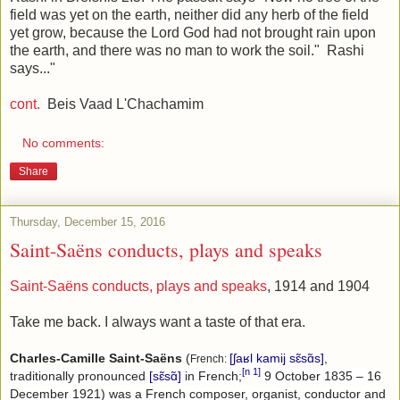
field was yet on the earth, neither did any herb of the field
yet grow, because the Lord God had not brought rain upon
the earth, and there was no man to work the soil." Rashi
says..."
cont.
Beis Vaad L'Chachamim
No comments:
Share
Thursday, December 15, 2016
Saint-Saëns conducts, plays and speaks
Saint-Saëns conducts, plays and speaks
, 1914 and 1904
Take me back. I always want a taste of that era.
Charles-Camille Saint-Saëns
(
[ʃaʁl kamij sɛ̃sɑ̃s]
,
French:
[n 1]
traditionally pronounced
[sɛ̃sɑ̃]
in French;
9 October 1835 – 16
December 1921) was a French composer, organist, conductor and