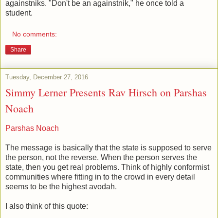
againstniks. "Don't be an againstnik," he once told a
student.
No comments:
Share
Tuesday, December 27, 2016
Simmy Lerner Presents Rav Hirsch on Parshas
Noach
Parshas Noach
The message is basically that the state is supposed to serve
the person, not the reverse. When the person serves the
state, then you get real problems. Think of highly conformist
communities where fitting in to the crowd in every detail
seems to be the highest avodah.
I also think of this quote: