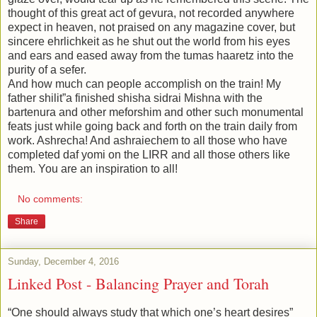
thought of this great act of gevura, not recorded anywhere
expect in heaven, not praised on any magazine cover, but
sincere ehrlichkeit as he shut out the world from his eyes
and ears and eased away from the tumas haaretz into the
purity of a sefer.
And how much can people accomplish on the train! My
father shilit”a finished shisha sidrai Mishna with the
bartenura and other meforshim and other such monumental
feats just while going back and forth on the train daily from
work. Ashrecha! And ashraiechem to all those who have
completed daf yomi on the LIRR and all those others like
them. You are an inspiration to all!
No comments:
Share
Sunday, December 4, 2016
Linked Post - Balancing Prayer and Torah
“One should always study that which one’s heart desires”