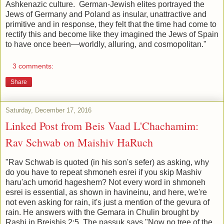
Ashkenazic culture. German-Jewish elites portrayed the
Jews of Germany and Poland as insular, unattractive and
primitive and in response, they felt that the time had come to
rectify this and become like they imagined the Jews of Spain
to have once been—worldly, alluring, and cosmopolitan."
3 comments:
Share
Saturday, December 17, 2016
Linked Post from Beis Vaad L'Chachamim:
Rav Schwab on Maishiv HaRuch
"Rav Schwab is quoted (in his son's sefer) as asking, why
do you have to repeat shmoneh esrei if you skip Mashiv
haru'ach umorid hageshem? Not every word in shmoneh
esrei is essential, as shown in havineinu, and here, we're
not even asking for rain, it's just a mention of the gevura of
rain. He answers with the Gemara in Chulin brought by
Rashi in Breishis 2:5. The passuk says "Now no tree of the