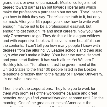
grand truth, or even of parnassah. Most of college is not
geared toward parnassah but towards liberal arts which
make the professors a parnassah but not you. They'll teach
you how to think they say. There's some truth to it, but only
so much. After your fifth paper you know how to write well
enough, maybe not to be a professional essayist, but
enough to get through life and most careers. Now you have
only 7 semesters to go. They do this all in elegant edifices
and with expensive books with covers more beautiful than
the contents. I can't tell you how many people I know with
degrees from the alluring Ivy League schools and their also
Ivy's who can't make a living. Your hear the name Harvard
and your heart flutters. It has such allure. Yet William F.
Buckley told us, "I'd rather entrust the government of the
United States to the first 400 people listed in the Boston
telephone directory than to the faculty of Harvard University."
It's not what it seems.
Then there's the corporations. They lure you to work for
them with promises of the work-home balance and great
benefits. And you find yourself working at home until 2 in the
morning. One of the greatest crimes of America is the