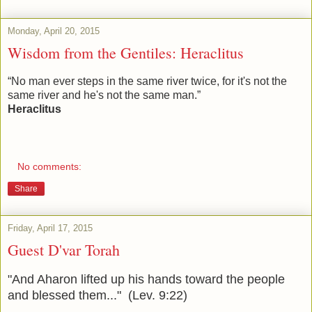
Monday, April 20, 2015
Wisdom from the Gentiles: Heraclitus
“No man ever steps in the same river twice, for it's not the
same river and he's not the same man.”
Heraclitus
No comments:
Share
Friday, April 17, 2015
Guest D'var Torah
"And Aharon lifted up his hands toward the people
and blessed them..." (Lev. 9:22)