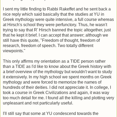
I sent my little finding to Rabbi Rakeffet and he sent back a
nice reply which said basically that the studies at YU in
Greek mythology were quite intensive, a full course whereas
at Hirsch's school they were perfunctory. Thus, he wasn't
trying to say that R' Hirsch banned the topic altogether, just
that he kept it brief. I can accept that answer; although we
still have this quote, "Freedom of thought, freedom of
research, freedom of speech. Two totally different
viewpoints."
This only affirms my orientation as a TIDE person rather
than a TIDE as I'd like to know about the Greek history with
a brief overview of the mythology but wouldn't want to study
it extensively. In my high school we spent months on Greek
mythology and were forced to memorize the names of
hundreds of their deities. I did not appreciate it. In college, I
took a course in Greek Civilizations and again, it was way
too much detail for me. I found all the killing and plotting very
unpleasant and not particularly useful.
I'll still say that some at YU condescend towards the