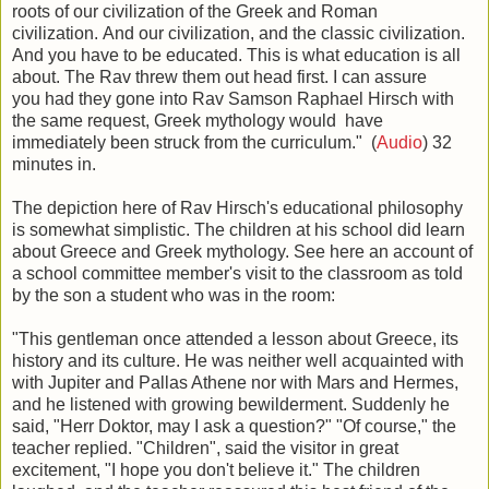
roots of our civilization of the Greek and Roman
civilization. And our civilization, and the classic civilization.
And you have to be educated. This is what education is all
about. The Rav threw them out head first. I can assure
you had they gone into Rav Samson Raphael Hirsch with
the same request, Greek mythology would have
immediately been struck from the curriculum." (
Audio
) 32
minutes in.
The depiction here of Rav Hirsch's educational philosophy
is somewhat simplistic. The children at his school did learn
about Greece and Greek mythology. See here an account of
a school committee member's visit to the classroom as told
by the son a student who was in the room:
"This gentleman once attended a lesson about Greece, its
history and its culture. He was neither well acquainted with
with Jupiter and Pallas Athene nor with Mars and Hermes,
and he listened with growing bewilderment. Suddenly he
said, "Herr Doktor, may I ask a question?" "Of course," the
teacher replied. "Children", said the visitor in great
excitement, "I hope you don't believe it." The children