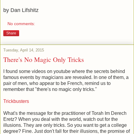
by Dan Lifshitz
No comments:
Share
Tuesday, April 14, 2015
There's No Magic Only Tricks
I found some videos on youtube where the secrets behind
famous events by magicians are revealed. In one of them, a
pair of men, who appear to be French, remind us to
remember that "there's no magic only tricks."
Trickbusters
What's the message for the practitioner of Torah Im Derech
Eretz? When you deal with the world, watch out for the
illusions. They are only tricks. So you want to get a college
degree? Fine. Just don't fall for their illusions, the promise of