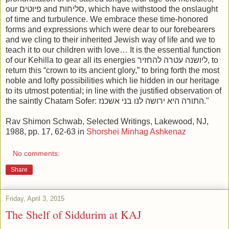
our פיוטים and סליחות, which have withstood the onslaught
of time and turbulence. We embrace these time-honored
forms and expressions which were dear to our forebearers
and we cling to their inherited Jewish way of life and we to
teach it to our children with love… It is the essential function
of our Kehilla to gear all its energies ליושנה עטרה להחזיר, to
return this “crown to its ancient glory,” to bring forth the most
noble and lofty possibilities which lie hidden in our heritage
to its utmost potential; in line with the justified observation of
the saintly Chatam Sofer: התורה היא ירושה לנו בני אשכנז."
Rav Shimon Schwab, Selected Writings, Lakewood, NJ,
1988, pp. 17, 62-63 in
Shorshei Minhag Ashkenaz
No comments:
Share
Friday, April 3, 2015
The Shelf of Siddurim at KAJ