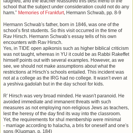
laughed, and the teacher reassured this best friend of the
school that the subject under consideration could not do any
harm."
Memories of Frankfurt
, Hermann Schwab, pp. 8-9
Hermann Schwab's father, born in 1846, was one of the
school's first students. So this visit occurred in the time of
Rav Hirsch. Hermann Schwab's essay tells of his own
encounters with Rav Hirsch.
Yes, in TIDE open apikorsis such as higher biblical criticism
was not taught, whereas in YU it could be as Rabbi Rakeffet
himself points out with several examples. However, as we
see, we should not make assumptions about what the
restrictions at Hirsch's schools entailed. This incident was
not at a college as the IRG had no college. It wasn't even at
a yeshiva gadolah but in the day school for kids.
R' Hirsch was very broad minded. He wasn't paranoid. He
avoided immediate and immanent threats with such
measures as not employing non-religious Jews as teachers,
lest the heresy of the day find its way into the classroom.
Yet, the requirements for shul membership were minimal
- marriage according to halacha, a bris for oneself and one's
sons (Klugman, p. 184)