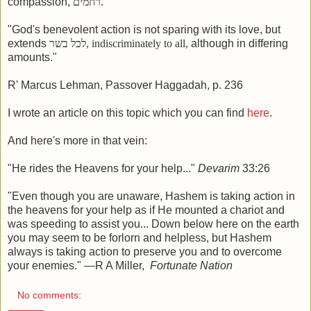
compassion,
רחמים
.
"God's benevolent action is not sparing with its love, but
extends
לכל בשר
, indiscriminately to all,
although in differing
amounts."
R' Marcus Lehman, Passover Haggadah, p. 236
I wrote an article on this topic which you can find
here
.
And here's more in that vein:
"He rides the Heavens for your help..."
Devarim
33:26
"Even though you are unaware, Hashem is taking action in
the heavens for your help as if He mounted a chariot and
was speeding to assist you... Down below here on the earth
you may seem to be forlorn and helpless, but Hashem
always is taking action to preserve you and to overcome
your enemies." —R A Miller,
Fortunate Nation
No comments: