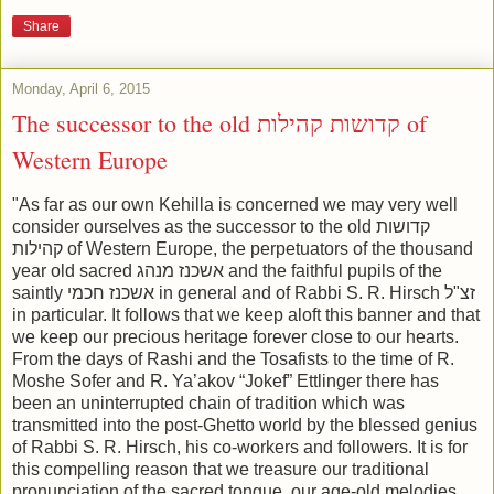
Share
Monday, April 6, 2015
The successor to the old קדושות קהילות of
Western Europe
"As far as our own Kehilla is concerned we may very well
consider ourselves as the successor to the old קדושות
קהילות of Western Europe, the perpetuators of the thousand
year old sacred אשכנז מנהג and the faithful pupils of the
saintly אשכנז חכמי in general and of Rabbi S. R. Hirsch זצ"ל
in particular. It follows that we keep aloft this banner and that
we keep our precious heritage forever close to our hearts.
From the days of Rashi and the Tosafists to the time of R.
Moshe Sofer and R. Ya’akov “Jokef” Ettlinger there has
been an uninterrupted chain of tradition which was
transmitted into the post-Ghetto world by the blessed genius
of Rabbi S. R. Hirsch, his co-workers and followers. It is for
this compelling reason that we treasure our traditional
pronunciation of the sacred tongue, our age-old melodies,