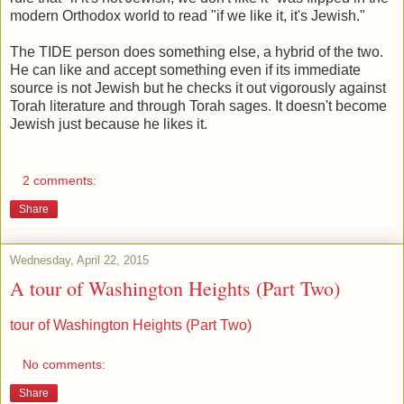
modern Orthodox world to read "if we like it, it's Jewish."
The TIDE person does something else, a hybrid of the two.
He can like and accept something even if its immediate
source is not Jewish but he checks it out vigorously against
Torah literature and through Torah sages. It doesn't become
Jewish just because he likes it.
2 comments:
Share
Wednesday, April 22, 2015
A tour of Washington Heights (Part Two)
tour of Washington Heights (Part Two)
No comments:
Share