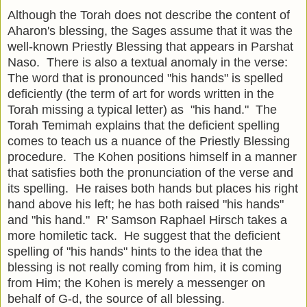
Although the Torah does not describe the content of
Aharon's blessing, the Sages assume that it was the
well-known Priestly Blessing that appears in Parshat
Naso. There is also a textual anomaly in the verse:
The word that is pronounced "his hands" is spelled
deficiently (the term of art for words written in the
Torah missing a typical letter) as "his hand." The
Torah Temimah explains that the deficient spelling
comes to teach us a nuance of the Priestly Blessing
procedure. The Kohen positions himself in a manner
that satisfies both the pronunciation of the verse and
its spelling. He raises both hands but places his right
hand above his left; he has both raised "his hands"
and "his hand." R' Samson Raphael Hirsch takes a
more homiletic tack. He suggest that the deficient
spelling of "his hands" hints to the idea that the
blessing is not really coming from him, it is coming
from Him; the Kohen is merely a messenger on
behalf of G-d, the source of all blessing.