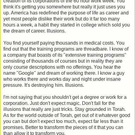
creation of its corporations of the 60 hour work week. You
think it's getting you somewhere but really it just uses you
up. America has redefined the purpose of life as career and
yet most people dislike their work but do it far too many
hours a week, a habit they started in college which sold you
the dream of career. Illusions.
You find yourself paying thousands in medical costs. You
find out that the training programs are threadbare. I know of
a company that boasts of its "extensive training programs"
consisting of thousands of courses but in reality they are
only course descriptions with no offerings. You hear the
name "Google" and dream of working there. I know a guy
who works there and works day and night under insane
pressure. It's destroying him. Illusions.
I'm not saying that you shouldn't get a degree or work for a
corporation. Just don't expect magic. Don't fall for the
illusions that really are just tricks. Stay grounded in Torah.
As for the world outside of Torah, get out of it whatever good
you can but don't expect too much, expect far less than it
promises. Better to transform the pieces of it that you can
than allow it to transform you.