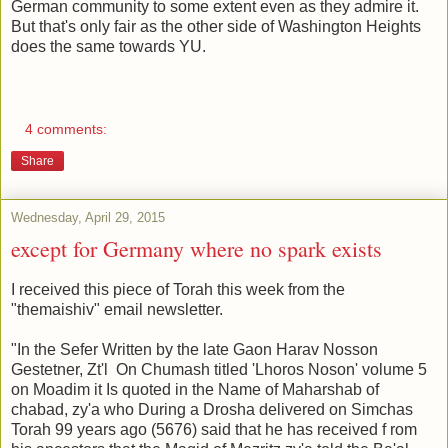
German community to some extent even as they admire it.
But that's only fair as the other side of Washington Heights
does the same towards YU.
4 comments:
Share
Wednesday, April 29, 2015
except for Germany where no spark exists
I received this piece of Torah this week from the
"themaishiv" email newsletter.
"In the Sefer Written by the late Gaon Harav Nosson
Gestetner, Zt'l On Chumash titled 'Lhoros Noson' volume 5
on Moadim it Is quoted in the Name of Maharshab of
chabad, zy'a who During a Drosha delivered on Simchas
Torah 99 years ago (5676) said that he has received f rom