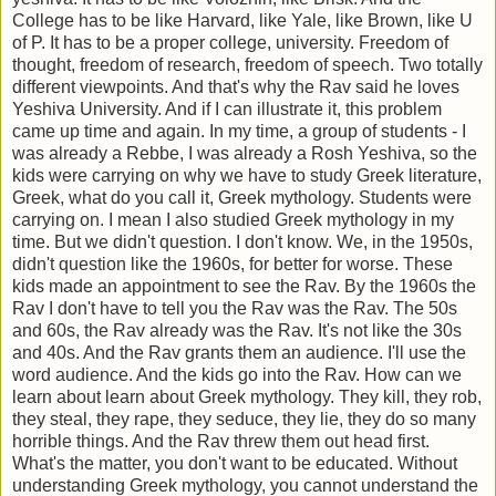
College has to be like Harvard, like Yale, like Brown, like U
of P. It has to be a proper college, university. Freedom of
thought, freedom of research, freedom of speech. Two totally
different viewpoints. And that's why the Rav said he loves
Yeshiva University. And if I can illustrate it, this problem
came up time and again. In my time, a group of students - I
was already a Rebbe, I was already a Rosh Yeshiva, so the
kids were carrying on why we have to study Greek literature,
Greek, what do you call it, Greek mythology. Students were
carrying on. I mean I also studied Greek mythology in my
time. But we didn't question. I don't know. We, in the 1950s,
didn't question like the 1960s, for better for worse. These
kids made an appointment to see the Rav. By the 1960s the
Rav I don't have to tell you the Rav was the Rav. The 50s
and 60s, the Rav already was the Rav. It's not like the 30s
and 40s. And the Rav grants them an audience. I'll use the
word audience. And the kids go into the Rav. How can we
learn about learn about Greek mythology. They kill, they rob,
they steal, they rape, they seduce, they lie, they do so many
horrible things. And the Rav threw them out head first.
What's the matter, you don't want to be educated. Without
understanding Greek mythology, you cannot understand the