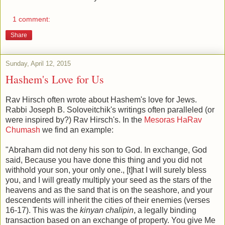
1 comment:
Share
Sunday, April 12, 2015
Hashem's Love for Us
Rav Hirsch often wrote about Hashem's love for Jews.
Rabbi Joseph B. Soloveitchik's writings often paralleled (or
were inspired by?) Rav Hirsch's. In the
Mesoras HaRav
Chumash
we find an example:
"Abraham did not deny his son to God. In exchange, God
said, Because you have done this thing and you did not
withhold your son, your only one., [t]hat I will surely bless
you, and I will greatly multiply your seed as the stars of the
heavens and as the sand that is on the seashore, and your
descendents will inherit the cities of their enemies (verses
16-17). This was the
kinyan chalipin
, a legally binding
transaction based on an exchange of property. You give Me