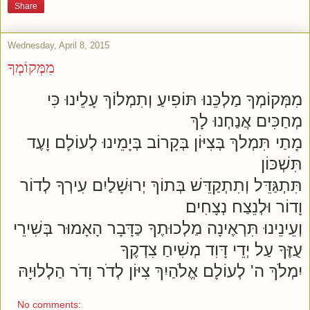
Share
Wednesday, April 8, 2015
מִמְּקוֹמְךָ
מִמְּקוֹמְךָ מַלְכֵּנוּ תּוֹפִיעַ וְתִמְלוֹךְ עָלֵינוּ כִּי
מְחַכִּים אֲנַחְנוּ לָךְ
מָתַי תִּמְלךְ בְּצִיּוֹן בְּקָרוֹב בְּיָמֵינוּ לְעוֹלָם וָעֶד
תִּשְׁכּוֹן
תִּתְגַּדֵּל וְתִתְקַדֵּשׁ בְּתוֹךְ יְרוּשָׁלַיִם עִירְךָ לְדוֹר
וָדוֹר וּלְנֵצַח נְצָחִים
וְעֵינֵינוּ תִּרְאֶינָה מַלְכוּתֶךָ כַּדָּבָר הָאָמוּר בְּשִׁירֵי
עֻזֶּךָ עַל יְדֵי דָּוִד מְשִׁיחַ צִדְקֶךָ
יִמְלֹךְ ה' לְעוֹלָם אֱלֹהַיִךְ צִיּוֹן לְדֹר וָדֹר הַלְלוּיָהּ
No comments: