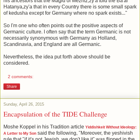
his ancestors that the Magid of Mezritz,zy'a told the Ba'al
Hatanya,zy'a that in every Country there is some small spark
of kedusha except for Germany where no spark exists..."
So I'm one who often points out the positive aspects of
Germanic culture. I often say that the term Germanic is not
necessarily synonymous with Germany as Holland,
Scandinavia, and England are all Germanic.
Nevertheless, the idea put forth above should be
considered.
2 comments:
Share
Sunday, April 26, 2015
Encapsulation of the TIDE Challenge
Moshe Koppel in his Tradition article
Yiddishkeit Without Ideology:
said the following, "Moreover, the yeshivish
A Letter to My Son
rule that "if it's not Jewish, we don't like it" was flipped in the