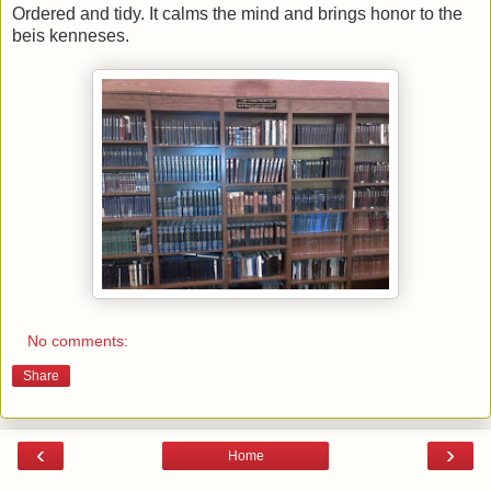
Ordered and tidy. It calms the mind and brings honor to the
beis kenneses.
No comments:
Share
‹
›
Home