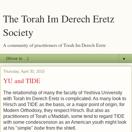
The Torah Im Derech Eretz
Society
A community of practitioners of Torah Im Derech Eretz
▼
Thursday, April 30, 2015
YU and TIDE
The relationship of many the faculty of Yeshiva University
with Torah Im Derech Eretz is complicated. As many look to
Hirsch and TIDE as the basis, or a major point of origin, for
Modern Orthodoxy, they respect Hirsch. But also as
practitioners of Torah u'Maddah, some tend to regard TIDE
with some condescension as an American youth might look
at his "simple"
bobe
from the shtetl.