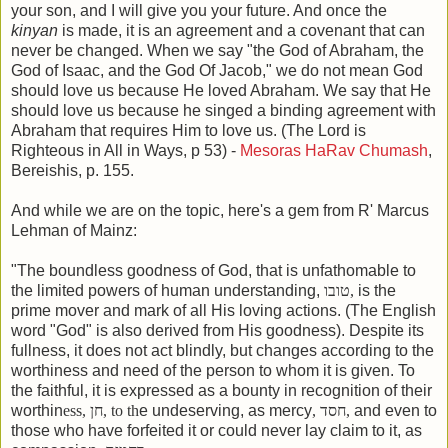
your son, and I will give you your future. And once the
kinyan
is made, it is an agreement and a covenant that can
never be changed. When we say "the God of Abraham, the
God of Isaac, and the God Of Jacob," we do not mean God
should love us because He loved Abraham. We say that He
should love us because he singed a binding agreement with
Abraham that requires Him to love us. (The Lord is
Righteous in All in Ways, p 53) -
Mesoras HaRav Chumash
,
Bereishis, p. 155.
And while we are on the topic, here's a gem from R' Marcus
Lehman of Mainz:
"The boundless goodness of God, that is unfathomable to
the limited powers of human understanding,
טובו
,
is the
prime mover and mark of all His loving actions. (The English
word "God" is also derived from His goodness). Despite its
fullness, it does not act blindly, but changes according to the
worthiness and need of the person to whom it is given. To
the faithful, it is expressed as a bounty in recognition of their
worthin
ess,
חן
, to th
e undeserving, as mercy
,
חסד
,
and even to
those who have forfeited it or could never lay claim to it, as