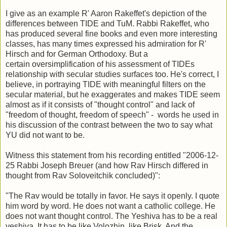
I give as an example R' Aaron Rakeffet's depiction of the
differences between TIDE and TuM. Rabbi Rakeffet, who
has produced several fine books and even more interesting
classes, has many times expressed his admiration for R'
Hirsch and for German Orthodoxy. But a
certain oversimplification of his assessment of TIDEs
relationship with secular studies surfaces too. He's correct, I
believe, in portraying TIDE with meaningful filters on the
secular material, but he exaggerates and makes TIDE seem
almost as if it consists of "thought control" and lack of
"freedom of thought, freedom of speech" - words he used in
his discussion of the contrast between the two to say what
YU did not want to be.
Witness this statement from his recording entitled "2006-12-
25 Rabbi Joseph Breuer (and how Rav Hirsch differed in
thought from Rav Soloveitchik concluded)":
"The Rav would be totally in favor. He says it openly. I quote
him word by word. He does not want a catholic college. He
does not want thought control. The Yeshiva has to be a real
yeshiva. It has to be like Volozhin, like Brisk. And the