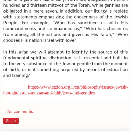
hundred and thirteen mitzvot of the Torah, while gentiles are
obligated in a mere seven. In addition, our liturgy is replete
with statements emphasizing the chosenness of the Jewish
People. For example, "Who has sanctified us with His
commandments and commanded us;" "Who has chosen us
from among all the nations and given us His Torah;" "Who
chooses His nation Israel with love."
In this
shiur
, we will attempt to identify the source of this
fundamental spiritual distinction. Is it essential and built-in
to the very substance of the Jew or gentile from the moment
of birth, or is it something acquired by means of education
and training?
https://www.etzion.org.il/en/philosophy/issues-jewish-
thought/issues-mussar-and-faith/jews-and-gentiles
No comments:
Share