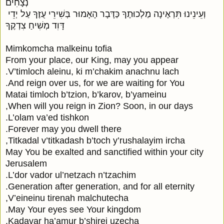
נְצָחִים

 וְעֵינֵינוּ תִּרְאֶינָה מַלְכוּתֶךָ כַּדָּבָר הָאָמוּר בְּשִׁירֵי עֻזֶּךָ עַל יְדֵי 
דָּוִד מְשִׁיחַ צִדְקֶךָ

Mimkomcha malkeinu tofia

From your place, our King, may you appear

V’timloch aleinu, ki m’chakim anachnu lach.

And reign over us, for we are waiting for You.

Matai timloch b’tzion, b’karov, b’yameinu

When will you reign in Zion? Soon, in our days,

L’olam va’ed tishkon.

Forever may you dwell there.

Titkadal v’titkadash b’toch y’rushalayim ircha,

May You be exalted and sanctified within your city 
Jerusalem

L’dor vador ul’netzach n’tzachim.

Generation after generation, and for all eternity.

V’eineinu tirenah malchutecha,

May Your eyes see Your kingdom.

Kadavar ha’amur b’shirei uzecha.
