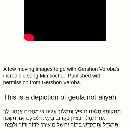
A few moving images to go with Gershon Veroba's 
incredible song Mimkocha.  Published with 
permission from Gershon Veroba.
This is a depiction of geula not aliyah.
מִמְּקוֹמְךָ מַלְכֵּנוּ תּוֹפִיעַ וְתִמְלוֹךְ עָלֵינוּ כִּי מְחַכִּים אֲנַחְנוּ לָךְ

מָתַי תִּמְלךְ בְּצִיּוֹן בְּקָרוֹב בְּיָמֵינוּ לְעוֹלָם וָעֶד תִּשְׁכּוֹן

 תִּתְגַּדֵּל וְתִתְקַדֵּשׁ בְּתוֹךְ יְרוּשָׁלַיִם עִירְךָ לְדוֹר וָדוֹר וּלְנֵצַח 