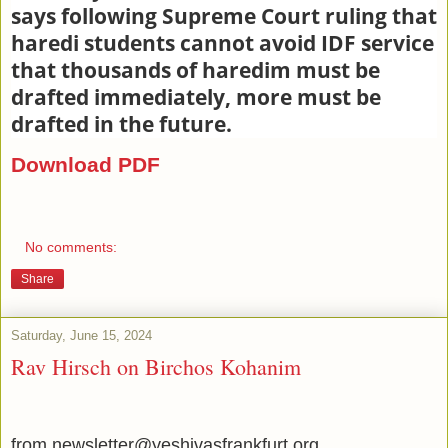
says following Supreme Court ruling that
haredi students cannot avoid IDF service
that thousands of haredim must be
drafted immediately, more must be
drafted in the future.
Download PDF
No comments:
Share
Saturday, June 15, 2024
Rav Hirsch on Birchos Kohanim
from newsletter@yeshivasfrankfurt.org