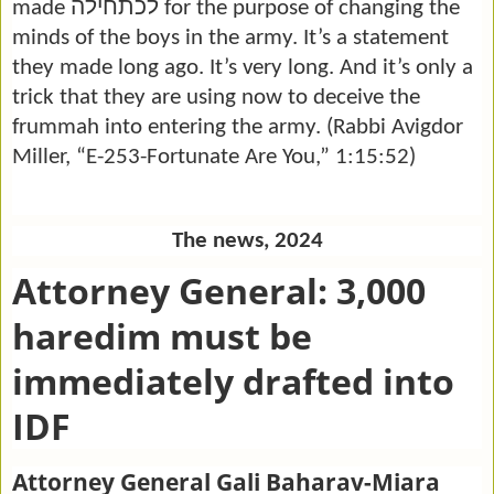
לכתחילה
made
for the purpose of changing the
minds of the boys in the army. It’s a statement
they made long ago. It’s very long. And it’s only a
trick that they are using now to deceive the
frummah into entering the army. (Rabbi Avigdor
Miller, “E-253-Fortunate Are You,” 1:15:52)
The news, 2024
Attorney General: 3,000
haredim must be
immediately drafted into
IDF
Attorney General Gali Baharav-Miara