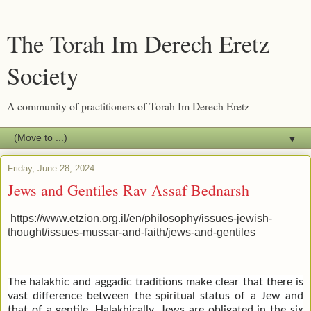
The Torah Im Derech Eretz
Society
A community of practitioners of Torah Im Derech Eretz
▼
Friday, June 28, 2024
Jews and Gentiles Rav Assaf Bednarsh
https://www.etzion.org.il/en/philosophy/issues-jewish-
thought/issues-mussar-and-faith/jews-and-gentiles
The halakhic and aggadic traditions make clear that there is
vast difference between the spiritual status of a Jew and
that of a gentile. Halakhically, Jews are obligated in the six