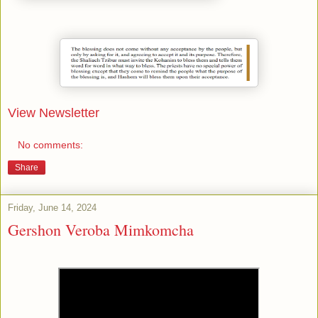
View Newsletter
No comments:
Share
Friday, June 14, 2024
Gershon Veroba Mimkomcha