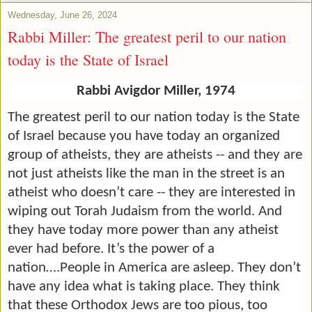
Wednesday, June 26, 2024
Rabbi Miller: The greatest peril to our nation
today is the State of Israel
Rabbi Avigdor Miller, 1974
The greatest peril to our nation today is the State
of Israel because you have today an organized
group of atheists, they are atheists -- and they are
not just atheists like the man in the street is an
atheist who doesn’t care -- they are interested in
wiping out Torah Judaism from the world. And
they have today more power than any atheist
ever had before. It’s the power of a
nation….People in America are asleep. They don’t
have any idea what is taking place. They think
that these Orthodox Jews are too pious, too