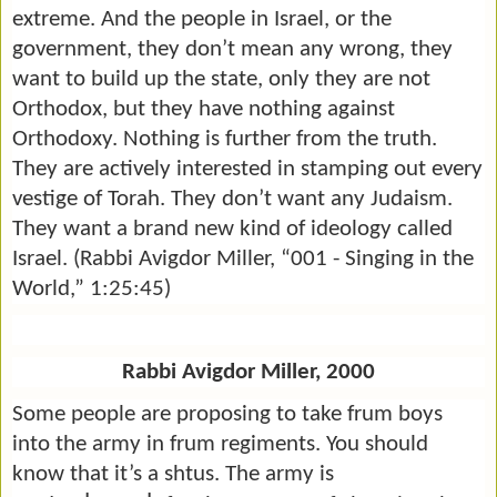
extreme. And the people in Israel, or the
government, they don’t mean any wrong, they
want to build up the state, only they are not
Orthodox, but they have nothing against
Orthodoxy. Nothing is further from the truth.
They are actively interested in stamping out every
vestige of Torah. They don’t want any Judaism.
They want a brand new kind of ideology called
Israel. (Rabbi Avigdor Miller, “001 - Singing in the
World,” 1:25:45)
Rabbi Avigdor Miller, 2000
Some people are proposing to take frum boys
into the army in frum regiments. You should
know that it’s a shtus. The army is