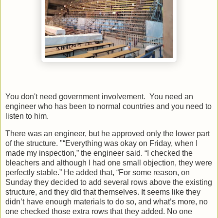
You don't need government involvement. You need an
engineer who has been to normal countries and you need to
listen to him.
There was an engineer, but he approved only the lower part
of the structure. "“Everything was okay on Friday, when I
made my inspection,” the engineer said. “I checked the
bleachers and although I had one small objection, they were
perfectly stable.” He added that, “For some reason, on
Sunday they decided to add several rows above the existing
structure, and they did that themselves. It seems like they
didn’t have enough materials to do so, and what’s more, no
one checked those extra rows that they added. No one