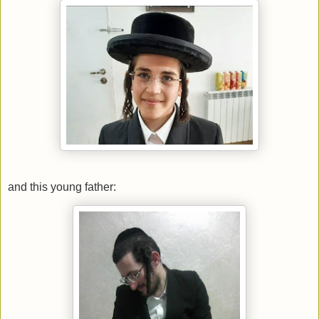
and this young father: