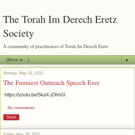
The Torah Im Derech Eretz
Society
A community of practitioners of Torah Im Derech Eretz
▼
Monday, May 31, 2021
The Funniest Outreach Speech Ever
https://youtu.be/5kaX-jOlmGI
No comments:
Share
Friday, May 28, 2021