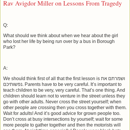
Rav Avigdor Miller on Lessons From Tragedy
Q:
What should we think about when we hear about the girl
who lost her life by being run over by a bus in Borough
Park?
A:
We should think first of all that the first lesson is ושמרתם את
נפשותיכם. Parents have to be very careful. It’s important to
teach children to be very, very careful. That’s one thing. And
children should learn not to venture in the street unless they
go with other adults. Never cross the street yourself; when
other people are crossing then you cross together with them.
Wait for adults! And it’s good advice for grown people too.
Don’t cross at busy intersections by yourself; wait for some
more people to gather together and then the motorists will