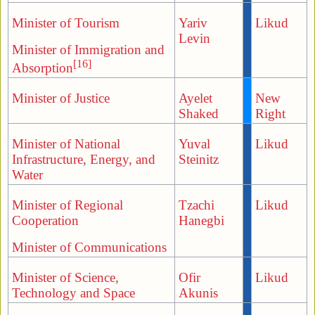
Minister of Tourism
Yariv
Likud
Levin
Minister of Immigration and
[16]
Absorption
Minister of Justice
Ayelet
New
Shaked
Right
Minister of National
Yuval
Likud
Infrastructure, Energy, and
Steinitz
Water
Minister of Regional
Tzachi
Likud
Cooperation
Hanegbi
Minister of Communications
Minister of Science,
Ofir
Likud
Technology and Space
Akunis