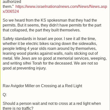
authorized
them.”
https://www.israelnationalnews.com/News/News.asp
x/306524
So we heard from the KS spokesman that they had the
permits. But it seems, they didn't have permits for the part
that collapsed, the part they built themselves.
Safety standards in Israel are poor. I see it all the time,
whether it be electric bikes racing down the sidewalks,
people letting 4 year olds roam around by themselves,
leaning wood planks against walls, nails sticking out of
metal. We Jews are so good at memorial services, weeping,
and writing sifrei Torah for the deceased. We are not so
good at preventing injury.
Rav Avigdor Miller on Crossing at a Red Light
Q:
Should a person wait and not to cross at a red light when
there is no traffic?