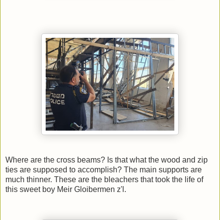
Where are the cross beams? Is that what the wood and zip
ties are supposed to accomplish? The main supports are
much thinner. These are the bleachers that took the life of
this sweet boy Meir Gloibermen z'l.