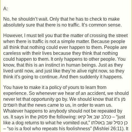
A:
No, he shouldn’t wait. Only that he has to check to make
absolutely sure that there is no traffic. It’s common sense.
However, I must tell you that the matter of crossing the street
when there is traffic is not a simple matter. Because people
all think that nothing could ever happen to them. People are
careless with their lives because they think that nothing
could happen to them. It only happens to other people. You
know, that this is an instinct in human beings. Just as they
lived until now, and just like they’re alive right now, so they
think it’s going to continue. And then suddenly it happens.
You have to make it a policy of yours to learn from
experience. So whenever we hear of an accident, we should
never let that opportunity go by. We should know that it’s מן
השמים that the news came to us, in order to warn us.
Whatever happens to anybody should not be repeated by
us. It says in the פסוק the following: ככלב שב אל קיאו – “just
like a dog returns to what he vomited out,” כן כסיל שב באולתו
– “so is a fool who repeats his foolishness” (Mishlei 26:11). It