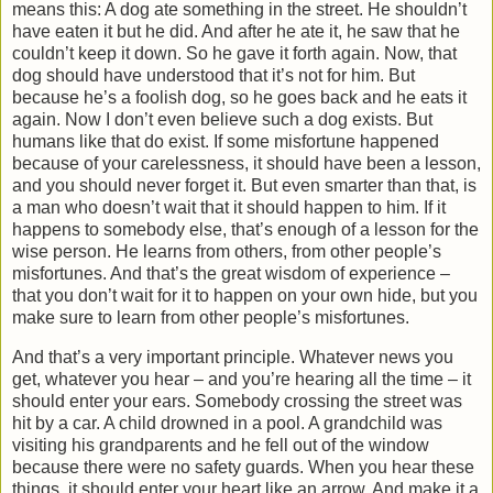
means this: A dog ate something in the street. He shouldn’t
have eaten it but he did. And after he ate it, he saw that he
couldn’t keep it down. So he gave it forth again. Now, that
dog should have understood that it’s not for him. But
because he’s a foolish dog, so he goes back and he eats it
again. Now I don’t even believe such a dog exists. But
humans like that do exist. If some misfortune happened
because of your carelessness, it should have been a lesson,
and you should never forget it. But even smarter than that, is
a man who doesn’t wait that it should happen to him. If it
happens to somebody else, that’s enough of a lesson for the
wise person. He learns from others, from other people’s
misfortunes. And that’s the great wisdom of experience –
that you don’t wait for it to happen on your own hide, but you
make sure to learn from other people’s misfortunes.
And that’s a very important principle. Whatever news you
get, whatever you hear – and you’re hearing all the time – it
should enter your ears. Somebody crossing the street was
hit by a car. A child drowned in a pool. A grandchild was
visiting his grandparents and he fell out of the window
because there were no safety guards. When you hear these
things, it should enter your heart like an arrow. And make it a