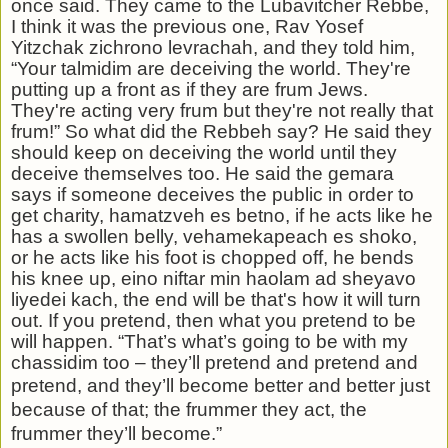
once said. They came to the Lubavitcher
Rebbe,
I think it was the previous one, Rav Yosef
Yitzchak zichrono levrachah, and they told him,
“Your talmidim are deceiving the world. They're
putting up a front as if they are frum Jews.
They're acting very frum but they're not really that
frum!” So what did the Rebbeh say? He said they
should keep on deceiving the world until they
deceive themselves too. He said the gemara
says if someone deceives the public in order to
get charity, hamatzveh es betno, if he acts like he
has a swollen belly, vehamekapeach es shoko,
or he acts like his foot is chopped off, he bends
his knee up, eino niftar min haolam ad sheyavo
liyedei kach, the end will be that's how it will turn
out. If you pretend, then what you pretend to be
will happen. “That’s what’s going to be with my
chassidim too – they’ll pretend and pretend and
pretend, and they’ll
become better and better just
because of that; the frummer they act, the
frummer they’ll become.”