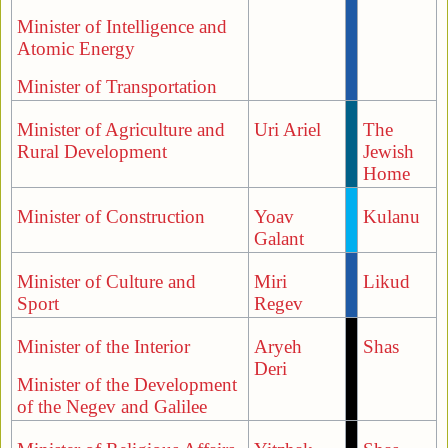
Minister of Intelligence and
Atomic Energy
Minister of Transportation
Minister of Agriculture and
Uri Ariel
The
Rural Development
Jewish
Home
Minister of Construction
Yoav
Kulanu
Galant
Minister of Culture and
Miri
Likud
Sport
Regev
Minister of the Interior
Aryeh
Shas
Deri
Minister of the Development
of the Negev and Galilee