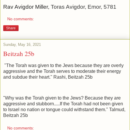
Rav Avigdor Miller,
Toras Avigdor, Emor, 5781
No comments:
Share
Sunday, May 16, 2021
Beitzah 25b
"The Torah was given to the Jews because they are overly
aggressive and the Torah serves to moderate their energy
and subdue their heart." Rashi, Beitzah 25b
"Why was the Torah given to the Jews? Because they are
aggressive and stubborn.....If the Torah had not been given
to Israel no nation or tongue could withstand them." Talmud,
Beitzah 25b
No comments: