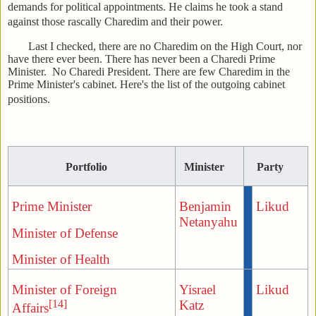
demands for political appointments. He claims he took a stand
against those rascally Charedim and their power.
Last I checked, there are no Charedim on the High Court, nor
have there ever been. There has never been a Charedi Prime
Minister. No Charedi President. There are few Charedim in the
Prime Minister's cabinet. Here's the list of the outgoing cabinet
positions.
Portfolio
Minister
Party
Prime Minister
Benjamin
Likud
Netanyahu
Minister of Defense
Minister of Health
Minister of Foreign
Yisrael
Likud
[14]
Katz
Affairs