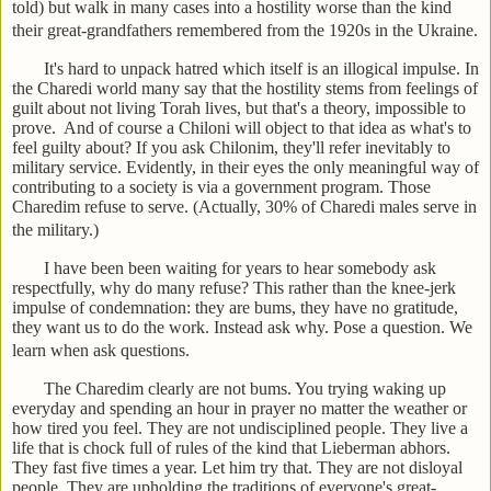
told) but walk in many cases into a hostility worse than the kind
their great-grandfathers remembered from the 1920s in the Ukraine.
It's hard to unpack hatred which itself is an illogical impulse. In
the Charedi world many say that the hostility stems from feelings of
guilt about not living Torah lives, but that's a theory, impossible to
prove. And of course a Chiloni will object to that idea as what's to
feel guilty about? If you ask Chilonim, they'll refer inevitably to
military service. Evidently, in their eyes the only meaningful way of
contributing to a society is via a government program. Those
Charedim refuse to serve. (Actually, 30% of Charedi males serve in
the military.)
I have been been waiting for years to hear somebody ask
respectfully, why do many refuse? This rather than the knee-jerk
impulse of condemnation: they are bums, they have no gratitude,
they want us to do the work. Instead ask why. Pose a question. We
learn when ask questions.
The Charedim clearly are not bums. You trying waking up
everyday and spending an hour in prayer no matter the weather or
how tired you feel. They are not undisciplined people. They live a
life that is chock full of rules of the kind that Lieberman abhors.
They fast five times a year. Let him try that. They are not disloyal
people. They are upholding the traditions of everyone's great-