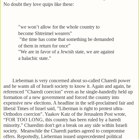
No doubt they love quips like these:
"we won’t allow for the whole country to
become Shtreimel wearers”
"the time has come that something be demanded
of them in return for once”
"We are in favor of a Jewish state, we are against
a halachic state."
Lieberman is very concerned about so-called Charedi power
and he wants all of Israeli society to know it. Again and again, he
referenced "Charedi coercion" even as he single-handedly held up
formation of a new government and forced the country into
expensive new elections. A headline in the self-proclaimed fair and
liberal Times of Israel said, "Liberman is right to protest ultra-
Orthodox coercion". Yaakov Katz of the Jerusalem Post wrote,
“FOR TOO LONG, this country has been ruled by a haredi
minority.” Charedim don't get a break on any side within Israeli
society. Meanwhile the Charedi parties agreed to compromise
offers. Reportedly, Lieberman issued unprecedented political