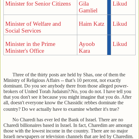
Minister for Senior Citizens
Gila
Likud
Gamliel
Minister of Welfare and
Haim Katz
Likud
Social Services
Minister in the Prime
Ayoob
Likud
Minister's Office
Kara
Three of the thirty posts are held by Shas, one of them the
Ministry of Religious Affairs -- that’s 10 percent, not exactly
dominant. Do you see anybody there from those alleged power-
brokers of United Torah Judaism?:No, you do not. I have tell you
that you don't see it because you might imagine that you do. After
all, doesn't everyone know the Chassidic rebbes dominate the
country? Do we actually have to examine whether it's true?
No Charedi has ever led the Bank of Israel. There are no
Charedi billionaires based in Israel. In fact, Charedim are amongst
those with the lowest income in the country. There are no major
Israeli newspapers or television channels that are led by Charedim.