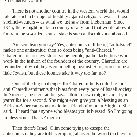
isn't Charedi control.
There is not another country in the western world that would
tolerate such a barrage of hostility against religious Jews -- those
streimel-wearers -- as what we just saw from Lieberman. Since
1945, there might not be a country of any kind that would allow it.
Only in the so-called Jewish state is such antisemitism embraced.
Antisemitism you say? Yes, antisemitism. If being "anti-Israel"
makes one antisemitic, then so does being "anti-Charedi."
Charedim are too Jewish for some people, particularly those who
work in the fashion of the founders of the country. Charedim are
reminders of what they were rebelling against. Sure, you can be a
little Jewish, but these loonies take it way too far, no?
One of the big challenges for Charedi olim is enduring the
anti-Charedi sentiments that blast from every pore of Israeli society.
In America, the clerk at the gas-station in Iowa might stare at your
yarmulka for a second. She might even give you a blessing as an
African-American woman did to a friend of mine in Virginia. She
said, "I heard that anyone who blesses you is blessed. So I'm going
to bless you." That's America.
Then there's Israel. Olim come trying to escape the
antisemitism they are told is erupting all over the world (so they are