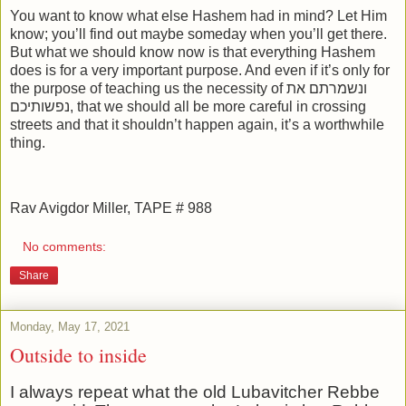
You want to know what else Hashem had in mind? Let Him
know; you’ll find out maybe someday when you’ll get there.
But what we should know now is that everything Hashem
does is for a very important purpose. And even if it’s only for
the purpose of teaching us the necessity of ונשמרתם את
נפשותיכם, that we should all be more careful in crossing
streets and that it shouldn’t happen again, it’s a worthwhile
thing.
Rav Avigdor Miller, TAPE # 988
No comments:
Share
Monday, May 17, 2021
Outside to inside
I always repeat what the old Lubavitcher Rebbe