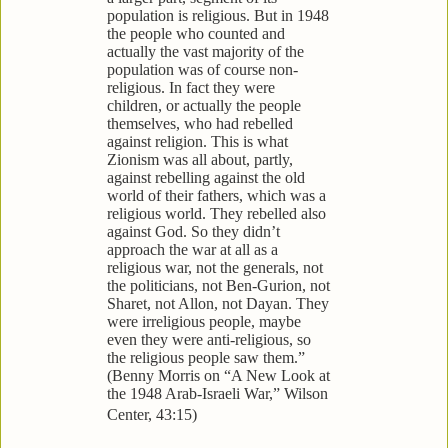
population is religious. But in 1948
the people who counted and
actually the vast majority of the
population was of course non-
religious. In fact they were
children, or actually the people
themselves, who had rebelled
against religion. This is what
Zionism was all about, partly,
against rebelling against the old
world of their fathers, which was a
religious world. They rebelled also
against God. So they didn’t
approach the war at all as a
religious war, not the generals, not
the politicians, not Ben-Gurion, not
Sharet, not Allon, not Dayan. They
were irreligious people, maybe
even they were anti-religious, so
the religious people saw them.”
(Benny Morris on “A New Look at
the 1948 Arab-Israeli War,” Wilson
Center, 43:15)