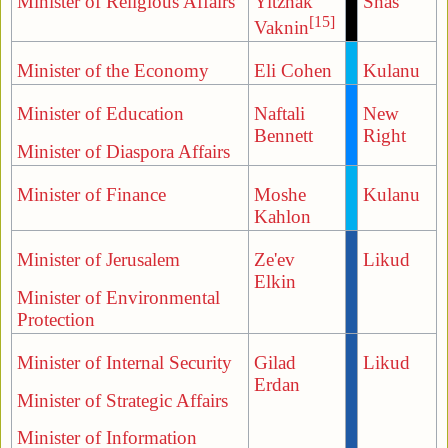
Minister of Religious Affairs
Yitzhak
Shas
[15]
Vaknin
Minister of the Economy
Eli Cohen
Kulanu
Minister of Education
Naftali
New
Bennett
Right
Minister of Diaspora Affairs
Minister of Finance
Moshe
Kulanu
Kahlon
Minister of Jerusalem
Ze'ev
Likud
Elkin
Minister of Environmental
Protection
Minister of Internal Security
Gilad
Likud
Erdan
Minister of Strategic Affairs
Minister of Information