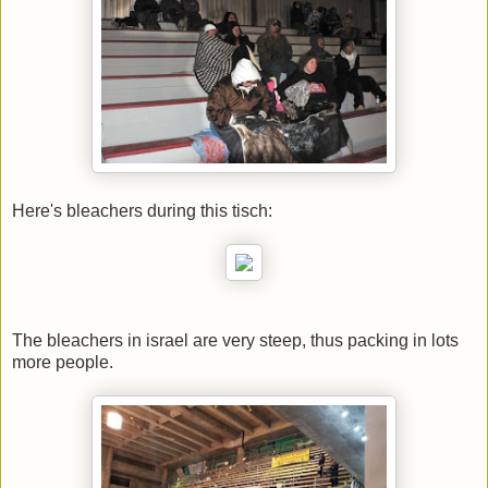
Here's bleachers during this tisch:
The bleachers in israel are very steep, thus packing in lots
more people.