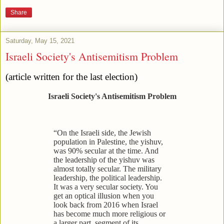
Share
Saturday, May 15, 2021
Israeli Society's Antisemitism Problem
(article written for the last election)
Israeli Society's Antisemitism Problem
“On the Israeli side, the Jewish
population in Palestine, the yishuv,
was 90% secular at the time. And
the leadership of the yishuv was
almost totally secular. The military
leadership, the political leadership.
It was a very secular society. You
get an optical illusion when you
look back from 2016 when Israel
has become much more religious or
a larger part, segment of its