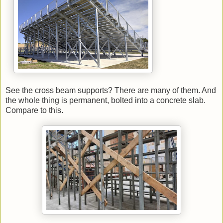
See the cross beam supports? There are many of them. And
the whole thing is permanent, bolted into a concrete slab.
Compare to this.