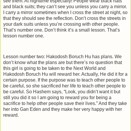
see them. At nighttime especially! People wear black hats
and black suits; they can’t see you unless you carry a mirror.
I carry a mirror sometimes when I cross the street at night, so
that they should see the reflection. Don’t cross the streets in
your dark suits unless you’re crossing with other people.
That’s number one. Don’t think it’s a small lesson. That’s
lesson number one.
Lesson number two: Hakodosh Boruch Hu has plans. We
don’t know what the plans are but there’s no question that
this girl is going to be taken to the Next World and
Hakodosh Boruch Hu will reward her. Actually, He did it for a
certain purpose. If the purpose was to teach other people to
be careful, so she sacrificed her life to teach other people to
be careful. So Hashem says, “Look, you didn’t want it but
still you did it so I am going to reward you for being a
sacrifice to help other people save their lives.” And they take
her into Gan Eden and they make her very happy with her
reward.