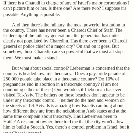
If there is a Charedi in charge of any of Israel's major corporations I
can't picture him or her. Is there one? Are there two? I suppose it's
possible. Anything is possible.
And then there's the military, the most powerful institution in
the country. There has never been a Charedi Chief of Staff. The
leadership of the military generation after generation has quite
clearly not populated by Charedim. Has there ever been a Charedi
general or police chief of a major city? On and on it goes. But
somehow, those Charedim are so powerful that we must all stop
them. We must make a stand.
But what about social control? Lieberman is concerned that the
country is headed towards theocracy. Does a gay-pride parade of
250,000 people take place in a theocratic country? Do 10% of
pregnancies end in abortion in a theocratic country? (I am not
condoning either of these.) One wonders if Lieberman has ever
visited Tel-Aviv. The bathers on those beaches don't appear to be
under any theocratic control -- neither do the men and women on
the streets of Tel-Aviv. Is is amazing how Israelis can brag about
how different they are from the neighboring Arab states and at the
same time complain about theocracy. Has Lieberman been to
Haifa? A restaurant owner there told me that the city won't allow
him to build a Succah. Yes, there's a control problem in Israel, but it