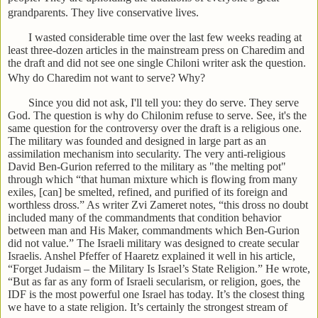
grandparents. They live conservative lives.
I wasted considerable time over the last few weeks reading at
least three-dozen articles in the mainstream press on Charedim and
the draft and did not see one single Chiloni writer ask the question.
Why do Charedim not want to serve? Why?
Since you did not ask, I'll tell you: they do serve. They serve
God. The question is why do Chilonim refuse to serve. See, it's the
same question for the controversy over the draft is a religious one.
The military was founded and designed in large part as an
assimilation mechanism into secularity. The very anti-religious
David Ben-Gurion referred to the military as "the melting pot"
through which “that human mixture which is flowing from many
exiles, [can] be smelted, refined, and purified of its foreign and
worthless dross.” As writer Zvi Zameret notes, “this dross no doubt
included many of the commandments that condition behavior
between man and His Maker, commandments which Ben-Gurion
did not value.” The Israeli military was designed to create secular
Israelis. Anshel Pfeffer of Haaretz explained it well in his article,
“Forget Judaism – the Military Is Israel’s State Religion.” He wrote,
“But as far as any form of Israeli secularism, or religion, goes, the
IDF is the most powerful one Israel has today. It’s the closest thing
we have to a state religion. It’s certainly the strongest stream of