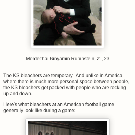
Mordechai Binyamin Rubinstein, z’l, 23
The KS bleachers are temporary. And unlike in America,
where there is much more personal space between people,
the KS bleachers get packed with people who are rocking
up and down.
Here's what bleachers at an American football game
generally look like during a game: