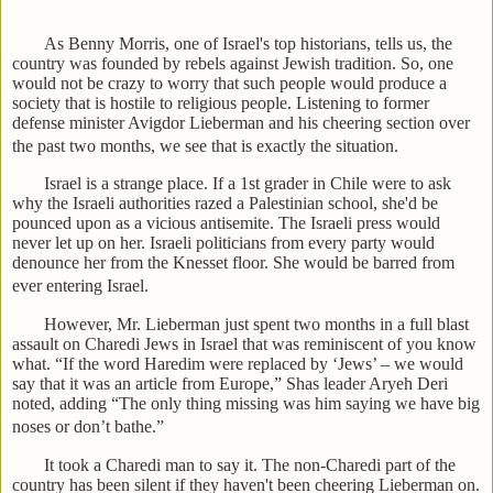
As Benny Morris, one of Israel's top historians, tells us, the
country was founded by rebels against Jewish tradition. So, one
would not be crazy to worry that such people would produce a
society that is hostile to religious people. Listening to former
defense minister Avigdor Lieberman and his cheering section over
the past two months, we see that is exactly the situation.
Israel is a strange place. If a 1st grader in Chile were to ask
why the Israeli authorities razed a Palestinian school, she'd be
pounced upon as a vicious antisemite. The Israeli press would
never let up on her. Israeli politicians from every party would
denounce her from the Knesset floor. She would be barred from
ever entering Israel.
However, Mr. Lieberman just spent two months in a full blast
assault on Charedi Jews in Israel that was reminiscent of you know
what. “If the word Haredim were replaced by ‘Jews’ – we would
say that it was an article from Europe,” Shas leader Aryeh Deri
noted, adding “The only thing missing was him saying we have big
noses or don’t bathe.”
It took a Charedi man to say it. The non-Charedi part of the
country has been silent if they haven't been cheering Lieberman on.