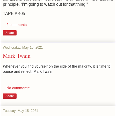
principle, “I’m going to watch out for that thing.”
TAPE # 405
2 comments:
Share
Wednesday, May 19, 2021
Mark Twain
Whenever you find yourself on the side of the majority, it is time to
pause and reflect. Mark Twain
No comments:
Share
Tuesday, May 18, 2021