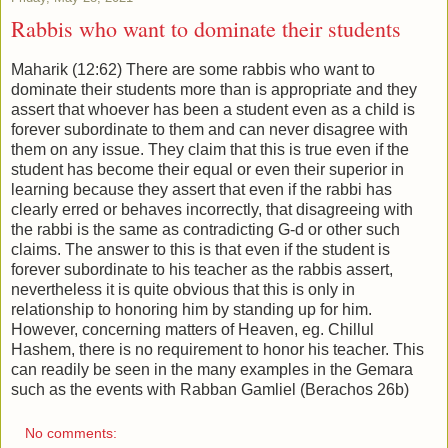
Rabbis who want to dominate their students
Maharik (12:62) There are some rabbis who want to
dominate their students more than is appropriate and they
assert that whoever has been a student even as a child is
forever subordinate to them and can never disagree with
them on any issue. They claim that this is true even if the
student has become their equal or even their superior in
learning because they assert that even if the rabbi has
clearly erred or behaves incorrectly, that disagreeing with
the rabbi is the same as contradicting G-d or other such
claims. The answer to this is that even if the student is
forever subordinate to his teacher as the rabbis assert,
nevertheless it is quite obvious that this is only in
relationship to honoring him by standing up for him.
However, concerning matters of Heaven, eg. Chillul
Hashem, there is no requirement to honor his teacher. This
can readily be seen in the many examples in the Gemara
such as the events with Rabban Gamliel (Berachos 26b)
No comments: