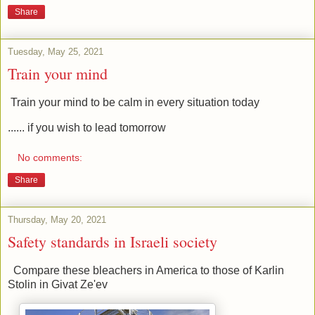
Share
Tuesday, May 25, 2021
Train your mind
Train your mind to be calm in every situation today
...... if you wish to lead tomorrow
No comments:
Share
Thursday, May 20, 2021
Safety standards in Israeli society
Compare these bleachers in America to those of Karlin
Stolin in Givat Ze'ev