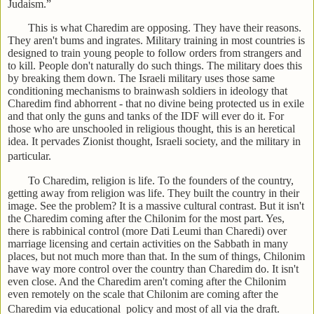
Judaism.”
This is what Charedim are opposing. They have their reasons.
They aren't bums and ingrates. Military training in most countries is
designed to train young people to follow orders from strangers and
to kill. People don't naturally do such things. The military does this
by breaking them down. The Israeli military uses those same
conditioning mechanisms to brainwash soldiers in ideology that
Charedim find abhorrent - that no divine being protected us in exile
and that only the guns and tanks of the IDF will ever do it. For
those who are unschooled in religious thought, this is an heretical
idea. It pervades Zionist thought, Israeli society, and the military in
particular.
To Charedim, religion is life. To the founders of the country,
getting away from religion was life. They built the country in their
image. See the problem? It is a massive cultural contrast. But it isn't
the Charedim coming after the Chilonim for the most part. Yes,
there is rabbinical control (more Dati Leumi than Charedi) over
marriage licensing and certain activities on the Sabbath in many
places, but not much more than that. In the sum of things, Chilonim
have way more control over the country than Charedim do. It isn't
even close. And the Charedim aren't coming after the Chilonim
even remotely on the scale that Chilonim are coming after the
Charedim via educational policy and most of all via the draft.