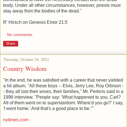
body. Under all other circumstances, however, priests must
stay away from the bodies of the dead."
R' Hirsch on Genesis Emor 21:5
No comments:
Share
Thursday, October 24, 2013
Country Wisdom
"In the end, he was satisfied with a career that never yielded
a hit album. ''All these boys -- Elvis, Jerry Lee, Roy Orbison -
- they all lost their wives, their families,'' Mr. Perkins said in a
1996 interview. ''People say: 'What happened to you, Carl?
All of them went on to superstardom. Where'd you go?' I say,
'I went home.' And that's a good place to be.''"
nytimes.com