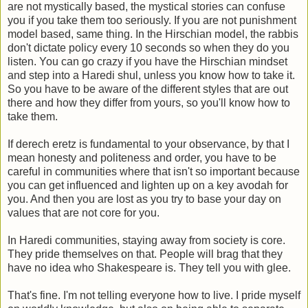
are not mystically based, the mystical stories can confuse
you if you take them too seriously. If you are not punishment
model based, same thing. In the Hirschian model, the rabbis
don't dictate policy every 10 seconds so when they do you
listen. You can go crazy if you have the Hirschian mindset
and step into a Haredi shul, unless you know how to take it.
So you have to be aware of the different styles that are out
there and how they differ from yours, so you'll know how to
take them.
If derech eretz is fundamental to your observance, by that I
mean honesty and politeness and order, you have to be
careful in communities where that isn't so important because
you can get influenced and lighten up on a key avodah for
you. And then you are lost as you try to base your day on
values that are not core for you.
In Haredi communities, staying away from society is core.
They pride themselves on that. People will brag that they
have no idea who Shakespeare is. They tell you with glee.
That's fine. I'm not telling everyone how to live. I pride myself