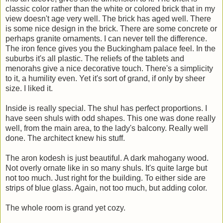
classic color rather than the white or colored brick that in my
view doesn't age very well. The brick has aged well. There
is some nice design in the brick. There are some concrete or
perhaps granite ornaments. I can never tell the difference.
The iron fence gives you the Buckingham palace feel. In the
suburbs it's all plastic. The reliefs of the tablets and
menorahs give a nice decorative touch. There's a simplicity
to it, a humility even. Yet it's sort of grand, if only by sheer
size. I liked it.
Inside is really special. The shul has perfect proportions. I
have seen shuls with odd shapes. This one was done really
well, from the main area, to the lady's balcony. Really well
done. The architect knew his stuff.
The aron kodesh is just beautiful. A dark mahogany wood.
Not overly ornate like in so many shuls. It's quite large but
not too much. Just right for the building. To either side are
strips of blue glass. Again, not too much, but adding color.
The whole room is grand yet cozy.