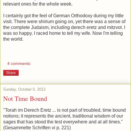
relevant ones for the whole week.
I certainly got the feel of German Orthodoxy during my little
visit. There were shirium going on, yet there was a sense of
the complete Judaism, including derech eretz and mitzvot. I
was so happy. I raced home to tell my wife. Now I'm telling
the world.
4 comments:
Share
Sunday, October 6, 2013
Not Time Bound
"Torah im Derech Eretz ... is not part of troubled, time bound
notions; it represents the ancient, traditional wisdom of our
sages that has stood the test everywhere and at all times."
(Gesammelte Schriften vi p. 221)