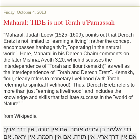
Friday, October 4, 2013
Maharal: TIDE is not Torah u'Parnassah
"Maharal, Judah Loew (1525–1609), points out that Derech
Eretz is not limited to "earning a living"; rather the concept
encompasses hanhaga tiv`it, "operating in the natural
world". Here, Maharal in his Derech Chaim comments on
the later Mishna, Avoth 3:20, which discusses the
interdependence of "Torah and flour (kemakh)" as well as
the interdependence of "Torah and Derech Eretz". Kemakh,
flour, clearly refers to monetary livelihood (with Torah
referring to spiritual livelihood). Thus, Derech Eretz refers to
more than just "earning a livelihood" and includes the
knowledge and skills that facilitate success in the "world of
Nature"."
from Wikipedia
רבי אלעזר בן עזריה אומר, אם אין תורה, אין דרך ארץ;
אם אין דרך ארץ, אין תורה. אם אין חכמה, אין יראה; אם