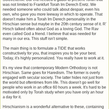
was not limited to Frankfurt Torah Im Derech Eretz. We
needed someone who could talk about despair, even his
own, who gave you more leeway in which to operate. That
doesn't make him a Torah Im Derech personality in the
Hirschian sense but maybe in the 20th century sense of it. R'
Hirsch talked often about God as a loving God. The Rav
even called God a friend. I believe that was needed for
many in our era. This stuff isn't simple.
The main thing is to formulate a TIDE that works
constructively for you, that inspires you to be your best.
Today, it's highly personalized. You really have to work at it.
It's my view that contemporary Modern Orthodoxy is not
Hirschian. Same goes for Haredism. The former is overly
engaged with secular society. The latter hides not just from
the world but oftentimes from life. This doesn't go well for
people who work in an office 60 hours a week. It's hard to be
motivated only by Torah study when you have only an hour
a day for it.
Hirschianism is a wonderful alternative to these, containing