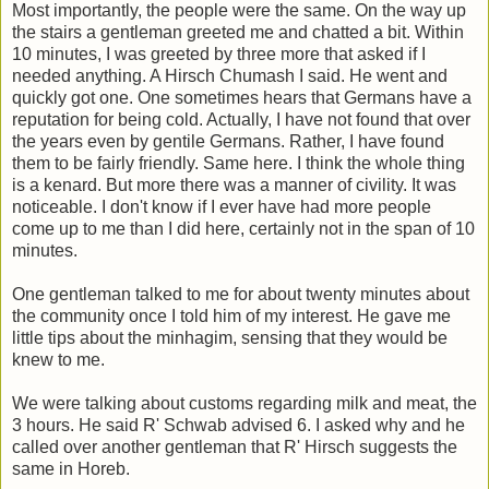
Most importantly, the people were the same. On the way up
the stairs a gentleman greeted me and chatted a bit. Within
10 minutes, I was greeted by three more that asked if I
needed anything. A Hirsch Chumash I said. He went and
quickly got one. One sometimes hears that Germans have a
reputation for being cold. Actually, I have not found that over
the years even by gentile Germans. Rather, I have found
them to be fairly friendly. Same here. I think the whole thing
is a kenard. But more there was a manner of civility. It was
noticeable. I don't know if I ever have had more people
come up to me than I did here, certainly not in the span of 10
minutes.
One gentleman talked to me for about twenty minutes about
the community once I told him of my interest. He gave me
little tips about the minhagim, sensing that they would be
knew to me.
We were talking about customs regarding milk and meat, the
3 hours. He said R' Schwab advised 6. I asked why and he
called over another gentleman that R' Hirsch suggests the
same in Horeb.