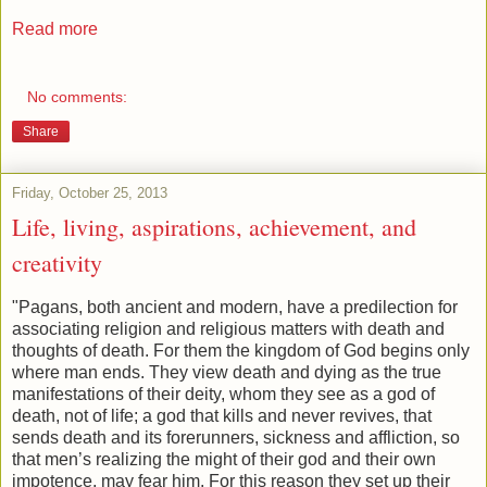
Read more
No comments:
Share
Friday, October 25, 2013
Life, living, aspirations, achievement, and
creativity
"Pagans, both ancient and modern, have a predilection for
associating religion and religious matters with death and
thoughts of death. For them the
kingdom
of
God
begins only
where man ends. They view death and dying as the true
manifestations of their deity, whom they see as a god of
death, not of life; a god that kills and never revives, that
sends death and its forerunners, sickness and affliction, so
that men’s realizing the might of their god and their own
impotence, may fear him. For this reason they set up their