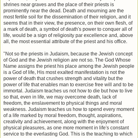
shrines near graves and the place of their priests is
prominently near the dead. Death and mourning are the
most fertile soil for the dissemination of their religion, and it
seems that in their view, the presence, on their own flesh, of
a mark of death, a symbol of death's power to conquer all of
life, would be a sign of religiosity par excellence and, above
all, the most essential attribute of the priest and his office.
"Not so the priests in Judaism, because the Jewish concept
of God and the Jewish religion are not so. The God Whose
Name assigns the priest his place among the Jewish people
is a God of life, His most exalted manifestation is not the
power of death that crushes strength and vitality but the
power of life that enables man to exercise free will and to be
immortal. Judaism teaches us not how to die but how to live
so that, even in life, we may overcome death, lack of
freedom, the enslavement to physical things and moral
weakness. Judaism teaches us how to spend every moment
of a life marked by moral freedom, thought, aspirations,
creativity and achievement, along with the enjoyment of
physical pleasures, as one more moment in life's constant
service to the everlasting God. This is the teaching to which