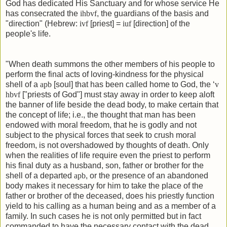
God has dedicated His Sanctuary and for whose service He
has consecrated the
ihbvf
, the guardians of the basis and
"direction" (Hebrew:
ivf
[priest] =
iuf
[direction] of the
people's life.
"When death summons the other members of his people to
perform the final acts of loving-kindness for the physical
shell of a
apb
[soul] that has been called home to God, the ‘
v
hbvf
["priests of God"] must stay away in order to keep aloft
the banner of life beside the dead body, to make certain that
the concept of life; i.e., the thought that man has been
endowed with moral freedom, that he is godly and not
subject to the physical forces that seek to crush moral
freedom, is not overshadowed by thoughts of death. Only
when the realities of life require even the priest to perform
his final duty as a husband, son, father or brother for the
shell of a departed
apb
, or the presence of an abandoned
body makes it necessary for him to take the place of the
father or brother of the deceased, does his priestly function
yield to his calling as a human being and as a member of a
family. In such cases he is not only permitted but in fact
commanded to have the necessary contact with the dead