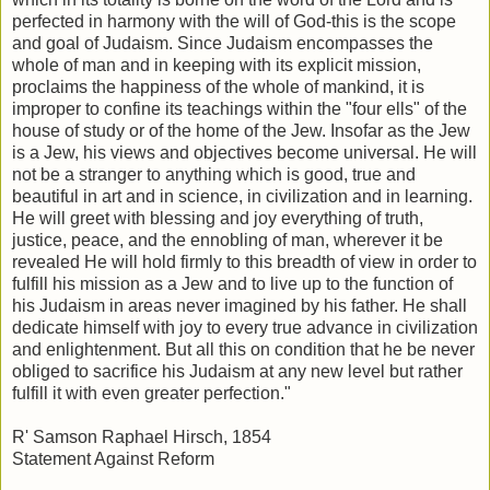
perfected in harmony with the will of God-this is the scope
and goal of Judaism. Since Judaism encompasses the
whole of man and in keeping with its explicit mission,
proclaims the happiness of the whole of mankind, it is
improper to confine its teachings within the "four ells" of the
house of study or of the home of the Jew. Insofar as the Jew
is a Jew, his views and objectives become universal. He will
not be a stranger to anything which is good, true and
beautiful in art and in science, in civilization and in learning.
He will greet with blessing and joy everything of truth,
justice, peace, and the ennobling of man, wherever it be
revealed He will hold firmly to this breadth of view in order to
fulfill his mission as a Jew and to live up to the function of
his Judaism in areas never imagined by his father. He shall
dedicate himself with joy to every true advance in civilization
and enlightenment. But all this on condition that he be never
obliged to sacrifice his Judaism at any new level but rather
fulfill it with even greater perfection."
R' Samson Raphael Hirsch, 1854
Statement Against Reform