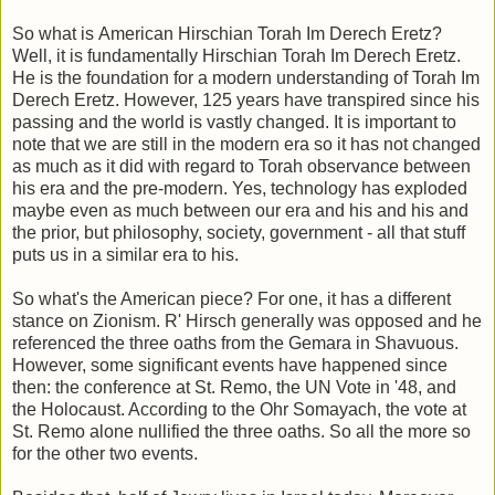
So what is American Hirschian Torah Im Derech Eretz?
Well, it is fundamentally Hirschian Torah Im Derech Eretz.
He is the foundation for a modern understanding of Torah Im
Derech Eretz. However, 125 years have transpired since his
passing and the world is vastly changed. It is important to
note that we are still in the modern era so it has not changed
as much as it did with regard to Torah observance between
his era and the pre-modern. Yes, technology has exploded
maybe even as much between our era and his and his and
the prior, but philosophy, society, government - all that stuff
puts us in a similar era to his.
So what's the American piece? For one, it has a different
stance on Zionism. R' Hirsch generally was opposed and he
referenced the three oaths from the Gemara in Shavuous.
However, some significant events have happened since
then: the conference at St. Remo, the UN Vote in '48, and
the Holocaust. According to the Ohr Somayach, the vote at
St. Remo alone nullified the three oaths. So all the more so
for the other two events.