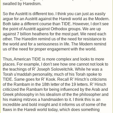
swalled by Haredism.
So the Austritt is different too. I think you can just as easily
argue for an Austritt against the Haredi world as the Modern.
Both take a different course than TIDE. However, I don't see
the point of Austritt against Orthodox groups. We are up
against 7 billion heathens for the most part. We need each
other. The Haredim remind us of the need for resistance to
the world and for a seriousness in life. The Modern remind
us of the need for proper engagement with the world.
Thus, American TIDE is more complex and looks to more
places. For example, I don't see how one cannot not look to
the teachings of R' Joseph Soloveitchik. While he was a
Torah u'maddah personality, much of his Torah spoke to
TIDE. Same goes for R' Kook. Recall R' Hirsch's criticisms
of the Rambam in the 18th letter of the 19 letters. R' Hirsch
criticized the Rambam for being influenced by the Arab and
Greek philosophy in his idealism of the the philosopher and
his making mitzvos a handmaiden to it. I think this is an
incredible and bold insight and it informs us of some of the
flaws in the Haredi world today, which does something