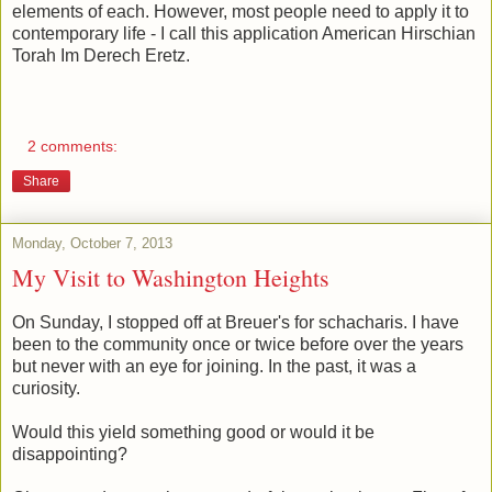
elements of each. However, most people need to apply it to
contemporary life - I call this application American Hirschian
Torah Im Derech Eretz.
2 comments:
Share
Monday, October 7, 2013
My Visit to Washington Heights
On Sunday, I stopped off at Breuer's for schacharis. I have
been to the community once or twice before over the years
but never with an eye for joining. In the past, it was a
curiosity.
Would this yield something good or would it be
disappointing?