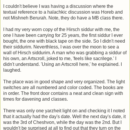
I couldn't believe I was having a discussion where the
textual reference to a halachkic discussion was Horeb and
not Mishneh Berurah. Note, they do have a MB class there.
I had my very worn copy of the Hirsch siddur with me, the
one I have been carrying for 25 years, the first siddur I ever
bought, the one with black tape on the side. So I didn't need
their siddurim. Neverthless, I was over the moon to see a
wall of Hirsch siddurim. A man who was grabbing a siddur of
his own, an Artscroll, joked to me, 'feels like sacrilege.' I
didn't understand. 'Using an Artscroll here,' he explained. I
laughed.
The place was in good shape and very organized. The light
switches are all numbered and color coded. The books are
in order. The front door contains a neat and clean sign with
times for davening and classes.
There was only one yarzheit light on and checking it I noted
that it actually had the day's date. Well the next day's date, it
was the 3rd of Cheshvon, while the day was the 2nd. But I
wouldn't be surprised at all to find out that they turn on the