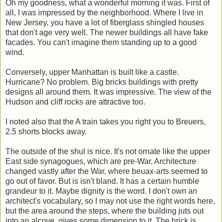
Oh my goodness, what a wonderful morning it was. First of
all, I was impressed by the neighborhood. Where I live in
New Jersey, you have a lot of fiberglass shingled houses
that don't age very well. The newer buildings all have fake
facades. You can't imagine them standing up to a good
wind.
Conversely, upper Manhattan is built like a castle.
Hurricane? No problem. Big bricks buildings with pretty
designs all around them. It was impressive. The view of the
Hudson and cliff rocks are attractive too.
I noted also that the A train takes you right you to Breuers,
2.5 shorts blocks away.
The outside of the shul is nice. It's not ornate like the upper
East side synagogues, which are pre-War. Architecture
changed vastly after the War, where beuax-arts seemed to
go out of favor. But is isn't bland. It has a certain humble
grandeur to it. Maybe dignity is the word. I don't own an
architect's vocabulary, so I may not use the right words here,
but the area around the steps, where the building juts out
into an alcove, gives some dimension to it. The brick is