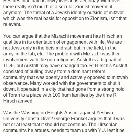
Besides that, half of Jewry lives in Israel today. Moreover,
there really isn't much of a secular Zionist movement
anymore. The threat of a Jewish identity outside of mitzvot,
which was the real basis for opposition to Zionism, isn't that
relevant.
You can argue that the Mizrachi movement has Hirschian
qualities in its orientation of engagement with life. We are
not Jews only in the beis midrash but in the field, in the
army, in the lab, etc. The problem with Mizrachi was their
involvement with the non-religious. Austritt is a big part of
TIDE, but Austritt may have changed too. R' Hirsch's Austritt
consisted of pulling away from a dominant reform
community that was openly and actively opposed to mitzvah
observance. Many worked with the government to shut it
down. It operated in a city that had gone from a strong hold
of Torah to a place with 100 frum families by the time R'
Hirsch arrived.
Was the Washington Heights Austritt against Yeshiva
University constructive? George Frankel argues that it was
not or at least that it should not continue. The Hirschian
community, he argues, needs to team up with YU, lest it be