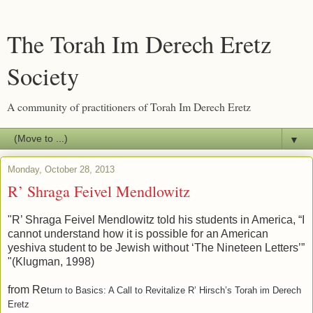
The Torah Im Derech Eretz
Society
A community of practitioners of Torah Im Derech Eretz
▼
Monday, October 28, 2013
R’ Shraga Feivel Mendlowitz
"R’ Shraga Feivel Mendlowitz told his students in America, “I
cannot understand how it is possible for an American
yeshiva student to be Jewish without ‘The Nineteen Letters’”
"(Klugman, 1998)
from Re
turn to Basics: A Call to Revitalize R’ Hirsch’s Torah im Derech
Eretz