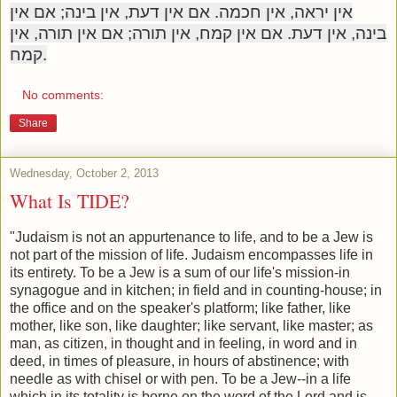
אין יראה, אין חכמה. אם אין דעת, אין בינה; אם אין
בינה, אין דעת. אם אין קמח, אין תורה; אם אין תורה, אין
קמח.
No comments:
Share
Wednesday, October 2, 2013
What Is TIDE?
"Judaism is not an appurtenance to life, and to be a Jew is
not part of the mission of life. Judaism encompasses life in
its entirety. To be a Jew is a sum of our life's mission-in
synagogue and in kitchen; in field and in counting-house; in
the office and on the speaker's platform; like father, like
mother, like son, like daughter; like servant, like master; as
man, as citizen, in thought and in feeling, in word and in
deed, in times of pleasure, in hours of abstinence; with
needle as with chisel or with pen. To be a Jew--in a life
which in its totality is borne on the word of the Lord and is