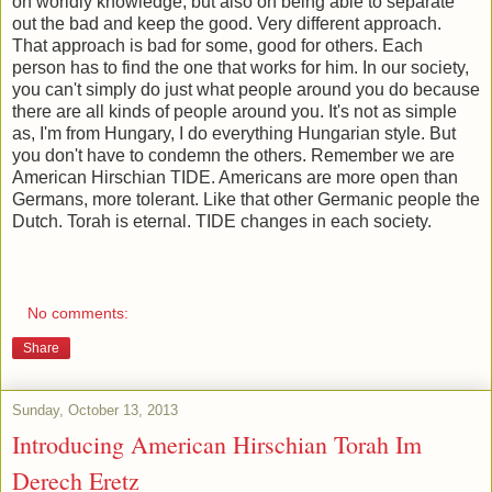
on worldly knowledge, but also on being able to separate
out the bad and keep the good. Very different approach.
That approach is bad for some, good for others. Each
person has to find the one that works for him. In our society,
you can't simply do just what people around you do because
there are all kinds of people around you. It's not as simple
as, I'm from Hungary, I do everything Hungarian style. But
you don't have to condemn the others. Remember we are
American Hirschian TIDE. Americans are more open than
Germans, more tolerant. Like that other Germanic people the
Dutch. Torah is eternal. TIDE changes in each society.
No comments:
Share
Sunday, October 13, 2013
Introducing American Hirschian Torah Im
Derech Eretz