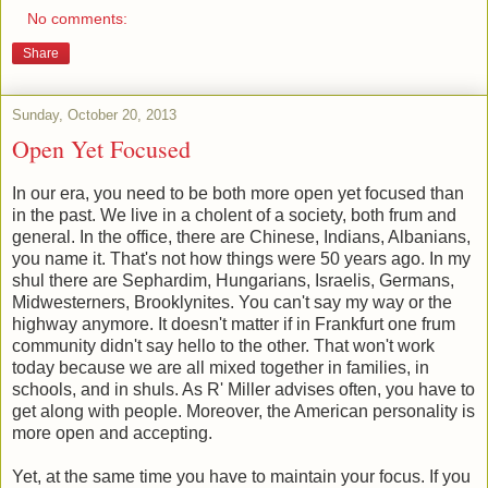
No comments:
Share
Sunday, October 20, 2013
Open Yet Focused
In our era, you need to be both more open yet focused than
in the past. We live in a cholent of a society, both frum and
general. In the office, there are Chinese, Indians, Albanians,
you name it. That's not how things were 50 years ago. In my
shul there are Sephardim, Hungarians, Israelis, Germans,
Midwesterners, Brooklynites. You can't say my way or the
highway anymore. It doesn't matter if in Frankfurt one frum
community didn't say hello to the other. That won't work
today because we are all mixed together in families, in
schools, and in shuls. As R' Miller advises often, you have to
get along with people. Moreover, the American personality is
more open and accepting.
Yet, at the same time you have to maintain your focus. If you