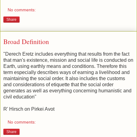
No comments:
Share
Broad Definition
"Derech Eretz includes everything that results from the fact
that man's existence, mission and social life is conducted on
Earth, using earthly means and conditions. Therefore this
term especially describes ways of earning a livelihood and
maintaining the social order. It also includes the customs
and considerations of etiquette that the social order
generates as well as everything concerning humanistic and
civil education"
R' Hirsch on Pirkei Avot
No comments:
Share