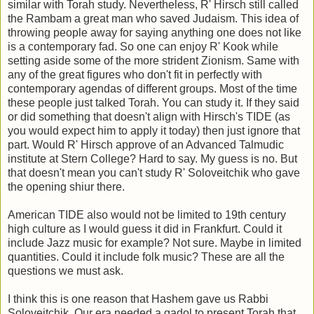
similar with Torah study. Nevertheless, R' Hirsch still called
the Rambam a great man who saved Judaism. This idea of
throwing people away for saying anything one does not like
is a contemporary fad. So one can enjoy R' Kook while
setting aside some of the more strident Zionism. Same with
any of the great figures who don't fit in perfectly with
contemporary agendas of different groups. Most of the time
these people just talked Torah. You can study it. If they said
or did something that doesn't align with Hirsch's TIDE (as
you would expect him to apply it today) then just ignore that
part. Would R' Hirsch approve of an Advanced Talmudic
institute at Stern College? Hard to say. My guess is no. But
that doesn't mean you can't study R' Soloveitchik who gave
the opening shiur there.
American TIDE also would not be limited to 19th century
high culture as I would guess it did in Frankfurt. Could it
include Jazz music for example? Not sure. Maybe in limited
quantities. Could it include folk music? These are all the
questions we must ask.
I think this is one reason that Hashem gave us Rabbi
Soloveitchik. Our era needed a gadol to present Torah that