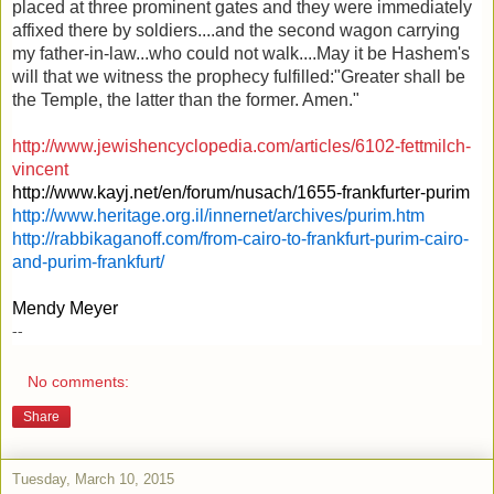
placed at three prominent gates and they were immediately
affixed there by soldiers....and the second wagon carrying
my father-in-law...who could not walk....May it be Hashem's
will that we witness the prophecy fulfilled:"Greater shall be
the Temple, the latter than the former. Amen."
http://www.jewishencyclopedia.com/articles/6102-fettmilch-
vincent
http://www.kayj.net/en/forum/nusach/1655-frankfurter-purim
http://www.heritage.org.il/innernet/archives/purim.htm
http://rabbikaganoff.com/from-cairo-to-frankfurt-purim-cairo-
and-purim-frankfurt/
Mendy Meyer
--
No comments:
Share
Tuesday, March 10, 2015