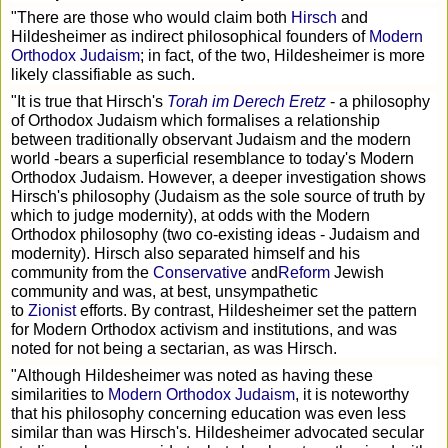
"There are those who would claim both
Hirsch
and
Hildesheimer as indirect philosophical founders of
Modern
Orthodox Judaism
; in fact, of the two, Hildesheimer is more
likely classifiable as such.
"It is true that Hirsch's
Torah im Derech Eretz
- a philosophy
of Orthodox Judaism which formalises a relationship
between traditionally observant Judaism and the modern
world -bears a superficial resemblance to today's Modern
Orthodox Judaism. However, a deeper investigation shows
Hirsch's philosophy (Judaism as the sole source of truth by
which to judge modernity), at odds with the Modern
Orthodox philosophy (two co-existing ideas - Judaism and
modernity). Hirsch also separated himself and his
community from the
Conservative
and
Reform
Jewish
community and was, at best, unsympathetic
to
Zionist
efforts. By contrast, Hildesheimer set the pattern
for Modern Orthodox activism and institutions, and was
noted for not being a sectarian, as was Hirsch.
"Although Hildesheimer was noted as having these
similarities to
Modern Orthodox Judaism
, it is noteworthy
that his philosophy concerning education was even less
similar than was Hirsch's. Hildesheimer advocated secular