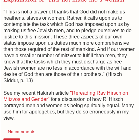
"This is not a prayer of thanks that God did not make us
heathens, slaves or women. Rather, it calls upon us to
contemplate the task which God has imposed upon us by
making us free Jewish men, and to pledge ourselves to do
justice to this mission. These three aspects of our own
status impose upon us duties much more comprehensive
than those required of the rest of mankind. And if our women
have a smaller number of mitzvot to fulfill than men, they
know that the tasks which they must discharge as free
Jewish women are no less in accordance with the will and
desire of God than are those of their brothers." (Hirsch
Siddur, p. 13)
See my recent Hakirah article
"Rereading Rav Hirsch on
Mitzvos and Gender"
for a discussion of how R' Hirsch
portrayed men and women as being spiritually equal. Many
use him for apologetics, but they do so erroneously in my
view.
No comments: