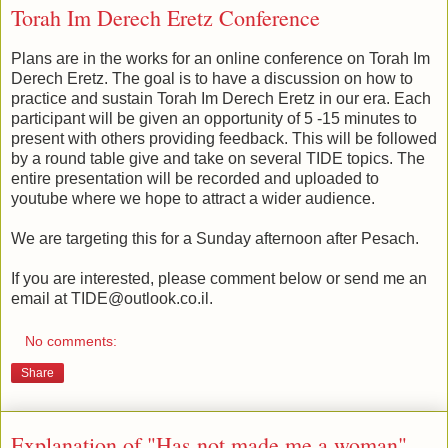
Torah Im Derech Eretz Conference
Plans are in the works for an online conference on Torah Im
Derech Eretz. The goal is to have a discussion on how to
practice and sustain Torah Im Derech Eretz in our era. Each
participant will be given an opportunity of 5 -15 minutes to
present with others providing feedback. This will be followed
by a round table give and take on several TIDE topics. The
entire presentation will be recorded and uploaded to
youtube where we hope to attract a wider audience.
We are targeting this for a Sunday afternoon after Pesach.
If you are interested, please comment below or send me an
email at TIDE@outlook.co.il.
No comments:
Share
Explanation of "Has not made me a woman"