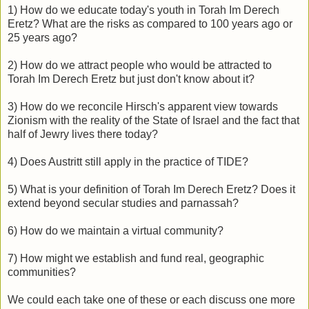
1) How do we educate today's youth in Torah Im Derech
Eretz? What are the risks as compared to 100 years ago or
25 years ago?
2) How do we attract people who would be attracted to
Torah Im Derech Eretz but just don't know about it?
3) How do we reconcile Hirsch's apparent view towards
Zionism with the reality of the State of Israel and the fact that
half of Jewry lives there today?
4) Does Austritt still apply in the practice of TIDE?
5) What is your definition of Torah Im Derech Eretz? Does it
extend beyond secular studies and parnassah?
6) How do we maintain a virtual community?
7) How might we establish and fund real, geographic
communities?
We could each take one of these or each discuss one more