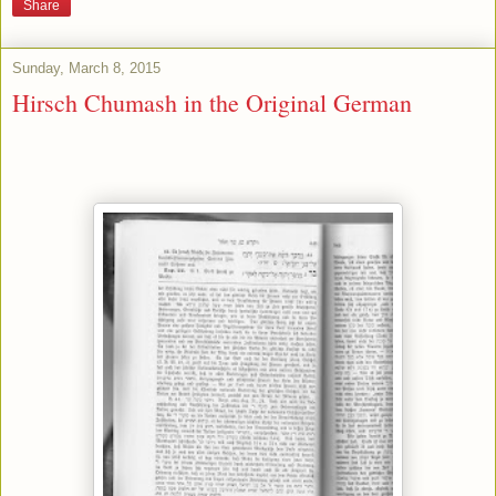
Share
Sunday, March 8, 2015
Hirsch Chumash in the Original German