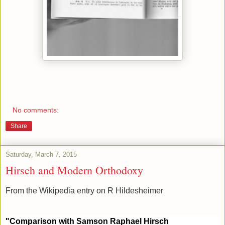
No comments:
Share
Saturday, March 7, 2015
Hirsch and Modern Orthodoxy
From the Wikipedia entry on R Hildesheimer
"Comparison with Samson Raphael Hirsch