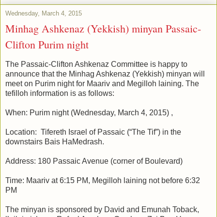
Wednesday, March 4, 2015
Minhag Ashkenaz (Yekkish) minyan Passaic-
Clifton Purim night
The Passaic-Clifton Ashkenaz Committee is happy to
announce that the Minhag Ashkenaz (Yekkish) minyan will
meet on Purim night for Maariv and Megilloh laining. The
tefilloh information is as follows:
When: Purim night (Wednesday, March 4, 2015) ,
Location: Tifereth Israel of Passaic (“The Tif”) in the
downstairs Bais HaMedrash.
Address: 180 Passaic Avenue (corner of Boulevard)
Time: Maariv at 6:15 PM, Megilloh laining not before 6:32
PM
The minyan is sponsored by David and Emunah Toback,