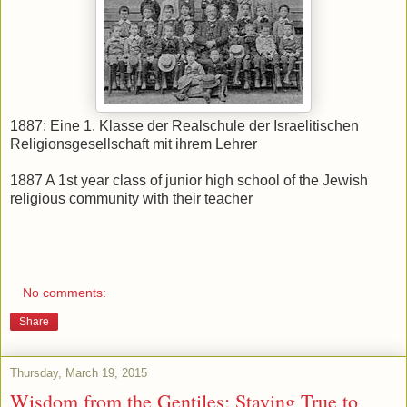
1887: Eine 1. Klasse der Realschule der Israelitischen
Religionsgesellschaft mit ihrem Lehrer
1887 A 1st year class of junior high school of the Jewish
religious community with their teacher
No comments:
Share
Thursday, March 19, 2015
Wisdom from the Gentiles: Staying True to