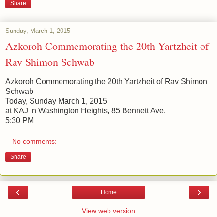
Share
Sunday, March 1, 2015
Azkoroh Commemorating the 20th Yartzheit of
Rav Shimon Schwab
Azkoroh Commemorating the 20th Yartzheit of Rav Shimon
Schwab
Today, Sunday March 1, 2015
at KAJ in Washington Heights, 85 Bennett Ave.
5:30 PM
No comments:
Share
‹
›
Home
View web version