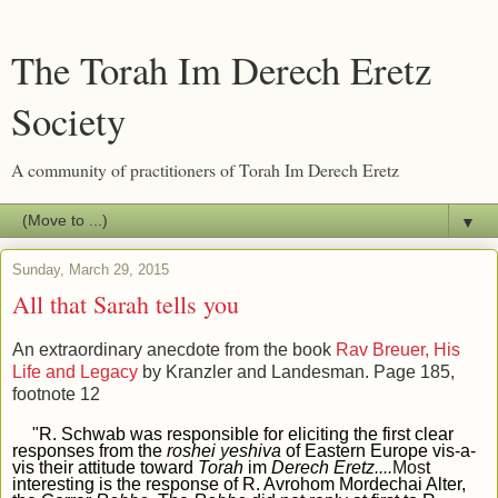
The Torah Im Derech Eretz
Society
A community of practitioners of Torah Im Derech Eretz
▼
Sunday, March 29, 2015
All that Sarah tells you
An extraordinary anecdote from the book
Rav Breuer, His
Life and Legacy
by Kranzler and Landesman. Page 185,
footnote 12
"R. Schwab was responsible for eliciting the first clear
responses from the
roshei
y
eshiva
of Eastern Europe vis-a-
vis their attitude toward
Torah
im
Derech Eretz
....
Mos
t
interesting is the response of R. Avrohom Mordechai Alter,