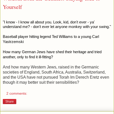
Yourself
"I know - I know all about you. Look, kid, don't ever - ya'
understand me? - don't ever let anyone monkey with your swing."
Baseball player hitting legend Ted Williams to a young Carl
Yastrzemski
How many German Jews have shed their heritage and tried
another, only to find it ill-fitting?
And how many Western Jews, raised in the Germanic
societies of England, South Africa, Australia, Switzerland,
and the USA have not pursued Torah Im Derech Eretz even
though it may better suit their sensibilities?
2 comments:
Share