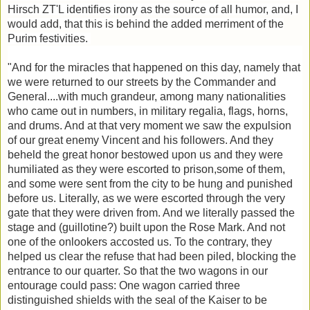
Hirsch ZT'L identifies irony as the source of all humor, and, I
would add, that this is behind the added merriment of the
Purim festivities.
"And for the miracles that happened on this day, namely that
we were returned to our streets by the Commander and
General....with much grandeur, among many nationalities
who came out in numbers, in military regalia, flags, horns,
and drums. And at that very moment we saw the expulsion
of our great enemy Vincent and his followers. And they
beheld the great honor bestowed upon us and they were
humiliated as they were escorted to prison,some of them,
and some were sent from the city to be hung and punished
before us. Literally, as we were escorted through the very
gate that they were driven from. And we literally passed the
stage and (guillotine?) built upon the Rose Mark. And not
one of the onlookers accosted us. To the contrary, they
helped us clear the refuse that had been piled, blocking the
entrance to our quarter. So that the two wagons in our
entourage could pass: One wagon carried three
distinguished shields with the seal of the Kaiser to be