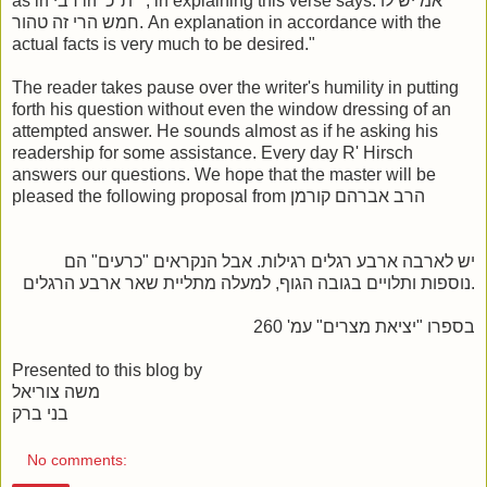
as in רבי in ת"כ , in explaining this verse says: אמ יש לו
חמש הרי זה טהור. An explanation in accordance with the
actual facts is very much to be desired."
The reader takes pause over the writer's humility in putting
forth his question without even the window dressing of an
attempted answer. He sounds almost as if he asking his
readership for some assistance. Every day R' Hirsch
answers our questions. We hope that the master will be
pleased the following proposal from הרב אברהם קורמן
יש לארבה ארבע רגלים רגילות. אבל הנקראים "כרעים" הם
נוספות ותלויים בגובה הגוף, למעלה מתליית שאר ארבע הרגלים.
בספרו "יציאת מצרים" עמ' 260
Presented to this blog by
משה צוריאל
בני ברק
No comments: