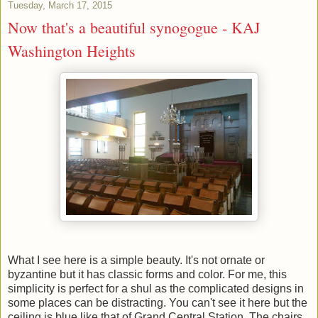
Tuesday, March 17, 2015
Now that's a beautiful synogogue - KAJ
Washington Heights
What I see here is a simple beauty. It's not ornate or
byzantine but it has classic forms and color. For me, this
simplicity is perfect for a shul as the complicated designs in
some places can be distracting. You can't see it here but the
ceiling is blue like that of Grand Central Station. The chairs