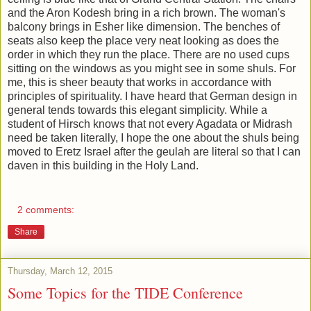
and the Aron Kodesh bring in a rich brown. The woman's
balcony brings in Esher like dimension. The benches of
seats also keep the place very neat looking as does the
order in which they run the place. There are no used cups
sitting on the windows as you might see in some shuls. For
me, this is sheer beauty that works in accordance with
principles of spirituality. I have heard that German design in
general tends towards this elegant simplicity. While a
student of Hirsch knows that not every Agadata or Midrash
need be taken literally, I hope the one about the shuls being
moved to Eretz Israel after the geulah are literal so that I can
daven in this building in the Holy Land.
2 comments:
Share
Thursday, March 12, 2015
Some Topics for the TIDE Conference