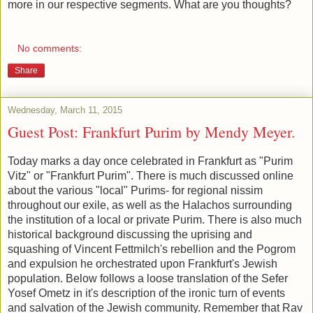
more in our respective segments. What are you thoughts?
No comments:
Share
Wednesday, March 11, 2015
Guest Post: Frankfurt Purim by Mendy Meyer.
Today marks a day once celebrated in Frankfurt as "Purim
Vitz" or "Frankfurt Purim". There is much discussed online
about the various "local" Purims- for regional nissim
throughout our exile, as well as the Halachos surrounding
the institution of a local or private Purim. There is also much
historical background discussing the uprising and
squashing of Vincent Fettmilch's rebellion and the Pogrom
and expulsion he orchestrated upon Frankfurt's Jewish
population. Below follows a loose translation of the Sefer
Yosef Ometz in it's description of the ironic turn of events
and salvation of the Jewish community. Remember that Rav