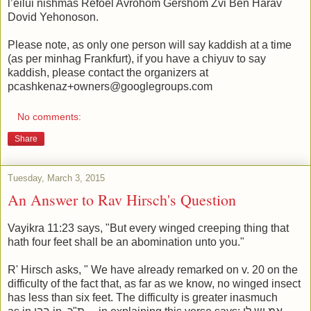
l’eilui nishmas Refoel Avrohom Gershom Zvi Ben Harav
Dovid Yehonoson.
Please note, as only one person will say kaddish at a time
(as per minhag Frankfurt), if you have a chiyuv to say
kaddish, please contact the organizers at
pcashkenaz+owners@googlegroups.com
No comments:
Share
Tuesday, March 3, 2015
An Answer to Rav Hirsch's Question
Vayikra 11:23 says, "But every winged creeping thing that
hath four feet shall be an abomination unto you."
R' Hirsch asks, " We have already remarked on v. 20 on the
difficulty of the fact that, as far as we know, no winged insect
has less than six feet. The difficulty is greater inasmuch