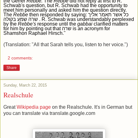
the Gerrer
R
ebbe.
The
R
ebbe
did not reply at first to R.
Schwab
'
s question
,
but R. Schwab had the opportunity to
meet him personally and asked him the question directly
.
The
R
ebbe
then responded by saying:
כל אשר תאמר אליך
שרה שמע בקולה
.
R
.
Schwab was understandably perplexed
by the
R
ebbe
's
response until the
gabbai
clarified matters
for him by pointing out that שרה
is an acronym for
Shamshon Raphael Hirsch
."
(Translation: "All that Sarah tells you, listen to her voice.")
2 comments:
Share
Sunday, March 22, 2015
Realschule
Great
Wikipedia page
on the Realschule. It's in German but
you can translate via translate.google.com