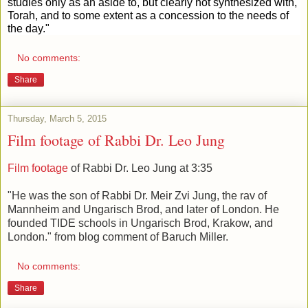
studies only as an aside to, but clearly not synthesized with,
Torah, and to some extent as a concession to the needs of
the day."
No comments:
Share
Thursday, March 5, 2015
Film footage of Rabbi Dr. Leo Jung
Film footage
of Rabbi Dr. Leo Jung at 3:35
"He was the son of Rabbi Dr. Meir Zvi Jung, the rav of
Mannheim and Ungarisch Brod, and later of London. He
founded TIDE schools in Ungarisch Brod, Krakow, and
London." from blog comment of Baruch Miller.
No comments:
Share