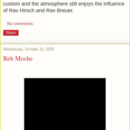
custom and the atmosphere still enjoys the influence
of Rav Hirsch and Rav Breuer.
No comments:
Share
Wednesday, October 15, 2025
Reb Moshe