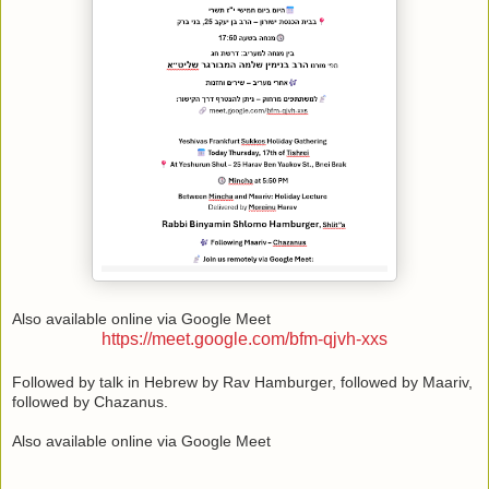
Also available online via Google Meet
https://meet.google.com/bfm-qjvh-xxs
Followed by talk in Hebrew by Rav Hamburger, followed by Maariv,
followed by Chazanus.
Also available online via Google Meet