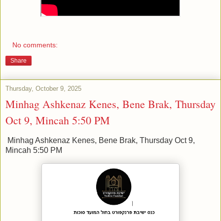
No comments:
Share
Thursday, October 9, 2025
Minhag Ashkenaz Kenes, Bene Brak, Thursday
Oct 9, Mincah 5:50 PM
Minhag Ashkenaz Kenes, Bene Brak, Thursday Oct 9,
Mincah 5:50 PM