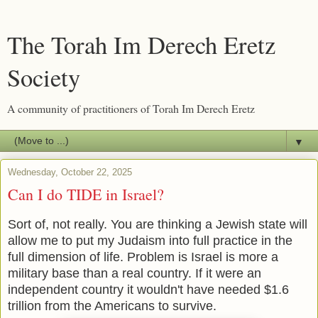
The Torah Im Derech Eretz
Society
A community of practitioners of Torah Im Derech Eretz
▼
Wednesday, October 22, 2025
Can I do TIDE in Israel?
Sort of, not really. You are thinking a Jewish state will
allow me to put my Judaism into full practice in the
full dimension of life. Problem is Israel is more a
military base than a real country. If it were an
independent country it wouldn't have needed $1.6
trillion from the Americans to survive.