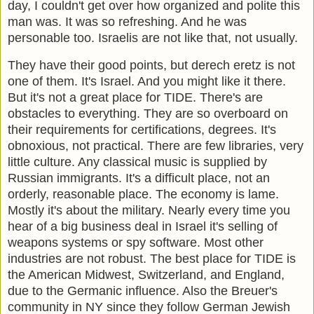
day, I couldn't get over how organized and polite this
man was. It was so refreshing. And he was
personable too. Israelis are not like that, not usually.
They have their good points, but derech eretz is not
one of them. It's Israel. And you might like it there.
But it's not a great place for TIDE. There's are
obstacles to everything. They are so overboard on
their requirements for certifications, degrees. It's
obnoxious, not practical. There are few libraries, very
little culture. Any classical music is supplied by
Russian immigrants. It's a difficult place, not an
orderly, reasonable place. The economy is lame.
Mostly it's about the military. Nearly every time you
hear of a big business deal in Israel it's selling of
weapons systems or spy software. Most other
industries are not robust. The best place for TIDE is
the American Midwest, Switzerland, and England,
due to the Germanic influence. Also the Breuer's
community in NY since they follow German Jewish