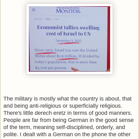
The military is mostly what the country is about, that
and being anti-religious or superficially religious.
There's little derech eretz in terms of good manners.
People are far from being German in the good sense
of the term, meaning self-disciplined, orderly, and
polite. I dealt with a German on the phone the other