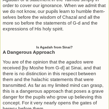
order to cover our ignorance. When we admit that
we do not know, our pupils learn to humble them­
selves before the wisdom of Chazal and all the
more so before the statements of G-d and the
expressions of His holy spirit.
Is Agadah from Sinai?
A Dangerous Approach
You are of the opinion that the
agados
were
received [by Moshe from G-d] at Sinai, and that
there is no distinction in this respect between
them and the halachic statements that were
transmitted. As far as my limited mind can grasp,
this is a dangerous approach that poses a grave
danger for the pupils who grow up believing this
concept. For it very nearly opens the gates of
heresy before them.