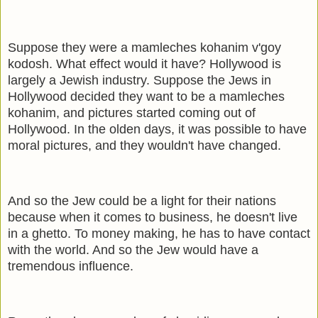
Suppose they were a mamleches kohanim v'goy
kodosh. What effect would it have? Hollywood is
largely a Jewish industry. Suppose the Jews in
Hollywood decided they want to be a mamleches
kohanim, and pictures started coming out of
Hollywood. In the olden days, it was possible to have
moral pictures, and they wouldn't have changed.
And so the Jew could be a light for their nations
because when it comes to business, he doesn't live
in a ghetto. To money making, he has to have contact
with the world. And so the Jew would have a
tremendous influence.