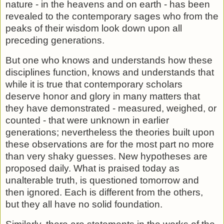
nature - in the heavens and on earth - has been
re­vealed to the contemporary sages who from the
peaks of their wisdom look down upon all
preceding generations.
But one who knows and understands how these
disciplines function, knows and understands that
while it is true that con­temporary scholars
deserve honor and glory in many matters that
they have demonstrated - measured, weighed, or
counted - that were unknown in earlier
generations; never­theless the theories built upon
these observations are for the most part no more
than very shaky guesses. New hypotheses are
proposed daily. What is praised today as
unalterable truth, is questioned tomorrow and
then ignored. Each is different from the others,
but they all have no solid foundation.