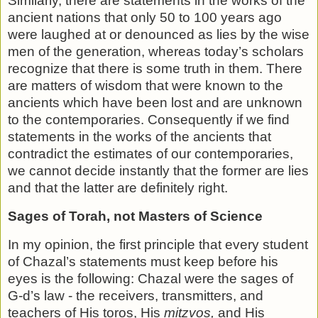
Similarly, there are statements in the works of the
ancient nations that only 50 to 100 years ago
were laughed at or de­nounced as lies by the wise
men of the generation, whereas today’s scholars
recognize that there is some truth in them. There
are matters of wisdom that were known to the
ancients which have been lost and are unknown
to the contemporaries. Consequently if we find
statements in the works of the ancients that
contradict the estimates of our contemporaries,
we cannot decide instantly that the former are lies
and that the latter are definitely right.
Sages of Torah, not Masters of Science
In my opinion, the first principle that every student
of Chazal’s statements must keep before his
eyes is the following: Chazal were the sages of
G-d’s law - the receivers, transmit­ters, and
teachers of His toros, His
mitzvos,
and His