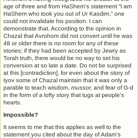
age of three and from HaShem’s statement “I am
HaShem who took you out of Ur Kasdim,” one
could not invalidate his position. I can
demonstrate that. According to the opinion in
Chazal that Avrohom did not convert until he was
48 or older there is no room for any of these
stories; if they had been accepted by Jewry as
Torah truth, there would be no way to set his
conversion at so late a date. Do not be surprised
at this [contradiction], for even about the story of
Iyov some of Chazal maintain that it was only a
parable to teach wisdom,
mussor,
and fear of G-d
in the form of a lofty story that tugs at people’s
hearts.
Impossible?
It seems to me that this applies as well to the
statement you cited about the day of Adam’s