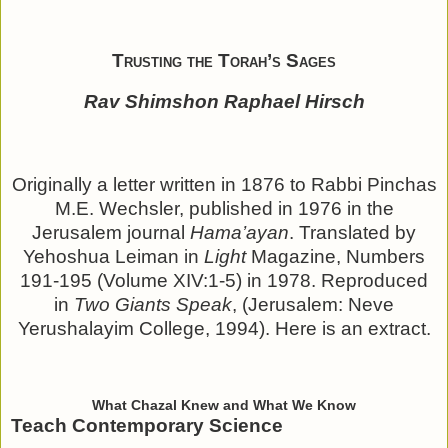
Trusting the Torah’s Sages
Rav Shimshon Raphael Hirsch
Originally a letter written in 1876 to Rabbi Pinchas
M.E. Wechsler, published in 1976 in the
Jerusalem journal
Hama’ayan
. Translated by
Yehoshua Leiman in
Light
Magazine, Numbers
191-195 (Volume XIV:1-5) in 1978. Reproduced
in
Two Giants Speak
, (Jerusalem: Neve
Yerushalayim College, 1994). Here is an extract.
What Chazal Knew and What We Know
Teach Contemporary Science