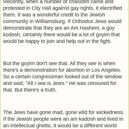
Recently, when a number of chasidim came and
protested in City Hall against gay rights, it electrified
them. It was a wonderful credit to the Jewish
community in Williamsburg. If Orthodox Jews would
demonstrate that they are an Am Hashem, a goy
kodosh, certainly there would be a lot of goyim that
would be happy to join and help out in the fight.
But the goyim don't see that. All they see is when
there's a demonstration for abortion in Los Angeles.
So a certain congressman looked out of the window
and said, "All I see is Jews." He was censured for
that. But there's a truth.
The Jews have gone mad, gone wild for wickedness.
If the Jewish people were an am kadosh and lived in
an intellectual ghetto, it would be a different world