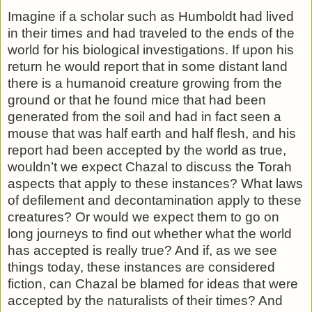
Imagine if a scholar such as Humboldt had lived
in their times and had traveled to the ends of the
world for his biological investigations. If upon his
return he would report that in some distant land
there is a humanoid creature growing from the
ground or that he found mice that had been
generated from the soil and had in fact seen a
mouse that was half earth and half flesh, and his
report had been accepted by the world as true,
wouldn’t we expect Chazal to discuss the Torah
aspects that apply to these instances? What laws
of defilement and de­contamination apply to these
creatures? Or would we expect them to go on
long journeys to find out whether what the world
has accepted is really true? And if, as we see
things today, these instances are considered
fiction, can Chazal be blamed for ideas that were
accepted by the naturalists of their times? And