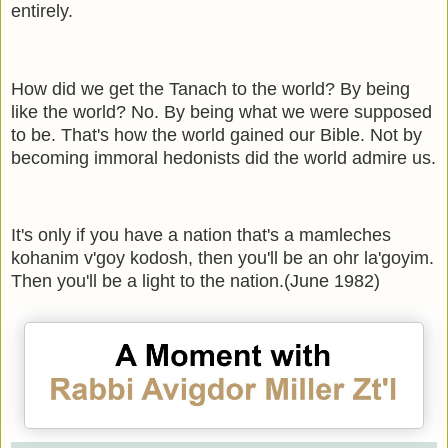
entirely.
How did we get the Tanach to the world? By being
like the world? No. By being what we were supposed
to be. That's how the world gained our Bible. Not by
becoming immoral hedonists did the world admire us.
It's only if you have a nation that's a mamleches
kohanim v'goy kodosh, then you'll be an ohr la'goyim.
Then you'll be a light to the nation.(June 1982)