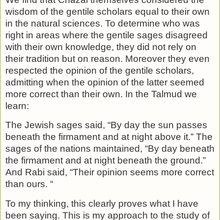
wisdom of the gentile scholars equal to their own
in the natural sciences. To determine who was
right in areas where the gentile sages disagreed
with their own knowledge, they did not rely on
their tradition but on reason. Moreover they even
respected the opinion of the gentile scholars,
admitting when the opinion of the latter seemed
more correct than their own. In the Talmud we
learn:
The Jewish sages said, “By day the sun passes
be­neath the firmament and at night above it.” The
sages of the nations maintained, “By day beneath
the firmament and at night beneath the ground.”
And Rabi said, “Their opinion seems more correct
than ours. “
To my thinking, this clearly proves what I have
been saying. This is my approach to the study of