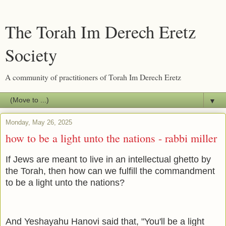
The Torah Im Derech Eretz
Society
A community of practitioners of Torah Im Derech Eretz
▼
Monday, May 26, 2025
how to be a light unto the nations - rabbi miller
If Jews are meant to live in an intellectual ghetto by
the Torah, then how can we fulfill the commandment
to be a light unto the nations?
And Yeshayahu Hanovi said that, "You'll be a light