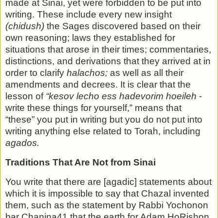
made at Sinai, yet were forbidden to be put into
writ­ing. These include every new insight
(chidush)
the Sages dis­covered based on their
own reasoning; laws they established for
situations that arose in their times; commentaries,
distinc­tions, and derivations that they arrived at in
order to clarify
ha­lachos;
as well as all their
amendments and decrees. It is clear that the
lesson of
“kesov lecho ess hadevorim hoeileh
­
write these things for yourself,” means that
“these” you put in writing but you do not put into
writing anything else related to Torah, including
agados.
Traditions That Are Not from Sinai
You write that there are [agadic] statements about
which it is impossible to say that Chazal invented
them, such as the statement by Rabbi Yochonon
bar Chanina41 that the earth for Adam HoRishon