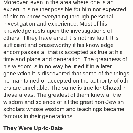
Moreover, even in the area where one is an
expert, it is nei­ther possible for him nor expected
of him to know everything through personal
investigation and experience. Most of his
knowledge rests upon the investigations of
others. If they have erred it is not his fault. It is
sufficient and praiseworthy if his knowledge
encompasses all that is accepted as true at his
time and place and generation. The greatness of
his wisdom is in no way belittled if in a later
generation it is discovered that some of the things
he maintained or accepted on the authority of oth­
ers are unreliable. The same is true for Chazal in
these areas. The greatest of them knew all the
wisdom and science of all the great non-Jewish
scholars whose wisdom and teachings be­came
famous in their generations.
They Were Up-to-Date