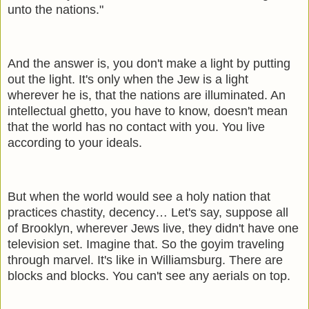
unto the nations."
And the answer is, you don't make a light by putting
out the light. It's only when the Jew is a light
wherever he is, that the nations are illuminated. An
intellectual ghetto, you have to know, doesn't mean
that the world has no contact with you. You live
according to your ideals.
But when the world would see a holy nation that
practices chastity, decency… Let's say, suppose all
of Brooklyn, wherever Jews live, they didn't have one
television set. Imagine that. So the goyim traveling
through marvel. It's like in Williamsburg. There are
blocks and blocks. You can't see any aerials on top.