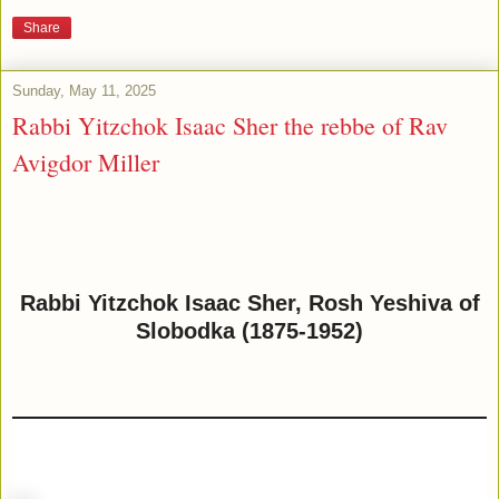
Share
Sunday, May 11, 2025
Rabbi Yitzchok Isaac Sher the rebbe of Rav
Avigdor Miller
Rabbi Yitzchok Isaac Sher, Rosh Yeshiva of
Slobodka (1875-1952)