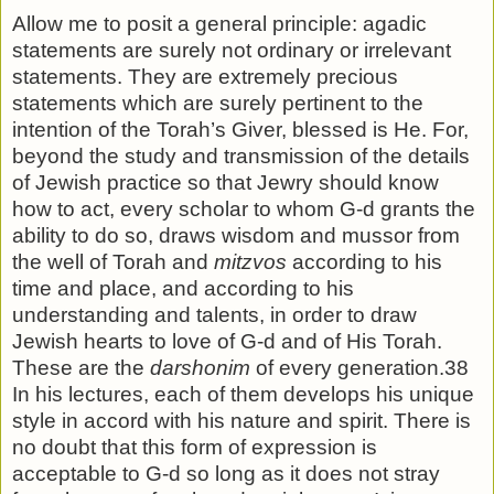
Allow me to posit a general principle: agadic
statements are surely not ordinary or irrelevant
statements. They are ex­tremely precious
statements which are surely pertinent to the
intention of the Torah’s Giver, blessed is He. For,
beyond the study and transmission of the details
of Jewish practice so that Jewry should know
how to act, every scholar to whom G-d grants the
ability to do so, draws wisdom and mussor from
the well of Torah and
mitzvos
according to his
time and place, and according to his
understanding and talents, in order to draw
Jewish hearts to love of G-d and of His Torah.
These are the
darshonim
of every generation.38
In his lectures, each of them develops his unique
style in accord with his nature and spirit. There is
no doubt that this form of expression is
acceptable to G-d so long as it does not stray