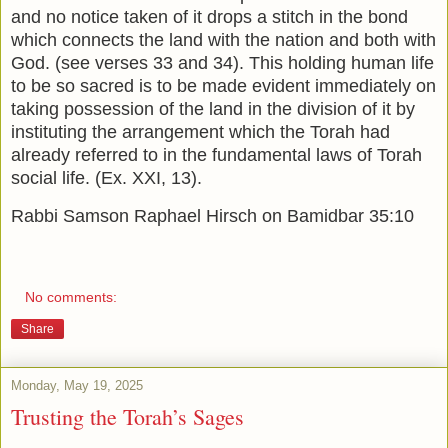
and no notice taken of it drops a stitch in the bond
which connects the land with the nation and both with
God. (see verses 33 and 34). This holding human life
to be so sacred is to be made evident immediately on
taking possession of the land in the division of it by
instituting the arrangement which the Torah had
already referred to in the fundamental laws of Torah
social life. (Ex. XXI, 13).
Rabbi Samson Raphael Hirsch on Bamidbar 35:10
No comments:
Share
Monday, May 19, 2025
Trusting the Torah’s Sages