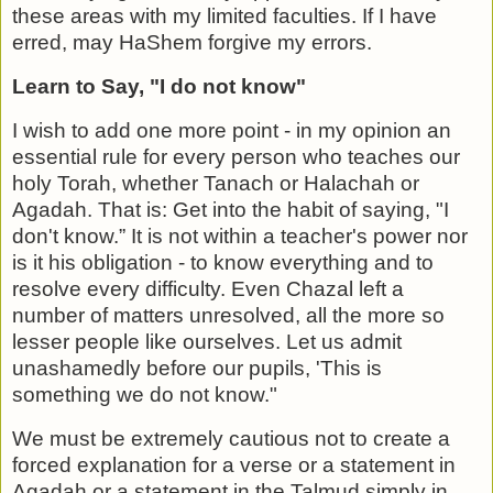
these areas with my lim­ited faculties. If I have
erred, may HaShem forgive my errors.
Learn to Say, "I do not know"
I wish to add one more point - in my opinion an
essential rule for every person who teaches our
holy Torah, whether Tanach or Halachah or
Agadah. That is: Get into the habit of saying, "I
don't know.” It is not within a teacher's power ­nor
is it his obligation - to know everything and to
resolve every difficulty. Even Chazal left a
number of matters unre­solved, all the more so
lesser people like ourselves. Let us admit
unashamedly before our pupils, 'This is
something we do not know."
We must be extremely cautious not to create a
forced expla­nation for a verse or a statement in
Agadah or a statement in the Talmud simply in