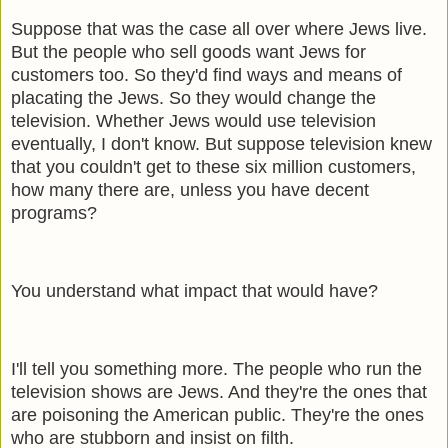
Suppose that was the case all over where Jews live.
But the people who sell goods want Jews for
customers too. So they'd find ways and means of
placating the Jews. So they would change the
television. Whether Jews would use television
eventually, I don't know. But suppose television knew
that you couldn't get to these six million customers,
how many there are, unless you have decent
programs?
You understand what impact that would have?
I'll tell you something more. The people who run the
television shows are Jews. And they're the ones that
are poisoning the American public. They're the ones
who are stubborn and insist on filth.