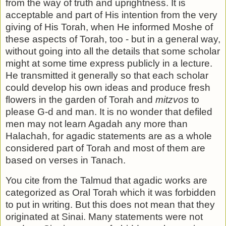
from the way of truth and up­rightness. It is
acceptable and part of His intention from the very
giving of His Torah, when He informed Moshe of
these aspects of Torah, too - but in a general way,
without going into all the details that some scholar
might at some time ex­press publicly in a lecture.
He transmitted it generally so that each scholar
could develop his own ideas and produce fresh
flowers in the garden of Torah and
mitzvos
to
please G-d and man. It is no wonder that defiled
men may not learn Agadah any more than
Halachah, for agadic statements are as a whole
considered part of Torah and most of them are
based on verses in Tanach.
You cite from the Talmud that agadic works are
categorized as Oral Torah which it was forbidden
to put in writing. But this does not mean that they
originated at Sinai. Many statements were not