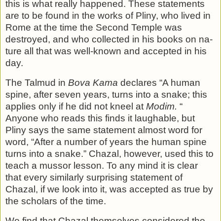
this is what really happened. These statements
are to be found in the works of Pliny, who lived in
Rome at the time the Second Temple was
destroyed, and who collected in his books on na­
ture all that was well-known and accepted in his
day.
The Talmud in
Bova Kama
declares “A human
spine, after seven years, turns into a snake; this
applies only if he did not kneel at
Modim.
“
Anyone who reads this finds it laughable, but
Pliny says the same statement almost word for
word, “After a number of years the human spine
turns into a snake.” Chazal, however, used this to
teach a mussor lesson. To any mind it is clear
that every similarly surprising statement of
Chazal, if we look into it, was accepted as true by
the scholars of the time.
We find that Chazal themselves considered the