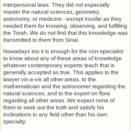
interper­sonal laws. They did not especially
master the natural sciences, geometry,
astronomy, or medicine - except insofar as they
needed them for knowing, observing, and fulfilling
the Torah. We do not find that this knowledge was
transmitted to them from Sinai.
Nowadays too it is enough for the non-specialist
to know about any of these areas of knowledge
whatever contemporary experts teach that is
generally accepted as true. This applies to the
lawyer
vis-a-vis
all other areas, to the
mathematician and the astronomer regarding the
natural sciences, and to the ex­pert on flora
regarding all other areas. We expect none of
them to seek out the truth and satisfy his
inclinations in any field other than his own
specialty.