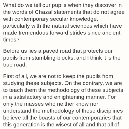
What do we tell our pupils when they discover in
the words of Chazal statements that do not agree
with contemporary secular knowledge,
particularly with the natural sciences which have
made tremendous forward strides since ancient
times?
Before us lies a paved road that protects our
pupils from stumbling-blocks, and I think it is the
true road.
First of all, we are not to keep the pupils from
studying these subjects. On the contrary, we are
to teach them the method­ology of these subjects
in a satisfactory and enlightening man­ner. For
only the masses who neither know nor
understand the methodology of these disciplines
believe all the boasts of our contemporaries that
this generation is the wisest of all and that all of