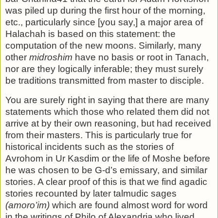
was piled up during the first hour of the morn­ing,
etc., particularly since [you say,] a major area of
Halachah is based on this statement: the
computation of the new moons. Similarly, many
other
midroshim
have no basis or root in Tanach,
nor are they logically inferable; they must surely
be tra­ditions transmitted from master to disciple.
You are surely right in saying that there are many
statements which those who related them did not
arrive at by their own reasoning, but had received
from their masters. This is particu­larly true for
historical incidents such as the stories of
Avrohom in Ur Kasdim or the life of Moshe before
he was chosen to be G-d’s emissary, and similar
stories. A clear proof of this is that we find agadic
stories recounted by later talmudic sages
(amoro’im)
which are found almost word for word
in the writ­ings of Philo of Alexandria who lived