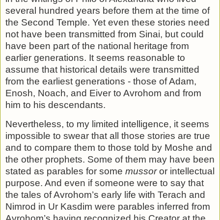
several hundred years be­fore them at the time of
the Second Temple. Yet even these stories need
not have been transmitted from Sinai, but could
have been part of the national heritage from
earlier genera­tions. It seems reasonable to
assume that historical details were transmitted
from the earliest generations - those of Adam,
Enosh, Noach, and Eiver to Avrohom and from
him to his de­scendants.
Nevertheless, to my limited intelligence, it seems
impossible to swear that all those stories are true
and to compare them to those told by Moshe and
the other prophets. Some of them may have been
stated as parables for some
mussor
or intel­lectual
purpose. And even if someone were to say that
the tales of Avrohom’s early life with Terach and
Nimrod in Ur Kasdim were parables inferred from
Avrohom’s having recognized his Creator at the