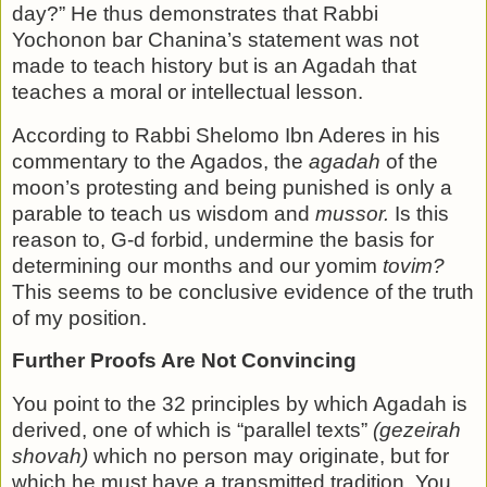
day?” He thus demonstrates that Rabbi
Yochonon bar Chan­ina’s statement was not
made to teach history but is an Agadah that
teaches a moral or intellectual lesson.
According to Rabbi Shelomo Ibn Aderes in his
commentary to the Agados, the
agadah
of the
moon’s protesting and be­ing punished is only a
parable to teach us wisdom and
mussor.
Is this
reason to, G-d forbid, undermine the basis for
deter­mining our months and our yomim
tovim?
This seems to be conclusive evidence of the truth
of my position.
Further Proofs Are Not Convincing
You point to the 32 principles by which Agadah is
derived, one of which is “parallel texts”
(gezeirah
shovah)
which no per­son may originate, but for
which he must have a transmitted tradition. You