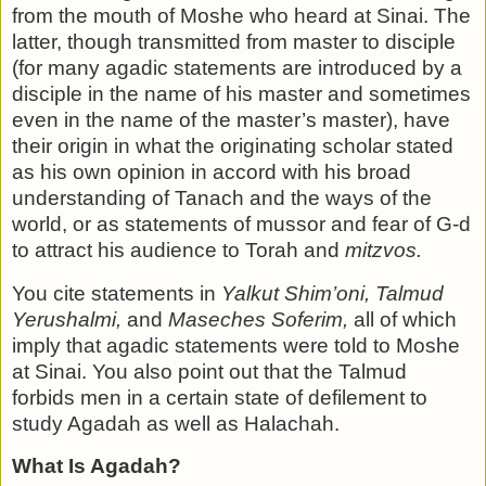
from the mouth of Moshe who heard at Sinai. The
latter, though transmitted from master to disciple
(for many agadic statements are introduced by a
disciple in the name of his mas­ter and sometimes
even in the name of the master’s master), have
their origin in what the originating scholar stated
as his own opinion in accord with his broad
understanding of Tanach and the ways of the
world, or as statements of mussor and fear of G-d
to attract his audience to Torah and
mitzvos.
You cite statements in
Yalkut Shim’oni, Talmud
Yerushalmi,
and
Maseches Soferim,
all of which
imply that agadic statements were told to Moshe
at Sinai. You also point out that the Talmud
forbids men in a certain state of defile­ment to
study Agadah as well as Halachah.
What Is Agadah?