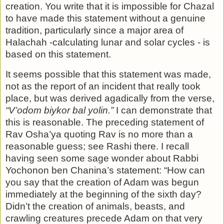
creation. You write that it is im­possible for Chazal
to have made this statement without a genuine
tradition, particularly since a major area of
Halachah -calculating lunar and solar cycles - is
based on this state­ment.
It seems possible that this statement was made,
not as the report of an incident that really took
place, but was derived agadically from the verse,
“V’odom biykor bal yolin.”
I can demonstrate that
this is reasonable. The preceding statement of
Rav Osha’ya quoting Rav is no more than a
reasonable guess; see Rashi there. I recall
having seen some sage wonder about Rabbi
Yochonon ben Chanina’s statement: “How can
you say that the creation of Adam was begun
immediately at the beginning of the sixth day?
Didn’t the creation of animals, beasts, and
crawling creatures precede Adam on that very