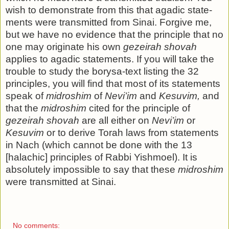
wish to demonstrate from this that agadic state­
ments were transmitted from Sinai. Forgive me,
but we have no evidence that the principle that no
one may originate his own
gezeirah shovah
applies to agadic statements. If you will take the
trouble to study the borysa-text listing the 32
princi­ples, you will find that most of its statements
speak of
midroshim
of
Nevi’im
and
Kesuvim,
and
that the
midroshim
cited for the principle of
gezeirah shovah
are all either on
Nevi’im
or
Kesuvim
or to derive Torah laws from statements
in Nach (which cannot be done with the 13
[halachic] principles of Rabbi Yishmoel). It is
absolutely impossible to say that these
midroshim
were transmitted at Sinai.
No comments: