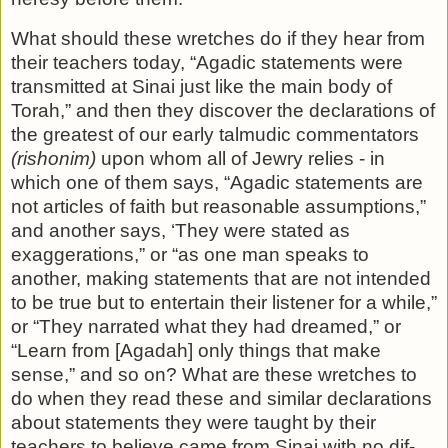
What should these wretches do if they hear from
their teach­ers today, “Agadic statements were
transmitted at Sinai just like the main body of
Torah,” and then they discover the dec­larations of
the greatest of our early talmudic commentators
(rishonim)
upon whom all of Jewry relies - in
which one of them says, “Agadic statements are
not articles of faith but rea­sonable assumptions,”
and another says, ‘They were stated as
exaggerations,” or “as one man speaks to
another, making statements that are not intended
to be true but to entertain their listener for a while,”
or “They narrated what they had dreamed,” or
“Learn from [Agadah] only things that make
sense,” and so on? What are these wretches to
do when they read these and similar declarations
about statements they were taught by their
teachers to believe came from Sinai with no dif­