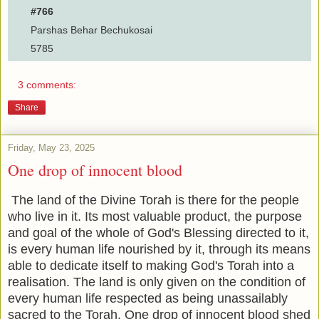
#766
Parshas Behar Bechukosai
5785
3 comments:
Share
Friday, May 23, 2025
One drop of innocent blood
The land of the Divine Torah is there for the people
who live in it. Its most valuable product, the purpose
and goal of the whole of God's Blessing directed to it,
is every human life nourished by it, through its means
able to dedicate itself to making God's Torah into a
realisation. The land is only given on the condition of
every human life respected as being unassailably
sacred to the Torah. One drop of innocent blood shed