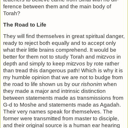
ference between them and the main body of
Torah?
The Road to Life
They will find themselves in great spiritual danger,
ready to reject both equally and to accept only
what their little brains comprehend. It would be
better for them not to study Torah and mi
tzvos
in
depth and simply to keep mi
tzvos
by rote rather
than tread this dangerous path! Which is why it is
my humble opinion that we are not to budge from
the road to life shown us by our
rishonim
when
they made a major and intrinsic dis­tinction
between statements made as transmissions from
G-d to Moshe and statements made as Agadah.
Their very names speak for themselves. The
former were transmitted from mas­ter to disciple,
and their original source is a human ear hearing