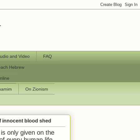
y
udio and Video
FAQ
each Hebrew
nline
chamim
On Zionism
f innocent blood shed
is only given on the
 of every human life