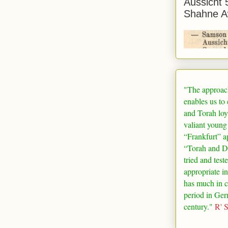
Aussicht 
Shahne A
"The approac
enables us to
and Torah loy
valiant young
“
Frankfurt
” a
“Torah and De
tried and test
appropriate in
has much in 
period in
Ger
century."
R' 