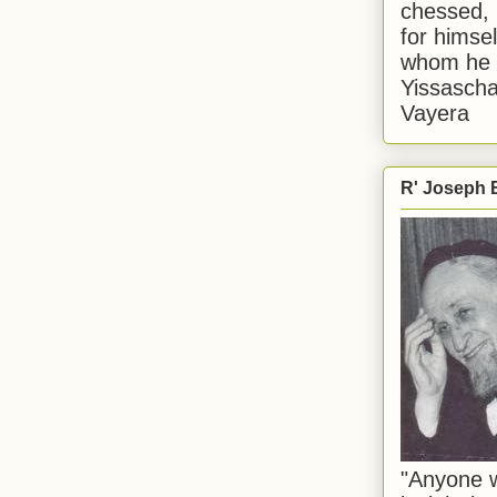
chessed, 
for himsel
whom he i
Yissascha
Vayera
R' Joseph B
"Anyone w