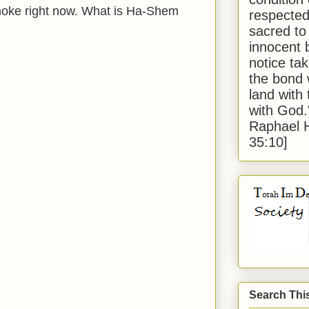
 smoke right now. What is Ha-Shem
respected
sacred to
innocent 
notice tak
the bond 
land with
with God
Raphael 
35:10]
Search Thi