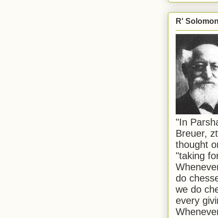
R' Solomon 
"In Pars
Breuer, zt
thought o
"taking f
Whenever 
do chesse
we do che
every givi
Whenever