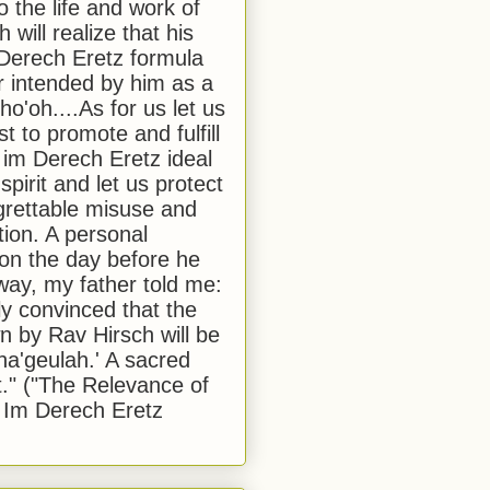
to the life and work of
 will realize that his
Derech Eretz formula
 intended by him as a
o'oh....As for us let us
t to promote and fulfill
 im Derech Eretz ideal
 spirit and let us protect
egrettable misuse and
tion. A personal
 on the day before he
ay, my father told me:
ly convinced that the
 by Rav Hirsch will be
a'geulah.' A sacred
." ("The Relevance of
 Im Derech Eretz