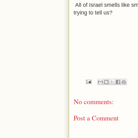
All of Israel smells like
trying to tell us?
No comments:
Post a Comment