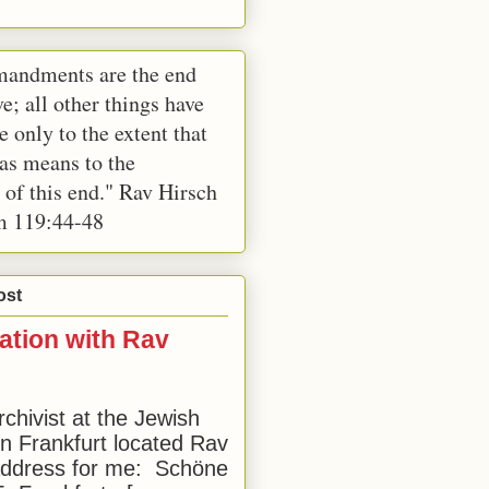
andments are the end
e; all other things have
e only to the extent that
 as means to the
 of this end." Rav Hirsch
m 119:44-48
ost
ation with Rav
rchivist at the Jewish
 Frankfurt located Rav
address for me: Schöne