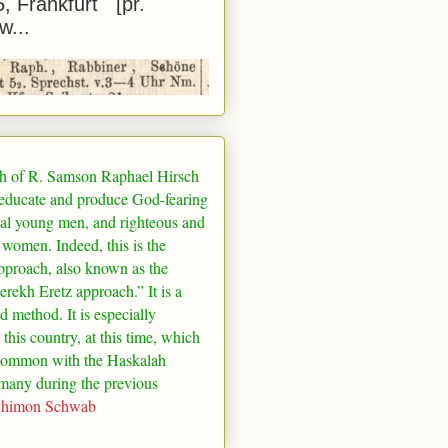
5, Frankfurt [pr.
w...
h of R. Samson Raphael Hirsch
 educate and produce God-fearing
al young men, and righteous and
 women. Indeed, this is the
pproach, also known as the
rekh Eretz approach.” It is a
ed method. It is especially
 this country, at this time, which
common with the Haskalah
many
during the previous
Shimon Schwab