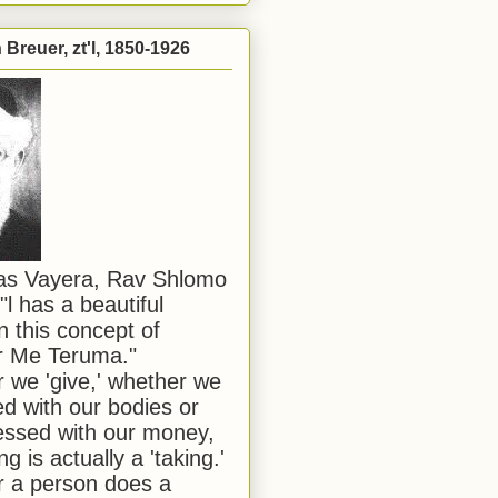
Breuer, zt'l, 1850-1926
has Vayera, Rav Shlomo
"l has a beautiful
n this concept of
or Me Teruma."
we 'give,' whether we
d with our bodies or
ssed with our money,
ng is actually a 'taking.'
 a person does a