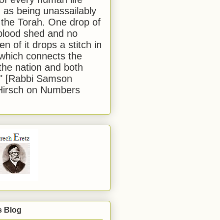
 as being unassailably
 the Torah. One drop of
blood shed and no
en of it drops a stitch in
which connects the
 the nation and both
." [Rabbi Samson
Hirsch on Numbers
s Blog