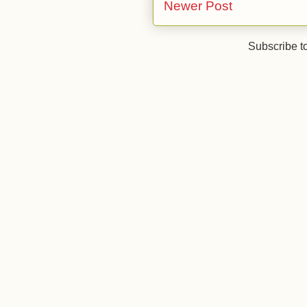
Newer Post
Subscribe t