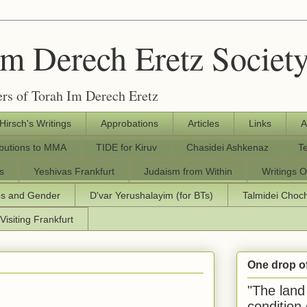
Im Derech Eretz Societ
rs of Torah Im Derech Eretz
 Hirsch's Writings
Approbations
Articles
Links
A
ibutions to MMA
TIDE for Kiruv
Chasidei Ashkenaz
T
s
Yeshivas Frankfurt
Judaism from Within
Writings O
os and Gender
D'var Yerushalayim (for BTs)
Talmidei Cho
Visiting Frankfurt
One drop o
"The land 
condition