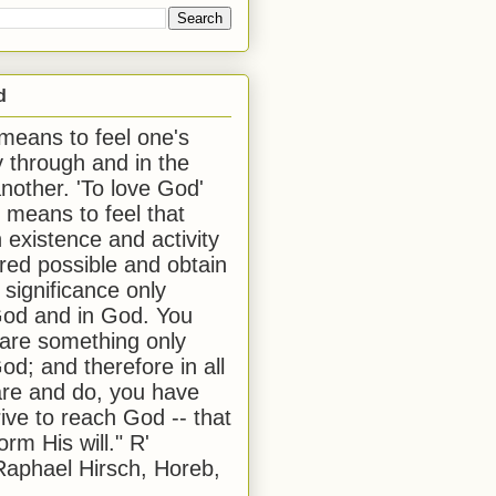
d
 means to feel one's
y through and in the
another. 'To love God'
, means to feel that
 existence and activity
red possible and obtain
 significance only
od and in God. You
 are something only
od; and therefore in all
are and do, you have
rive to reach God -- that
form His will." R'
aphael Hirsch, Horeb,