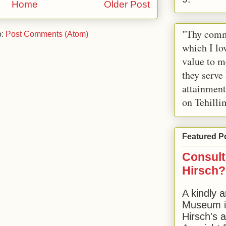
Home
Older Post
"Thy comm
o:
Post Comments (Atom)
which I lov
value to m
they serve
attainment
on Tehilli
Featured P
Consult
Hirsch?
A kindly a
Museum in
Hirsch's 