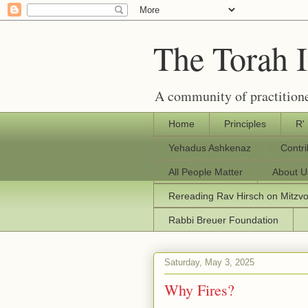
The Torah 
A community of practitione
Home
Principles
R'
Yehadus Ashkenaz
Contr
All People Matter
About U
Rereading Rav Hirsch on Mitzv
Rabbi Breuer Foundation
Saturday, May 3, 2025
Why Fires?