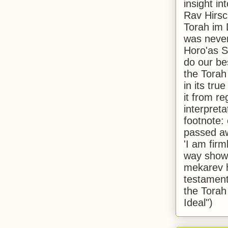
insight in
Rav Hirsch
Torah im 
was never
Horo'as Sh
do our bes
the Torah
in its true
it from r
interpreta
footnote:
passed aw
'I am firm
way shown
mekarev h
testament
the Torah
Ideal")