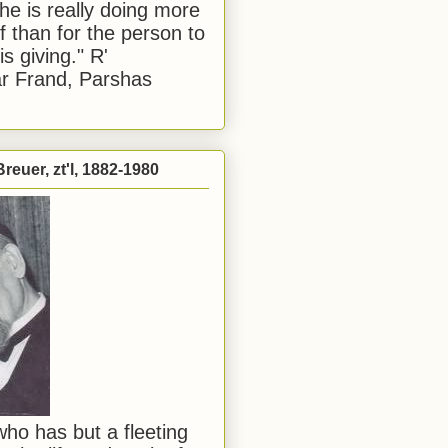
he is really doing more
f than for the person to
s giving." R'
r Frand, Parshas
reuer, zt'l, 1882-1980
ho has but a fleeting