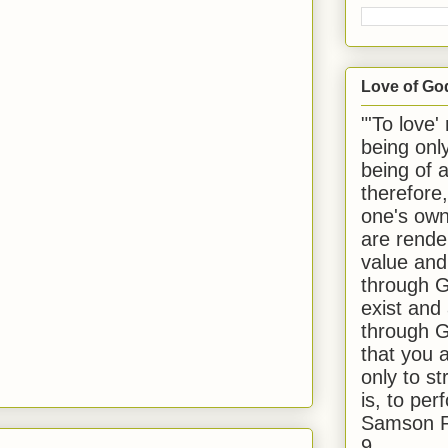
Love of Go
"'To love'
being onl
being of 
therefore
one's own
are rende
value and
through G
exist and
through G
that you 
only to st
is, to per
Samson R
9.