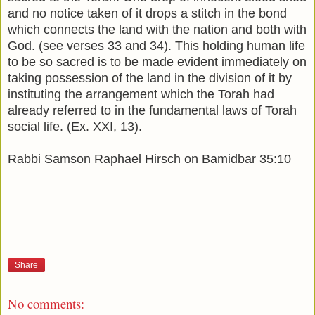
and no notice taken of it drops a stitch in the bond
which connects the land with the nation and both with
God. (see verses 33 and 34). This holding human life
to be so sacred is to be made evident immediately on
taking possession of the land in the division of it by
instituting the arrangement which the Torah had
already referred to in the fundamental laws of Torah
social life. (Ex. XXI, 13).
Rabbi Samson Raphael Hirsch on Bamidbar 35:10
Share
No comments: