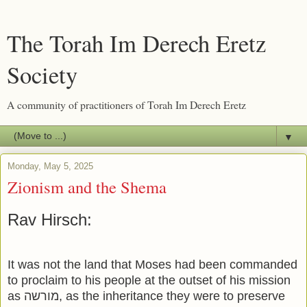
The Torah Im Derech Eretz
Society
A community of practitioners of Torah Im Derech Eretz
▼
Monday, May 5, 2025
Zionism and the Shema
Rav Hirsch:
It was not the land that Moses had been commanded
to proclaim to his people at the outset of his mission
as מורשה, as the inheritance they were to preserve