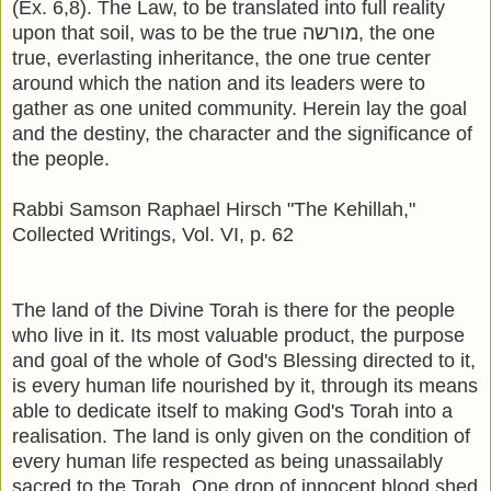
(Ex. 6,8). The Law, to be translated into full reality
upon that soil, was to be the true מורשה, the one
true, everlasting inheritance, the one true center
around which the nation and its leaders were to
gather as one united community. Herein lay the goal
and the destiny, the character and the significance of
the people.
Rabbi Samson Raphael Hirsch "The Kehillah,"
Collected Writings, Vol. VI, p. 62
The land of the Divine Torah is there for the people
who live in it. Its most valuable product, the purpose
and goal of the whole of God's Blessing directed to it,
is every human life nourished by it, through its means
able to dedicate itself to making God's Torah into a
realisation. The land is only given on the condition of
every human life respected as being unassailably
sacred to the Torah. One drop of innocent blood shed