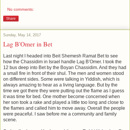
No comments:
Share
Sunday, May 14, 2017
Lag B'Omer in Bet
Last night I headed into Beit Shemesh Ramat Bet to see
how the Chassidim in Israel handle Lag B'Omer. I took the
12 bus deep into Bet by the Boyan Chassidim. And they had
a small fire in front of their shul. The men and women stood
on different sides. Some were talking in Yiddish, which is
always amazing to hear as a living language. But by the
time we got there they were putting out the flame as I guess
it was time for bed. One mother become concerned when
her son took a rake and played a little too long and close to
the flames and called him to move away. Overall the people
were peaceful. I saw before me a community and family
scene.