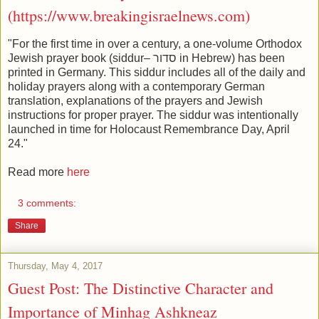
(https://www.breakingisraelnews.com)
"For the first time in over a century, a one-volume Orthodox
Jewish prayer book (siddur– סדור in Hebrew) has been
printed in Germany. This siddur includes all of the daily and
holiday prayers along with a contemporary German
translation, explanations of the prayers and Jewish
instructions for proper prayer. The siddur was intentionally
launched in time for Holocaust Remembrance Day, April
24."
Read more
here
3 comments:
Share
Thursday, May 4, 2017
Guest Post: The Distinctive Character and
Importance of Minhag Ashkneaz