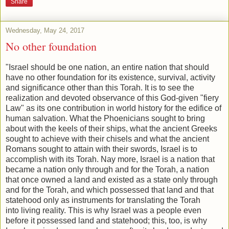
Share
Wednesday, May 24, 2017
No other foundation
"Israel should be one nation, an entire nation that should
have no o
ther foundation for its existence, survival, activity
and significance other than
this Torah. It is to see the
realization and devoted observance of
this God-given "fiery
Law" as its one contribution in world history for
the edifice of
human salvation. What the Phoenicians sought to b
ring
about with the keels of their ships, what the ancient Greeks
s
ought to achieve with their chisels and what the ancient
Romans s
ought to attain with their swords, Israel is to
accomplish with its
Torah. Nay more, Israel is a nation that
became a nation only through a
nd for the Torah, a nation
that once owned a land and existed as a st
ate only through
and for the Torah, and which possessed that land a
nd that
statehood only as instruments for translating the Torah
into
living reality. This is why Israel was a people even
before it possessed la
nd and statehood; this, too, is why