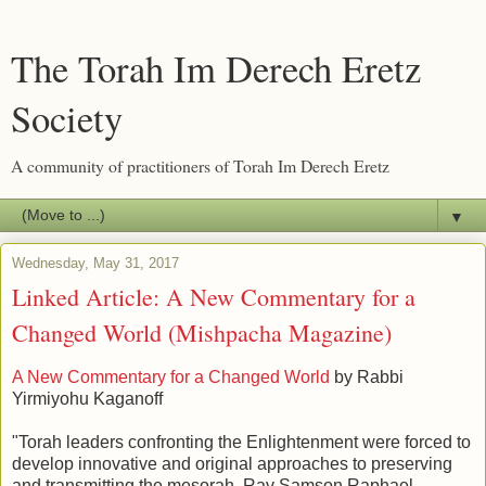
The Torah Im Derech Eretz
Society
A community of practitioners of Torah Im Derech Eretz
▼
Wednesday, May 31, 2017
Linked Article: A New Commentary for a
Changed World (Mishpacha Magazine)
A New Commentary for a Changed World
by Rabbi
Yirmiyohu Kaganoff
"Torah leaders confronting the Enlightenment were forced to
develop innovative and original approaches to preserving
and transmitting the mesorah. Rav Samson Raphael