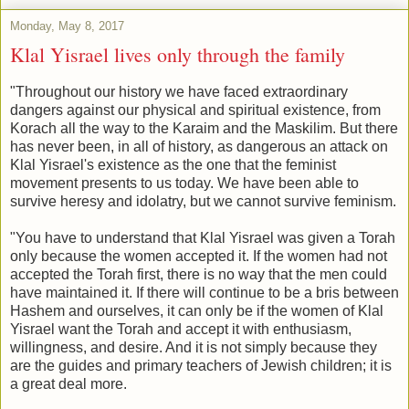
Monday, May 8, 2017
Klal Yisrael lives only through the family
"Throughout our history we have faced extraordinary
dangers against our physical and spiritual existence, from
Korach all the way to the Karaim and the Maskilim. But there
has never been, in all of history, as dangerous an attack on
Klal Yisrael's existence as the one that the feminist
movement presents to us today. We have been able to
survive heresy and idolatry, but we cannot survive feminism.
"You have to understand that Klal Yisrael was given a Torah
only because the women accepted it. If the women had not
accepted the Torah first, there is no way that the men could
have maintained it. If there will continue to be a bris between
Hashem and ourselves, it can only be if the women of Klal
Yisrael want the Torah and accept it with enthusiasm,
willingness, and desire. And it is not simply because they
are the guides and primary teachers of Jewish children; it is
a great deal more.