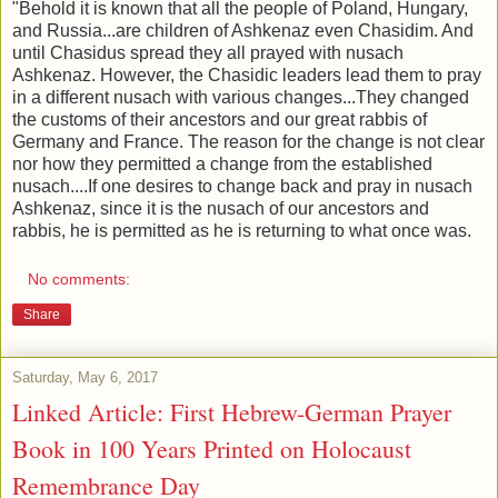
"Behold it is known that all the people of Poland, Hungary,
and Russia...are children of Ashkenaz even Chasidim. And
until Chasidus spread they all prayed with nusach
Ashkenaz. However, the Chasidic leaders lead them to pray
in a different nusach with various changes...They changed
the customs of their ancestors and our great rabbis of
Germany and France. The reason for the change is not clear
nor how they permitted a change from the established
nusach....If one desires to change back and pray in nusach
Ashkenaz, since it is the nusach of our ancestors and
rabbis, he is permitted as he is returning to what once was.
No comments:
Share
Saturday, May 6, 2017
Linked Article: First Hebrew-German Prayer
Book in 100 Years Printed on Holocaust
Remembrance Day