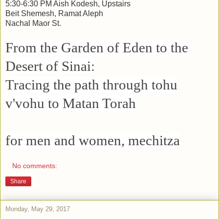
5:30-6:30 PM Aish Kodesh, Upstairs
Beit Shemesh, Ramat Aleph
Nachal Maor St.
From the Garden of Eden to the
Desert of Sinai:
Tracing the path through tohu
v'vohu to Matan Torah
for men and women, mechitza
No comments:
Share
Monday, May 29, 2017