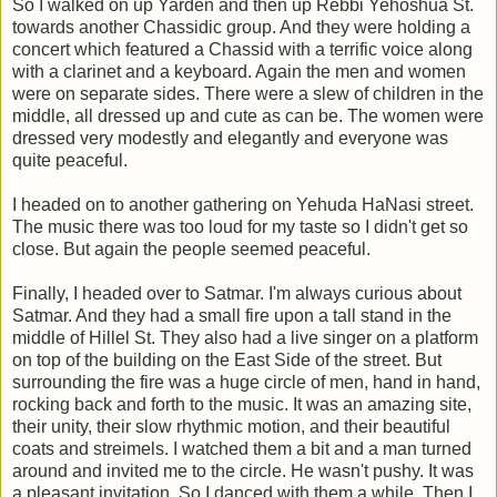
So I walked on up Yarden and then up Rebbi Yehoshua St.
towards another Chassidic group. And they were holding a
concert which featured a Chassid with a terrific voice along
with a clarinet and a keyboard. Again the men and women
were on separate sides. There were a slew of children in the
middle, all dressed up and cute as can be. The women were
dressed very modestly and elegantly and everyone was
quite peaceful.
I headed on to another gathering on Yehuda HaNasi street.
The music there was too loud for my taste so I didn't get so
close. But again the people seemed peaceful.
Finally, I headed over to Satmar. I'm always curious about
Satmar. And they had a small fire upon a tall stand in the
middle of Hillel St. They also had a live singer on a platform
on top of the building on the East Side of the street. But
surrounding the fire was a huge circle of men, hand in hand,
rocking back and forth to the music. It was an amazing site,
their unity, their slow rhythmic motion, and their beautiful
coats and streimels. I watched them a bit and a man turned
around and invited me to the circle. He wasn't pushy. It was
a pleasant invitation. So I danced with them a while. Then I