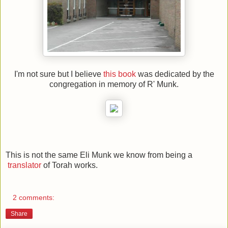
I'm not sure but I believe
this book
was dedicated by the
congregation in memory of R' Munk.
This is not the same Eli Munk we know from being a
translator
of Torah works.
2 comments:
Share