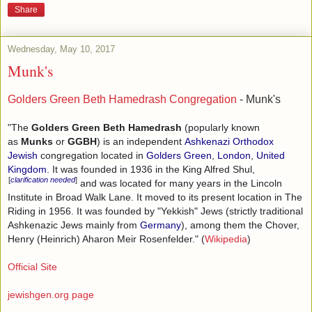
Share
Wednesday, May 10, 2017
Munk's
Golders Green Beth Hamedrash Congregation
- Munk's
"The
Golders Green Beth Hamedrash
(popularly known
as
Munks
or
GGBH
) is an independent
Ashkenazi
Orthodox
Jewish
congregation located in
Golders Green
,
London
,
United
Kingdom
. It was founded in 1936 in the King Alfred Shul,
[
clarification needed
]
and was located for many years in the Lincoln
Institute in Broad Walk Lane. It moved to its present location in The
Riding in 1956. It was founded by "Yekkish" Jews (strictly traditional
Ashkenazic Jews mainly from
Germany
), among them the Chover,
Henry (Heinrich) Aharon Meir Rosenfelder." (
Wikipedia
)
Official Site
jewishgen.org page