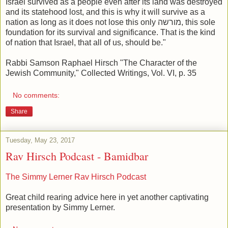
Israel survived as a people even a
fter its land was destroyed
and its statehood lost, and this is why it
will survive as a
nation as long as it does not lose this only מורשה, this
sole
foundation for its survival and significance. That is the kind
of
nation that Israel, that all of us, should be."
Rabbi Samson Raphael Hirsch
"The Character of the
Jewish Community," Collected Writings, Vol. VI, p. 35
No comments:
Share
Tuesday, May 23, 2017
Rav Hirsch Podcast - Bamidbar
The Simmy Lerner Rav Hirsch Podcast
Great child rearing advice here in yet another captivating
presentation by Simmy Lerner.