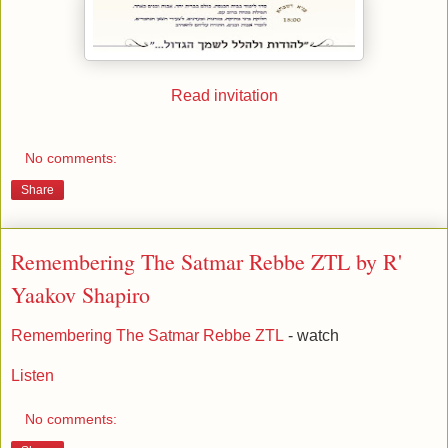
Read invitation
No comments:
Share
Remembering The Satmar Rebbe ZTL by R'
Yaakov Shapiro
Remembering The Satmar Rebbe ZTL
- watch
Listen
No comments: