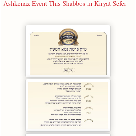
Ashkenaz Event This Shabbos in Kiryat Sefer