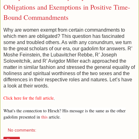
Obligations and Exemptions in Positive Time-
Bound Commandments
Why are women exempt from certain commandments to
which men are obligated? This question has fascinated
some and troubled others. As with any conundrum, we turn
to the great scholars of our era, our gadolim for answers. R’
Moshe Feinstein, the Lubavitcher Rebbe, R’ Joseph
Soloveitchik, and R’ Avigdor Miller each approached the
matter in similar fashion and stressed the general equality of
holiness and spiritual worthiness of the two sexes and the
differences in their respective roles and natures. Let’s have
a look at their words.
Click here for the full article
.
What's the connection to Hirsch? His message is the same as the other
gadolim presented in
this
article.
No comments: