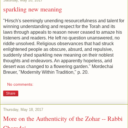
Saturday, May 20, 2017
sparkling new meaning
"Hirsch's seemingly unending resourcefulness and talent for
winning understanding and respect for the Torah and its
laws through appeals to reason never ceased to amaze his
listeners and readers. He left no question unanswered, no
riddle unsolved. Religious observances that had struck
enlightened people as obscure, absurd, and repulsive,
suddenly shed sparkling new meaning on their noblest
thoughts and endeavors. An apparently hopeless, arid
desert was changed to a flowering garden." Mordechai
Breuer, "Modernity Within Tradition," p. 20.
No comments:
Share
Thursday, May 18, 2017
More on the Authenticity of the Zohar -- Rabbi
Charedei