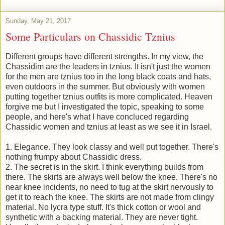
Sunday, May 21, 2017
Some Particulars on Chassidic Tznius
Different groups have different strengths. In my view, the
Chassidim are the leaders in tznius. It isn't just the women
for the men are tznius too in the long black coats and hats,
even outdoors in the summer. But obviously with women
putting together tznius outfits is more complicated. Heaven
forgive me but I investigated the topic, speaking to some
people, and here's what I have concluced regarding
Chassidic women and tznius at least as we see it in Israel.
1. Elegance. They look classy and well put together. There's
nothing frumpy about Chassidic dress.
2. The secret is in the skirt. I think everything builds from
there. The skirts are always well below the knee. There's no
near knee incidents, no need to tug at the skirt nervously to
get it to reach the knee. The skirts are not made from clingy
material. No lycra type stuff. It's thick cotton or wool and
synthetic with a backing material. They are never tight.