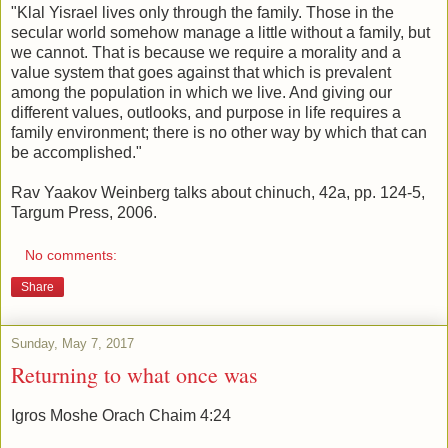
"Klal Yisrael lives only through the family. Those in the
secular world somehow manage a little without a family, but
we cannot. That is because we require a morality and a
value system that goes against that which is prevalent
among the population in which we live. And giving our
different values, outlooks, and purpose in life requires a
family environment; there is no other way by which that can
be accomplished."
Rav Yaakov Weinberg talks about chinuch, 42a, pp. 124-5,
Targum Press, 2006.
No comments:
Share
Sunday, May 7, 2017
Returning to what once was
Igros Moshe Orach Chaim 4:24