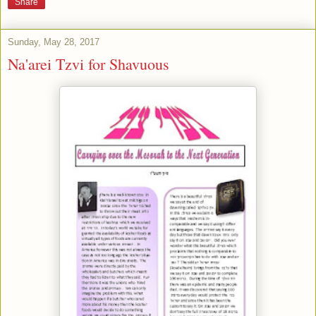
Share
Sunday, May 28, 2017
Na'arei Tzvi for Shavuous