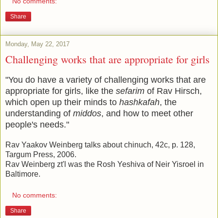
No comments:
Share
Monday, May 22, 2017
Challenging works that are appropriate for girls
"You do have a variety of challenging works that are
appropriate for girls, like the
sefarim
of Rav Hirsch,
which open up their minds to
hashkafah
, the
understanding of
middos
, and how to meet other
people's needs."
Rav Yaakov Weinberg talks about chinuch, 42c, p. 128,
Targum Press, 2006.
Rav Weinberg zt'l was the Rosh Yeshiva of Neir Yisroel in
Baltimore.
No comments:
Share