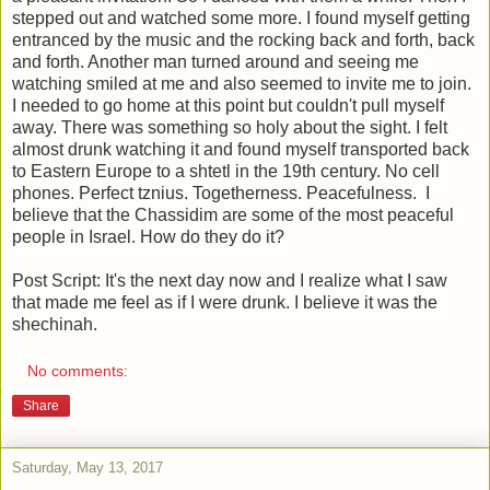
stepped out and watched some more. I found myself getting
entranced by the music and the rocking back and forth, back
and forth. Another man turned around and seeing me
watching smiled at me and also seemed to invite me to join.
I needed to go home at this point but couldn't pull myself
away. There was something so holy about the sight. I felt
almost drunk watching it and found myself transported back
to Eastern Europe to a shtetl in the 19th century. No cell
phones. Perfect tznius. Togetherness. Peacefulness. I
believe that the Chassidim are some of the most peaceful
people in Israel. How do they do it?
Post Script: It's the next day now and I realize what I saw
that made me feel as if I were drunk. I believe it was the
shechinah.
No comments:
Share
Saturday, May 13, 2017