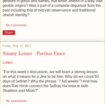
gentiles in golus and names, that while Jewish in a way, had
gentile origins? Was it part of a complete departure from the
past including that of mitzvah observance and traditional
Jewish identity?
No comments:
Share
Friday, May 12, 2017
Simmy Lerner - Parshas Emor
Listen
"For this week's discussion, we will learn a stirring lesson
on what it means for a Jew to be free. Why do we count 50
days of Sefirah? Why the phrase "7 full weeks"? And how
does Rav Hirsh connect the Sefiras Ha'omer to both
Shabbos and Milah?"
No comments: