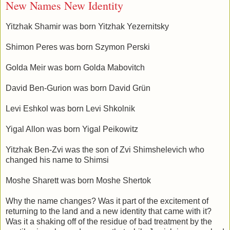
New Names New Identity
Yitzhak Shamir was born Yitzhak Yezernitsky
Shimon Peres was born Szymon Perski
Golda Meir was born Golda Mabovitch
David Ben-Gurion was born David Grün
Levi Eshkol was born Levi Shkolnik
Yigal Allon was born Yigal Peikowitz
Yitzhak Ben-Zvi was the son of Zvi Shimshelevich who
changed his name to Shimsi
Moshe Sharett was born Moshe Shertok
Why the name changes? Was it part of the excitement of
returning to the land and a new identity that came with it?
Was it a shaking off of the residue of bad treatment by the