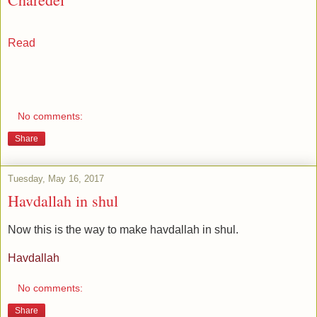
Read
No comments:
Share
Tuesday, May 16, 2017
Havdallah in shul
Now this is the way to make havdallah in shul.
Havdallah
No comments:
Share