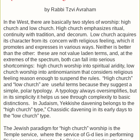
by Rabbi Tzvi Avraham
In the West, there are basically two styles of worship: high
church and low church. High church emphasizes ritual,
continuity with tradition, and decorum. Low church acquires
its character from its concern with religious feeling, which it
promotes and expresses in various ways. Neither is better
than the other: these are not value laden terms, and, at the
extremes of the spectrum, both can fall into serious
shortcomings: high church worship into spiritual aridity, low
church worship into antinomianism that considers religious
feeling reason enough to suspend the rules. “High church”
and “low church” are useful terms because they suggest a
simple, polar typology. A typology always oversimplifies, but
in its simplicity it helps us see through complexity to basic
distinctions. In Judaism, Yekkishe davening belongs to the
“high church” type,” Chassidic davening in its early days to
the “low church” type.
The Jewish paradigm for “high church” worship is the
Temple service, where the service of G-d lies in performing