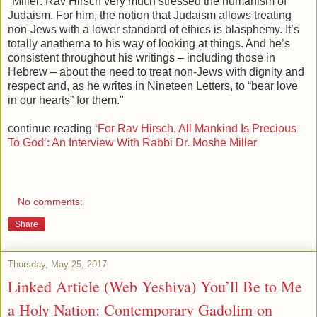
"Miller: Rav Hirsch very much stressed the humanism of
Judaism. For him, the notion that Judaism allows treating
non-Jews with a lower standard of ethics is blasphemy. It’s
totally anathema to his way of looking at things. And he’s
consistent throughout his writings – including those in
Hebrew – about the need to treat non-Jews with dignity and
respect and, as he writes in Nineteen Letters, to “bear love
in our hearts” for them."
continue reading
‘For Rav Hirsch, All Mankind Is Precious
To God’: An Interview With Rabbi Dr. Moshe Miller
No comments:
Share
Thursday, May 25, 2017
Linked Article (Web Yeshiva) You’ll Be to Me
a Holy Nation: Contemporary Gadolim on