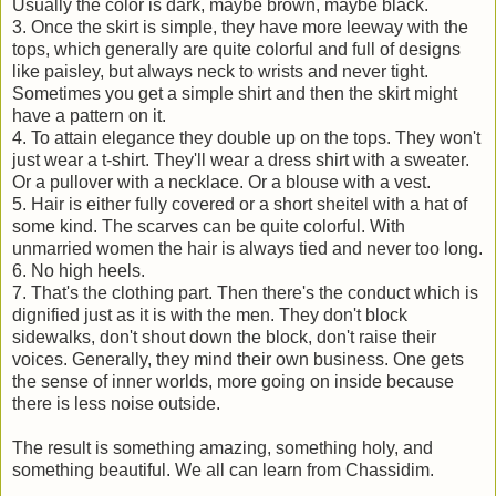
Usually the color is dark, maybe brown, maybe black.
3. Once the skirt is simple, they have more leeway with the
tops, which generally are quite colorful and full of designs
like paisley, but always neck to wrists and never tight.
Sometimes you get a simple shirt and then the skirt might
have a pattern on it.
4. To attain elegance they double up on the tops. They won't
just wear a t-shirt. They'll wear a dress shirt with a sweater.
Or a pullover with a necklace. Or a blouse with a vest.
5. Hair is either fully covered or a short sheitel with a hat of
some kind. The scarves can be quite colorful. With
unmarried women the hair is always tied and never too long.
6. No high heels.
7. That's the clothing part. Then there's the conduct which is
dignified just as it is with the men. They don't block
sidewalks, don't shout down the block, don't raise their
voices. Generally, they mind their own business. One gets
the sense of inner worlds, more going on inside because
there is less noise outside.
The result is something amazing, something holy, and
something beautiful. We all can learn from Chassidim.