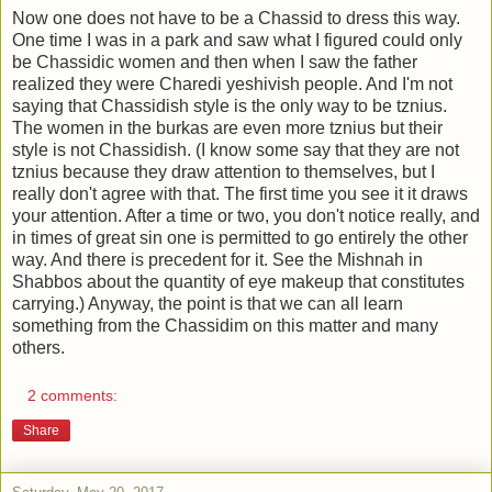
Now one does not have to be a Chassid to dress this way.
One time I was in a park and saw what I figured could only
be Chassidic women and then when I saw the father
realized they were Charedi yeshivish people. And I'm not
saying that Chassidish style is the only way to be tznius.
The women in the burkas are even more tznius but their
style is not Chassidish. (I know some say that they are not
tznius because they draw attention to themselves, but I
really don't agree with that. The first time you see it it draws
your attention. After a time or two, you don't notice really, and
in times of great sin one is permitted to go entirely the other
way. And there is precedent for it. See the Mishnah in
Shabbos about the quantity of eye makeup that constitutes
carrying.) Anyway, the point is that we can all learn
something from the Chassidim on this matter and many
others.
2 comments:
Share