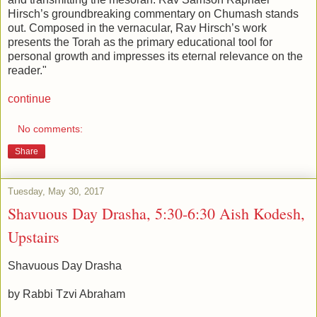
Hirsch’s groundbreaking commentary on Chumash stands
out. Composed in the vernacular, Rav Hirsch’s work
presents the Torah as the primary educational tool for
personal growth and impresses its eternal relevance on the
reader."
continue
No comments:
Share
Tuesday, May 30, 2017
Shavuous Day Drasha, 5:30-6:30 Aish Kodesh,
Upstairs
Shavuous Day Drasha
by Rabbi Tzvi Abraham