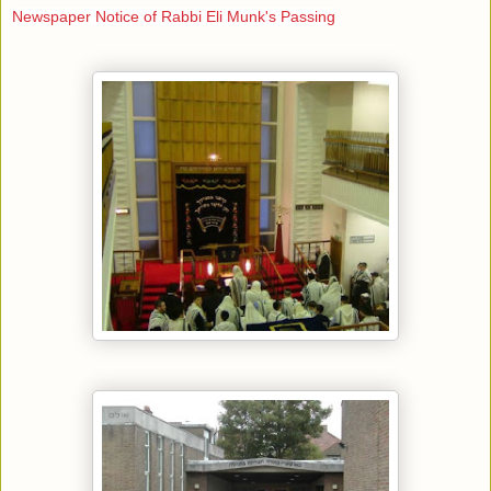
Newspaper Notice of Rabbi Eli Munk's Passing