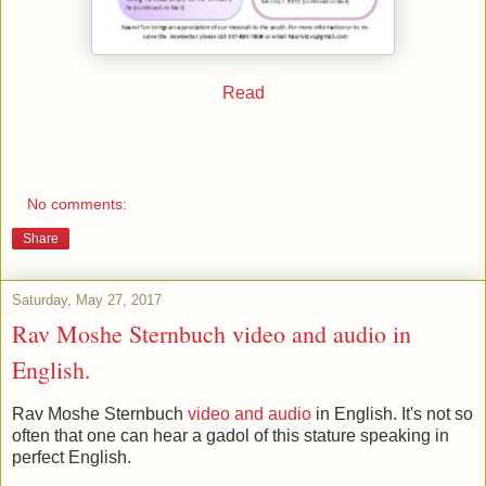
Read
No comments:
Share
Saturday, May 27, 2017
Rav Moshe Sternbuch video and audio in
English.
Rav Moshe Sternbuch
video and audio
in English. It's not so
often that one can hear a gadol of this stature speaking in
perfect English.