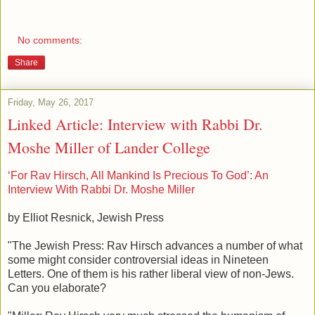
No comments:
Share
Friday, May 26, 2017
Linked Article: Interview with Rabbi Dr.
Moshe Miller of Lander College
‘For Rav Hirsch, All Mankind Is Precious To God’: An
Interview With Rabbi Dr. Moshe Miller
by Elliot Resnick, Jewish Press
"The Jewish Press: Rav Hirsch advances a number of what
some might consider controversial ideas in Nineteen
Letters. One of them is his rather liberal view of non-Jews.
Can you elaborate?