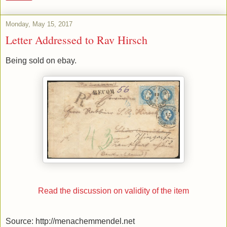
Monday, May 15, 2017
Letter Addressed to Rav Hirsch
Being sold on ebay.
Read the discussion on validity of the item
Source: http://menachemmendel.net