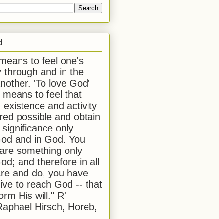
d
 means to feel one's
y through and in the
another. 'To love God'
, means to feel that
 existence and activity
red possible and obtain
 significance only
od and in God. You
 are something only
od; and therefore in all
are and do, you have
rive to reach God -- that
form His will." R'
aphael Hirsch, Horeb,