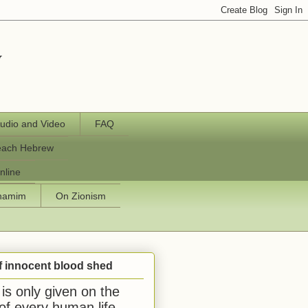
y
udio and Video
FAQ
each Hebrew
nline
chamim
On Zionism
f innocent blood shed
is only given on the
 of every human life