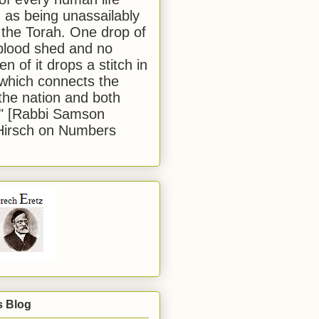
 as being unassailably
 the Torah. One drop of
blood shed and no
en of it drops a stitch in
which connects the
 the nation and both
." [Rabbi Samson
Hirsch on Numbers
s Blog