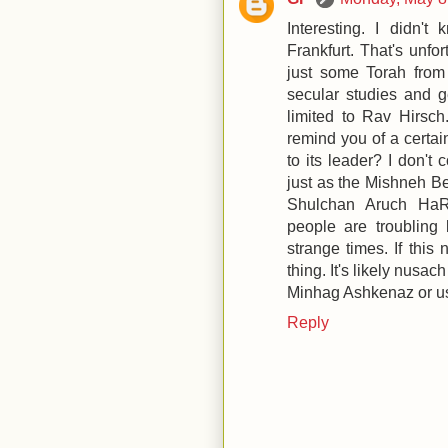
Interesting. I didn'
Frankfurt. That's unfo
just some Torah from
secular studies and ge
limited to Rav Hirsch.
remind you of a certain
to its leader? I don't
just as the Mishneh Ber
Shulchan Aruch HaR
people are troubling 
strange times. If this
thing. It's likely nusa
Minhag Ashkenaz or u
Reply