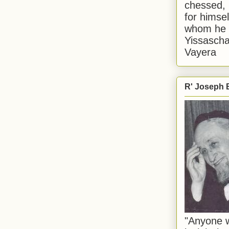
chessed, 
for himsel
whom he i
Yissascha
Vayera
R' Joseph B
"Anyone w