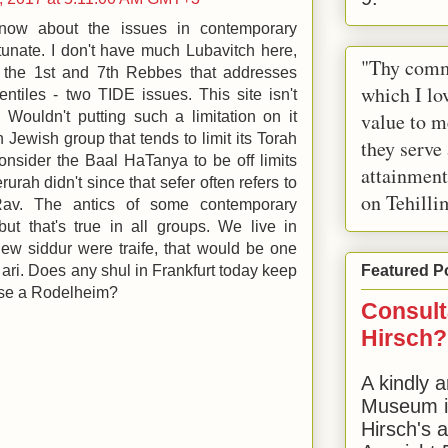
t know about the issues in contemporary
rtunate. I don't have much Lubavitch here,
"Thy comm
 the 1st and 7th Rebbes that addresses
which I lov
ntiles - two TIDE issues. This site isn't
value to m
 Wouldn't putting such a limitation on it
 Jewish group that tends to limit its Torah
they serve
 consider the Baal HaTanya to be off limits
attainment
urah didn't since that sefer often refers to
on Tehilli
av. The antics of some contemporary
but that's true in all groups. We live in
 new siddur were traife, that would be one
ch ari. Does any shul in Frankfurt today keep
Featured P
se a Rodelheim?
Consult
Hirsch?
A kindly a
Museum in
Hirsch's 