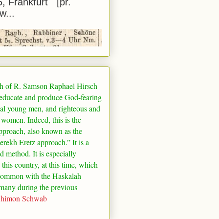
5, Frankfurt [pr.
w...
h of R. Samson Raphael Hirsch
 educate and produce God-fearing
al young men, and righteous and
 women. Indeed, this is the
pproach, also known as the
rekh Eretz approach.” It is a
ed method. It is especially
 this country, at this time, which
common with the Haskalah
many
during the previous
Shimon Schwab