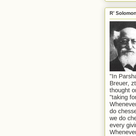
R' Solomon 
"In Pars
Breuer, zt
thought o
"taking f
Whenever 
do chesse
we do che
every givi
Whenever