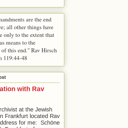
andments are the end
e; all other things have
e only to the extent that
 as means to the
 of this end." Rav Hirsch
m 119:44-48
ost
ation with Rav
rchivist at the Jewish
 Frankfurt located Rav
address for me: Schöne