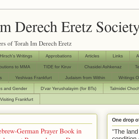
Im Derech Eretz Societ
rs of Torah Im Derech Eretz
 Hirsch's Writings
Approbations
Articles
Links
A
ibutions to MMA
TIDE for Kiruv
Chasidei Ashkenaz
T
s
Yeshivas Frankfurt
Judaism from Within
Writings O
os and Gender
D'var Yerushalayim (for BTs)
Talmidei Cho
Visiting Frankfurt
One drop o
Hebrew-German Prayer Book in
"The land 
condition