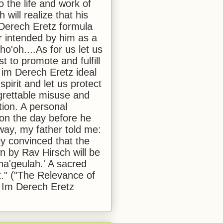
to the life and work of
 will realize that his
Derech Eretz formula
 intended by him as a
o'oh....As for us let us
t to promote and fulfill
 im Derech Eretz ideal
 spirit and let us protect
egrettable misuse and
tion. A personal
 on the day before he
ay, my father told me:
ly convinced that the
 by Rav Hirsch will be
a'geulah.' A sacred
." ("The Relevance of
 Im Derech Eretz