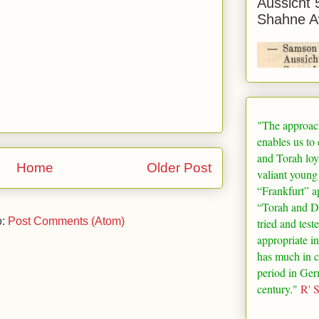
Aussicht 
Shahne A
"The approac
enables us to
and Torah loy
Home
Older Post
valiant young
“
Frankfurt
” a
“Torah and De
o:
Post Comments (Atom)
tried and test
appropriate in
has much in 
period in
Ger
century."
R' 