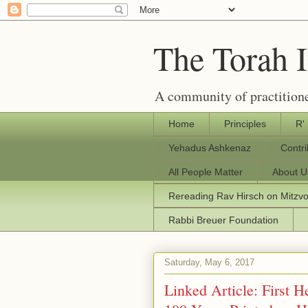
The Torah 
A community of practitione
Home
Principles
R'
Yehadus Ashkenaz
Contr
All People Matter
About U
Rereading Rav Hirsch on Mitzv
Rabbi Breuer Foundation
Saturday, May 6, 2017
Linked Article: First 