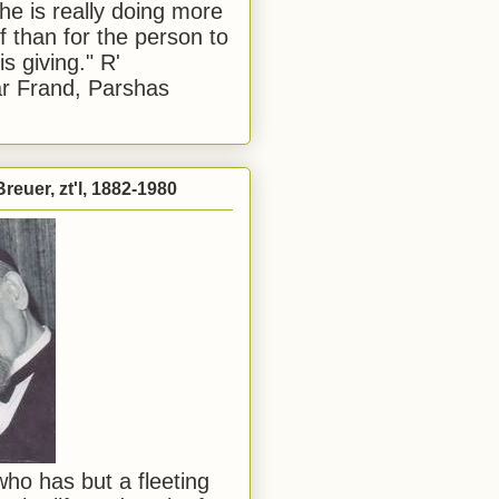
he is really doing more
f than for the person to
s giving." R'
r Frand, Parshas
reuer, zt'l, 1882-1980
ho has but a fleeting