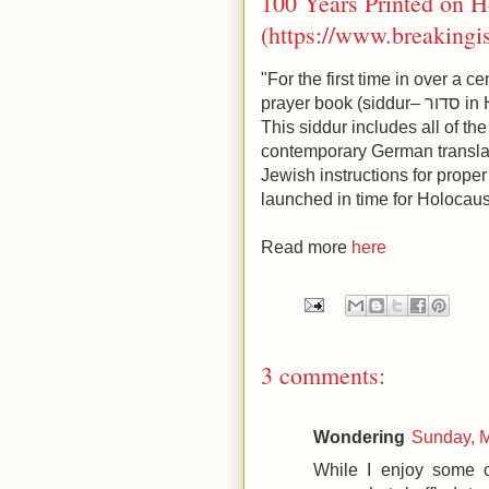
100 Years Printed on 
(https://www.breakingi
"For the first time in over a
prayer book (siddur– סדור in Hebrew) has been printed in Germany.
This siddur includes all of th
contemporary German translat
Jewish instructions for proper
launched in time for Holocau
Read more
here
3 comments:
Wondering
Sunday, 
While I enjoy some of