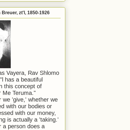
Breuer, zt'l, 1850-1926
has Vayera, Rav Shlomo
"l has a beautiful
n this concept of
or Me Teruma."
we 'give,' whether we
d with our bodies or
ssed with our money,
ng is actually a 'taking.'
 a person does a