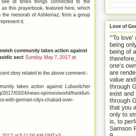
 see at times things connected to the
 as this prayerbook, featured here, which
to the mesorah of Ashkenaz, from a group
represent it.
Love of Go
"'To love'
being onl
ewish community takes action against
being of 
sidic sect
Sunday, May 7, 2017 at
therefore
one's own
are rende
ecent story related to the above comment -
value and
through G
munity takes action against Lubavitcher
exist and
rg/2017/03/24/news-opinion/world/frankfurt-
through G
ies-with-german-citys-chabad-over-
that you 
only to st
is, to per
Samson R
9.
, 2017 at 5:11:00 AM GMT+3