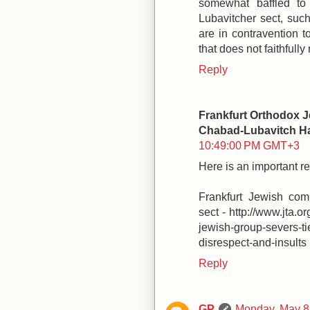
somewhat baffled to
Lubavitcher sect, such
are in contravention 
that does not faithfully 
Reply
Frankfurt Orthodox J
Chabad-Lubavitch Ha
10:49:00 PM GMT+3
Here is an important r
Frankfurt Jewish com
sect - http://www.jta.o
jewish-group-severs-t
disrespect-and-insults
Reply
GP
Monday, May 8