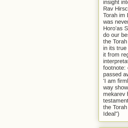
insight in
Rav Hirsch
Torah im 
was never
Horo'as Sh
do our bes
the Torah
in its true
it from r
interpreta
footnote:
passed aw
'I am firm
way shown
mekarev h
testament
the Torah
Ideal")