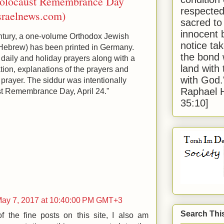
Holocaust Remembrance Day
respected
sraelnews.com)
sacred to
innocent 
 century, a one-volume Orthodox Jewish
notice tak
the bond 
e daily and holiday prayers along with a
land with
ion, explanations of the prayers and
with God
 prayer. The siddur was intentionally
Raphael 
st Remembrance Day, April 24."
35:10]
May 7, 2017 at 10:40:00 PM GMT+3
Search Thi
 the fine posts on this site, I also am