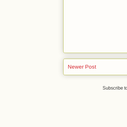
Newer Post
Subscribe t