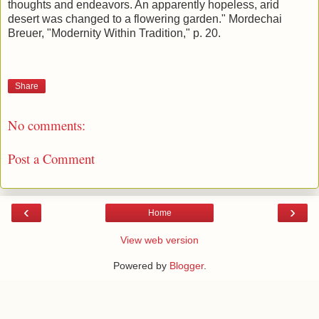
thoughts and endeavors. An apparently hopeless, arid
desert was changed to a flowering garden." Mordechai
Breuer, "Modernity Within Tradition," p. 20.
Share
No comments:
Post a Comment
‹
›
Home
View web version
Powered by
Blogger
.