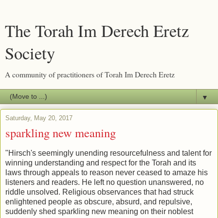
The Torah Im Derech Eretz
Society
A community of practitioners of Torah Im Derech Eretz
▼
Saturday, May 20, 2017
sparkling new meaning
"Hirsch's seemingly unending resourcefulness and talent for
winning understanding and respect for the Torah and its
laws through appeals to reason never ceased to amaze his
listeners and readers. He left no question unanswered, no
riddle unsolved. Religious observances that had struck
enlightened people as obscure, absurd, and repulsive,
suddenly shed sparkling new meaning on their noblest