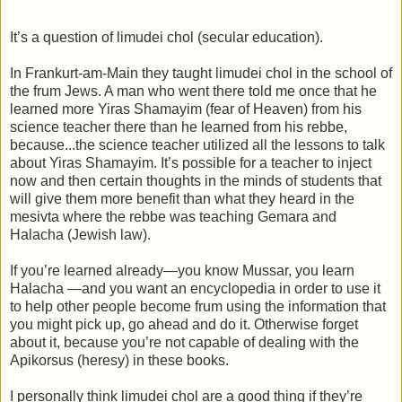
It’s a question of limudei chol (secular education).
In Frankurt-am-Main they taught limudei chol in the school of
the frum Jews. A man who went there told me once that he
learned more Yiras Shamayim (fear of Heaven) from his
science teacher there than he learned from his rebbe,
because...the science teacher utilized all the lessons to talk
about Yiras Shamayim. It’s possible for a teacher to inject
now and then certain thoughts in the minds of students that
will give them more benefit than what they heard in the
mesivta where the rebbe was teaching Gemara and
Halacha (Jewish law).
If you’re learned already—you know Mussar, you learn
Halacha —and you want an encyclopedia in order to use it
to help other people become frum using the information that
you might pick up, go ahead and do it. Otherwise forget
about it, because you’re not capable of dealing with the
Apikorsus (heresy) in these books.
I personally think limudei chol are a good thing if they’re