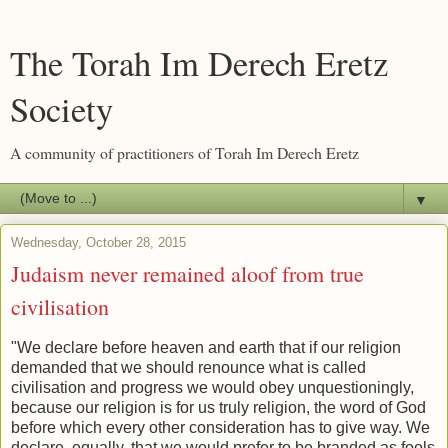
The Torah Im Derech Eretz
Society
A community of practitioners of Torah Im Derech Eretz
▼
Wednesday, October 28, 2015
Judaism never remained aloof from true
civilisation
"We declare before heaven and earth that if our religion
demanded that we should renounce what is called
civilisation and progress we would obey unquestioningly,
because our religion is for us truly religion, the word of God
before which every other consideration has to give way. We
declare, equally, that we would prefer to be branded as fools