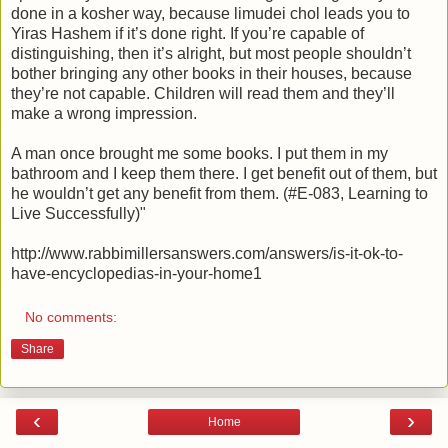
done in a kosher way, because limudei chol leads you to
Yiras Hashem if it’s done right. If you’re capable of
distinguishing, then it’s alright, but most people shouldn’t
bother bringing any other books in their houses, because
they’re not capable. Children will read them and they’ll
make a wrong impression.
A man once brought me some books. I put them in my
bathroom and I keep them there. I get benefit out of them, but
he wouldn’t get any benefit from them. (#E-083, Learning to
Live Successfully)"
http://www.rabbimillersanswers.com/answers/is-it-ok-to-
have-encyclopedias-in-your-home1
No comments:
Share
‹
›
Home