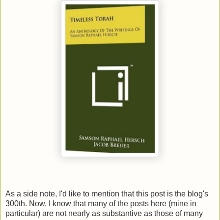
As a side note, I'd like to mention that this post is the blog's
300th. Now, I know that many of the posts here (mine in
particular) are not nearly as substantive as those of many