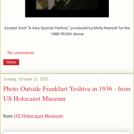
Excerpt from "A Very Special Yeshiva," produced by Molly Resnick for the
1988 YRSRH dinner
No comments:
Share
Sunday, October 11, 2015
Photo Outside Frankfurt Yeshiva in 1936 - from
US Holocaust Museum
from
US Holocaust Museum