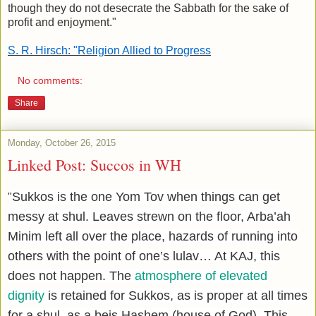
though they do not desecrate the Sabbath for the sake of
profit and enjoyment."
S. R. Hirsch: "
Religion Allied to Progress
No comments:
Share
Monday, October 26, 2015
Linked Post: Succos in WH
Sukkos is the one Yom Tov when things can get
"
messy at shul. Leaves strewn on the floor, Arba’ah
Minim left all over the place, hazards of running into
others with the point of one’s lulav… At KAJ, this
does not happen. The
atmosphere of elevated
dignity
is retained for Sukkos, as is proper at all times
for a shul, as a beis Hashem (house of God). This