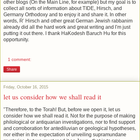
other blogs (On the Main Line, for example) but my goal is to
collect all sorts of information about TIDE, Hirsch, and
Germany Orthodoxy and to enjoy it and share it. In other
words, R' Hirsch and other great German Jewish rabbanim
already did all the hard work and great writing and I'm just
putting it out there. I thank HaKodesh Baruch Hu for this
opportunity.
1 comment:
Share
Friday, October 16, 2015
let us consider how we shall read it
"Therefore, to the Torah! But, before we open it, let us
consider how we shall read it. Not for the purpose of making
philological or antiquarian investigations, nor to find support
and corroboration for antediluvian or geological hypotheses,
nor either in the expectation of unveiling supramundane