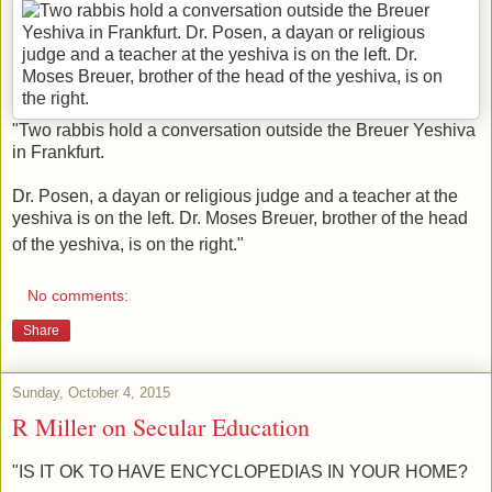
"Two rabbis hold a conversation outside the Breuer Yeshiva
in Frankfurt.
Dr. Posen, a dayan or religious judge and a teacher at the
yeshiva is on the left. Dr. Moses Breuer, brother of the head
of the yeshiva, is on the right."
No comments:
Share
Sunday, October 4, 2015
R Miller on Secular Education
"IS IT OK TO HAVE ENCYCLOPEDIAS IN YOUR HOME?