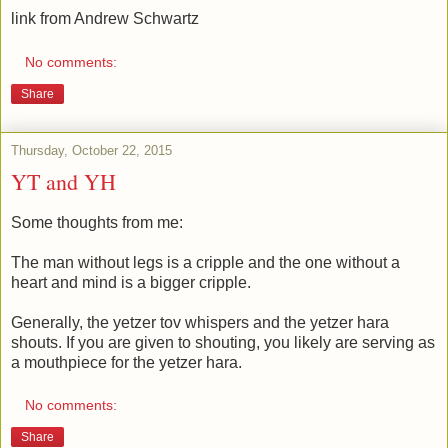
link from Andrew Schwartz
No comments:
Share
Thursday, October 22, 2015
YT and YH
Some thoughts from me:
The man without legs is a cripple and the one without a
heart and mind is a bigger cripple.
Generally, the yetzer tov whispers and the yetzer hara
shouts. If you are given to shouting, you likely are serving as
a mouthpiece for the yetzer hara.
No comments:
Share