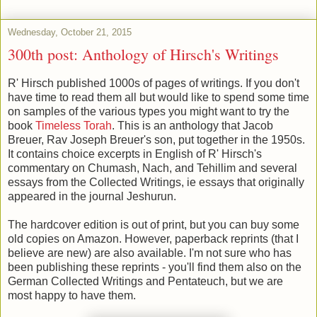
Wednesday, October 21, 2015
300th post: Anthology of Hirsch's Writings
R' Hirsch published 1000s of pages of writings. If you don't
have time to read them all but would like to spend some time
on samples of the various types you might want to try the
book
Timeless Torah
. This is an anthology that Jacob
Breuer, Rav Joseph Breuer's son, put together in the 1950s.
It contains choice excerpts in English of R' Hirsch's
commentary on Chumash, Nach, and Tehillim and several
essays from the Collected Writings, ie essays that originally
appeared in the journal Jeshurun.
The hardcover edition is out of print, but you can buy some
old copies on Amazon. However, paperback reprints (that I
believe are new) are also available. I'm not sure who has
been publishing these reprints - you'll find them also on the
German Collected Writings and Pentateuch, but we are
most happy to have them.