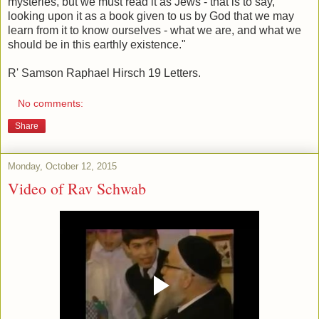
mysteries, but we must read it as Jews - that is to say,
looking upon it as a book given to us by God that we may
learn from it to know ourselves - what we are, and what we
should be in this earthly existence."
R' Samson Raphael Hirsch 19 Letters.
No comments:
Share
Monday, October 12, 2015
Video of Rav Schwab