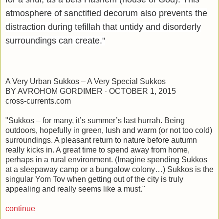
atmosphere of sanctified decorum also prevents the
distraction during tefillah that untidy and disorderly
surroundings can create."
A Very Urban Sukkos – A Very Special Sukkos
BY AVROHOM GORDIMER · OCTOBER 1, 2015
cross-currents.com
"Sukkos – for many, it’s summer’s last hurrah. Being
outdoors, hopefully in green, lush and warm (or not too cold)
surroundings. A pleasant return to nature before autumn
really kicks in. A great time to spend away from home,
perhaps in a rural environment. (Imagine spending Sukkos
at a sleepaway camp or a bungalow colony…) Sukkos is the
singular Yom Tov when getting out of the city is truly
appealing and really seems like a must."
continue