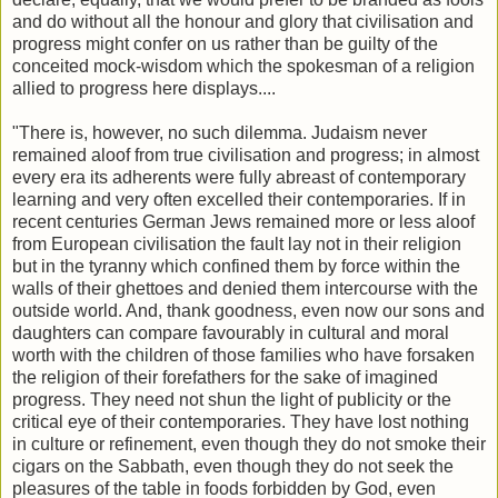
and do without all the honour and glory that civilisation and
progress might confer on us rather than be guilty of the
conceited mock-wisdom which the spokesman of a religion
allied to progress here displays....
"There is, however, no such dilemma. Judaism never
remained aloof from true civilisation and progress; in almost
every era its adherents were fully abreast of contemporary
learning and very often excelled their contemporaries. If in
recent centuries German Jews remained more or less aloof
from European civilisation the fault lay not in their religion
but in the tyranny which confined them by force within the
walls of their ghettoes and denied them intercourse with the
outside world. And, thank goodness, even now our sons and
daughters can compare favourably in cultural and moral
worth with the children of those families who have forsaken
the religion of their forefathers for the sake of imagined
progress. They need not shun the light of publicity or the
critical eye of their contemporaries. They have lost nothing
in culture or refinement, even though they do not smoke their
cigars on the Sabbath, even though they do not seek the
pleasures of the table in foods forbidden by God, even