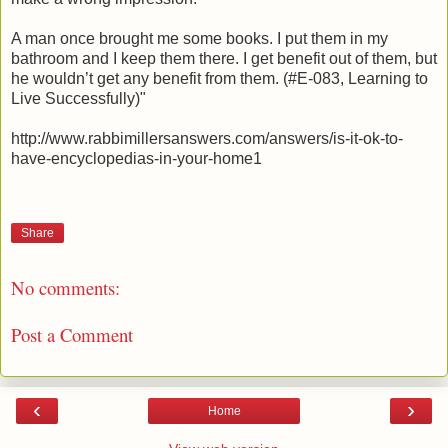
A man once brought me some books. I put them in my
bathroom and I keep them there. I get benefit out of them, but
he wouldn’t get any benefit from them. (#E-083, Learning to
Live Successfully)"
http://www.rabbimillersanswers.com/answers/is-it-ok-to-
have-encyclopedias-in-your-home1
Share
No comments:
Post a Comment
‹
›
Home