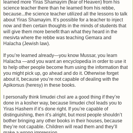
learned more Yiras Shamayim (fear of Heaven) from his
science teacher there than he learned from his rebbe,
because...the science teacher utilized all the lessons to talk
about Yiras Shamayim. It’s possible for a teacher to inject
now and then certain thoughts in the minds of students that
will give them more benefit than what they heard in the
mesivta where the rebbe was teaching Gemara and
Halacha (Jewish law).
If you’re learned already—you know Mussar, you learn
Halacha —and you want an encyclopedia in order to use it
to help other people become frum using the information that
you might pick up, go ahead and do it. Otherwise forget
about it, because you’re not capable of dealing with the
Apikorsus (heresy) in these books.
I personally think limudei chol are a good thing if they’re
done in a kosher way, because limudei chol leads you to
Yiras Hashem if it’s done right. If you’re capable of
distinguishing, then it’s alright, but most people shouldn’t
bother bringing any other books in their houses, because
they’re not capable. Children will read them and they’ll
make a wrong impression.