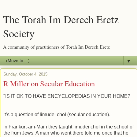
The Torah Im Derech Eretz
Society
A community of practitioners of Torah Im Derech Eretz
▼
Sunday, October 4, 2015
R Miller on Secular Education
"IS IT OK TO HAVE ENCYCLOPEDIAS IN YOUR HOME?
It’s a question of limudei chol (secular education).
In Frankurt-am-Main they taught limudei chol in the school of
the frum Jews. A man who went there told me once that he