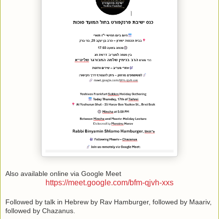
Also available online via Google Meet
https://meet.google.com/bfm-qjvh-xxs
Followed by talk in Hebrew by Rav Hamburger, followed by Maariv,
followed by Chazanus.