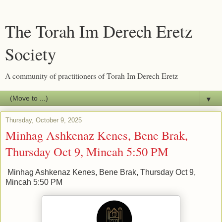
The Torah Im Derech Eretz
Society
A community of practitioners of Torah Im Derech Eretz
▼
Thursday, October 9, 2025
Minhag Ashkenaz Kenes, Bene Brak,
Thursday Oct 9, Mincah 5:50 PM
Minhag Ashkenaz Kenes, Bene Brak, Thursday Oct 9,
Mincah 5:50 PM