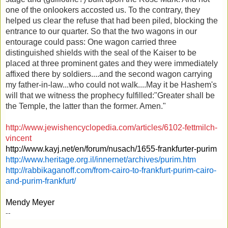
one of the onlookers accosted us. To the contrary, they
helped us clear the refuse that had been piled, blocking the
entrance to our quarter. So that the two wagons in our
entourage could pass: One wagon carried three
distinguished shields with the seal of the Kaiser to be
placed at three prominent gates and they were immediately
affixed there by soldiers....and the second wagon carrying
my father-in-law...who could not walk....May it be Hashem's
will that we witness the prophecy fulfilled:"Greater shall be
the Temple, the latter than the former. Amen."
http://www.jewishencyclopedia.com/articles/6102-fettmilch-
vincent
http://www.kayj.net/en/forum/nusach/1655-frankfurter-purim
http://www.heritage.org.il/innernet/archives/purim.htm
http://rabbikaganoff.com/from-cairo-to-frankfurt-purim-cairo-
and-purim-frankfurt/
Mendy Meyer
--