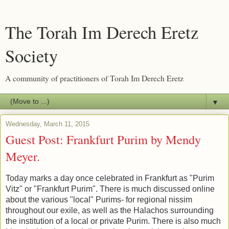
The Torah Im Derech Eretz
Society
A community of practitioners of Torah Im Derech Eretz
▼
Wednesday, March 11, 2015
Guest Post: Frankfurt Purim by Mendy
Meyer.
Today marks a day once celebrated in Frankfurt as "Purim
Vitz" or "Frankfurt Purim". There is much discussed online
about the various "local" Purims- for regional nissim
throughout our exile, as well as the Halachos surrounding
the institution of a local or private Purim. There is also much