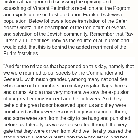
historical background discussing the uprising and
squashing of Vincent Fettmilch's rebellion and the Pogrom
and expulsion he orchestrated upon Frankfurt's Jewish
population. Below follows a loose translation of the Sefer
Yosef Ometz in it's description of the ironic turn of events
and salvation of the Jewish community. Remember that Rav
Hirsch ZT'L identifies irony as the source of all humor, and, I
would add, that this is behind the added merriment of the
Purim festivities.
"And for the miracles that happened on this day, namely that
we were returned to our streets by the Commander and
General....with much grandeur, among many nationalities
who came out in numbers, in military regalia, flags, horns,
and drums. And at that very moment we saw the expulsion
of our great enemy Vincent and his followers. And they
beheld the great honor bestowed upon us and they were
humiliated as they were escorted to prison,some of them,
and some were sent from the city to be hung and punished
before us. Literally, as we were escorted through the very
gate that they were driven from. And we literally passed the
stage and (guillotine?) built upon the Rose Mark. And not