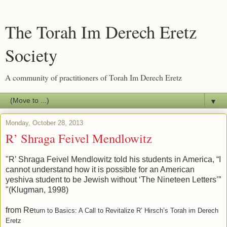
The Torah Im Derech Eretz
Society
A community of practitioners of Torah Im Derech Eretz
▼
Monday, October 28, 2013
R’ Shraga Feivel Mendlowitz
"R’ Shraga Feivel Mendlowitz told his students in America, “I
cannot understand how it is possible for an American
yeshiva student to be Jewish without ‘The Nineteen Letters’”
"(Klugman, 1998)
from Re
turn to Basics: A Call to Revitalize R’ Hirsch’s Torah im Derech
Eretz