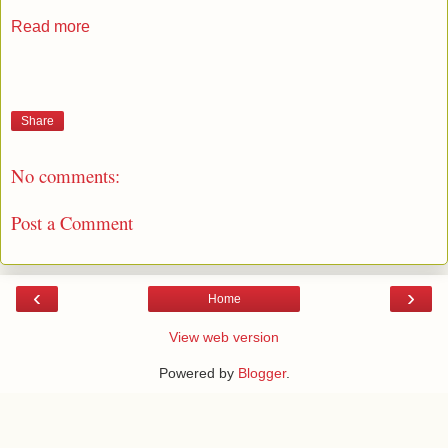
Read more
Share
No comments:
Post a Comment
‹
›
Home
View web version
Powered by
Blogger
.