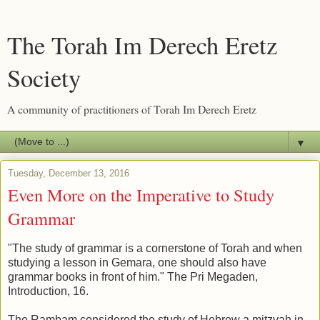
The Torah Im Derech Eretz
Society
A community of practitioners of Torah Im Derech Eretz
▼
Tuesday, December 13, 2016
Even More on the Imperative to Study
Grammar
"The study of grammar is a cornerstone of Torah and when
studying a lesson in Gemara, one should also have
grammar books in front of him." The Pri Megaden,
Introduction, 16.
The Rambam considered the study of Hebrew a mitzvah in