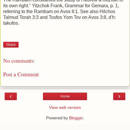
its own right." Yitzchok Frank, Grammar for Gemara, p. 1,
referring to the Rambam on Avos II:1. See also Hilchos
Talmud Torah 3:3 and Tosfos Yom Tov on Avos 3:8, d'h:
takufos.
Share
No comments:
Post a Comment
‹
›
Home
View web version
Powered by
Blogger
.