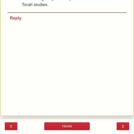
Torah studies.
Reply
‹
›
Home