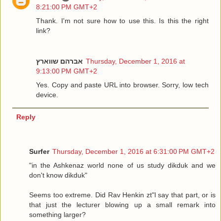
8:21:00 PM GMT+2
Thank. I'm not sure how to use this. Is this the right
link?
אברהם שווארץ
Thursday, December 1, 2016 at
9:13:00 PM GMT+2
Yes. Copy and paste URL into browser. Sorry, low tech
device.
Reply
Surfer
Thursday, December 1, 2016 at 6:31:00 PM GMT+2
"in the Ashkenaz world none of us study dikduk and we
don't know dikduk"
Seems too extreme. Did Rav Henkin zt"l say that part, or is
that just the lecturer blowing up a small remark into
something larger?