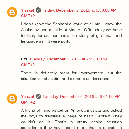
Yisrael
Friday, December 2, 2016 at 6:30:00 AM
GMT+2
I don't know the Sephardic world at all but I know the
Ashkenaz and outside of Modern ORthodoxy we have
foolishly turned our backs on study of grammar and
language as if it were pork.
FYI
Tuesday, December 6, 2016 at 7:22:00 PM
GMT+2
There is definitely room for improvement, but the
situation is not as dire and extreme as described.
Yisrael
Tuesday, December 6, 2016 at 8:01:00 PM
GMT+2
A friend of mine visited an America mesivta and asked
the boys to translate a page of basic Hebrew. They
couldn't do it. That's a pretty desire situation
considering they have spent more than a decade in