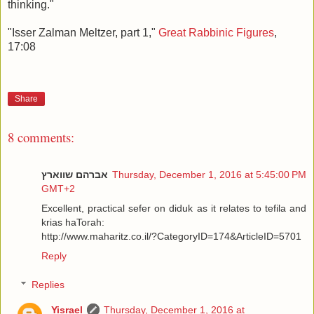
thinking."
"Isser Zalman Meltzer, part 1,"
Great Rabbinic Figures
,
17:08
Share
8 comments:
אברהם שווארץ
Thursday, December 1, 2016 at 5:45:00 PM
GMT+2
Excellent, practical sefer on diduk as it relates to tefila and
krias haTorah:
http://www.maharitz.co.il/?CategoryID=174&ArticleID=5701
Reply
Replies
Yisrael
Thursday, December 1, 2016 at