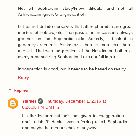
Not all Sephardim study/know dikduk, and not all
Ashkenazim ignore/are ignorant of it.
Let us not delude ourselves that all Sepharadim are great
masters of Hebrew, etc. The grass is not necessarily always
greener on the Sephardic side. Actually, I think it is
generally greener in Ashkenaz - there is more rain there,
after all. That was the problem of the Hasidim and others -
overly romanticizing Sephardim. Let's not fall into it.
Introspection is good, but it needs to be based on reality.
Reply
Replies
Yisrael
Thursday, December 1, 2016 at
8:20:00 PM GMT+2
It's the lecturer but he's not given to exaggeration. I
don't think R' Henkin was referring to all Sephardim
and maybe he meant scholars anyway.