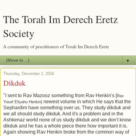
The Torah Im Derech Eretz
Society
A community of practitioners of Torah Im Derech Eretz
▼
Thursday, December 1, 2016
Dikduk
"I sent to Rav Mazooz something from Rav Henkin's [
Rav
newest volume in which He says that the
Yosef Eliyahu Henkin]
Sephardim have something over us. They study dikduk and
we all should study dikduk. And it's a problem and in the
Ashkenaz world none of us study dikduk and we don't know
dikduk and he has a whole piece there how important it is.
Again showing Rav Henkin broke from the common way of