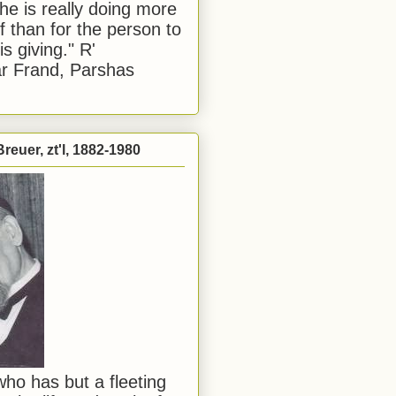
he is really doing more
f than for the person to
s giving." R'
r Frand, Parshas
reuer, zt'l, 1882-1980
ho has but a fleeting