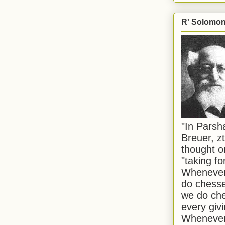
R' Solomon 
"In Pars
Breuer, zt
thought o
"taking f
Whenever 
do chesse
we do che
every givi
Whenever