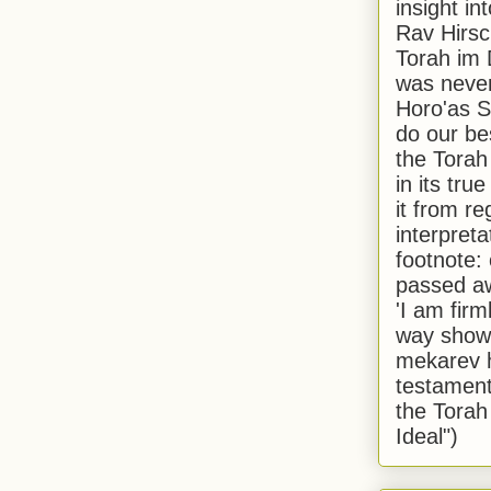
insight in
Rav Hirsch
Torah im 
was never
Horo'as Sh
do our bes
the Torah
in its true
it from r
interpreta
footnote:
passed aw
'I am firm
way shown
mekarev h
testament
the Torah
Ideal")