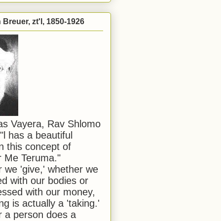
Breuer, zt'l, 1850-1926
has Vayera, Rav Shlomo
"l has a beautiful
n this concept of
or Me Teruma."
we 'give,' whether we
d with our bodies or
ssed with our money,
ng is actually a 'taking.'
 a person does a