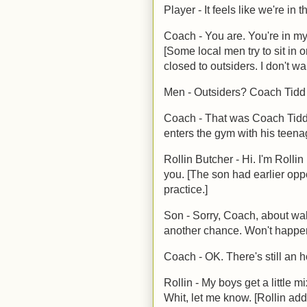
Player - It feels like we're in 
Coach - You are. You're in my
[Some local men try to sit in o
closed to outsiders. I don't wa
Men - Outsiders? Coach Tidd 
Coach - That was Coach Tidd.
enters the gym with his teen
Rollin Butcher - Hi. I'm Rolli
you. [The son had earlier op
practice.]
Son - Sorry, Coach, about walk
another chance. Won't happen
Coach - OK. There's still an h
Rollin - My boys get a little 
Whit, let me know. [Rollin ad