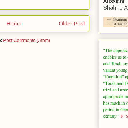
Aussicht 
Shahne A
Home
Older Post
o:
Post Comments (Atom)
"The approac
enables us to
and Torah loy
valiant young
“
Frankfurt
” a
“Torah and De
tried and test
appropriate in
has much in 
period in
Ger
century."
R' 