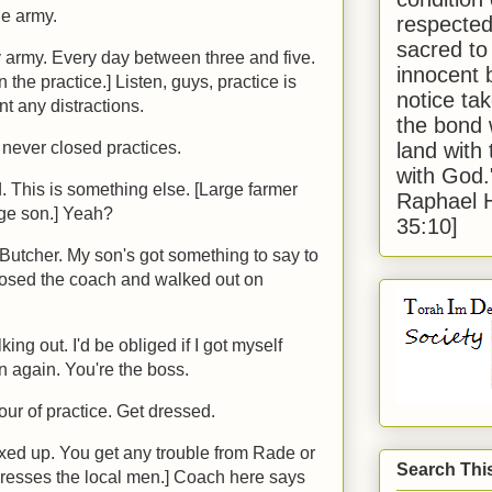
the army.
respected
sacred to
 army. Every day between three and five.
innocent 
n the practice.] Listen, guys, practice is
notice tak
nt any distractions.
the bond 
land with
never closed practices.
with God
 This is something else. [Large farmer
Raphael 
age son.] Yeah?
35:10]
n Butcher. My son's got something to say to
posed the coach and walked out on
ing out. I'd be obliged if I got myself
 again. You're the boss.
our of practice. Get dressed.
mixed up. You get any trouble from Rade or
Search Thi
dresses the local men.] Coach here says