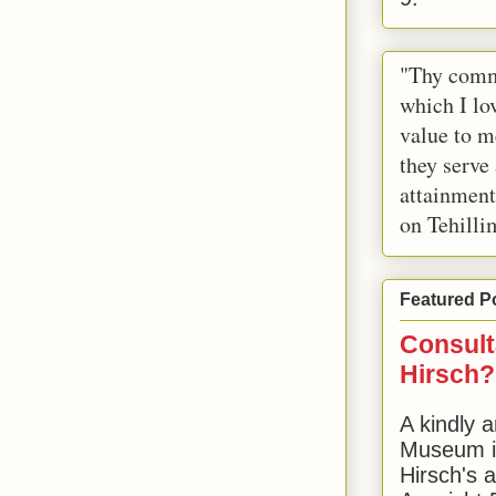
"Thy comm
which I lov
value to m
they serve
attainment
on Tehilli
Featured P
Consult
Hirsch?
A kindly a
Museum in
Hirsch's 