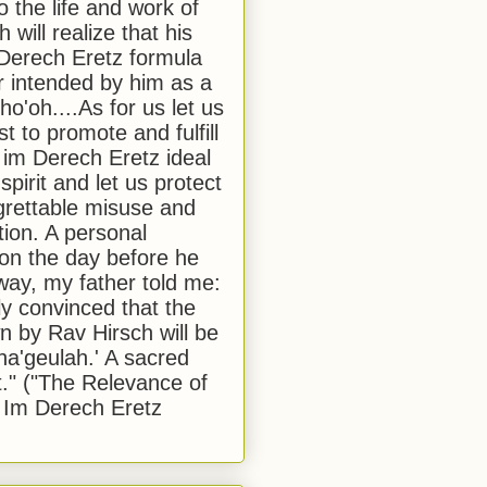
to the life and work of
 will realize that his
Derech Eretz formula
 intended by him as a
o'oh....As for us let us
t to promote and fulfill
 im Derech Eretz ideal
 spirit and let us protect
egrettable misuse and
tion. A personal
 on the day before he
ay, my father told me:
ly convinced that the
 by Rav Hirsch will be
a'geulah.' A sacred
." ("The Relevance of
 Im Derech Eretz