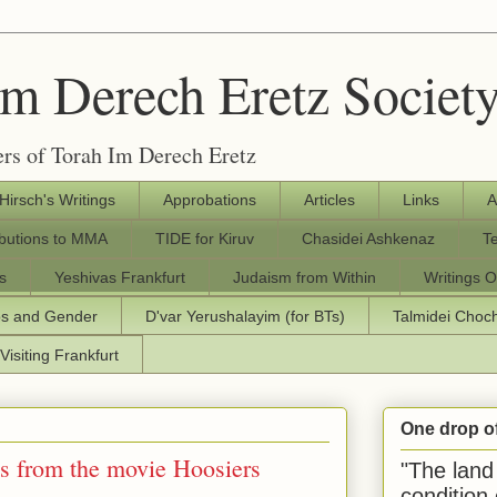
Im Derech Eretz Societ
rs of Torah Im Derech Eretz
 Hirsch's Writings
Approbations
Articles
Links
A
ibutions to MMA
TIDE for Kiruv
Chasidei Ashkenaz
T
s
Yeshivas Frankfurt
Judaism from Within
Writings O
os and Gender
D'var Yerushalayim (for BTs)
Talmidei Cho
Visiting Frankfurt
One drop o
s from the movie Hoosiers
"The land 
condition