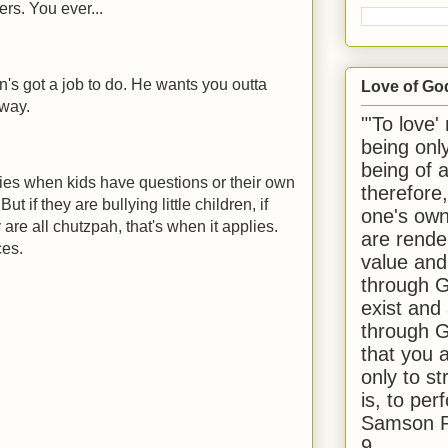
ers. You ever...
an's got a job to do. He wants you outta
Love of Go
 way.
"'To love'
being onl
being of 
plies when kids have questions or their own
therefore
But if they are bullying little children, if
one's own
 are all chutzpah, that's when it applies.
are rende
ces.
value and
through G
exist and
through G
that you 
only to st
is, to per
Samson R
9.