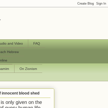
y
udio and Video
FAQ
each Hebrew
nline
chamim
On Zionism
f innocent blood shed
is only given on the
 of every human life