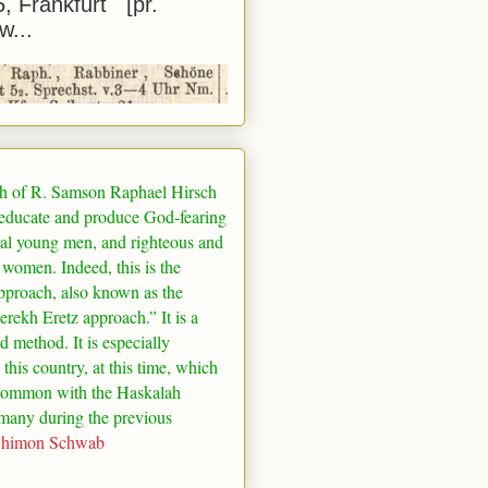
5, Frankfurt [pr.
w...
h of R. Samson Raphael Hirsch
 educate and produce God-fearing
al young men, and righteous and
 women. Indeed, this is the
pproach, also known as the
rekh Eretz approach.” It is a
ed method. It is especially
 this country, at this time, which
common with the Haskalah
many
during the previous
Shimon Schwab