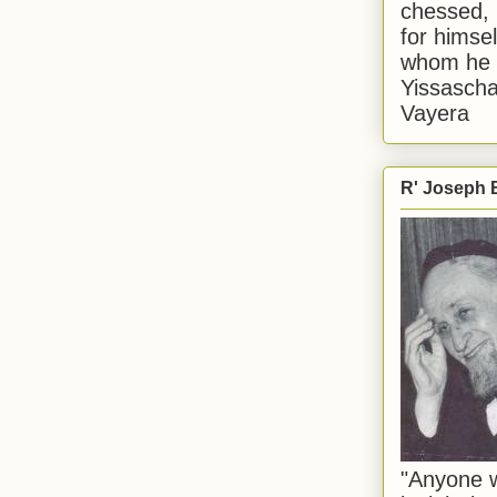
chessed, 
for himsel
whom he i
Yissascha
Vayera
R' Joseph B
"Anyone w