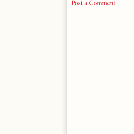
Post a Comment