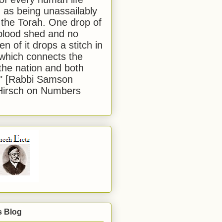
 as being unassailably
 the Torah. One drop of
blood shed and no
en of it drops a stitch in
which connects the
 the nation and both
." [Rabbi Samson
Hirsch on Numbers
s Blog