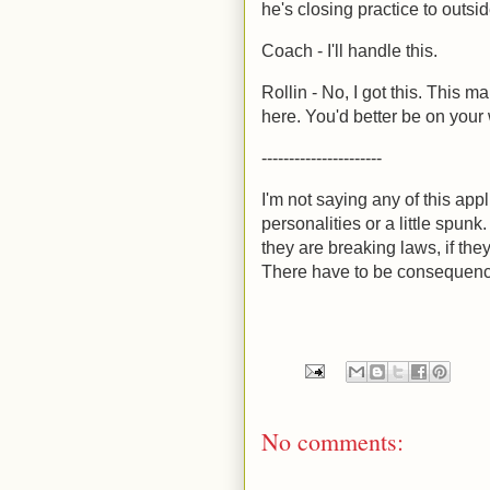
he's closing practice to outsid
Coach - I'll handle this.
Rollin - No, I got this. This m
here. You'd better be on your
----------------------
I'm not saying any of this ap
personalities or a little spunk. 
they are breaking laws, if they
There have to be consequen
No comments: