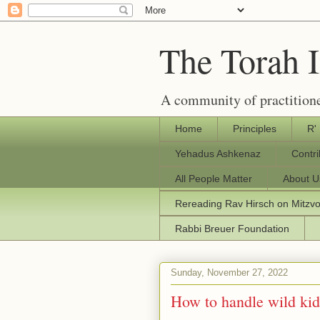
The Torah 
A community of practitione
Home
Principles
R'
Yehadus Ashkenaz
Contr
All People Matter
About U
Rereading Rav Hirsch on Mitzv
Rabbi Breuer Foundation
Sunday, November 27, 2022
How to handle wild kid