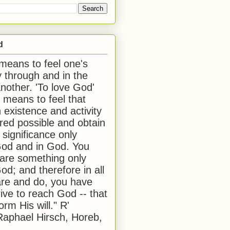
d
 means to feel one's
y through and in the
another. 'To love God'
, means to feel that
 existence and activity
red possible and obtain
 significance only
od and in God. You
 are something only
od; and therefore in all
are and do, you have
rive to reach God -- that
form His will." R'
aphael Hirsch, Horeb,