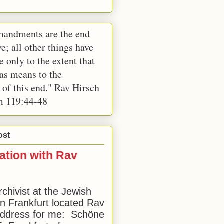
andments are the end
e; all other things have
e only to the extent that
 as means to the
 of this end." Rav Hirsch
m 119:44-48
ost
ation with Rav
rchivist at the Jewish
 Frankfurt located Rav
address for me: Schöne