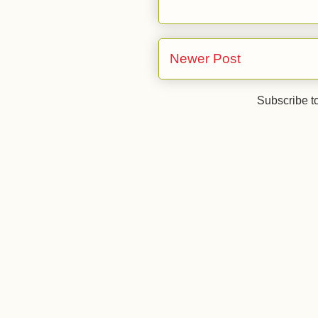
Newer Post
Subscribe t