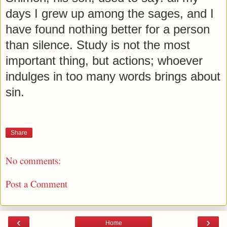
days I grew up among the sages, and I
have found nothing better for a person
than silence. Study is not the most
important thing, but actions; whoever
indulges in too many words brings about
sin.
Share
No comments:
Post a Comment
‹
›
Home