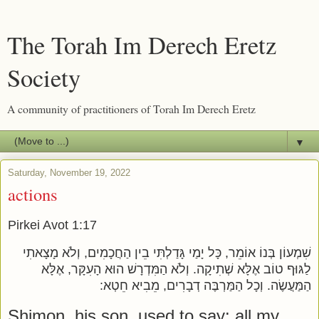
The Torah Im Derech Eretz
Society
A community of practitioners of Torah Im Derech Eretz
▼
Saturday, November 19, 2022
actions
Pirkei Avot 1:17
שִׁמְעוֹן בְּנוֹ אוֹמֵר, כָּל יָמַי גָּדַלְתִּי בֵין הַחֲכָמִים, וְלֹא מָצָאתִי
לַגּוּף טוֹב אֶלָּא שְׁתִיקָה. וְלֹא הַמִּדְרָשׁ הוּא הָעִקָּר, אֶלָּא
הַמַּעֲשֶׂה. וְכָל הַמַּרְבֶּה דְבָרִים, מֵבִיא חֵטְא:
Shimon, his son, used to say: all my