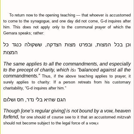
To return now to the opening teaching — that whoever is accustomed
to come to the synagogue, and one day did not come, G‑d inquires after
him. This does not apply only to the communal prayer of which the
Gemara speaks; rather:
וכן בכל המצות, ובפרט מצות הצדקה, ששקולה כנגד כל
המצות
The same applies to all the commandments, and especially
to the precept of charity, which is
“balanced against all the
3
commandments.”
Thus, if the above teaching applies to prayer, it
surely applies to charity: If a person retreats from his customary
charitability, “G‑d inquires after him.”
הגם שהיא בלי נדר, חס ושלום
Though [one’s regular giving] is not bound by a vow, heaven
forfend,
for one should of course see to it that an accustomed
mitzvah
should not become subject to the legal force of a vow,
4