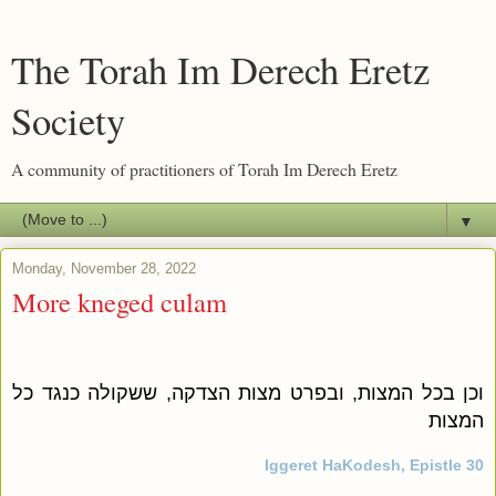
The Torah Im Derech Eretz
Society
A community of practitioners of Torah Im Derech Eretz
▼
Monday, November 28, 2022
More kneged culam
וכן בכל המצות, ובפרט מצות הצדקה, ששקולה כנגד כל
המצות
Iggeret HaKodesh, Epistle 30