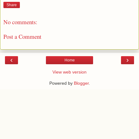
Share
No comments:
Post a Comment
‹
›
Home
View web version
Powered by
Blogger
.