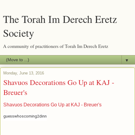
The Torah Im Derech Eretz
Society
A community of practitioners of Torah Im Derech Eretz
▼
Monday, June 13, 2016
Shavuos Decorations Go Up at KAJ -
Breuer's
Shavuos Decorations Go Up at KAJ - Breuer's
guesswhoscoming2dinn