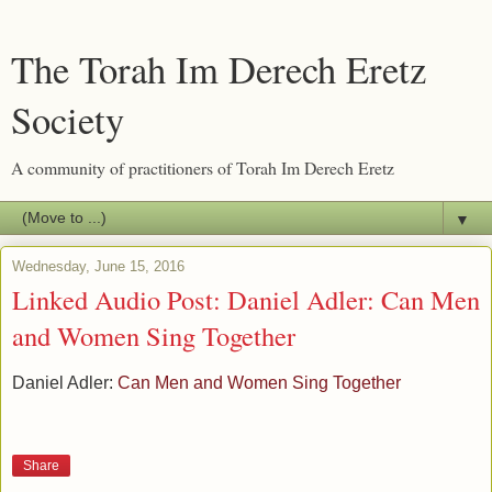
The Torah Im Derech Eretz
Society
A community of practitioners of Torah Im Derech Eretz
▼
Wednesday, June 15, 2016
Linked Audio Post: Daniel Adler: Can Men
and Women Sing Together
Daniel Adler:
Can Men and Women Sing Together
Share