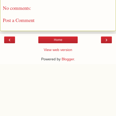
No comments:
Post a Comment
‹
›
Home
View web version
Powered by
Blogger
.