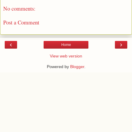
No comments:
Post a Comment
‹
›
Home
View web version
Powered by
Blogger
.