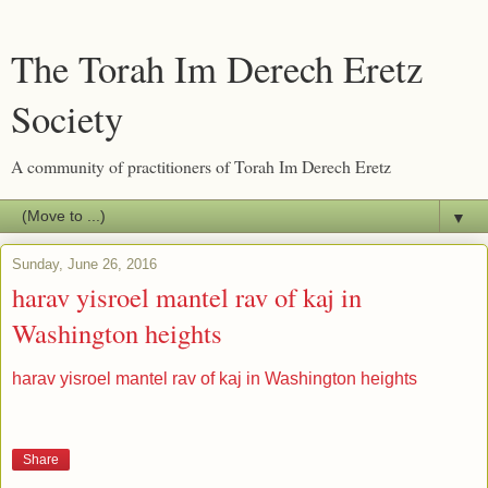
The Torah Im Derech Eretz
Society
A community of practitioners of Torah Im Derech Eretz
▼
Sunday, June 26, 2016
harav yisroel mantel rav of kaj in
Washington heights
harav yisroel mantel rav of kaj in Washington heights
Share