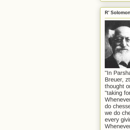
R' Solomon 
"In Pars
Breuer, zt
thought o
"taking f
Whenever 
do chesse
we do che
every givi
Whenever