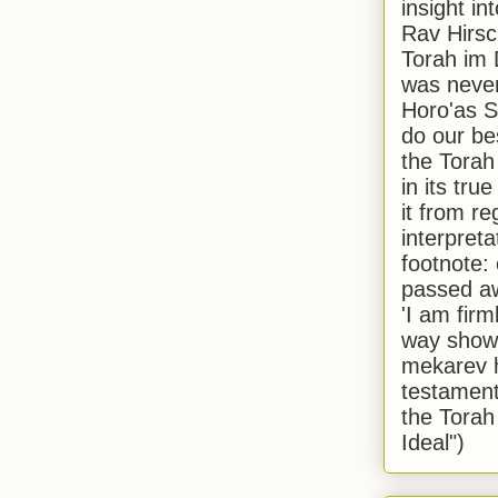
insight in
Rav Hirsch
Torah im 
was never
Horo'as Sh
do our bes
the Torah
in its true
it from r
interpreta
footnote:
passed aw
'I am firm
way shown
mekarev h
testament
the Torah
Ideal")