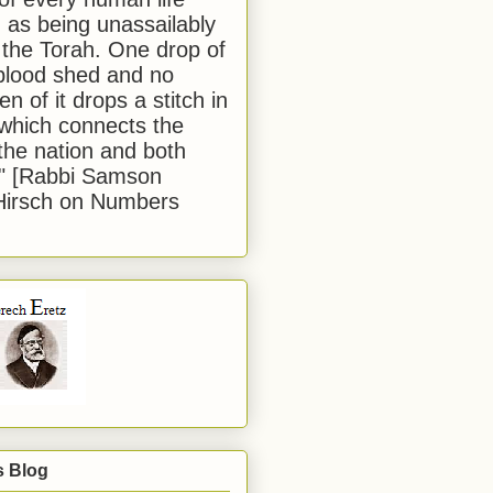
 as being unassailably
 the Torah. One drop of
blood shed and no
en of it drops a stitch in
which connects the
 the nation and both
." [Rabbi Samson
Hirsch on Numbers
s Blog