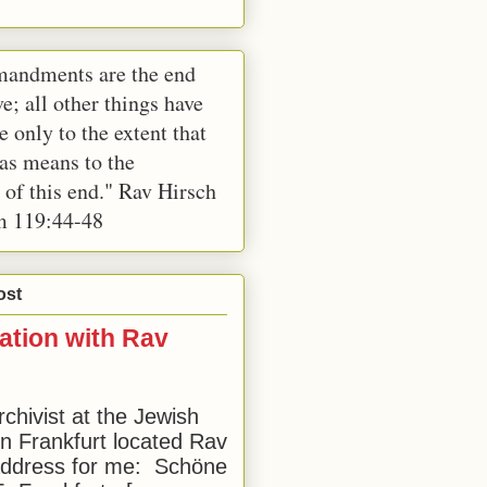
andments are the end
e; all other things have
e only to the extent that
 as means to the
 of this end." Rav Hirsch
m 119:44-48
ost
ation with Rav
rchivist at the Jewish
 Frankfurt located Rav
address for me: Schöne