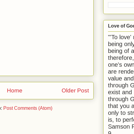
Love of Go
"'To love'
being onl
being of 
therefore
one's own
are rende
value and
through G
Home
Older Post
exist and
through G
that you 
o:
Post Comments (Atom)
only to st
is, to per
Samson R
9.