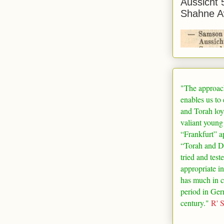
Aussicht 
Shahne A
"The approac
enables us to
and Torah loy
valiant young
“
Frankfurt
” a
“Torah and De
tried and test
appropriate in
has much in 
period in
Ger
century."
R' 