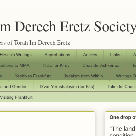
Im Derech Eretz Societ
rs of Torah Im Derech Eretz
 Hirsch's Writings
Approbations
Articles
Links
A
ibutions to MMA
TIDE for Kiruv
Chasidei Ashkenaz
T
s
Yeshivas Frankfurt
Judaism from Within
Writings O
os and Gender
D'var Yerushalayim (for BTs)
Talmidei Cho
Visiting Frankfurt
One drop o
"The land 
condition