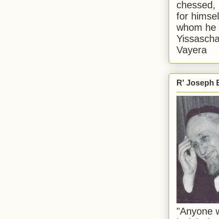
chessed, 
for himsel
whom he i
Yissascha
Vayera
R' Joseph B
"Anyone w