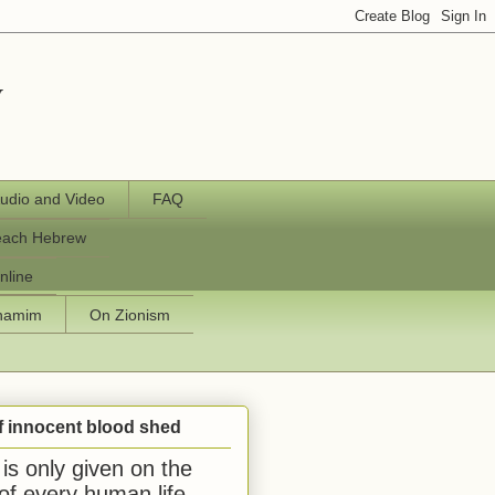
y
udio and Video
FAQ
each Hebrew
nline
chamim
On Zionism
f innocent blood shed
is only given on the
 of every human life