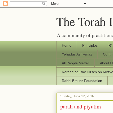
The Torah 
A community of practitione
Home
Principles
R'
Yehadus Ashkenaz
Contr
All People Matter
About U
Rereading Rav Hirsch on Mitzv
Rabbi Breuer Foundation
Sunday, June 12, 2016
parah and piyutim