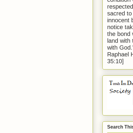
respected
sacred to
innocent 
notice tak
the bond 
land with
with God
Raphael 
35:10]
Search Thi