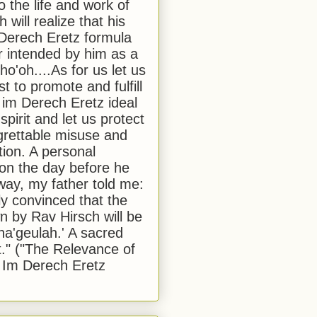
to the life and work of
 will realize that his
Derech Eretz formula
 intended by him as a
o'oh....As for us let us
t to promote and fulfill
 im Derech Eretz ideal
 spirit and let us protect
egrettable misuse and
tion. A personal
 on the day before he
ay, my father told me:
ly convinced that the
 by Rav Hirsch will be
a'geulah.' A sacred
." ("The Relevance of
 Im Derech Eretz