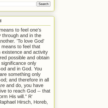
d
 means to feel one's
y through and in the
another. 'To love God'
, means to feel that
 existence and activity
red possible and obtain
 significance only
od and in God. You
 are something only
od; and therefore in all
are and do, you have
rive to reach God -- that
form His will." R'
aphael Hirsch, Horeb,