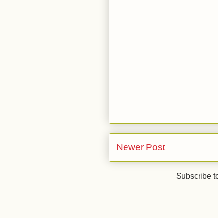
Newer Post
Subscribe t