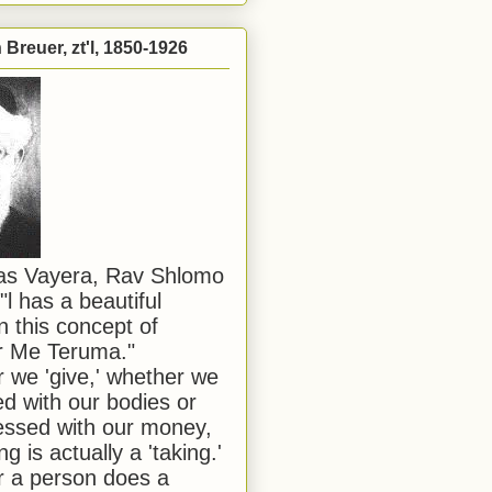
Breuer, zt'l, 1850-1926
has Vayera, Rav Shlomo
"l has a beautiful
n this concept of
or Me Teruma."
we 'give,' whether we
d with our bodies or
ssed with our money,
ng is actually a 'taking.'
 a person does a