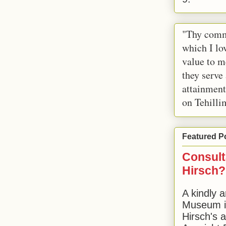
"Thy comm
which I lov
value to m
they serve
attainment
on Tehilli
Featured P
Consult
Hirsch?
A kindly a
Museum in
Hirsch's 