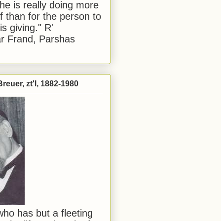
he is really doing more
f than for the person to
s giving." R'
r Frand, Parshas
reuer, zt'l, 1882-1980
ho has but a fleeting