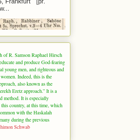
5, Frankfurt [pr.
w...
h of R. Samson Raphael Hirsch
 educate and produce God-fearing
al young men, and righteous and
 women. Indeed, this is the
pproach, also known as the
rekh Eretz approach.” It is a
ed method. It is especially
 this country, at this time, which
common with the Haskalah
many
during the previous
Shimon Schwab