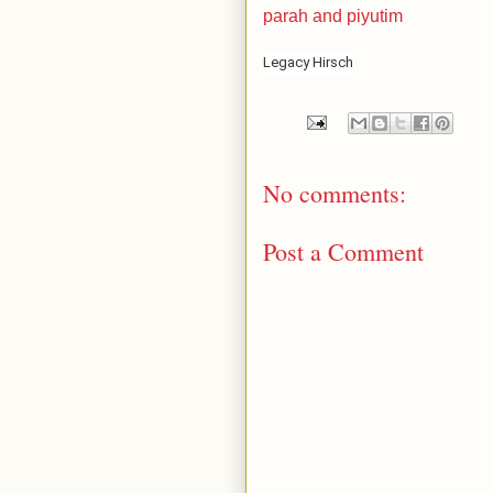
parah and piyutim
Legacy Hirsch
No comments:
Post a Comment