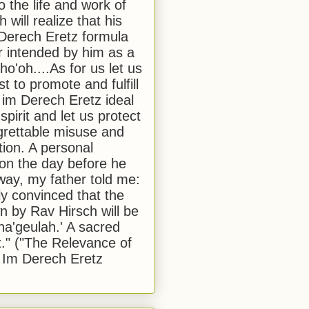
to the life and work of
 will realize that his
Derech Eretz formula
 intended by him as a
o'oh....As for us let us
t to promote and fulfill
 im Derech Eretz ideal
 spirit and let us protect
egrettable misuse and
tion. A personal
 on the day before he
ay, my father told me:
ly convinced that the
 by Rav Hirsch will be
a'geulah.' A sacred
." ("The Relevance of
 Im Derech Eretz