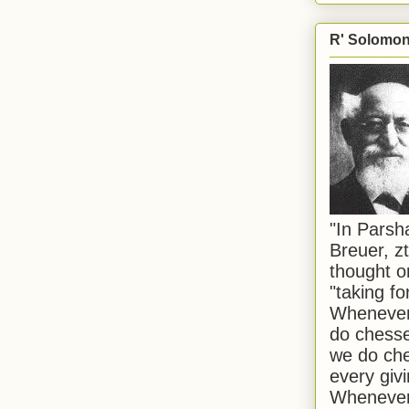
R' Solomon 
"In Pars
Breuer, zt
thought o
"taking f
Whenever 
do chesse
we do che
every givi
Whenever