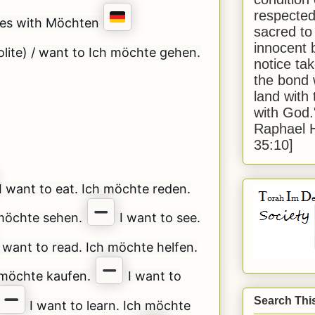
respected
ces with Möchten
sacred to
innocent 
lite) / want to Ich möchte gehen.
notice tak
the bond 
land with
with God
Raphael 
35:10]
I want to eat. Ich möchte reden.
 möchte sehen.
I want to see.
 want to read. Ich möchte helfen.
h möchte kaufen.
I want to
Search Thi
I want to learn. Ich möchte