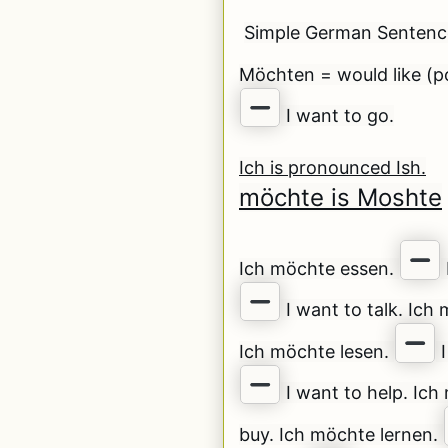
Simple German Senten
Möchten = would like (po
I want to go.
Ich is pronounced Ish.
möchte is Moshte
Ich möchte essen.
I want to talk. Ich
Ich möchte lesen.
I
I want to help. Ic
buy. Ich möchte lernen.