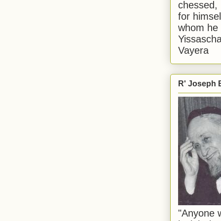
chessed, 
for himsel
whom he i
Yissascha
Vayera
R' Joseph B
"Anyone w