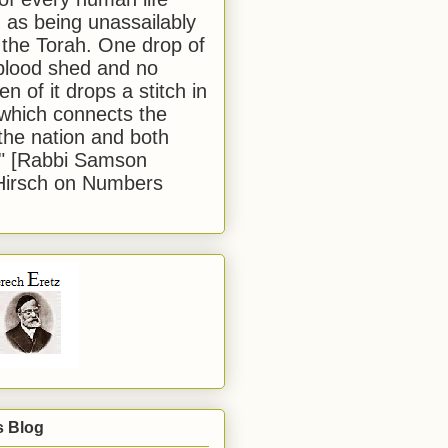
 as being unassailably
 the Torah. One drop of
blood shed and no
en of it drops a stitch in
which connects the
 the nation and both
." [Rabbi Samson
Hirsch on Numbers
s Blog