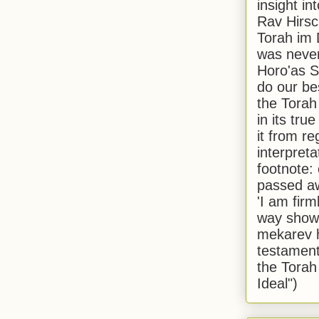
insight in
Rav Hirsch
Torah im 
was never
Horo'as Sh
do our bes
the Torah
in its true
it from r
interpreta
footnote:
passed aw
'I am firm
way shown
mekarev h
testament
the Torah
Ideal")