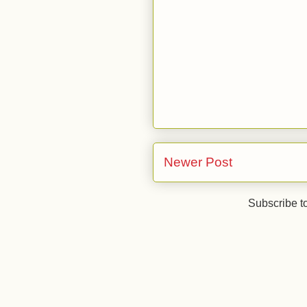
Newer Post
Subscribe t