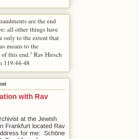
andments are the end
e; all other things have
e only to the extent that
 as means to the
 of this end." Rav Hirsch
m 119:44-48
ost
ation with Rav
rchivist at the Jewish
 Frankfurt located Rav
address for me: Schöne