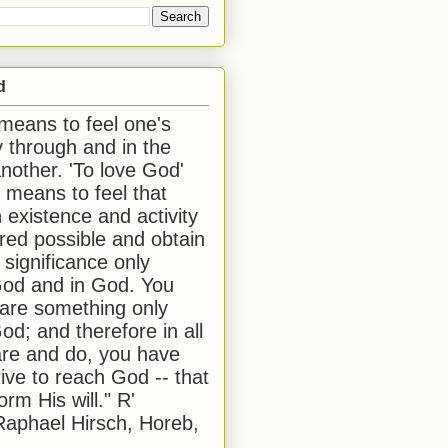
d
 means to feel one's
y through and in the
another. 'To love God'
, means to feel that
 existence and activity
red possible and obtain
 significance only
od and in God. You
 are something only
od; and therefore in all
are and do, you have
rive to reach God -- that
form His will." R'
aphael Hirsch, Horeb,