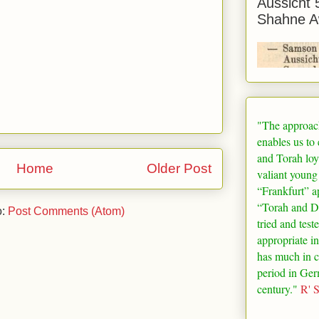
Aussicht 
Shahne A
"The approac
enables us to
and Torah loy
Home
Older Post
valiant young
“
Frankfurt
” a
“Torah and De
o:
Post Comments (Atom)
tried and test
appropriate in
has much in 
period in
Ger
century."
R' 