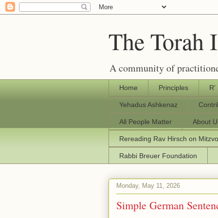
The Torah 
A community of practitione
Home
Principles
R'
Yehadus Ashkenaz
Contr
All People Matter
About U
Rereading Rav Hirsch on Mitzv
Rabbi Breuer Foundation
Monday, May 11, 2026
Simple German Senten