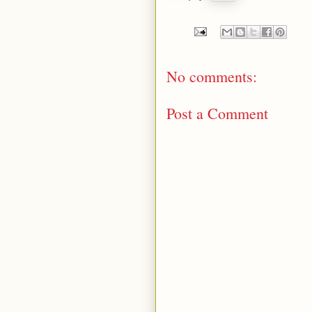
No comments:
Post a Comment