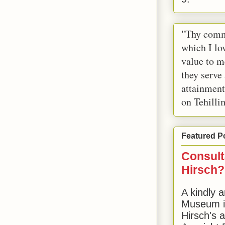
"Thy comm
which I lov
value to m
they serve
attainment
on Tehilli
Featured P
Consult
Hirsch?
A kindly a
Museum in
Hirsch's 