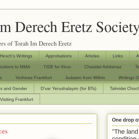
Im Derech Eretz Societ
rs of Torah Im Derech Eretz
 Hirsch's Writings
Approbations
Articles
Links
A
ibutions to MMA
TIDE for Kiruv
Chasidei Ashkenaz
T
s
Yeshivas Frankfurt
Judaism from Within
Writings O
os and Gender
D'var Yerushalayim (for BTs)
Talmidei Cho
Visiting Frankfurt
One drop o
ces
"The land 
condition