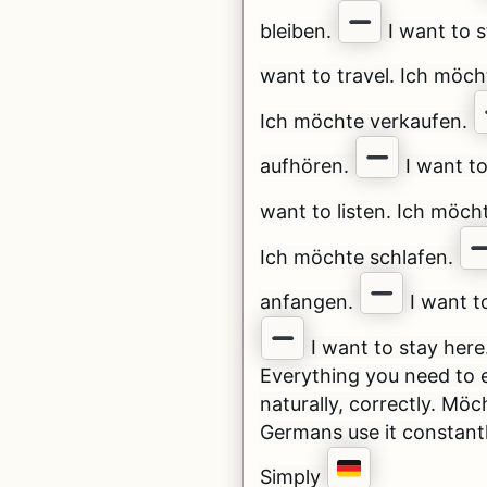
bleiben.
I want to s
want to travel. Ich möch
Ich möchte verkaufen.
aufhören.
I want t
want to listen. Ich möch
Ich möchte schlafen.
anfangen.
I want to
I want to stay here
Everything you need to e
naturally, correctly. Möc
Germans use it constant
Simply