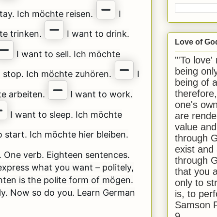
tay. Ich möchte reisen.
I
te trinken.
I want to drink.
Love of Go
I want to sell. Ich möchte
"'To love'
being onl
o stop. Ich möchte zuhören.
I
being of 
therefore
te arbeiten.
I want to work.
one's own
I want to sleep. Ich möchte
are rende
value and
 start. Ich möchte hier bleiben.
through G
exist and
. One verb. Eighteen sentences.
through G
xpress what you want – politely,
that you 
hten is the polite form of mögen.
only to st
ly. Now so do you. Learn German
is, to per
Samson R
9.