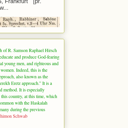
5, Frankfurt [pr.
w...
h of R. Samson Raphael Hirsch
 educate and produce God-fearing
al young men, and righteous and
 women. Indeed, this is the
pproach, also known as the
rekh Eretz approach.” It is a
ed method. It is especially
 this country, at this time, which
common with the Haskalah
many
during the previous
Shimon Schwab