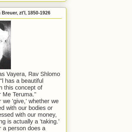
Breuer, zt'l, 1850-1926
has Vayera, Rav Shlomo
"l has a beautiful
n this concept of
or Me Teruma."
we 'give,' whether we
d with our bodies or
ssed with our money,
ng is actually a 'taking.'
 a person does a