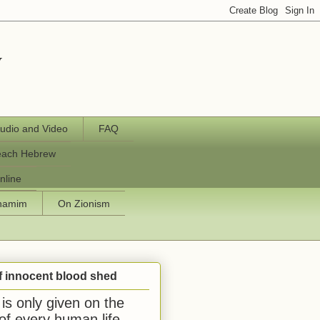
y
udio and Video
FAQ
each Hebrew
nline
chamim
On Zionism
f innocent blood shed
is only given on the
 of every human life