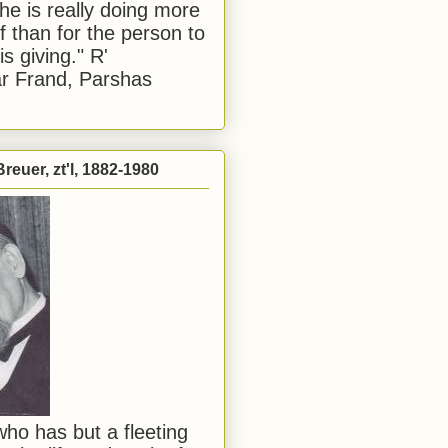
he is really doing more
f than for the person to
s giving." R'
r Frand, Parshas
reuer, zt'l, 1882-1980
ho has but a fleeting