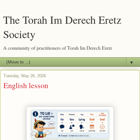
The Torah Im Derech Eretz
Society
A community of practitioners of Torah Im Derech Eretz
▼
Tuesday, May 26, 2026
English lesson