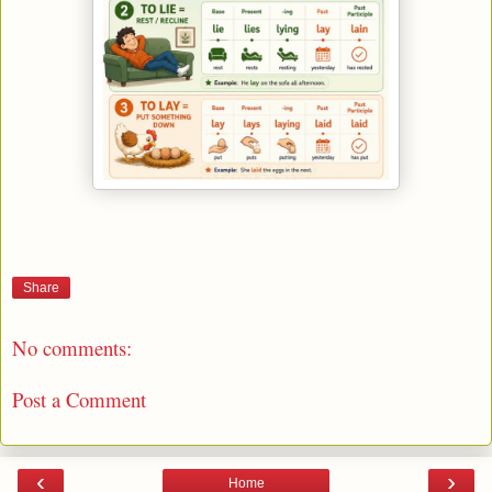
Share
No comments:
Post a Comment
‹
›
Home