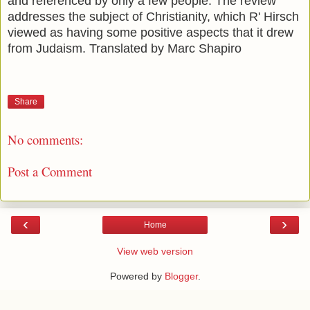
and referenced by only a few people. The review
addresses the subject of Christianity, which R' Hirsch
viewed as having some positive aspects that it drew
from Judaism. Translated by Marc Shapiro
Share
No comments:
Post a Comment
‹
›
Home
View web version
Powered by
Blogger
.