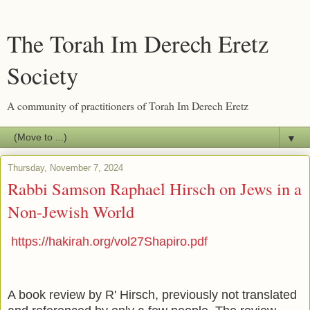
The Torah Im Derech Eretz
Society
A community of practitioners of Torah Im Derech Eretz
▼
Thursday, November 7, 2024
Rabbi Samson Raphael Hirsch on Jews in a
Non-Jewish World
https://hakirah.org/vol27Shapiro.pdf
A book review by R' Hirsch, previously not translated