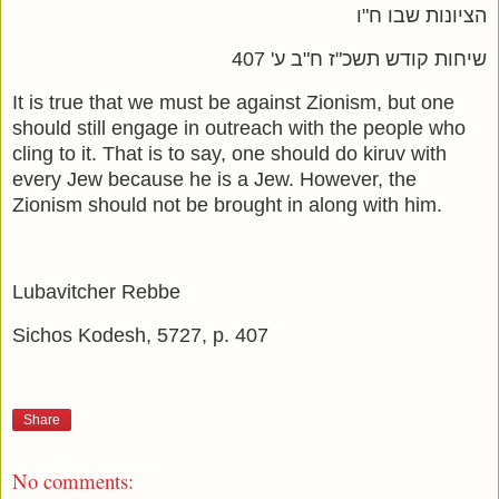
הציונות שבו ח"ו
שיחות קודש תשכ"ז ח"ב ע' 407
It is true that we must be against Zionism, but one
should still engage in outreach with the people who
cling to it. That is to say, one should do kiruv with
every Jew because he is a Jew. However, the
Zionism should not be brought in along with him.
Lubavitcher Rebbe
Sichos Kodesh, 5727, p. 407
Share
No comments: