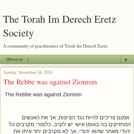
The Torah Im Derech Eretz
Society
A community of practitioners of Torah Im Derech Eretz
▼
Sunday, November 24, 2024
The Rebbe was against Zionism
The Rebbe was against Zionism
אמנם צריכים להיות נגד הציונות, אך את האנשים
המחזיקים בה באופן אישי יש לקרב, כלומר: מקרבים כל
יהודי מאחר שהוא יהודי, אך לא מקרבים יחד איתו את