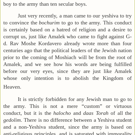
boy to the army than ten secular boys.
Just very recently, a man came to our yeshiva to try
to convince the
bochurim
to go to the army. This conduct
is certainly based on a hatred of religion and a desire to
corrupt us, just like Amalek who came to fight against G-
d. Rav Moshe Kordavero already wrote more than four
centuries ago that the political leaders of the Jewish nation
prior to the coming of Moshiach will be from the root of
Amalek, and we see how his words are being fulfilled
before our very eyes, since they are just like Amalek
whose only intention is to abolish the Kingdom of
Heaven.
It is strictly forbidden for any Jewish man to go to
the army. This is not a mere “custom” or virtuous
conduct, but it is the
halocho
and
daas Torah
of all the
gedolim
. There is no difference between a Yeshiva student
and a non-Yeshiva student, since the army is based on
anti-religious principles, and is saturated with immorality