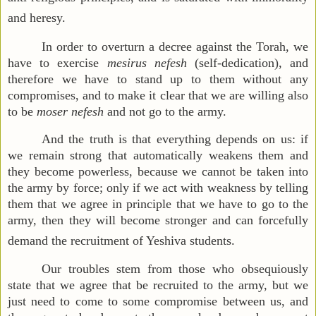
and heresy.
In order to overturn a decree against the Torah, we
have to exercise
mesirus nefesh
(self-dedication), and
therefore we have to stand up to them without any
compromises, and to make it clear that we are willing also
to be
moser nefesh
and not go to the army.
And the truth is that everything depends on us: if
we remain strong that automatically weakens them and
they become powerless, because we cannot be taken into
the army by force; only if we act with weakness by telling
them that we agree in principle that we have to go to the
army, then they will become stronger and can forcefully
demand the recruitment of Yeshiva students.
Our troubles stem from those who obsequiously
state that we agree that be recruited to the army, but we
just need to come to some compromise between us, and