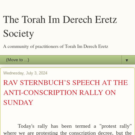
The Torah Im Derech Eretz
Society
A community of practitioners of Torah Im Derech Eretz
▼
Wednesday, July 3, 2024
RAV STERNBUCH’S SPEECH AT THE
ANTI-CONSCRIPTION RALLY ON
SUNDAY
Today's rally has been termed a "protest rally"
where we are protesting the conscription decree, but the