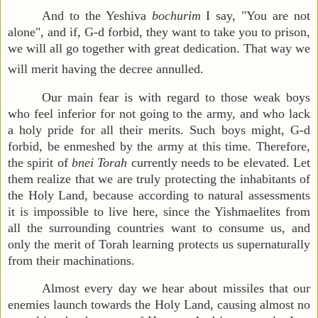
And to the Yeshiva
bochurim
I say, "You are not
alone", and if, G-d forbid, they want to take you to prison,
we will all go together with great dedication. That way we
will merit having the decree annulled.
Our main fear is with regard to those weak boys
who feel inferior for not going to the army, and who lack
a holy pride for all their merits. Such boys might, G-d
forbid, be enmeshed by the army at this time. Therefore,
the spirit of
bnei Torah
currently needs to be elevated. Let
them realize that we are truly protecting the inhabitants of
the Holy Land, because according to natural assessments
it is impossible to live here, since the Yishmaelites from
all the surrounding countries want to consume us, and
only the merit of Torah learning protects us supernaturally
from their machinations.
Almost every day we hear about missiles that our
enemies launch towards the Holy Land, causing almost no