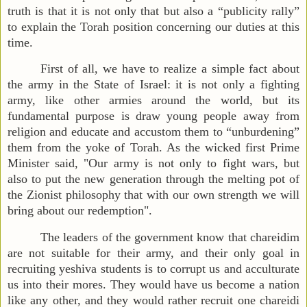
truth is that it is not only that but also a “publicity rally”
to explain the Torah position concerning our duties at this
time.
First of all, we have to realize a simple fact about
the army in the State of Israel: it is not only a fighting
army, like other armies around the world, but its
fundamental purpose is draw young people away from
religion and educate and accustom them to “unburdening”
them from the yoke of Torah. As the wicked first Prime
Minister said, "Our army is not only to fight wars, but
also to put the new generation through the melting pot of
the Zionist philosophy that with our own strength we will
bring about our redemption".
The
leaders of the government know that chareidim
are not suitable for their army, and their only goal in
recruiting yeshiva students is to corrupt us and acculturate
us into their mores. They would have us become a nation
like any other, and they would rather recruit one chareidi