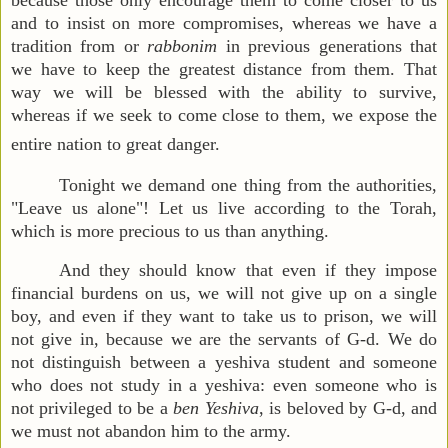
because those only encourage them to come closer to us
and to insist on more compromises, whereas we have a
tradition from or
rabbonim
in previous generations that
we have to keep the greatest distance from them. That
way we will be blessed with the ability to survive,
whereas if we seek to come close to them, we expose the
entire nation to great danger.
Tonight we demand one thing from the authorities,
"Leave us alone"! Let us live according to the Torah,
which is more precious to us than anything.
And they should know that even if they impose
financial burdens on us, we will not give up on a single
boy, and even if they want to take us to prison, we will
not give in, because we are the servants of G-d. We do
not distinguish between a yeshiva student and someone
who does not study in a yeshiva: even someone who is
not privileged to be a
ben Yeshiva
, is beloved by G-d, and
we must not abandon him to the army.