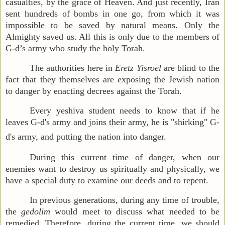
casualties, by the grace of Heaven. And just recently, Iran
sent hundreds of bombs in one go, from which it was
impossible to be saved by natural means. Only the
Almighty saved us. All this is only due to the members of
G-d’s army who study the holy Torah.
The authorities here in
Eretz Yisroel
are blind to the
fact that they themselves are exposing the Jewish nation
to danger by enacting decrees against the Torah.
Every yeshiva student needs to know that if he
leaves G-d's army and joins their army, he is "shirking" G-
d's army, and putting the nation into danger.
During this current time of danger, when our
enemies want to destroy us spiritually and physically, we
have a special duty to examine our deeds and
to
repent.
In previous generations, during any time of trouble,
the
gedolim
would meet to discuss what needed to be
remedied. Therefore, during the current time, we should