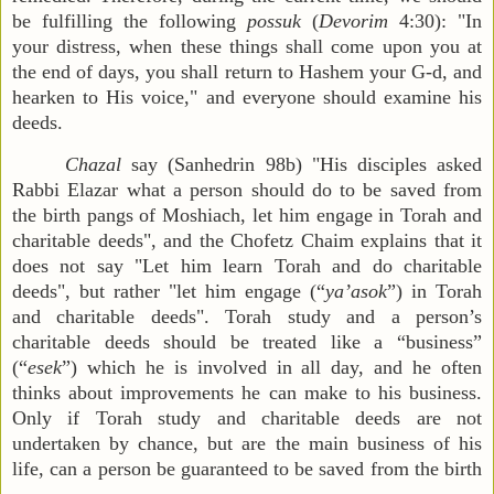
be fulfilling the following
possuk
(
Devorim
4:30): "In
your distress, when these things shall come upon you at
the end of days, you shall return to Hashem your G-d, and
hearken to His voice," and everyone should examine his
deeds.
Chazal
say (Sanhedrin 98b) "His disciples asked
Rabbi Elazar what a person should do to be saved from
the birth pangs of Moshiach, let him engage in Torah and
charitable deeds", and the Chofetz Chaim explains that it
does not say "Let him learn Torah and do charitable
deeds", but rather "let him engage (“
ya’asok
”) in Torah
and charitable deeds". Torah study and a person’s
charitable deeds should be treated like a “business”
(“
esek
”) which he is involved in all day, and he often
thinks about improvements he can make to his business.
Only if Torah study and charitable deeds are not
undertaken by chance, but are the main business of his
life, can a person be guaranteed to be saved from the birth