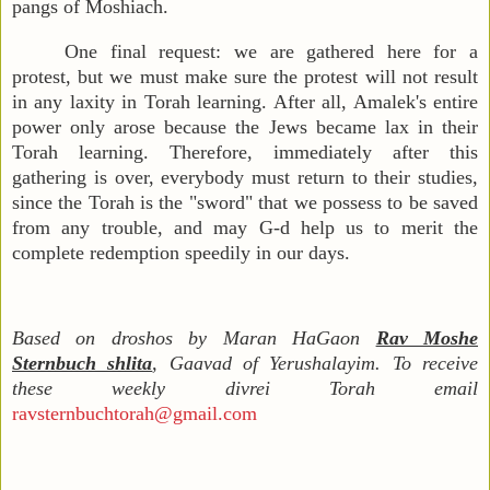
pangs of Moshiach.
One final request: we are gathered here for a
protest, but we must make sure the protest will not result
in any laxity in Torah learning. After all, Amalek's entire
power only arose because the Jews became lax in their
Torah learning. Therefore, immediately after this
gathering is over, everybody must return to their studies,
since the Torah is the "sword" that we possess to be saved
from any trouble, and may G-d help us to merit the
complete redemption speedily in our days.
Based on droshos by Maran HaGaon
Rav Moshe
Sternbuch shlita
, Gaavad of Yerushalayim. To receive
these weekly divrei Torah email
ravsternbuchtorah@gmail.com