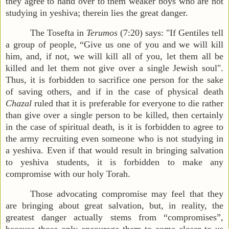
they agree to hand over to them weaker boys who are not
studying in yeshiva; therein lies the great danger.
The Tosefta in
Terumos
(7:20) says: "If Gentiles tell
a group of people, “Give us one of you and we will kill
him, and, if not, we will kill all of you, let them all be
killed and let them not give over a single Jewish soul".
Thus, it is forbidden to sacrifice one person for the sake
of saving others, and if in the case of physical death
Chazal
ruled that it is preferable for everyone to die rather
than give over a single person to be killed, then certainly
in the case of spiritual death, is it is forbidden to agree to
the army recruiting even someone who is not studying in
a yeshiva. Even if that would result in bringing salvation
to yeshiva students, it is forbidden to make any
compromise with our holy Torah.
Those advocating compromise may feel that they
are bringing about great salvation, but, in reality, the
greatest danger actually stems from “compromises”,