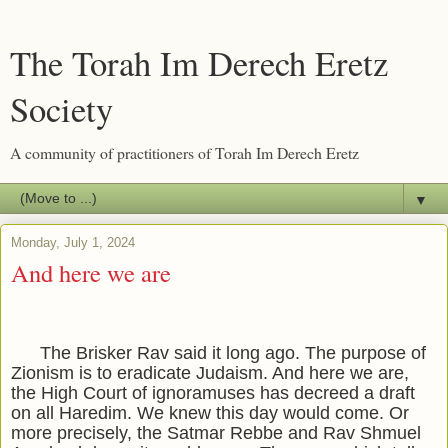
The Torah Im Derech Eretz
Society
A community of practitioners of Torah Im Derech Eretz
▼
Monday, July 1, 2024
And here we are
The Brisker Rav said it long ago. The purpose of
Zionism is to eradicate Judaism. And here we are,
the High Court of ignoramuses has decreed a draft
on all Haredim. We knew this day would come. Or
more precisely, the Satmar Rebbe and Rav Shmuel