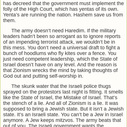
has decreed that the government must implement the
folly of the High Court, which has yentas of its own.
Yenta’s are running the nation. Hashem save us from
them.
The army doesn’t need Haredim. If the military
leaders hadn’t been so arrogant as to ignore reports
of an impending terrorist attack, we wouldn’t be in
this mess. You don’t need a universal draft to fight a
bunch of hoodlums who fly kites over a fence. You
just need competent leadership, which the State of
Israel doesn’t have on any level. And the reason is
that Zionism wrecks the mind by taking thoughts of
God out and putting self-worship in.
The skunk water that the Israeli police thugs
sprayed on the protestors last night is fitting. It smells
like the State of Israel, the Mistake of Israel. That’s
the stench of a lie. And all of Zionism is a lie. It was
supposed to bring a Jewish state. But it isn’t a Jewish
state. It’s an Israeli state. You can’t be a Jew in Israel
anymore. A Jew keeps mitzvos. The army beats that
out of you. The Israeli government wants the