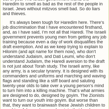
Haredim to smell as bad as the rest of the people in
Israel. Jews without mitzvos smell bad. So do liars
and thieves.
It’s always been tough for Haredim here. There’s
job discrimination that I have encountered firsthand,
and, as I have said, I’m not all that Haredi. The Israeli
government prevents young men from getting any job
training because even a day of work disqualifies the
draft exemption. And as we keep trying to explain to
Hilonim (and apt name for them now), who don’t
understand Judaism, and Dati Leumi, who don’t
understand Judaism, the Haredi aversion to the draft
is not just about Torah study. The Israeli army, like
any army, is a secular tyranny. It is designed with its
commanders and uniforms and marching and waving
flags and standing like a stiff board and saluting
twenty-year olds to take over a young person’s mind
to turn him into a killing machine. That’s what armies
are designed to do, designed by goyim. The Zionists
want to turn our youth into goyim. But worse than
that, they want to brainwash these Jewish children to