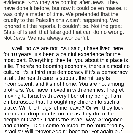
evidence. Now they are coming after Jews. They
have done it before, but now it could be en masse. It
was only a matter of time. We pretended that the
cruelty to the Palestinians wasn’t happening. We
ignored all the reports. It couldn’t be. Not the great
State of Israel, that false god that can do no wrong.
Not Jews. We are always wonderful.
Well, no we are not. As I said, I have lived here
for 10 years. It’s been a painful experience for the
most part. Everything they tell you about this place is
a lie. There’s no booming economy, there’s almost no
culture, it’s a third rate democracy if it’s a democracy
at all, the health care is subpar, the military is
incompetent, and it’s not home. You are not among
brothers. You have moved in with enemies. I regret
moving to Israel with every fiber of my being. I am
embarrassed that I brought my children to such a
place. Will the thugs let me leave? Or will they lock
me in and drop bombs on me as they do to the
people of Gaza? That is the Israeli way. Arrogance
and cruelty.
Did I come to Israel to be murdered by
Israelis? Will "Never Again" become "Yet again but