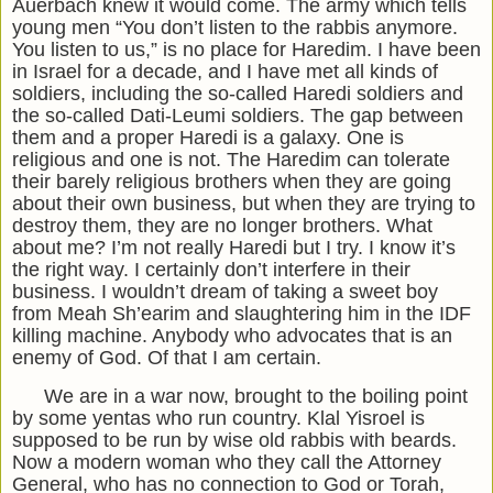
Auerbach knew it would come. The army which tells
young men “You don’t listen to the rabbis anymore.
You listen to us,” is no place for Haredim. I have been
in Israel for a decade, and I have met all kinds of
soldiers, including the so-called Haredi soldiers and
the so-called Dati-Leumi soldiers. The gap between
them and a proper Haredi is a galaxy. One is
religious and one is not. The Haredim can tolerate
their barely religious brothers when they are going
about their own business, but when they are trying to
destroy them, they are no longer brothers. What
about me? I’m not really Haredi but I try. I know it’s
the right way. I certainly don’t interfere in their
business. I wouldn’t dream of taking a sweet boy
from Meah Sh’earim and slaughtering him in the IDF
killing machine. Anybody who advocates that is an
enemy of God. Of that I am certain.
We are in a war now, brought to the boiling point
by some yentas who run country. Klal Yisroel is
supposed to be run by wise old rabbis with beards.
Now a modern woman who they call the Attorney
General, who has no connection to God or Torah,