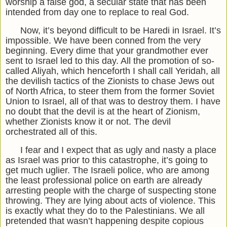
worship a false god, a secular state that has been
intended from day one to replace to real God.
Now, it’s beyond difficult to be Haredi in Israel. It’s
impossible. We have been conned from the very
beginning. Every dime that your grandmother ever
sent to Israel led to this day. All the promotion of so-
called Aliyah, which henceforth I shall call Yeridah, all
the devilish tactics of the Zionists to chase Jews out
of North Africa, to steer them from the former Soviet
Union to Israel, all of that was to destroy them. I have
no doubt that the devil is at the heart of Zionism,
whether Zionists know it or not. The devil
orchestrated all of this.
I fear and I expect that as ugly and nasty a place
as Israel was prior to this catastrophe, it’s going to
get much uglier. The Israeli police, who are among
the least professional police on earth are already
arresting people with the charge of suspecting stone
throwing. They are lying about acts of violence. This
is exactly what they do to the Palestinians. We all
pretended that wasn’t happening despite copious