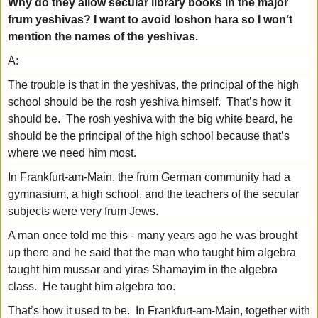
Why do they allow secular library books in the major
frum yeshivas? I want to avoid loshon hara so I won’t
mention the names of the yeshivas.
A:
The trouble is that in the yeshivas, the principal of the high
school should be the rosh yeshiva himself. That’s how it
should be. The rosh yeshiva with the big white beard, he
should be the principal of the high school because that’s
where we need him most.
In Frankfurt-am-Main, the frum German community had a
gymnasium, a high school, and the teachers of the secular
subjects were very frum Jews.
A man once told me this - many years ago he was brought
up there and he said that the man who taught him algebra
taught him mussar and yiras Shamayim in the algebra
class. He taught him algebra too.
That’s how it used to be. In Frankfurt-am-Main, together with