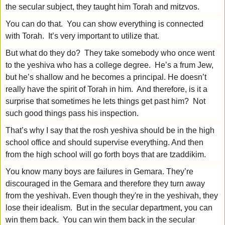
the secular subject, they taught him Torah and mitzvos.
You can do that. You can show everything is connected
with Torah. It’s very important to utilize that.
But what do they do? They take somebody who once went
to the yeshiva who has a college degree. He’s a frum Jew,
but he’s shallow and he becomes a principal. He doesn’t
really have the spirit of Torah in him. And therefore, is it a
surprise that sometimes he lets things get past him? Not
such good things pass his inspection.
That’s why I say that the rosh yeshiva should be in the high
school office and should supervise everything. And then
from the high school will go forth boys that are tzaddikim.
You know many boys are failures in Gemara. They’re
discouraged in the Gemara and therefore they turn away
from the yeshivah. Even though they're in the yeshivah, they
lose their idealism. But in the secular department, you can
win them back. You can win them back in the secular