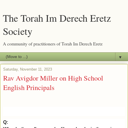
The Torah Im Derech Eretz
Society
A community of practitioners of Torah Im Derech Eretz
▼
Saturday, November 11, 2023
Rav Avigdor Miller on High School
English Principals
Q: