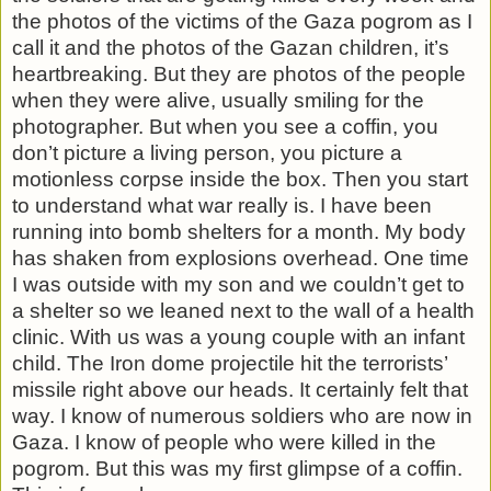
the photos of the victims of the Gaza pogrom as I
call it and the photos of the Gazan children, it’s
heartbreaking. But they are photos of the people
when they were alive, usually smiling for the
photographer. But when you see a coffin, you
don’t picture a living person, you picture a
motionless corpse inside the box. Then you start
to understand what war really is. I have been
running into bomb shelters for a month. My body
has shaken from explosions overhead. One time
I was outside with my son and we couldn’t get to
a shelter so we leaned next to the wall of a health
clinic. With us was a young couple with an infant
child. The Iron dome projectile hit the terrorists’
missile right above our heads. It certainly felt that
way. I know of numerous soldiers who are now in
Gaza. I know of people who were killed in the
pogrom. But this was my first glimpse of a coffin.