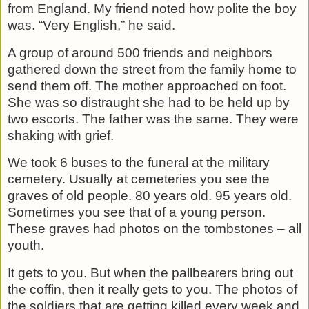
from England. My friend noted how polite the boy
was. “Very English,” he said.
A group of around 500 friends and neighbors
gathered down the street from the family home to
send them off. The mother approached on foot.
She was so distraught she had to be held up by
two escorts. The father was the same. They were
shaking with grief.
We took 6 buses to the funeral at the military
cemetery. Usually at cemeteries you see the
graves of old people. 80 years old. 95 years old.
Sometimes you see that of a young person.
These graves had photos on the tombstones – all
youth.
It gets to you. But when the pallbearers bring out
the coffin, then it really gets to you. The photos of
the soldiers that are getting killed every week and