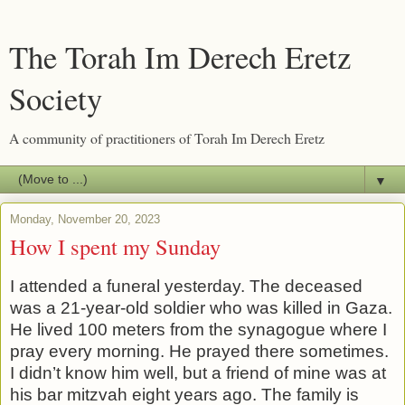
The Torah Im Derech Eretz
Society
A community of practitioners of Torah Im Derech Eretz
▼
Monday, November 20, 2023
How I spent my Sunday
I attended a funeral yesterday. The deceased
was a 21-year-old soldier who was killed in Gaza.
He lived 100 meters from the synagogue where I
pray every morning. He prayed there sometimes.
I didn’t know him well, but a friend of mine was at
his bar mitzvah eight years ago. The family is