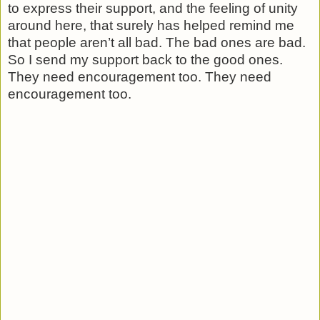
to express their support, and the feeling of unity
around here, that surely has helped remind me
that people aren’t all bad. The bad ones are bad.
So I send my support back to the good ones.
They need encouragement too.
They need
encouragement too.