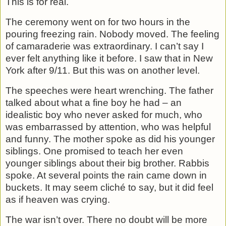
This is for real.
The ceremony went on for two hours in the
pouring freezing rain. Nobody moved. The feeling
of camaraderie was extraordinary. I can’t say I
ever felt anything like it before. I saw that in New
York after 9/11. But this was on another level.
The speeches were heart wrenching. The father
talked about what a fine boy he had – an
idealistic boy who never asked for much, who
was embarrassed by attention, who was helpful
and funny. The mother spoke as did his younger
siblings. One promised to teach her even
younger siblings about their big brother. Rabbis
spoke. At several points the rain came down in
buckets. It may seem cliché to say, but it did feel
as if heaven was crying.
The war isn’t over. There no doubt will be more