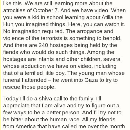
like this. We are still learning more about the
atrocities of October 7. And we have video. When
you were a kid in school learning about Atilla the
Hun you imagined things. Here, you can watch it.
No imagination required. The arrogance and
violence of the terrorists is something to behold.
And there are 240 hostages being held by the
fiends who would do such things. Among the
hostages are infants and other children, several
whose abduction we have on video, including
that of a terrified little boy. The young man whose
funeral I attended – he went into Gaza to try to
rescue those people.
Today I’ll do a shiva call to the family. I’ll
appreciate that I am alive and try to figure out a
few ways to be a better person. And I’ll try not to
be bitter about the human race. All my friends
from America that have called me over the month