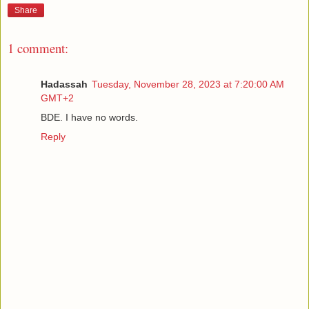
Share
1 comment:
Hadassah
Tuesday, November 28, 2023 at 7:20:00 AM
GMT+2
BDE. I have no words.
Reply