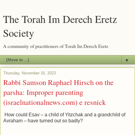
The Torah Im Derech Eretz
Society
A community of practitioners of Torah Im Derech Eretz
▼
Thursday, November 16, 2023
Rabbi Samson Raphael Hirsch on the
parsha: Improper parenting
(israelnationalnews.com) e resnick
How could Esav – a child of Yitzchak and a grandchild of
Avraham – have turned out so badly?