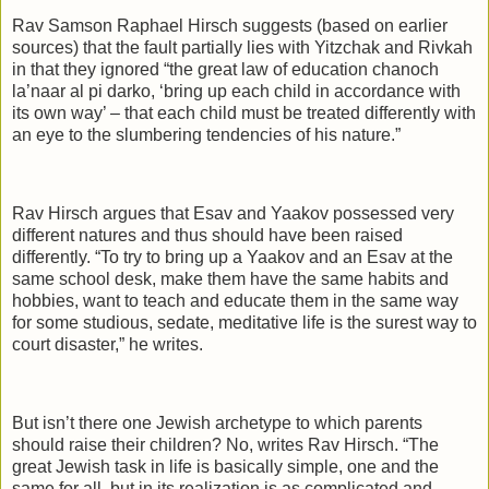
Rav Samson Raphael Hirsch suggests (based on earlier
sources) that the fault partially lies with Yitzchak and Rivkah
in that they ignored “the great law of education chanoch
la’naar al pi darko, ‘bring up each child in accordance with
its own way’ – that each child must be treated differently with
an eye to the slumbering tendencies of his nature.”
Rav Hirsch argues that Esav and Yaakov possessed very
different natures and thus should have been raised
differently. “To try to bring up a Yaakov and an Esav at the
same school desk, make them have the same habits and
hobbies, want to teach and educate them in the same way
for some studious, sedate, meditative life is the surest way to
court disaster,” he writes.
But isn’t there one Jewish archetype to which parents
should raise their children? No, writes Rav Hirsch. “The
great Jewish task in life is basically simple, one and the
same for all, but in its realization is as complicated and