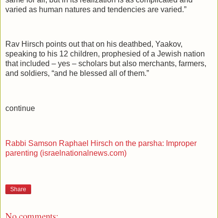
varied as human natures and tendencies are varied.”
Rav Hirsch points out that on his deathbed, Yaakov,
speaking to his 12 children, prophesied of a Jewish nation
that included – yes – scholars but also merchants, farmers,
and soldiers, “and he blessed all of them.”
continue
Rabbi Samson Raphael Hirsch on the parsha: Improper
parenting (israelnationalnews.com)
Share
No comments: