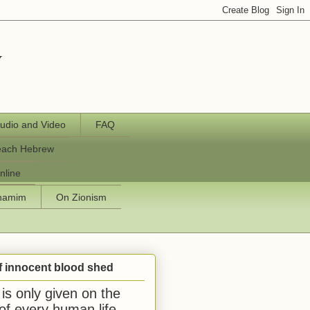
y
udio and Video
FAQ
each Hebrew
nline
chamim
On Zionism
f innocent blood shed
is only given on the
 of every human life