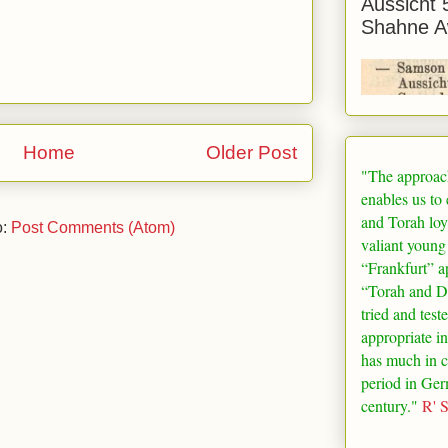
Aussicht 
Shahne A
Home
Older Post
"The approac
enables us to
and Torah loy
o:
Post Comments (Atom)
valiant young
“
Frankfurt
” a
“Torah and De
tried and test
appropriate in
has much in 
period in
Ger
century."
R' 