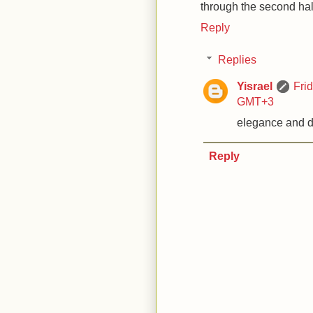
through the second half
Reply
Replies
Yisrael
Fri
GMT+3
elegance and d
Reply