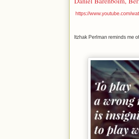
Daniel Barenboim, Berl
https://www.youtube.com/
Itzhak Perlman reminds me of