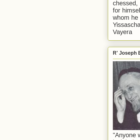
chessed, 
for himsel
whom he i
Yissascha
Vayera
R' Joseph B
"Anyone w