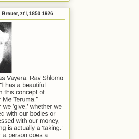
Breuer, zt'l, 1850-1926
has Vayera, Rav Shlomo
"l has a beautiful
n this concept of
or Me Teruma."
we 'give,' whether we
d with our bodies or
ssed with our money,
ng is actually a 'taking.'
 a person does a