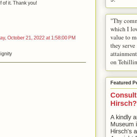
 of it. Thank you!
"Thy comm
which I lov
value to m
day, October 21, 2022 at 1:58:00 PM
they serve
attainment
ignity
on Tehilli
Featured P
Consult
Hirsch?
A kindly a
Museum in
Hirsch's 