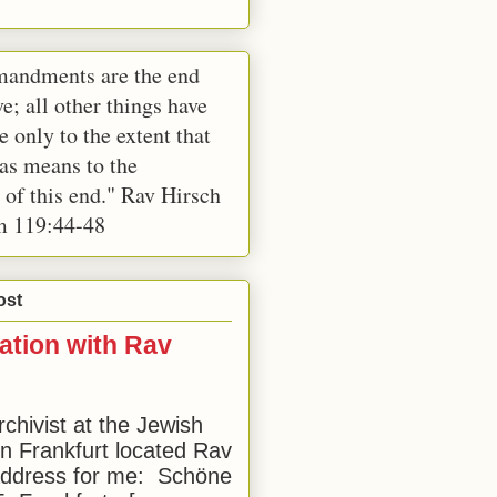
andments are the end
e; all other things have
e only to the extent that
 as means to the
 of this end." Rav Hirsch
m 119:44-48
ost
ation with Rav
rchivist at the Jewish
 Frankfurt located Rav
address for me: Schöne