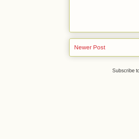
Newer Post
Subscribe t