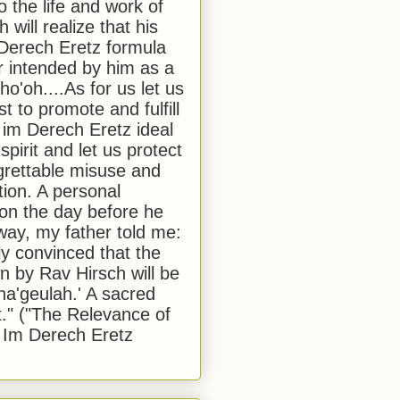
to the life and work of
 will realize that his
Derech Eretz formula
 intended by him as a
o'oh....As for us let us
t to promote and fulfill
 im Derech Eretz ideal
 spirit and let us protect
egrettable misuse and
tion. A personal
 on the day before he
ay, my father told me:
ly convinced that the
 by Rav Hirsch will be
a'geulah.' A sacred
." ("The Relevance of
 Im Derech Eretz