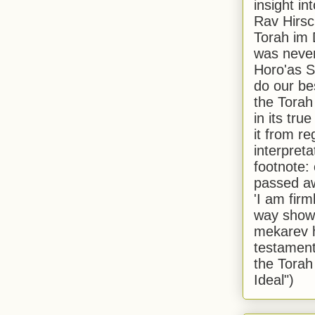
insight in
Rav Hirsch
Torah im 
was never
Horo'as Sh
do our bes
the Torah
in its true
it from r
interpreta
footnote:
passed aw
'I am firm
way shown
mekarev h
testament
the Torah
Ideal")