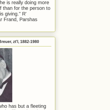
he is really doing more
f than for the person to
s giving." R'
r Frand, Parshas
reuer, zt'l, 1882-1980
ho has but a fleeting