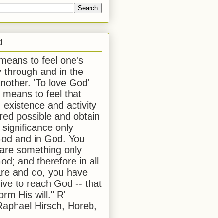
d
 means to feel one's
y through and in the
another. 'To love God'
, means to feel that
 existence and activity
red possible and obtain
 significance only
od and in God. You
 are something only
od; and therefore in all
are and do, you have
rive to reach God -- that
form His will." R'
aphael Hirsch, Horeb,