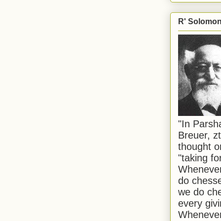
R' Solomon 
"In Pars
Breuer, zt
thought o
"taking f
Whenever 
do chesse
we do che
every givi
Whenever