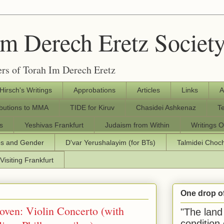
Im Derech Eretz Societ
rs of Torah Im Derech Eretz
 Hirsch's Writings
Approbations
Articles
Links
A
ibutions to MMA
TIDE for Kiruv
Chasidei Ashkenaz
T
s
Yeshivas Frankfurt
Judaism from Within
Writings O
os and Gender
D'var Yerushalayim (for BTs)
Talmidei Cho
Visiting Frankfurt
One drop o
oven: Violin Concerto (with
"The land 
condition