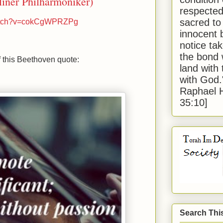
iner Philharmoniker)
respected
sacred to
watch?v=cokCgWPRZPg
innocent 
notice tak
the bond 
 this Beethoven quote:
land with
with God
Raphael 
35:10]
Search Thi