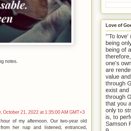
Love of Go
"'To love'
being onl
being of 
therefore
ng notes.
one's own
are rende
value and
through G
exist and
through G
that you 
only to st
y, October 21, 2022 at 1:35:00 AM GMT+3
is, to per
 hour of my afternoon. Our two-year old
Samson R
from her nap and listened, entranced,
9.