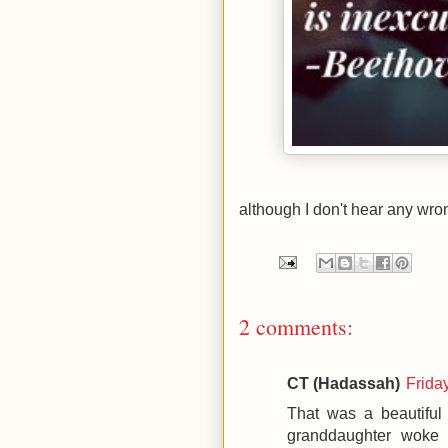
although I don't hear any wro
2 comments:
CT (Hadassah)
Frida
That was a beautiful
granddaughter woke 