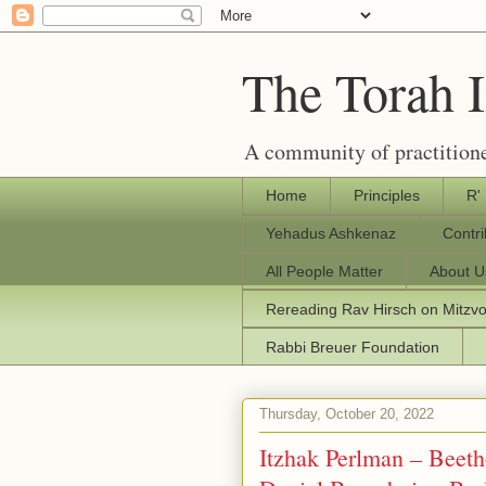
The Torah 
A community of practitione
Home
Principles
R'
Yehadus Ashkenaz
Contr
All People Matter
About U
Rereading Rav Hirsch on Mitzv
Rabbi Breuer Foundation
Thursday, October 20, 2022
Itzhak Perlman – Beeth