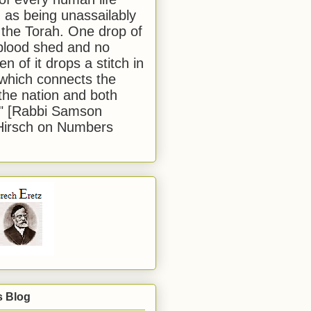
 as being unassailably
 the Torah. One drop of
blood shed and no
en of it drops a stitch in
which connects the
 the nation and both
." [Rabbi Samson
Hirsch on Numbers
s Blog