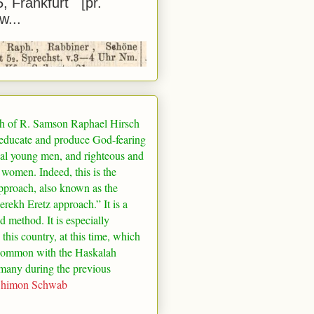
5, Frankfurt [pr.
w...
h of R. Samson Raphael Hirsch
 educate and produce God-fearing
al young men, and righteous and
 women. Indeed, this is the
pproach, also known as the
rekh Eretz approach.” It is a
ed method. It is especially
 this country, at this time, which
common with the Haskalah
many
during the previous
Shimon Schwab