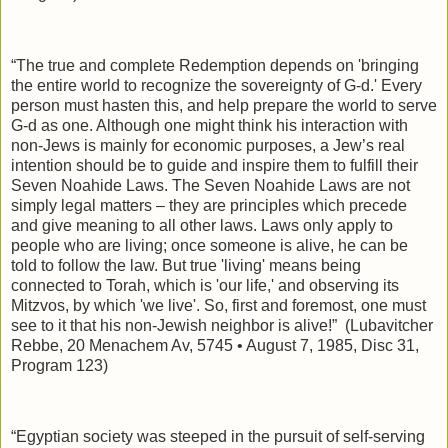
“The true and complete Redemption depends on 'bringing
the entire world to recognize the sovereignty of G-d.' Every
person must hasten this, and help prepare the world to serve
G-d as one. Although one might think his interaction with
non-Jews is mainly for economic purposes, a Jew’s real
intention should be to guide and inspire them to fulfill their
Seven Noahide Laws. The Seven Noahide Laws are not
simply legal matters – they are principles which precede
and give meaning to all other laws. Laws only apply to
people who are living; once someone is alive, he can be
told to follow the law. But true 'living' means being
connected to Torah, which is 'our life,' and observing its
Mitzvos, by which 'we live'. So, first and foremost, one must
see to it that his non-Jewish neighbor is alive!”
(Lubavitcher
Rebbe, 20 Menachem Av, 5745 • August 7, 1985, Disc 31,
Program 123)
“Egyptian society was steeped in the pursuit of self-serving