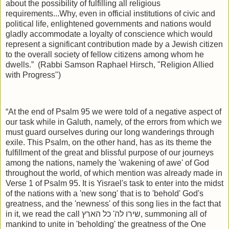
about the possibility of fulfilling all religious
requirements...Why, even in official institutions of civic and
political life, enlightened governments and nations would
gladly accommodate a loyalty of conscience which would
represent a significant contribution made by a Jewish citizen
to the overall society of fellow citizens among whom he
dwells.”
(Rabbi Samson Raphael Hirsch, "Religion Allied
with Progress")
“At the end of Psalm 95 we were told of a negative aspect of
our task while in Galuth, namely, of the errors from which we
must guard ourselves during our long wanderings through
exile. This Psalm, on the other hand, has as its theme the
fulfillment of the great and blissful purpose of our journeys
among the nations, namely the 'wakening of awe' of God
throughout the world, of which mention was already made in
Verse 1 of Psalm 95. It is Yisrael's task to enter into the midst
of the nations with a 'new song' that is to 'behold' God's
greatness, and the 'newness' of this song lies in the fact that
in it, we read the call
שירו לה' כל הארץ
, summoning all of
mankind to unite in 'beholding' the greatness of the One