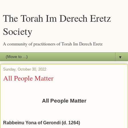
The Torah Im Derech Eretz
Society
A community of practitioners of Torah Im Derech Eretz
▼
Sunday, October 30, 2022
All People Matter
All People Matter
Rabbeinu Yona of Gerondi (d. 1264)