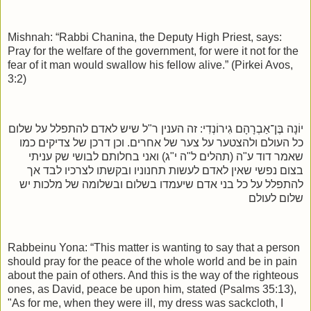
Mishnah: “Rabbi Chanina, the Deputy High Priest, says:
Pray for the welfare of the government, for were it not for the
fear of it man would swallow his fellow alive.” (Pirkei Avos,
3:2)
זה הענין ר"ל שיש לאדם להתפלל על שלום
:
יוֹנָה בֶּן־אַבְרָהָם גִירוֹנְדִי
כל העולם ולהצטער על צער של אחרים. וכן דרכן של צדיקים כמו
שאמר דוד ע"ה (תהלים ל"ה י"ג) ואני בחלותם לבושי שק עניתי
בצום נפשי שאין לאדם לעשות תחנוניו ובקשתו לצרכיו לבד אך
להתפלל על כל בני אדם שיעמדו בשלום ובשלומה של מלכות יש
שלום לעולם
Rabbeinu Yona: “This matter is wanting to say that a person
should pray for the peace of the whole world and be in pain
about the pain of others. And this is the way of the righteous
ones, as David, peace be upon him, stated (Psalms 35:13),
"As for me, when they were ill, my dress was sackcloth, I