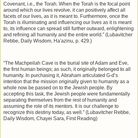
Covenant, i.e., the Torah. When the Torah is the focal point
around which our lives revolve, it can positively affect all
facets of our lives, as it is meant to. Furthermore, once the
Torah is illuminating and influencing our lives as it is meant
to, its influence can spread still further outward, enlightening
and refining all humanity and the entire world.” (Lubavitcher
Rebbe, Daily Wisdom, Ha'azinu, p. 429.)
“The Machpeilah Cave is the burial site of Adam and Eve,
the first human beings; as such, it originally belonged to all
humanity. In purchasing it, Abraham articulated G‑d’s
intention that the mission originally given to humanity as a
whole now be passed on to the Jewish people. By
accepting this task, the Jewish people were fundamentally
separating themselves from the rest of humanity and
assuming the role of its mentors. It is our challenge to
recognize this destiny today, as well.” (Lubavitcher Rebbe,
Daily Wisdom, Chayei Sara, First Reading)