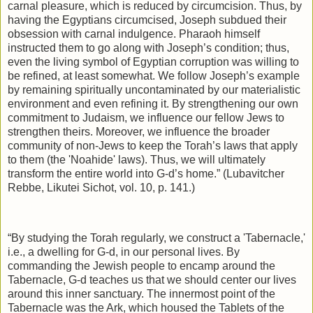
carnal pleasure, which is reduced by circumcision. Thus, by
having the Egyptians circumcised, Joseph subdued their
obsession with carnal indulgence. Pharaoh himself
instructed them to go along with Joseph’s condition; thus,
even the living symbol of Egyptian corruption was willing to
be refined, at least somewhat. We follow Joseph’s example
by remaining spiritually uncontaminated by our materialistic
environment and even refining it. By strengthening our own
commitment to Judaism, we influence our fellow Jews to
strengthen theirs. Moreover, we influence the broader
community of non-Jews to keep the Torah’s laws that apply
to them (the 'Noahide' laws). Thus, we will ultimately
transform the entire world into G‑d’s home.” (Lubavitcher
Rebbe, Likutei Sichot, vol. 10, p. 141.)
“By studying the Torah regularly, we construct a 'Tabernacle,'
i.e., a dwelling for G‑d, in our personal lives. By
commanding the Jewish people to encamp around the
Tabernacle, G‑d teaches us that we should center our lives
around this inner sanctuary. The innermost point of the
Tabernacle was the Ark, which housed the Tablets of the