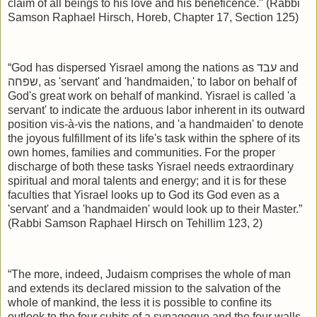
claim of all beings to his love and his beneficence." (Rabbi
Samson Raphael Hirsch, Horeb, Chapter 17, Section 125)
“God has dispersed Yisrael among the nations as
עבד
and
שפחה
, as 'servant' and 'handmaiden,' to labor on behalf of
God's great work on behalf of mankind. Yisrael is called 'a
servant' to indicate the arduous labor inherent in its outward
position vis-à-vis the nations, and 'a handmaiden' to denote
the joyous fulfillment of its life's task within the sphere of its
own homes, families and communities. For the proper
discharge of both these tasks Yisrael needs extraordinary
spiritual and moral talents and energy; and it is for these
faculties that Yisrael looks up to God its God even as a
'servant' and a 'handmaiden' would look up to their Master.”
(Rabbi Samson Raphael Hirsch on Tehillim 123, 2)
“The more, indeed, Judaism comprises the whole of man
and extends its declared mission to the salvation of the
whole of mankind, the less it is possible to confine its
outlook to the four cubits of a synagogue and the four walls