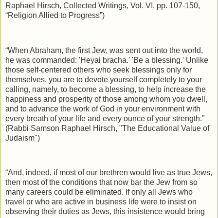
Raphael Hirsch, Collected Writings, Vol. VI, pp. 107-150,
“Religion Allied to Progress”)
“When Abraham, the first Jew, was sent out into the world,
he was commanded: 'Heyai bracha.' 'Be a blessing.' Unlike
those self-centered others who seek blessings only for
themselves, you are to devote yourself completely to your
calling, namely, to become a blessing, to help increase the
happiness and prosperity of those among whom you dwell,
and to advance the work of God in your environment with
every breath of your life and every ounce of your strength.”
(Rabbi Samson Raphael Hirsch, "The Educational Value of
Judaism")
“And, indeed, if most of our brethren would live as true Jews,
then most of the conditions that now bar the Jew from so
many careers could be eliminated. If only all Jews who
travel or who are active in business life were to insist on
observing their duties as Jews, this insistence would bring