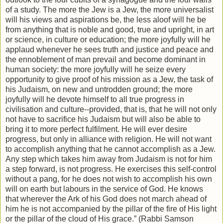
of a study. The more the Jew is a Jew, the more universalist
will his views and aspirations be, the less aloof will he be
from anything that is noble and good, true and upright, in art
or science, in culture or education; the more joyfully will he
applaud whenever he sees truth and justice and peace and
the ennoblement of man prevail and become dominant in
human society: the more joyfully will he seize every
opportunity to give proof of his mission as a Jew, the task of
his Judaism, on new and untrodden ground; the more
joyfully will he devote himself to all true progress in
civilisation and culture--provided, that is, that he will not only
not have to sacrifice his Judaism but will also be able to
bring it to more perfect fulfilment. He will ever desire
progress, but only in alliance with religion. He will not want
to accomplish anything that he cannot accomplish as a Jew.
Any step which takes him away from Judaism is not for him
a step forward, is not progress. He exercises this self-control
without a pang, for he does not wish to accomplish his own
will on earth but labours in the service of God. He knows
that wherever the Ark of his God does not march ahead of
him he is not accompanied by the pillar of the fire of His light
or the pillar of the cloud of His grace.” (Rabbi Samson