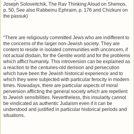
Joseph Soloveitchik, The Rav Thinking Aloud on Shemos,
p. 50, See also Rabbeinu Ephraim, p. 176 and Chizkuni on
the passuk)
“There are religiously committed Jews who are indifferent to
the concerns of the larger non-Jewish society. They are
content to reside in isolated communities with unconcern, if
not actual disdain, for the Gentile world and for the problems
which afflict humanity. This introversion can be explained as
a reaction to the centuries-old derision and persecution
which have been the Jewish historical experience and to
which they were subjected with particular ferocity in modern
times. Nowadays, there are particular aspects of moral
perversion afflicting the general society which are repellent
to Jewish sensibilities. Nevertheless, this insularity cannot
be vindicated as authentic Judaism even if it can be
understood and justified in particular historical periods and
situations.