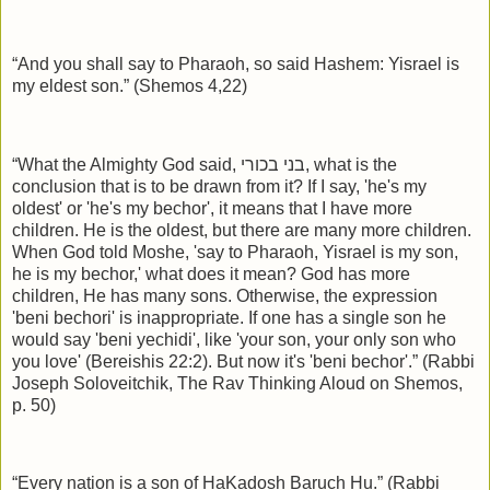
“And you shall say to Pharaoh, so said Hashem: Yisrael is
my eldest son.” (Shemos 4,22)
“What the Almighty God said,
בני בכורי
, what is the
conclusion that is to be drawn from it? If I say, 'he's my
oldest' or 'he's my bechor', it means that I have more
children. He is the oldest, but there are many more children.
When God told Moshe, 'say to Pharaoh, Yisrael is my son,
he is my bechor,' what does it mean? God has more
children, He has many sons. Otherwise, the expression
'beni bechori' is inappropriate. If one has a single son he
would say 'beni yechidi', like 'your son, your only son who
you love' (Bereishis 22:2). But now it's 'beni bechor'.” (Rabbi
Joseph Soloveitchik, The Rav Thinking Aloud on Shemos,
p. 50)
“Every nation is a son of HaKadosh Baruch Hu.” (Rabbi