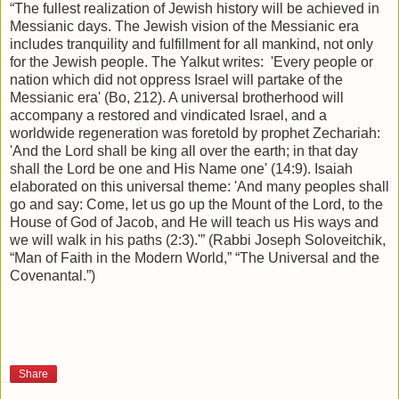
“The fullest realization of Jewish history will be achieved in
Messianic days. The Jewish vision of the Messianic era
includes tranquility and fulfillment for all mankind, not only
for the Jewish people. The Yalkut writes:
'Every people or
nation which did not oppress Israel will partake of the
Messianic era' (Bo, 212). A universal brotherhood will
accompany a restored and vindicated Israel, and a
worldwide regeneration was foretold by prophet Zechariah:
'And the Lord shall be king all over the earth; in that day
shall the Lord be one and His Name one' (14:9). Isaiah
elaborated on this universal theme: 'And many peoples shall
go and say: Come, let us go up the Mount of the Lord, to the
House of God of Jacob, and He will teach us His ways and
we will walk in his paths (2:3).'” (Rabbi Joseph Soloveitchik,
“Man of Faith in the Modern World,” “The Universal and the
Covenantal.”)
Share