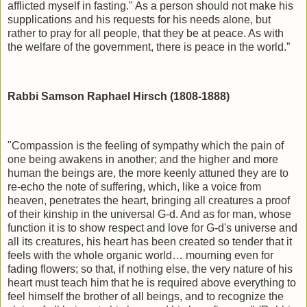
afflicted myself in fasting." As a person should not make his
supplications and his requests for his needs alone, but
rather to pray for all people, that they be at peace. As with
the welfare of the government, there is peace in the world.”
Rabbi Samson Raphael Hirsch (1808-1888)
"Compassion is the feeling of sympathy which the pain of
one being awakens in another; and the higher and more
human the beings are, the more keenly attuned they are to
re-echo the note of suffering, which, like a voice from
heaven, penetrates the heart, bringing all creatures a proof
of their kinship in the universal G-d. And as for man, whose
function it is to show respect and love for G-d's universe and
all its creatures, his heart has been created so tender that it
feels with the whole organic world… mourning even for
fading flowers; so that, if nothing else, the very nature of his
heart must teach him that he is required above everything to
feel himself the brother of all beings, and to recognize the