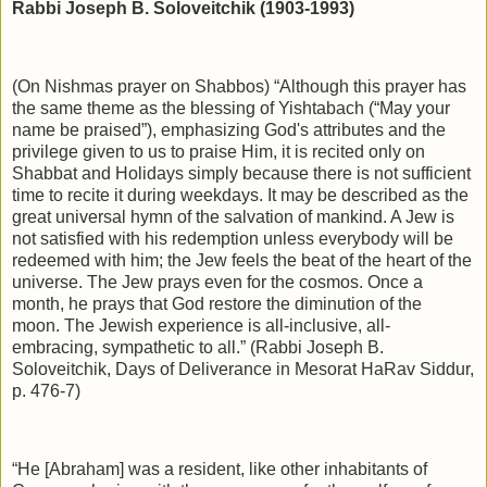
Rabbi Joseph B. Soloveitchik (1903-1993)
(On Nishmas prayer on Shabbos) “Although this prayer has
the same theme as the blessing of Yishtabach (“May your
name be praised”), emphasizing God's attributes and the
privilege given to us to praise Him, it is recited only on
Shabbat and Holidays simply because there is not sufficient
time to recite it during weekdays. It may be described as the
great universal hymn of the salvation of mankind. A Jew is
not satisfied with his redemption unless everybody will be
redeemed with him; the Jew feels the beat of the heart of the
universe. The Jew prays even for the cosmos. Once a
month, he prays that God restore the diminution of the
moon. The Jewish experience is all-inclusive, all-
embracing, sympathetic to all.” (Rabbi Joseph B.
Soloveitchik, Days of Deliverance in Mesorat HaRav Siddur,
p. 476-7)
“He [Abraham] was a resident, like other inhabitants of