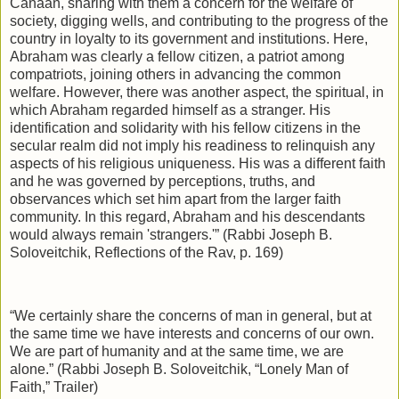
Canaan, sharing with them a concern for the welfare of
society, digging wells, and contributing to the progress of the
country in loyalty to its government and institutions. Here,
Abraham was clearly a fellow citizen, a patriot among
compatriots, joining others in advancing the common
welfare. However, there was another aspect, the spiritual, in
which Abraham regarded himself as a stranger. His
identification and solidarity with his fellow citizens in the
secular realm did not imply his readiness to relinquish any
aspects of his religious uniqueness. His was a different faith
and he was governed by perceptions, truths, and
observances which set him apart from the larger faith
community. In this regard, Abraham and his descendants
would always remain 'strangers.'” (Rabbi Joseph B.
Soloveitchik, Reflections of the Rav, p. 169)
“We certainly share the concerns of man in general, but at
the same time we have interests and concerns of our own.
We are part of humanity and at the same time, we are
alone.” (Rabbi Joseph B. Soloveitchik, “Lonely Man of
Faith,” Trailer)