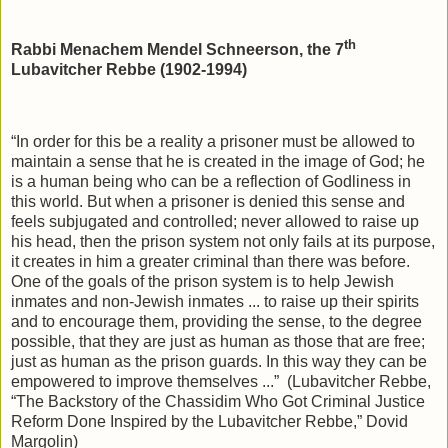
th
Rabbi Menachem Mendel Schneerson, the 7
Lubavitcher Rebbe (1902-1994)
“In order for this be a reality a prisoner must be allowed to
maintain a sense that he is created in the image of God; he
is a human being who can be a reflection of Godliness in
this world. But when a prisoner is denied this sense and
feels subjugated and controlled; never allowed to raise up
his head, then the prison system not only fails at its purpose,
it creates in him a greater criminal than there was before.
One of the goals of the prison system is to help Jewish
inmates and non-Jewish inmates ... to raise up their spirits
and to encourage them, providing the sense, to the degree
possible, that they are just as human as those that are free;
just as human as the prison guards. In this way they can be
empowered to improve themselves ...”
(Lubavitcher Rebbe,
“The Backstory of the Chassidim Who Got Criminal Justice
Reform Done Inspired by the Lubavitcher Rebbe,” Dovid
Margolin)