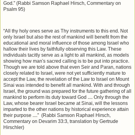
God.” (Rabbi Samson Raphael Hirsch, Commentary on
Psalm 95)
“All thy holy ones serve as Thy instruments to this end. Not
only Israel but also the rest of mankind will benefit from the
educational and moral influence of those among Israel who
hallow their lives by faithfully observing this Law. These
individuals tacitly serve as a light to all mankind, as models
showing how man's sacred calling is to be put into practice.
Though we are told above that even Seir and Paran, nations
closely related to Israel, were not yet sufficiently mature to
accept the Law, the revelation of the Law to Israel on Mount
Sinai was intended to benefit all mankind. With and through
Israel, the ground was prepared for the future gathering of all
mankind to perform its duty toward God .... Only through the
Law, whose bearer Israel became at Sinai, will the lessons
imparted to the other nations by historical experience attain
their purpose ....”
(Rabbi Samson Raphael Hirsch,
Commentary on Devarim 33:3, translation by Gertrude
Hirschler)