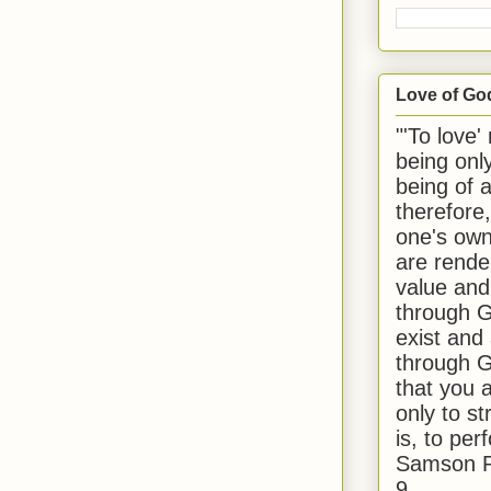
Love of Go
"'To love'
being onl
being of 
therefore
one's own
are rende
value and
through G
exist and
through G
that you 
only to st
is, to per
Samson R
9.