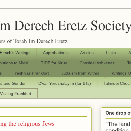
Im Derech Eretz Societ
rs of Torah Im Derech Eretz
 Hirsch's Writings
Approbations
Articles
Links
A
ibutions to MMA
TIDE for Kiruv
Chasidei Ashkenaz
T
s
Yeshivas Frankfurt
Judaism from Within
Writings O
os and Gender
D'var Yerushalayim (for BTs)
Talmidei Cho
Visiting Frankfurt
One drop o
ng the religious Jews
"The land 
condition