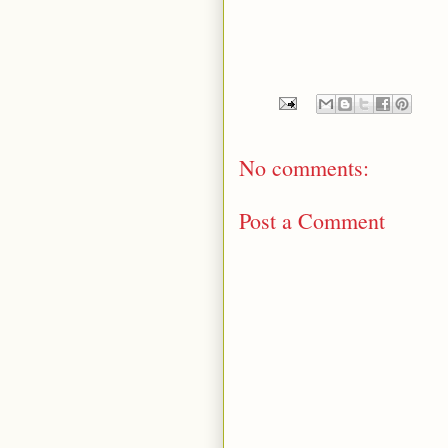
No comments:
Post a Comment