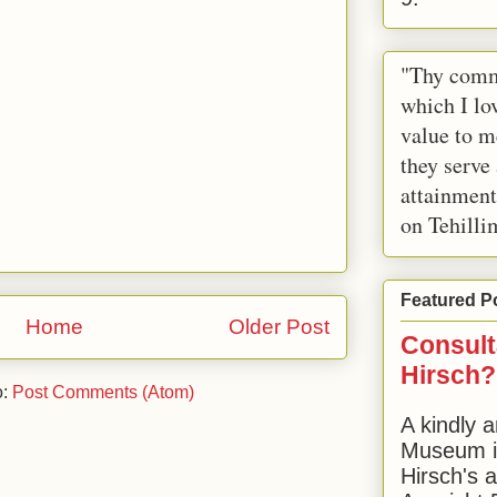
"Thy comm
which I lov
value to m
they serve
attainment
on Tehilli
Featured P
Home
Older Post
Consult
Hirsch?
o:
Post Comments (Atom)
A kindly a
Museum in
Hirsch's 