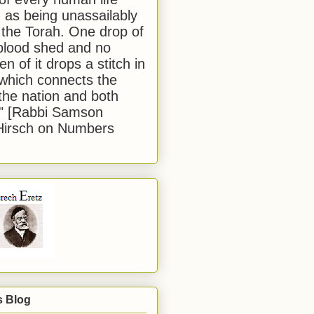
 as being unassailably
 the Torah. One drop of
blood shed and no
en of it drops a stitch in
which connects the
 the nation and both
." [Rabbi Samson
Hirsch on Numbers
s Blog