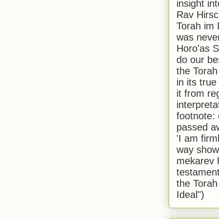
insight in
Rav Hirsch
Torah im 
was never
Horo'as Sh
do our bes
the Torah
in its true
it from r
interpreta
footnote:
passed aw
'I am firm
way shown
mekarev h
testament
the Torah
Ideal")