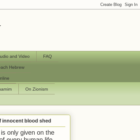
y
udio and Video
FAQ
each Hebrew
nline
chamim
On Zionism
f innocent blood shed
is only given on the
 of every human life