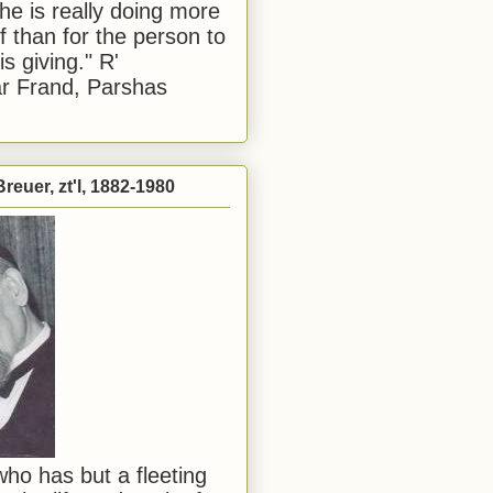
he is really doing more
f than for the person to
s giving." R'
r Frand, Parshas
reuer, zt'l, 1882-1980
ho has but a fleeting