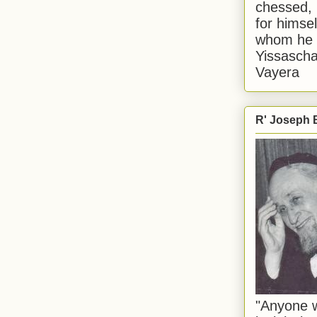
chessed, 
for himsel
whom he i
Yissascha
Vayera
R' Joseph B
"Anyone w