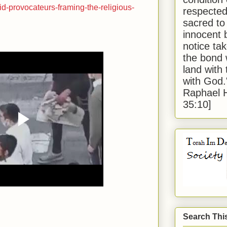
id-provocateurs-framing-the-religious-
respected
sacred to
innocent 
notice tak
the bond 
land with
with God
Raphael 
35:10]
Search Thi