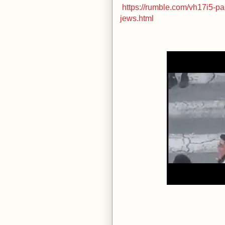
https://rumble.com/vh17i5-pa
jews.html