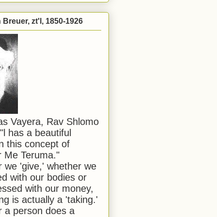
Breuer, zt'l, 1850-1926
has Vayera, Rav Shlomo
"l has a beautiful
n this concept of
or Me Teruma."
we 'give,' whether we
d with our bodies or
ssed with our money,
ng is actually a 'taking.'
 a person does a