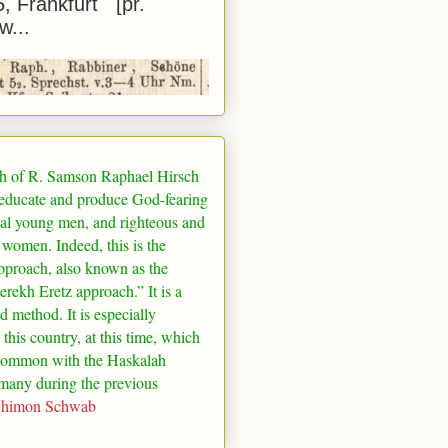
5, Frankfurt [pr.
w...
h of R. Samson Raphael Hirsch
 educate and produce God-fearing
al young men, and righteous and
 women. Indeed, this is the
pproach, also known as the
rekh Eretz approach.” It is a
ed method. It is especially
 this country, at this time, which
common with the Haskalah
many
during the previous
Shimon Schwab