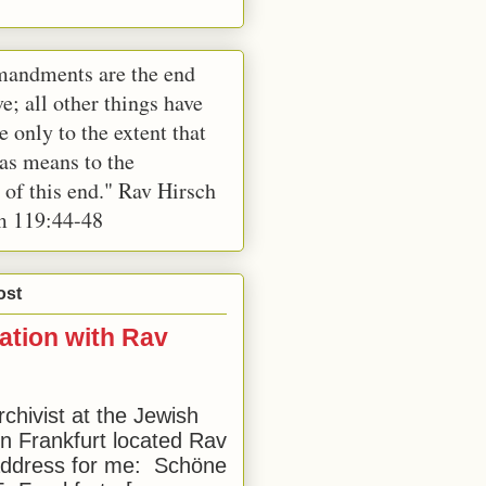
andments are the end
e; all other things have
e only to the extent that
 as means to the
 of this end." Rav Hirsch
m 119:44-48
ost
ation with Rav
rchivist at the Jewish
 Frankfurt located Rav
address for me: Schöne