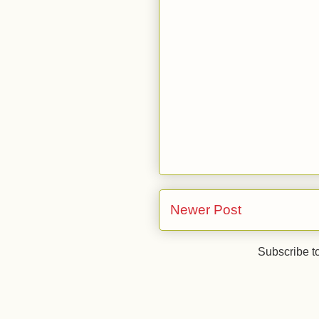
Newer Post
Subscribe t