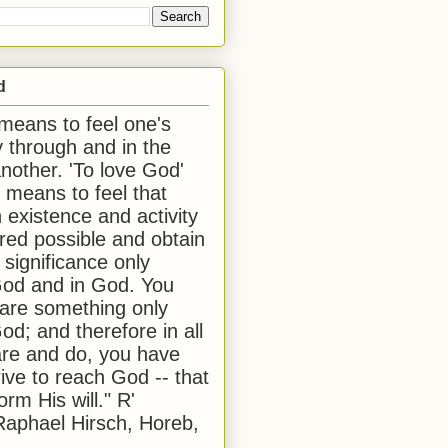
d
 means to feel one's
y through and in the
another. 'To love God'
, means to feel that
 existence and activity
red possible and obtain
 significance only
od and in God. You
 are something only
od; and therefore in all
are and do, you have
rive to reach God -- that
form His will." R'
aphael Hirsch, Horeb,