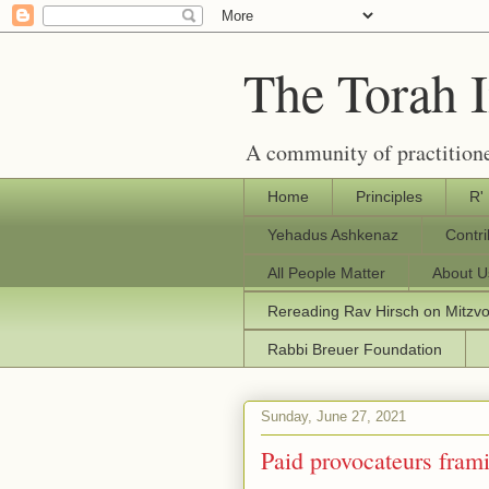
The Torah 
A community of practitione
Home
Principles
R'
Yehadus Ashkenaz
Contr
All People Matter
About U
Rereading Rav Hirsch on Mitzv
Rabbi Breuer Foundation
Sunday, June 27, 2021
Paid provocateurs frami