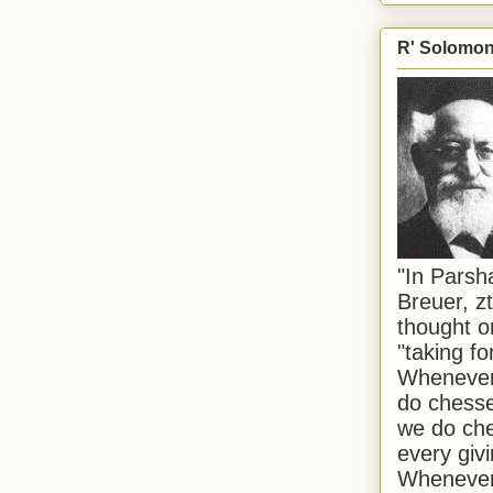
R' Solomon 
"In Pars
Breuer, zt
thought o
"taking f
Whenever 
do chesse
we do che
every givi
Whenever