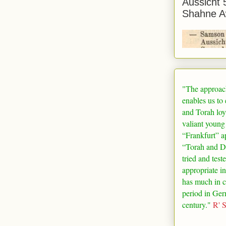
Aussicht 
Shahne A
"The approac
enables us to
and Torah loy
valiant young
“
Frankfurt
” a
“Torah and De
tried and test
appropriate in
has much in 
period in
Ger
century."
R' 