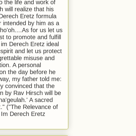
to the life and work of
 will realize that his
Derech Eretz formula
 intended by him as a
o'oh....As for us let us
t to promote and fulfill
 im Derech Eretz ideal
 spirit and let us protect
egrettable misuse and
tion. A personal
 on the day before he
ay, my father told me:
ly convinced that the
 by Rav Hirsch will be
a'geulah.' A sacred
." ("The Relevance of
 Im Derech Eretz