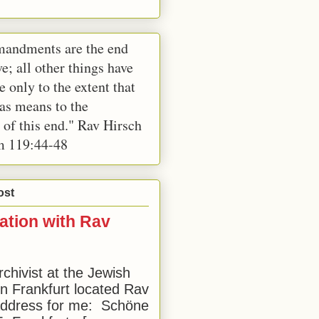
andments are the end
e; all other things have
e only to the extent that
 as means to the
 of this end." Rav Hirsch
m 119:44-48
ost
ation with Rav
rchivist at the Jewish
 Frankfurt located Rav
address for me: Schöne