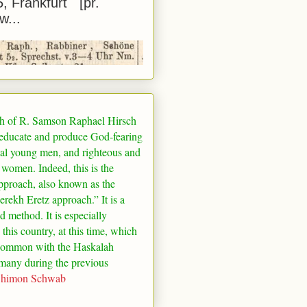
5, Frankfurt [pr.
w...
h of R. Samson Raphael Hirsch
 educate and produce God-fearing
al young men, and righteous and
 women. Indeed, this is the
pproach, also known as the
rekh Eretz approach.” It is a
ed method. It is especially
 this country, at this time, which
common with the Haskalah
many
during the previous
Shimon Schwab