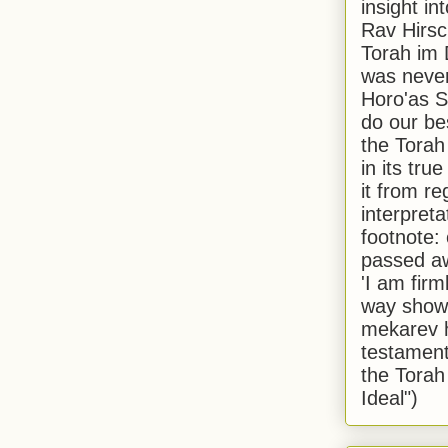
insight in
Rav Hirsch
Torah im 
was never
Horo'as Sh
do our bes
the Torah
in its true
it from r
interpreta
footnote:
passed aw
'I am firm
way shown
mekarev h
testament
the Torah
Ideal")