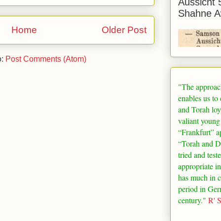
Aussicht 
Shahne A
Home
Older Post
o:
Post Comments (Atom)
"The approac
enables us to
and Torah loy
valiant young
“
Frankfurt
” a
“Torah and De
tried and test
appropriate in
has much in 
period in
Ger
century."
R' 