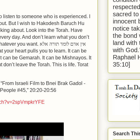
respected
sacred to
o listen to someone who is experienced. I
innocent 
out. But I wish to Hakodesh Baruch Hu
notice tak
lking about. Look into the Torah. Have
the bond 
every day. And don’t learn what you don’t
land with
whatever you want.
אין אדם לומד תורה אלא
with God
 your heart pulls you to learn. It can be
Raphael 
t can be Gemarah. It can be Mishnayos. It
35:10]
don’t leave the Torah. This is life. Torat
 “From Israeli Film to Bnei Brak Gadol -
 People #45,” 20:20-20:56
atch?v=2spVmpkrYFE
Search Thi