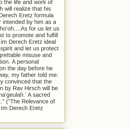
to the life and work of
 will realize that his
Derech Eretz formula
 intended by him as a
o'oh....As for us let us
t to promote and fulfill
 im Derech Eretz ideal
 spirit and let us protect
egrettable misuse and
tion. A personal
 on the day before he
ay, my father told me:
ly convinced that the
 by Rav Hirsch will be
a'geulah.' A sacred
." ("The Relevance of
 Im Derech Eretz