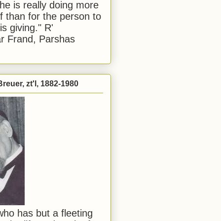
he is really doing more
f than for the person to
s giving." R'
r Frand, Parshas
reuer, zt'l, 1882-1980
ho has but a fleeting