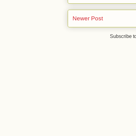
Newer Post
Subscribe t