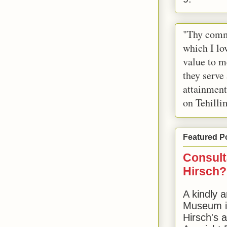
"Thy comm
which I lov
value to m
they serve
attainment
on Tehilli
Featured P
Consult
Hirsch?
A kindly a
Museum in
Hirsch's 