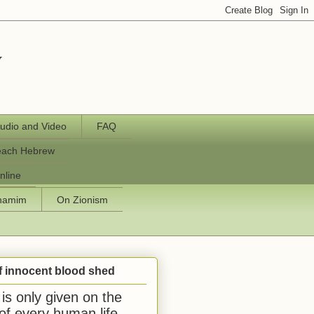
y
udio and Video
FAQ
each Hebrew
nline
chamim
On Zionism
f innocent blood shed
is only given on the
 of every human life