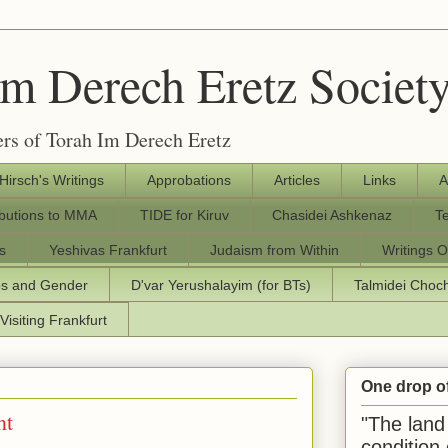
Im Derech Eretz Societ
rs of Torah Im Derech Eretz
 Hirsch's Writings
Approbations
Articles
Links
A
ibutions to MMA
TIDE for Kiruv
Chasidei Ashkenaz
T
s
Yeshivas Frankfurt
Judaism from Within
Writings O
os and Gender
D'var Yerushalayim (for BTs)
Talmidei Cho
Visiting Frankfurt
One drop o
nt
"The land 
condition