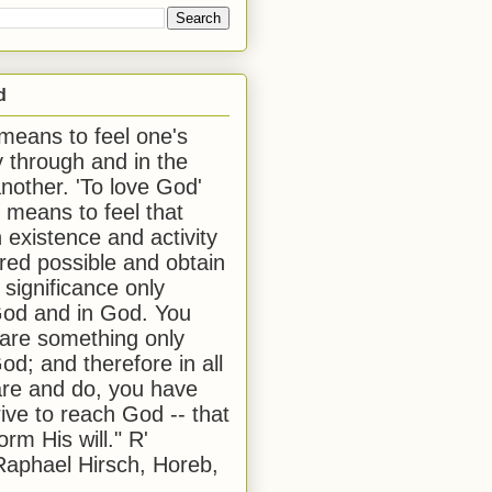
d
 means to feel one's
y through and in the
another. 'To love God'
, means to feel that
 existence and activity
red possible and obtain
 significance only
od and in God. You
 are something only
od; and therefore in all
are and do, you have
rive to reach God -- that
form His will." R'
aphael Hirsch, Horeb,