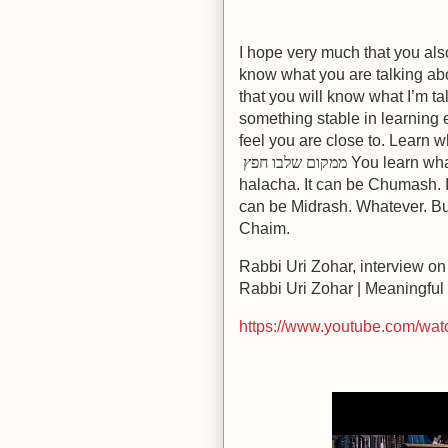
I hope very much that you als
know what you are talking ab
that you will know what I’m ta
something stable in learning 
feel you are close to. Learn 
ממקום שלבו חפץ
You learn what
halacha. It can be Chumash. I
can be Midrash. Whatever. But 
Chaim.
Rabbi Uri Zohar, interview on
Rabbi Uri Zohar | Meaningful
https://www.youtube.com/w