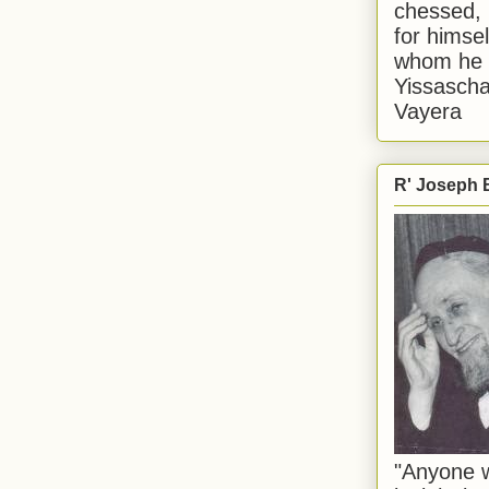
chessed, 
for himsel
whom he i
Yissascha
Vayera
R' Joseph B
"Anyone w