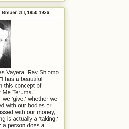
Breuer, zt'l, 1850-1926
has Vayera, Rav Shlomo
"l has a beautiful
n this concept of
or Me Teruma."
we 'give,' whether we
d with our bodies or
ssed with our money,
ng is actually a 'taking.'
 a person does a