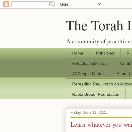
The Torah 
A community of practitione
Home
Principles
R'
Yehadus Ashkenaz
Contr
All People Matter
About U
Rereading Rav Hirsch on Mitzv
Rabbi Breuer Foundation
Friday, June 11, 2021
Learn whatever you wa