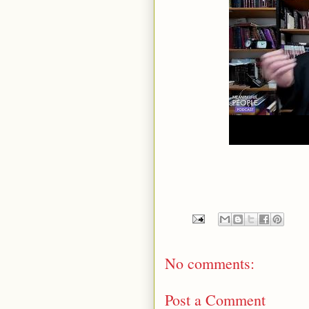
No comments:
Post a Comment