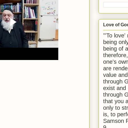
Love of Go
"'To love'
being onl
being of 
therefore
one's own
are rende
value and
through G
exist and
through G
that you 
only to st
is, to per
Samson R
9.