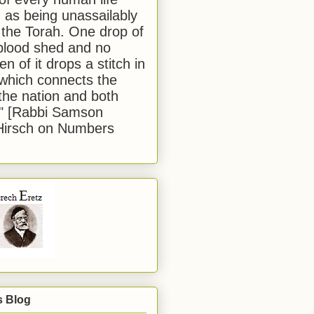
 as being unassailably
 the Torah. One drop of
blood shed and no
en of it drops a stitch in
which connects the
 the nation and both
." [Rabbi Samson
Hirsch on Numbers
s Blog