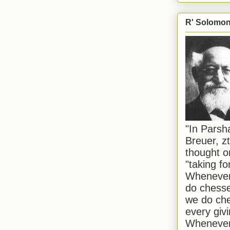
R' Solomon 
"In Pars
Breuer, zt
thought o
"taking f
Whenever 
do chesse
we do che
every givi
Whenever