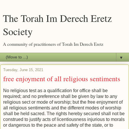
The Torah Im Derech Eretz
Society
A community of practitioners of Torah Im Derech Eretz
▼
Tuesday, June 15, 2021
free enjoyment of all religious sentiments
No religious test as a qualification for office shall be
required; and no preference shall be given by law to any
religious sect or mode of worship; but the free enjoyment of
all religious sentiments and the different modes of worship
shall be held sacred. The rights hereby secured shall not be
construed to justify acts of licentiousness injurious to morals
or dangerous to the peace and safety of the state, or to