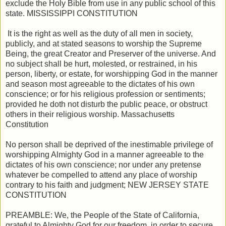
exclude the Holy Bible from use in any public school of this
state. MISSISSIPPI CONSTITUTION
It is the right as well as the duty of all men in society,
publicly, and at stated seasons to worship the Supreme
Being, the great Creator and Preserver of the universe. And
no subject shall be hurt, molested, or restrained, in his
person, liberty, or estate, for worshipping God in the manner
and season most agreeable to the dictates of his own
conscience; or for his religious profession or sentiments;
provided he doth not disturb the public peace, or obstruct
others in their religious worship. Massachusetts
Constitution
No person shall be deprived of the inestimable privilege of
worshipping Almighty God in a manner agreeable to the
dictates of his own conscience; nor under any pretense
whatever be compelled to attend any place of worship
contrary to his faith and judgment; NEW JERSEY STATE
CONSTITUTION
PREAMBLE: We, the People of the State of California,
grateful to Almighty God for our freedom, in order to secure