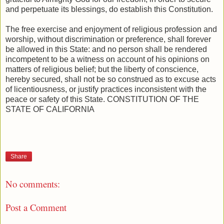
and perpetuate its blessings, do establish this Constitution.
The free exercise and enjoyment of religious profession and
worship, without discrimination or preference, shall forever
be allowed in this State: and no person shall be rendered
incompetent to be a witness on account of his opinions on
matters of religious belief; but the liberty of conscience,
hereby secured, shall not be so construed as to excuse acts
of licentiousness, or justify practices inconsistent with the
peace or safety of this State. CONSTITUTION OF THE
STATE OF CALIFORNIA
Share
No comments:
Post a Comment