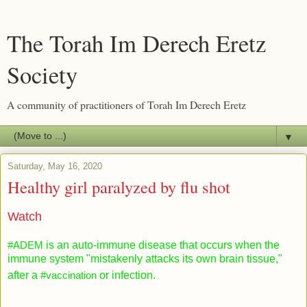
The Torah Im Derech Eretz
Society
A community of practitioners of Torah Im Derech Eretz
▼
Saturday, May 16, 2020
Healthy girl paralyzed by flu shot
Watch
#ADEM
is an auto-immune disease that occurs when the
immune system "mistakenly attacks its own brain tissue,"
after a
#vaccination
or infection.