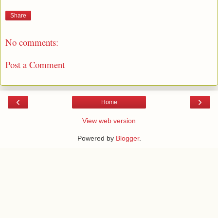
Share
No comments:
Post a Comment
‹
›
Home
View web version
Powered by
Blogger
.