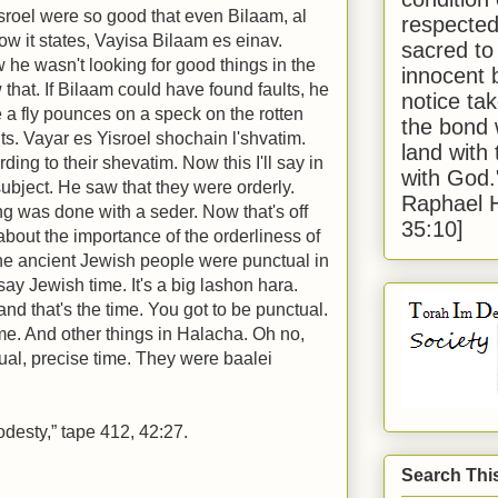
sroel were so good that even Bilaam, al
respected
ow it states, Vayisa Bilaam es einav.
sacred to
 he wasn't looking for good things in the
innocent 
that. If Bilaam could have found faults, he
notice tak
 a fly pounces on a speck on the rotten
the bond 
ts. Vayar es Yisroel shochain l'shvatim.
land with
ing to their shevatim. Now this I'll say in
with God
subject. He saw that they were orderly.
Raphael 
ng was done with a seder. Now that's off
35:10]
 about the importance of the orderliness of
he ancient Jewish people were punctual in
say Jewish time. It's a big lashon hara.
d that's the time. You got to be punctual.
ime. And other things in Halacha. Oh no,
ual, precise time. They were baalei
odesty,” tape 412, 42:27.
Search Thi