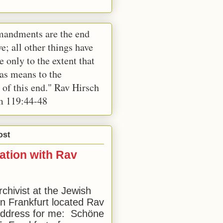
andments are the end
e; all other things have
e only to the extent that
 as means to the
 of this end." Rav Hirsch
m 119:44-48
ost
ation with Rav
rchivist at the Jewish
 Frankfurt located Rav
address for me: Schöne