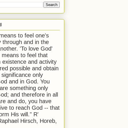
d
 means to feel one's
y through and in the
another. 'To love God'
, means to feel that
 existence and activity
red possible and obtain
 significance only
od and in God. You
 are something only
od; and therefore in all
are and do, you have
rive to reach God -- that
form His will." R'
aphael Hirsch, Horeb,