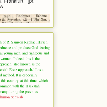
5, Frankfurt [pr.
w...
h of R. Samson Raphael Hirsch
 educate and produce God-fearing
al young men, and righteous and
 women. Indeed, this is the
pproach, also known as the
rekh Eretz approach.” It is a
ed method. It is especially
 this country, at this time, which
common with the Haskalah
many
during the previous
Shimon Schwab