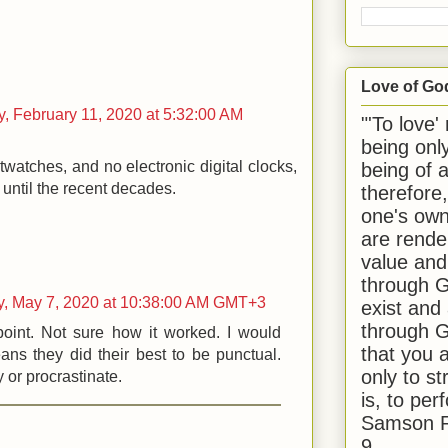
Love of Go
, February 11, 2020 at 5:32:00 AM
"'To love'
being onl
twatches, and no electronic digital clocks,
being of 
y until the recent decades.
therefore
one's own
are rende
value and
through G
y, May 7, 2020 at 10:38:00 AM GMT+3
exist and
through G
oint. Not sure how it worked. I would
that you 
ns they did their best to be punctual.
only to st
y or procrastinate.
is, to per
Samson R
9.