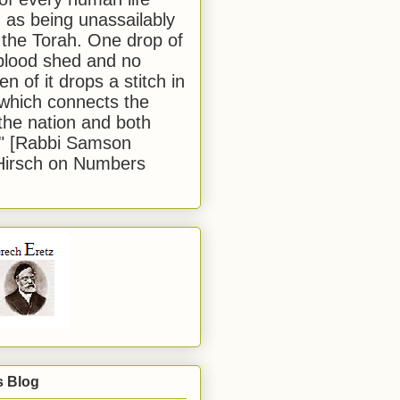
 as being unassailably
 the Torah. One drop of
blood shed and no
en of it drops a stitch in
which connects the
 the nation and both
." [Rabbi Samson
Hirsch on Numbers
s Blog