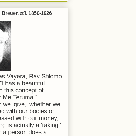
Breuer, zt'l, 1850-1926
has Vayera, Rav Shlomo
"l has a beautiful
n this concept of
or Me Teruma."
we 'give,' whether we
d with our bodies or
ssed with our money,
ng is actually a 'taking.'
 a person does a