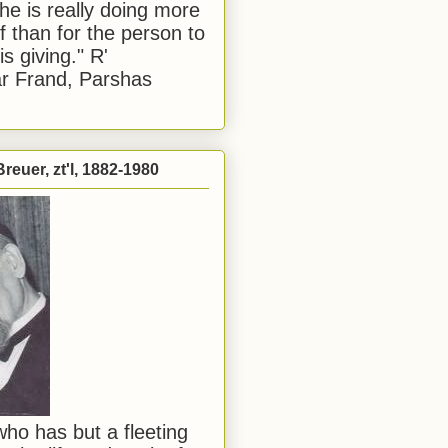
he is really doing more
f than for the person to
s giving." R'
r Frand, Parshas
reuer, zt'l, 1882-1980
ho has but a fleeting