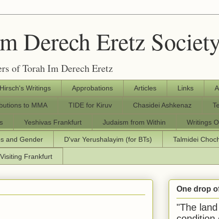
Im Derech Eretz Societ
rs of Torah Im Derech Eretz
 Hirsch's Writings
Approbations
Articles
Links
A
ibutions to MMA
TIDE for Kiruv
Chasidei Ashkenaz
T
s
Yeshivas Frankfurt
Judaism from Within
Writings O
os and Gender
D'var Yerushalayim (for BTs)
Talmidei Cho
Visiting Frankfurt
One drop o
"The land 
condition