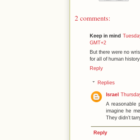
2 comments:
Keep in mind
Tuesday
GMT+2
But there were no wris
for all of human histor
Reply
Replies
Israel
Thursda
A reasonable p
imagine he mea
They didn't tarr
Reply