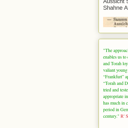
Aussicht 
Shahne A
"The approac
enables us to
and Torah loy
valiant young
“
Frankfurt
” a
“Torah and De
tried and test
appropriate in
has much in 
period in
Ger
century."
R' 