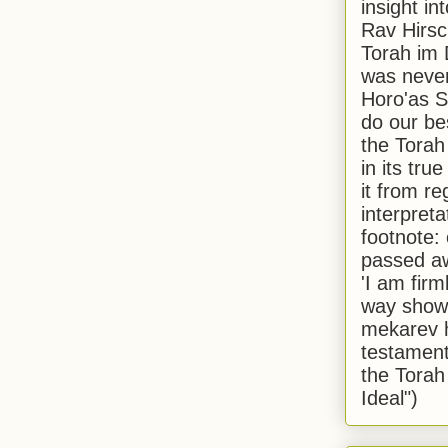
insight in
Rav Hirsch
Torah im 
was never
Horo'as Sh
do our bes
the Torah
in its true
it from r
interpreta
footnote:
passed aw
'I am firm
way shown
mekarev h
testament
the Torah
Ideal")