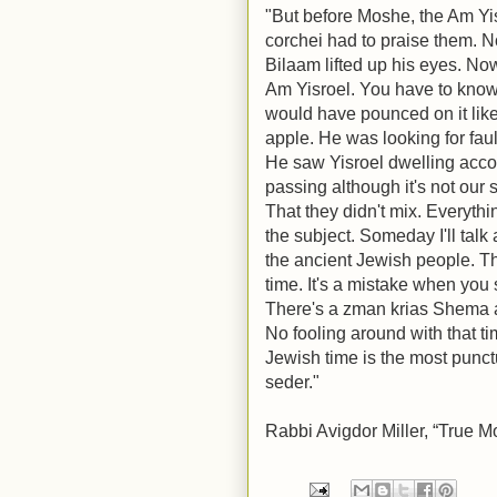
"But before Moshe, the Am Yi
corchei had to praise them. N
Bilaam lifted up his eyes. Now
Am Yisroel. You have to know 
would have pounced on it like
apple. He was looking for faul
He saw Yisroel dwelling accord
passing although it's not our 
That they didn't mix. Everythi
the subject. Someday I'll talk
the ancient Jewish people. T
time. It's a mistake when you 
There's a zman krias Shema an
No fooling around with that t
Jewish time is the most punct
seder."
Rabbi Avigdor Miller, “True M