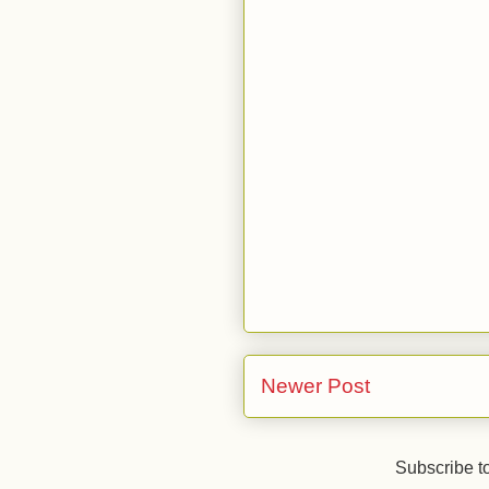
Newer Post
Subscribe t