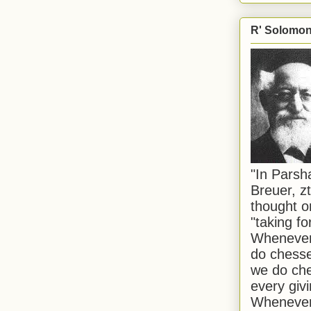
R' Solomon 
"In Pars
Breuer, zt
thought o
"taking f
Whenever 
do chesse
we do che
every givi
Whenever