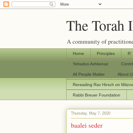
The Torah 
A community of practitione
Home
Principles
R'
Yehadus Ashkenaz
Contr
All People Matter
About U
Rereading Rav Hirsch on Mitzv
Rabbi Breuer Foundation
Thursday, May 7, 2020
baalei seder