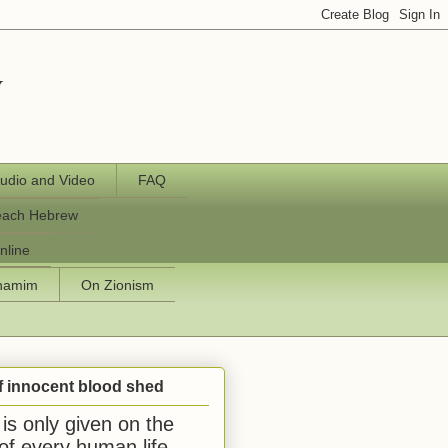
y
udio and Video
FAQ
each Hebrew
nline
chamim
On Zionism
f innocent blood shed
is only given on the
 of every human life