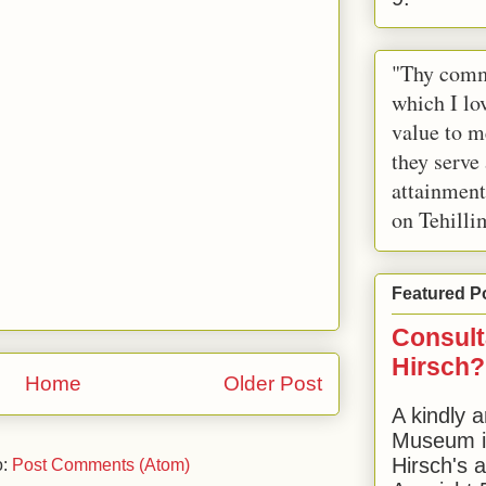
"Thy comm
which I lov
value to m
they serve
attainment
on Tehilli
Featured P
Consult
Hirsch?
Home
Older Post
A kindly a
Museum in
Hirsch's 
o:
Post Comments (Atom)