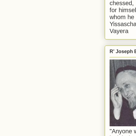
chessed, 
for himsel
whom he i
Yissascha
Vayera
R' Joseph B
"Anyone w