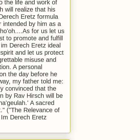
to the life and work of
 will realize that his
Derech Eretz formula
 intended by him as a
o'oh....As for us let us
t to promote and fulfill
 im Derech Eretz ideal
 spirit and let us protect
egrettable misuse and
tion. A personal
 on the day before he
ay, my father told me:
ly convinced that the
 by Rav Hirsch will be
a'geulah.' A sacred
." ("The Relevance of
 Im Derech Eretz