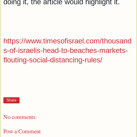
doing it, the article would highlight it. 

https://www.timesofisrael.com/thousand
s-of-israelis-head-to-beaches-markets-
flouting-social-distancing-rules/
Share
No comments:
Post a Comment