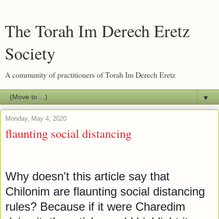
The Torah Im Derech Eretz
Society
A community of practitioners of Torah Im Derech Eretz
▼
Monday, May 4, 2020
flaunting social distancing
Why doesn't this article say that 
Chilonim are flaunting social distancing 
rules? Because if it were Charedim 